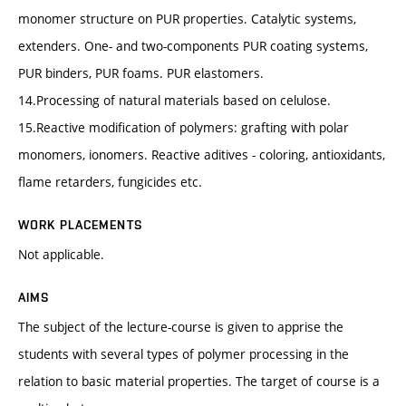
monomer structure on PUR properties. Catalytic systems,
extenders. One- and two-components PUR coating systems,
PUR binders, PUR foams. PUR elastomers.
14.Processing of natural materials based on celulose.
15.Reactive modification of polymers: grafting with polar
monomers, ionomers. Reactive aditives - coloring, antioxidants,
flame retarders, fungicides etc.
WORK PLACEMENTS
Not applicable.
AIMS
The subject of the lecture-course is given to apprise the
students with several types of polymer processing in the
relation to basic material properties. The target of course is a