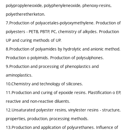
polypropyleneoxide, polyphenyleneoxide, phenoxy-resins,
polyetheretherketon.
7.Production of polyacetales-polyoxymethylene. Production of
polyesters - PETB, PBTP, PC, chemistry of alkydes. Production
UP and curing methods of UP.
8.Production of polyamides by hydrolytic and anionic method.
Production o polyimids. Production of polysulphones.
9.Production and processing of phenoplastics and
aminoplastics.
10.Chemistry and technology of silicones.
11.Production and curing of epoxide resins. Plastification o EP,
reactive and non-reactive diluents.
12.Unsaturated polyester resins, vinylester resins - structure,
properties, production, processing methods.
13.Production and application of polyurethanes. Influence of