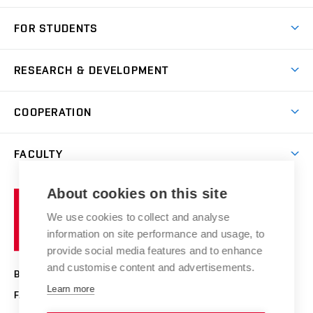
Short-term study
FOR STUDENTS
Degree studies in English
News
Degree studies in Czech
RESEARCH & DEVELOPMENT
Study
Blended intensive programme
Science and research
IT services
COOPERATION
Summer school
Materials Research Centre
Library
Open days
Corporate cooperation
Research groups
FACULTY
Courses
Contact
International cooperation
Projects
Study programmes
Organizational structure
E-application
Chemistry and Life
About cookies on this site
Brno
Research results
Academic glossary
Event calendar
University
High schools & FCH
We use cookies to collect and analyse
Achievements and awards
of
History
information on site performance and usage, to
Science popularization
Conferences
Technology
provide social media features and to enhance
Alumni
and customise content and advertisements.
BRNO UNIVERSITY OF TECHNOLOGY
Photo gallery
Learn more
FACULTY OF CHEMISTRY
For media