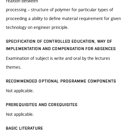
realtion between
processing – structure of polymer for particular types of
proceeding a ability to define material requirement for given
technology on engineer principle.
SPECIFICATION OF CONTROLLED EDUCATION, WAY OF
IMPLEMENTATION AND COMPENSATION FOR ABSENCES
Examination of subject is write and oral by the lectures
themes.
RECOMMENDED OPTIONAL PROGRAMME COMPONENTS
Not applicable.
PREREQUISITES AND COREQUISITES
Not applicable.
BASIC LITERATURE