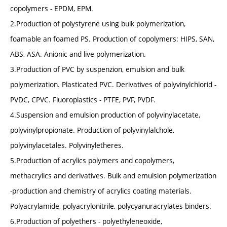
copolymers - EPDM, EPM.
2.Production of polystyrene using bulk polymerization,
foamable an foamed PS. Production of copolymers: HIPS, SAN,
ABS, ASA. Anionic and live polymerization.
3.Production of PVC by suspenzion, emulsion and bulk
polymerization. Plasticated PVC. Derivatives of polyvinylchlorid -
PVDC, CPVC. Fluoroplastics - PTFE, PVF, PVDF.
4.Suspension and emulsion production of polyvinylacetate,
polyvinylpropionate. Production of polyvinylalchole,
polyvinylacetales. Polyvinyletheres.
5.Production of acrylics polymers and copolymers,
methacrylics and derivatives. Bulk and emulsion polymerization
-production and chemistry of acrylics coating materials.
Polyacrylamide, polyacrylonitrile, polycyanuracrylates binders.
6.Production of polyethers - polyethyleneoxide,