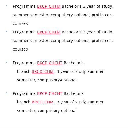
Programme
BKCP_CHTM
Bachelor's 3 year of study,
summer semester, compulsory-optional, profile core
courses
Programme
BPCP_CHTM
Bachelor's 3 year of study,
summer semester, compulsory-optional, profile core
courses
Programme
BKCP_CHCHT
Bachelor's
branch
BKCO_CHM
, 3 year of study, summer
semester, compulsory-optional
Programme
BPCP_CHCHT
Bachelor's
branch
BPCO_CHM
, 3 year of study, summer
semester, compulsory-optional