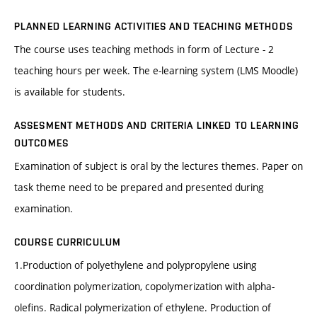
PLANNED LEARNING ACTIVITIES AND TEACHING METHODS
The course uses teaching methods in form of Lecture - 2
teaching hours per week. The e-learning system (LMS Moodle)
is available for students.
ASSESMENT METHODS AND CRITERIA LINKED TO LEARNING
OUTCOMES
Examination of subject is oral by the lectures themes. Paper on
task theme need to be prepared and presented during
examination.
COURSE CURRICULUM
1.Production of polyethylene and polypropylene using
coordination polymerization, copolymerization with alpha-
olefins. Radical polymerization of ethylene. Production of