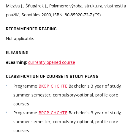
Mleziva J., Šňupárek J., Polymery: výroba, struktura, vlastnosti a
použitá, Sobotáles 2000, ISBN: 80-85920-72-7 (CS)
RECOMMENDED READING
Not applicable.
ELEARNING
currently opened course
eLearning:
CLASSIFICATION OF COURSE IN STUDY PLANS
Programme
BKCP_CHCHTE
Bachelor's 3 year of study,
summer semester, compulsory-optional, profile core
courses
Programme
BPCP_CHCHTE
Bachelor's 3 year of study,
summer semester, compulsory-optional, profile core
courses