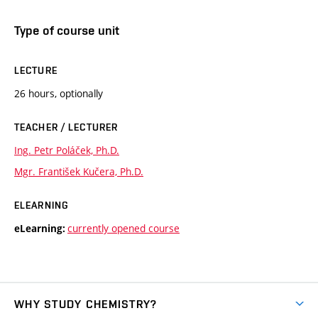
Type of course unit
LECTURE
26 hours, optionally
TEACHER / LECTURER
Ing. Petr Poláček, Ph.D.
Mgr. František Kučera, Ph.D.
ELEARNING
currently opened course
eLearning:
WHY STUDY CHEMISTRY?