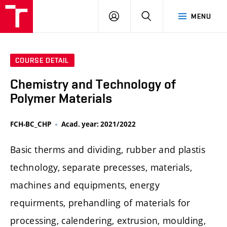
FCH
LOG
SEARCH
MENU
VUT
IN
COURSE DETAIL
Chemistry and Technology of
Polymer Materials
FCH-BC_CHP
Acad. year: 2021/2022
Basic therms and dividing, rubber and plastis
technology, separate precesses, materials,
machines and equipments, energy
requirments, prehandling of materials for
processing, calendering, extrusion, moulding,