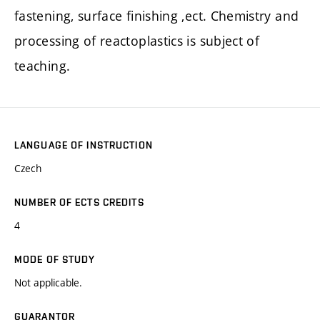
fastening, surface finishing ,ect. Chemistry and
processing of reactoplastics is subject of
teaching.
LANGUAGE OF INSTRUCTION
Czech
NUMBER OF ECTS CREDITS
4
MODE OF STUDY
Not applicable.
GUARANTOR