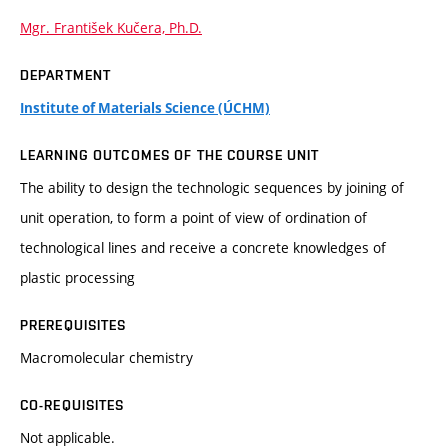
Mgr. František Kučera, Ph.D.
DEPARTMENT
Institute of Materials Science (ÚCHM)
LEARNING OUTCOMES OF THE COURSE UNIT
The ability to design the technologic sequences by joining of
unit operation, to form a point of view of ordination of
technological lines and receive a concrete knowledges of
plastic processing
PREREQUISITES
Macromolecular chemistry
CO-REQUISITES
Not applicable.