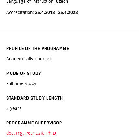
Language of instruction:
Czech
Accreditation:
26.4.2018 - 26.4.2028
PROFILE OF THE PROGRAMME
Academically oriented
MODE OF STUDY
Full-time study
STANDARD STUDY LENGTH
3 years
PROGRAMME SUPERVISOR
doc. Ing. Petr Dzik, Ph.D.