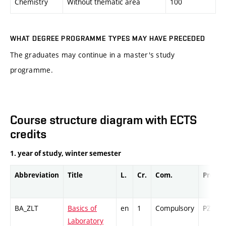
Chemistry
Without thematic area
100
WHAT DEGREE PROGRAMME TYPES MAY HAVE PRECEDED
The graduates may continue in a master's study
programme.
Course structure diagram with ECTS
credits
1. year of study, winter semester
Abbreviation
Title
L.
Cr.
Com.
Prof.
BA_ZLT
Basics of
en
1
Compulsory
PZ
Laboratory