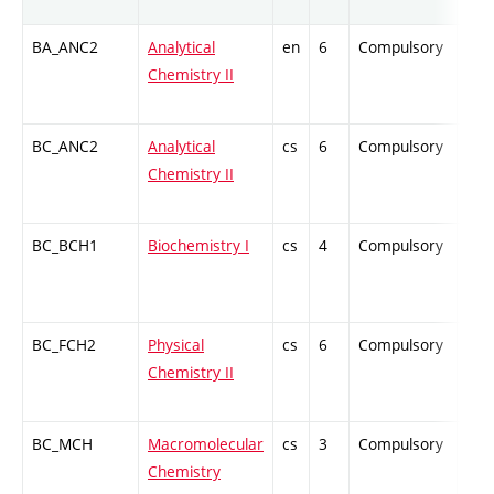
BA_ANC2
Analytical
en
6
Compulsory
ZT
Chemistry II
BC_ANC2
Analytical
cs
6
Compulsory
ZT
Chemistry II
BC_BCH1
Biochemistry I
cs
4
Compulsory
ZT
BC_FCH2
Physical
cs
6
Compulsory
ZT
Chemistry II
BC_MCH
Macromolecular
cs
3
Compulsory
ZT
Chemistry