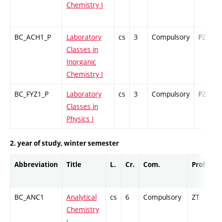
Chemistry I
BC_ACH1_P
Laboratory
cs
3
Compulsory
PZ
Classes in
Inorganic
Chemistry I
BC_FYZ1_P
Laboratory
cs
3
Compulsory
PZ
Classes in
Physics I
2. year of study, winter semester
Abbreviation
Title
L.
Cr.
Com.
Prof.
C
BC_ANC1
Analytical
cs
6
Compulsory
ZT
C
Chemistry
I