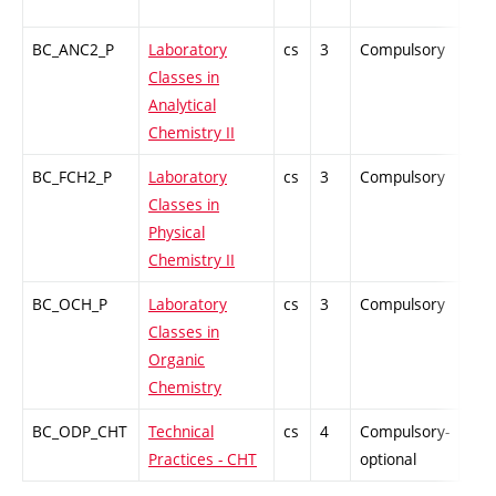
BC_ANC2_P
Laboratory
cs
3
Compulsory
PZ
Classes in
Analytical
Chemistry II
BC_FCH2_P
Laboratory
cs
3
Compulsory
PZ
Classes in
Physical
Chemistry II
BC_OCH_P
Laboratory
cs
3
Compulsory
PZ
Classes in
Organic
Chemistry
BC_ODP_CHT
Technical
cs
4
Compulsory-
-
Practices - CHT
optional