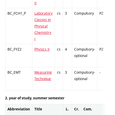
II
BC_FCH1_P
Laboratory
cs
3
Compulsory
PZ
G
Classes in
Physical
Chemistry
I
BC_FYZ2
Physics II
cs
4
Compulsory-
PZ
C
optional
BC_EMT
Measuring
cs
3
Compulsory-
-
C
Technique
optional
2. year of study, summer semester
Abbreviation
Title
L.
Cr.
Com.
Prof