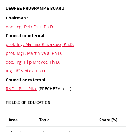
DEGREE PROGRAMME BOARD
:
Chairman
doc. Ing. Petr Dzik, Ph.D.
:
Councillor internal
prof. Ing. Martina Klučáková, Ph.D.
prof. Mgr. Martin Vala, Ph.D.
doc. Ing. Filip Mravec, Ph.D.
Ing. Jiří Smilek, Ph.D.
:
Councillor external
RNDr. Petr Pikal
(PRECHEZA a. s.)
FIELDS OF EDUCATION
Area
Topic
Share [%]