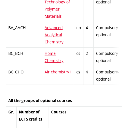
Technology of
optional
Polymer
Materials
BA_AACH
Advanced
en
4
Compulsory-
-
Analytical
optional
Chemistry
BC_BCH
Home
cs
2
Compulsory-
-
Chemistry
optional
BC_CHO
Air chemistry I
cs
4
Compulsory-
-
optional
All the groups of optional courses
Gr.
Number of
Courses
ECTS credits