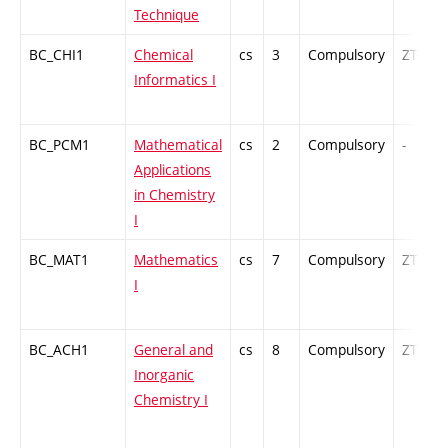
Technique
BC_CHI1
Chemical
cs
3
Compulsory
ZT
Informatics I
BC_PCM1
Mathematical
cs
2
Compulsory
-
Applications
in Chemistry
I
BC_MAT1
Mathematics
cs
7
Compulsory
ZT
I
BC_ACH1
General and
cs
8
Compulsory
ZT
Inorganic
Chemistry I