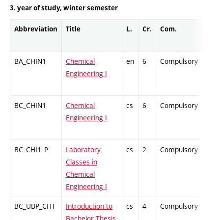
3. year of study, winter semester
Abbreviation
Title
L.
Cr.
Com.
Pro
BA_CHIN1
Chemical
en
6
Compulsory
ZT
Engineering I
BC_CHIN1
Chemical
cs
6
Compulsory
ZT
Engineering I
BC_CHI1_P
Laboratory
cs
2
Compulsory
PZ
Classes in
Chemical
Engineering I
BC_UBP_CHT
Introduction to
cs
4
Compulsory
PZ
Bachelor Thesis