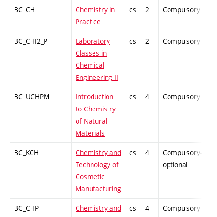
BC_CH
Chemistry in
cs
2
Compulsory
P
Practice
BC_CHI2_P
Laboratory
cs
2
Compulsory
P
Classes in
Chemical
Engineering II
BC_UCHPM
Introduction
cs
4
Compulsory
P
to Chemistry
of Natural
Materials
BC_KCH
Chemistry and
cs
4
Compulsory-
P
Technology of
optional
Cosmetic
Manufacturing
BC_CHP
Chemistry and
cs
4
Compulsory-
P