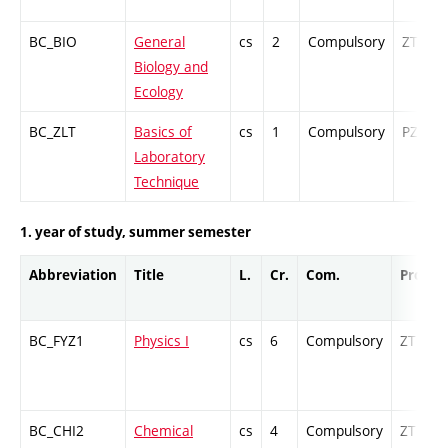
BC_BIO
General
cs
2
Compulsory
ZT
Biology and
Ecology
BC_ZLT
Basics of
cs
1
Compulsory
PZ
Laboratory
Technique
1. year of study, summer semester
Abbreviation
Title
L.
Cr.
Com.
Prof.
BC_FYZ1
Physics I
cs
6
Compulsory
ZT
BC_CHI2
Chemical
cs
4
Compulsory
ZT