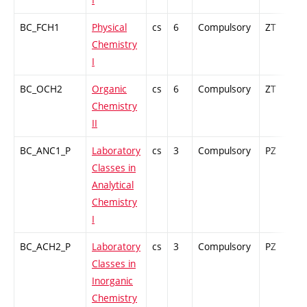
BC_FCH1
Physical
cs
6
Compulsory
ZT
C
Chemistry
I
BC_OCH2
Organic
cs
6
Compulsory
ZT
C
Chemistry
II
BC_ANC1_P
Laboratory
cs
3
Compulsory
PZ
G
Classes in
Analytical
Chemistry
I
BC_ACH2_P
Laboratory
cs
3
Compulsory
PZ
G
Classes in
Inorganic
Chemistry