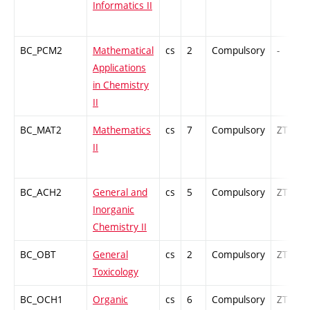
Informatics II
BC_PCM2
Mathematical
cs
2
Compulsory
-
Applications
in Chemistry
II
BC_MAT2
Mathematics
cs
7
Compulsory
ZT
II
BC_ACH2
General and
cs
5
Compulsory
ZT
Inorganic
Chemistry II
BC_OBT
General
cs
2
Compulsory
ZT
Toxicology
BC_OCH1
Organic
cs
6
Compulsory
ZT