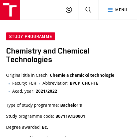
FCH
LOG
SEARCH
MENU
VUT
IN
STUDY PROGRAMME
Chemistry and Chemical
Technologies
Original title in Czech:
Chemie a chemické technologie
Faculty:
Abbreviation:
FCH
BPCP_CHCHTE
Acad. year:
2021/2022
Type of study programme:
Bachelor's
Study programme code:
B0711A130001
Degree awarded:
Bc.