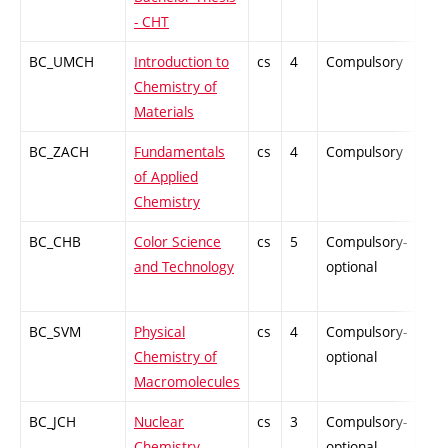
- CHT
BC_UMCH
Introduction to
cs
4
Compulsory
PZ
Chemistry of
Materials
BC_ZACH
Fundamentals
cs
4
Compulsory
PZ
of Applied
Chemistry
BC_CHB
Color Science
cs
5
Compulsory-
PZ
and Technology
optional
BC_SVM
Physical
cs
4
Compulsory-
PZ
Chemistry of
optional
Macromolecules
BC_JCH
Nuclear
cs
3
Compulsory-
-
Chemistry
optional