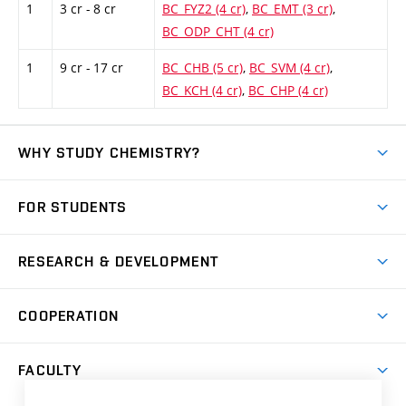
1
3 cr - 8 cr
BC_FYZ2 (4 cr)
,
BC_EMT (3 cr)
,
BC_ODP_CHT (4 cr)
1
9 cr - 17 cr
BC_CHB (5 cr)
,
BC_SVM (4 cr)
,
BC_KCH (4 cr)
,
BC_CHP (4 cr)
WHY STUDY CHEMISTRY?
Short-term study
FOR STUDENTS
Degree studies in English
News
Degree studies in Czech
RESEARCH & DEVELOPMENT
Study
Blended intensive programme
Science and research
IT services
COOPERATION
Summer school
Materials Research Centre
Library
Open days
Corporate cooperation
Research groups
FACULTY
Courses
Contact
International cooperation
Projects
Study programmes