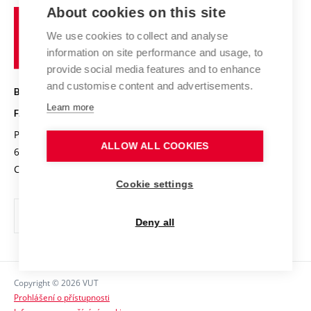
Organizational structure
E-application
Chemistry and Life
About cookies on this site
Brno
Research results
Academic glossary
Event calendar
University
High schools & FCH
We use cookies to collect and analyse
Achievements and awards
of
History
information on site performance and usage, to
Science popularization
Conferences
Technology
provide social media features and to enhance
Alumni
and customise content and advertisements.
BRNO UNIVERSITY OF TECHNOLOGY
Photo gallery
Learn more
FACULTY OF CHEMISTRY
For media
Purkyňova 464/118
www.fch.vut.cz
ALLOW ALL COOKIES
Information board
612 00 Brno
info@fch.vut.cz
Czech Republic
Social safety
Cookie settings
Contacts
Deny all
Copyright © 2026 VUT
Prohlášení o přístupnosti