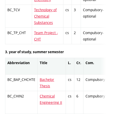
BC_TCV
Technology of
cs
3
Compulsory-
-
Chemical
optional
Substances
BC_TP_CHT
Team Project -
cs
2
Compulsory-
PZ
CHT
optional
3. year of study, summer semester
Abbreviation
Title
L.
Cr.
Com.
Pr
BC_BAP_CHCHTE
Bachelor
cs
12
Compulsory
-
Thesis
BC_CHIN2
Chemical
cs
6
Compulsory
Z
Engineering II