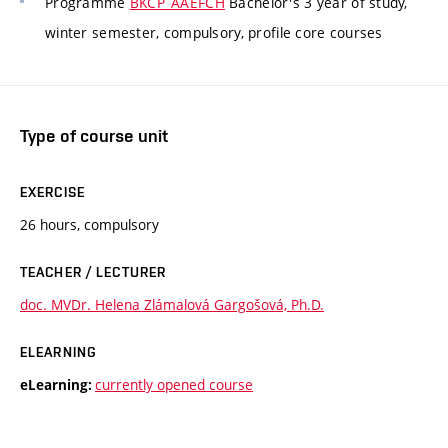
Programme
BKCP_AAEFCH
Bachelor's 3 year of study,
winter semester, compulsory, profile core courses
Type of course unit
EXERCISE
26 hours, compulsory
TEACHER / LECTURER
doc. MVDr. Helena Zlámalová Gargošová, Ph.D.
ELEARNING
currently opened course
eLearning: