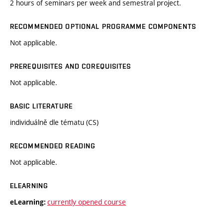
2 hours of seminars per week and semestral project.
RECOMMENDED OPTIONAL PROGRAMME COMPONENTS
Not applicable.
PREREQUISITES AND COREQUISITES
Not applicable.
BASIC LITERATURE
individuálně dle tématu (CS)
RECOMMENDED READING
Not applicable.
ELEARNING
currently opened course
eLearning: