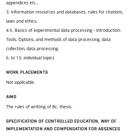
appendices etc.,
3. Information resources and databases, rules for citations,
laws and ethics,
4-5. Basics of experimental data processing - Introduction:
Tools, Options, and methods of data processing, data
collection, data processing.
6. to 13. individual topics
WORK PLACEMENTS
Not applicable.
AIMS
The rules of writting of Bc. thesis.
SPECIFICATION OF CONTROLLED EDUCATION, WAY OF
IMPLEMENTATION AND COMPENSATION FOR ABSENCES