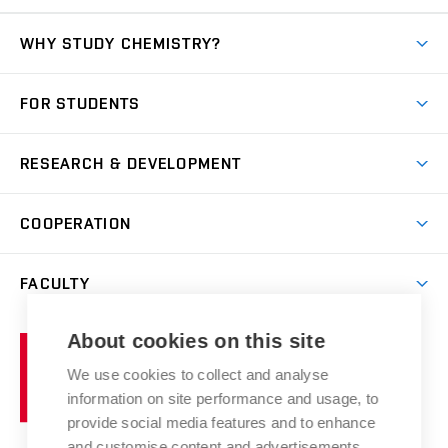
WHY STUDY CHEMISTRY?
Short-term study
FOR STUDENTS
Degree studies in English
News
Degree studies in Czech
RESEARCH & DEVELOPMENT
Study
Blended intensive programme
Science and research
IT services
COOPERATION
Summer school
Materials Research Centre
Library
Open days
Corporate cooperation
Research groups
FACULTY
Courses
Contact
International cooperation
Projects
Study programmes
Organizational structure
E-application
Chemistry and Life
About cookies on this site
Brno
Research results
Academic glossary
Event calendar
University
High schools & FCH
We use cookies to collect and analyse
Achievements and awards
of
History
information on site performance and usage, to
Science popularization
Conferences
Technology
provide social media features and to enhance
Alumni
and customise content and advertisements.