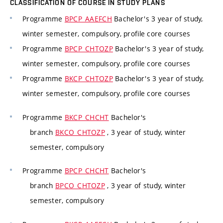
CLASSIFICATION OF COURSE IN STUDY PLANS
Programme
BPCP_AAEFCH
Bachelor's 3 year of study,
winter semester, compulsory, profile core courses
Programme
BPCP_CHTOZP
Bachelor's 3 year of study,
winter semester, compulsory, profile core courses
Programme
BKCP_CHTOZP
Bachelor's 3 year of study,
winter semester, compulsory, profile core courses
Programme
BKCP_CHCHT
Bachelor's
branch
BKCO_CHTOZP
, 3 year of study, winter
semester, compulsory
Programme
BPCP_CHCHT
Bachelor's
branch
BPCO_CHTOZP
, 3 year of study, winter
semester, compulsory