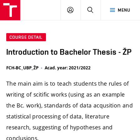
FCH
LOG
SEARCH
MENU
VUT
IN
COURSE DETAIL
Introduction to Bachelor Thesis - ŽP
FCH-BC_UBP_ŽP
Acad. year: 2021/2022
The main aim is to teach students the rules of
writing of scitific works (using as an example
the Bc. work), standards of data acqusition and
statistical processing of data, literature
research, suggesting of hypotheses and
conclusions.