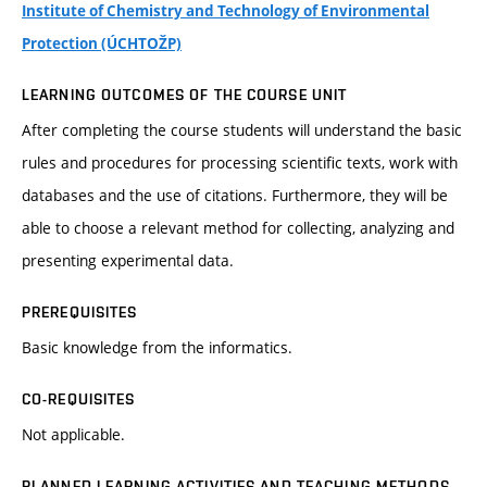
Institute of Chemistry and Technology of Environmental
Protection (ÚCHTOŽP)
LEARNING OUTCOMES OF THE COURSE UNIT
After completing the course students will understand the basic
rules and procedures for processing scientific texts, work with
databases and the use of citations. Furthermore, they will be
able to choose a relevant method for collecting, analyzing and
presenting experimental data.
PREREQUISITES
Basic knowledge from the informatics.
CO-REQUISITES
Not applicable.
PLANNED LEARNING ACTIVITIES AND TEACHING METHODS