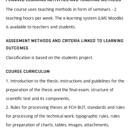
The course uses teaching methods in form of seminars - 2
teaching hours per week. The e-learning system (LMS Moodle)
is available to teachers and students.
ASSESMENT METHODS AND CRITERIA LINKED TO LEARNING
OUTCOMES
Classification is based on the students project.
COURSE CURRICULUM
1. Introduction to the thesis: instructions and guidelines for the
preparation of the thesis and the final exam, structure of
scientific text and its components,
2. Rules for processing theses at FCH BUT, standards and rules
for processing of the technical work, typographic rules, rules
for preparation of charts, tables, images, attachments,