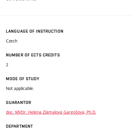
LANGUAGE OF INSTRUCTION
Czech
NUMBER OF ECTS CREDITS
2
MODE OF STUDY
Not applicable.
GUARANTOR
doc. MVDr. Helena Zlámalová Gargošová, Ph.D.
DEPARTMENT