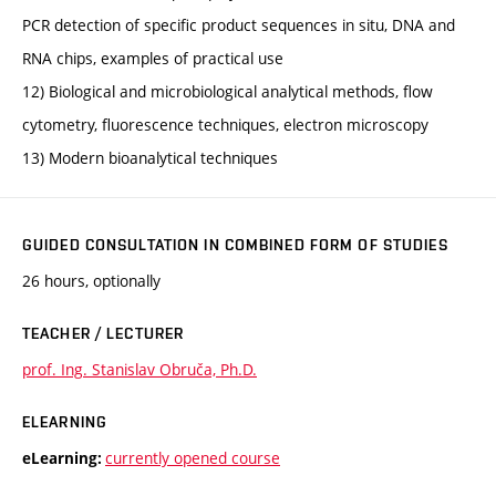
PCR detection of specific product sequences in situ, DNA and
RNA chips, examples of practical use
12) Biological and microbiological analytical methods, flow
cytometry, fluorescence techniques, electron microscopy
13) Modern bioanalytical techniques
GUIDED CONSULTATION IN COMBINED FORM OF STUDIES
26 hours, optionally
TEACHER / LECTURER
prof. Ing. Stanislav Obruča, Ph.D.
ELEARNING
currently opened course
eLearning: