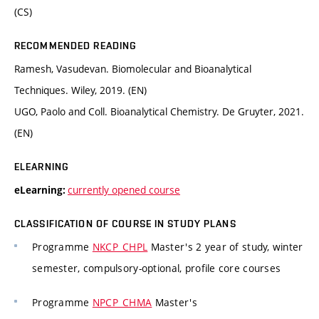
(CS)
RECOMMENDED READING
Ramesh, Vasudevan. Biomolecular and Bioanalytical
Techniques. Wiley, 2019. (EN)
UGO, Paolo and Coll. Bioanalytical Chemistry. De Gruyter, 2021.
(EN)
ELEARNING
currently opened course
eLearning:
CLASSIFICATION OF COURSE IN STUDY PLANS
Programme
NKCP_CHPL
Master's 2 year of study, winter
semester, compulsory-optional, profile core courses
Programme
NPCP_CHMA
Master's