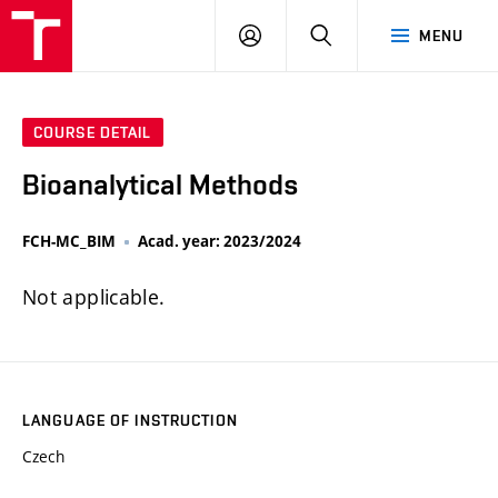
FCH
LOG
SEARCH
MENU
VUT
IN
COURSE DETAIL
Bioanalytical Methods
FCH-MC_BIM
Acad. year: 2023/2024
Not applicable.
LANGUAGE OF INSTRUCTION
Czech