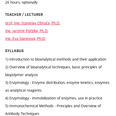
26 hours, optionally
TEACHER / LECTURER
prof. Ing. Stanislav Obruča, Ph.D.
Ing. Jaromír Pořízka, Ph.D.
Ing. Eva Slaninová, Ph.D.
SYLLABUS
1) Introduction to bioanalytical methods and their application
2) Overview of bioanalytical techniques, basic principles of
biopolymer analysis
3) Enzymology - Enzyme distribution, enzyme kinetics, enzymes
as analytical reagents
4) Enzymology - immobilization of enzymes, use in practice
5) Immunochemical Methods - Principles and Overview of
Antibody Techniques