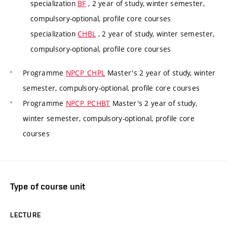
specialization
BF
, 2 year of study, winter semester,
compulsory-optional, profile core courses
specialization
CHBL
, 2 year of study, winter semester,
compulsory-optional, profile core courses
Programme
NPCP_CHPL
Master's 2 year of study, winter
semester, compulsory-optional, profile core courses
Programme
NPCP_PCHBT
Master's 2 year of study,
winter semester, compulsory-optional, profile core
courses
Type of course unit
LECTURE