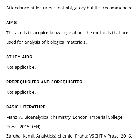
Attendance at lectures is not obligatory but it is recommended
AIMS
The aim is to acquire knowledge about the methods that are
used for analysis of biological materials.
STUDY AIDS
Not applicable.
PREREQUISITES AND COREQUISITES
Not applicable.
BASIC LITERATURE
Manz, A. Bioanalytical chemistry. London: Imperial College
Press, 2015. (EN)
Záruba, Kamil. Analytická chemie. Praha: VSCHT v Praze, 2016.