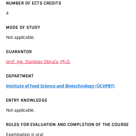
NUMBER OF ECTS CREDITS
4
MODE OF STUDY
Not applicable.
GUARANTOR
prof. Ing. Stanislav Obruča, Ph.D.
DEPARTMENT
Institute of Food Science and Biotechnology (ÚCHPBT)
ENTRY KNOWLEDGE
Not applicable.
RULES FOR EVALUATION AND COMPLETION OF THE COURSE
Examination is oral