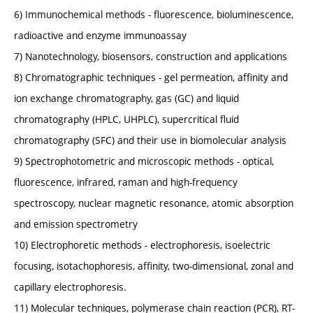
6) Immunochemical methods - fluorescence, bioluminescence,
radioactive and enzyme immunoassay
7) Nanotechnology, biosensors, construction and applications
8) Chromatographic techniques - gel permeation, affinity and
ion exchange chromatography, gas (GC) and liquid
chromatography (HPLC, UHPLC), supercritical fluid
chromatography (SFC) and their use in biomolecular analysis
9) Spectrophotometric and microscopic methods - optical,
fluorescence, infrared, raman and high-frequency
spectroscopy, nuclear magnetic resonance, atomic absorption
and emission spectrometry
10) Electrophoretic methods - electrophoresis, isoelectric
focusing, isotachophoresis, affinity, two-dimensional, zonal and
capillary electrophoresis.
11) Molecular techniques, polymerase chain reaction (PCR), RT-