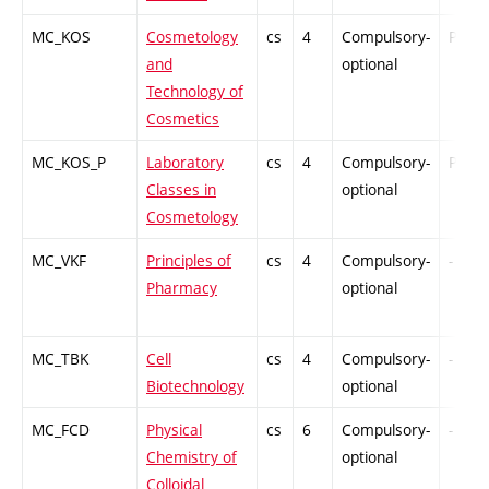
MC_KOS
Cosmetology
cs
4
Compulsory-
PZ
and
optional
Technology of
Cosmetics
MC_KOS_P
Laboratory
cs
4
Compulsory-
PZ
Classes in
optional
Cosmetology
MC_VKF
Principles of
cs
4
Compulsory-
-
Pharmacy
optional
MC_TBK
Cell
cs
4
Compulsory-
-
Biotechnology
optional
MC_FCD
Physical
cs
6
Compulsory-
-
Chemistry of
optional
Colloidal