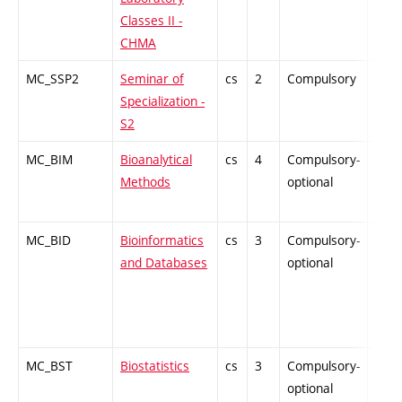
Classes II -
CHMA
MC_SSP2
Seminar of
cs
2
Compulsory
PZ
Specialization -
S2
MC_BIM
Bioanalytical
cs
4
Compulsory-
PZ
Methods
optional
MC_BID
Bioinformatics
cs
3
Compulsory-
PZ
and Databases
optional
MC_BST
Biostatistics
cs
3
Compulsory-
-
optional