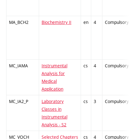
MA_BCH2
Biochemistry II
en
4
Compulsory
Z
MC_IAMA
Instrumental
cs
4
Compulsory
P
Analysis for
Medical
Application
MC_IA2_P
Laboratory
cs
3
Compulsory
P
Classes in
Instrumental
Analysis - S2
MC_VOCH
Selected Chapters
cs
4
Compulsory
Z