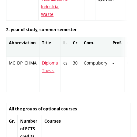
Industrial
Waste
2. year of study, summer semester
Abbreviation
Title
L.
Cr.
Com.
Prof.
Comp
MC_DP_CHMA
Diploma
cs
30
Compulsory
-
Cr
Thesis
All the groups of optional courses
Gr.
Number
Courses
of ECTS
credits