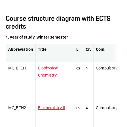
Course structure diagram with ECTS
credits
1. year of study, winter semester
Abbreviation
Title
L.
Cr.
Com.
P
MC_BFCH
Biophysical
cs
4
Compulsory
Z
Chemistry
MC_BCH2
Biochemistry II
cs
4
Compulsory
Z