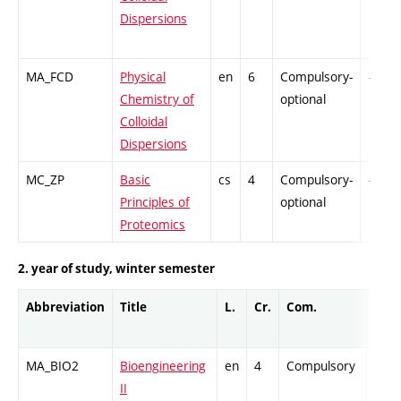
Dispersions
MA_FCD
Physical
en
6
Compulsory-
-
Chemistry of
optional
Colloidal
Dispersions
MC_ZP
Basic
cs
4
Compulsory-
-
Principles of
optional
Proteomics
2. year of study, winter semester
Abbreviation
Title
L.
Cr.
Com.
Prof
MA_BIO2
Bioengineering
en
4
Compulsory
-
II