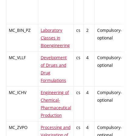
MC_BIN_PZ
Laboratory
cs
2
Compulsory-
PZ
Classes in
optional
Bioengineering
MC_VLLF
Development
cs
4
Compulsory-
-
of Drugs and
optional
Drug
Formulations
MC_ICHV
Engineering of
cs
4
Compulsory-
-
Chemical-
optional
Pharmaceutical
Production
MC_ZVPO
Processing and
cs
4
Compulsory-
-
Valorization of
optional