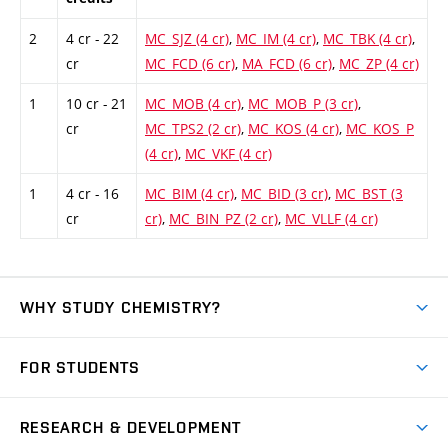
2
4 cr - 22
MC_SJZ (4 cr)
,
MC_IM (4 cr)
,
MC_TBK (4 cr)
,
cr
MC_FCD (6 cr)
,
MA_FCD (6 cr)
,
MC_ZP (4 cr)
1
10 cr - 21
MC_MOB (4 cr)
,
MC_MOB_P (3 cr)
,
cr
MC_TPS2 (2 cr)
,
MC_KOS (4 cr)
,
MC_KOS_P
(4 cr)
,
MC_VKF (4 cr)
1
4 cr - 16
MC_BIM (4 cr)
,
MC_BID (3 cr)
,
MC_BST (3
cr
cr)
,
MC_BIN_PZ (2 cr)
,
MC_VLLF (4 cr)
WHY STUDY CHEMISTRY?
Short-term study
FOR STUDENTS
Degree studies in English
News
Degree studies in Czech
RESEARCH & DEVELOPMENT
Study