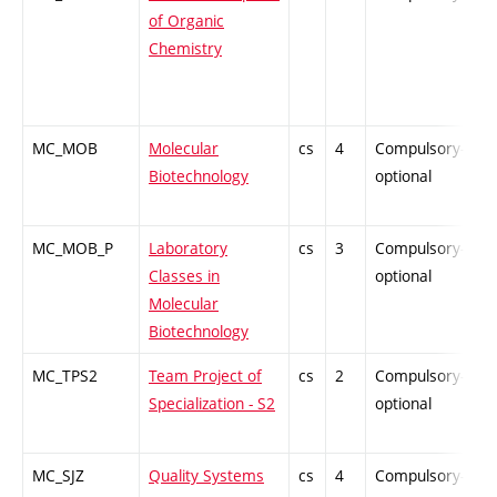
of Organic
Chemistry
MC_MOB
Molecular
cs
4
Compulsory-
P
Biotechnology
optional
MC_MOB_P
Laboratory
cs
3
Compulsory-
P
Classes in
optional
Molecular
Biotechnology
MC_TPS2
Team Project of
cs
2
Compulsory-
P
Specialization - S2
optional
MC_SJZ
Quality Systems
cs
4
Compulsory-
-