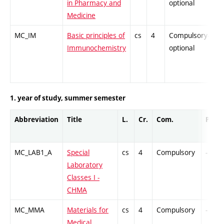
in Pharmacy and
optional
Medicine
MC_IM
Basic principles of
cs
4
Compulsory-
-
Immunochemistry
optional
1. year of study, summer semester
Abbreviation
Title
L.
Cr.
Com.
Prof.
MC_LAB1_A
Special
cs
4
Compulsory
-
Laboratory
Classes I -
CHMA
MC_MMA
Materials for
cs
4
Compulsory
-
Medical