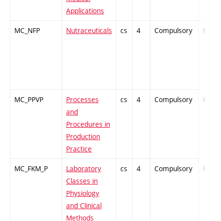
Applications
MC_NFP
Nutraceuticals
cs
4
Compulsory
PZ
MC_PPVP
Processes
cs
4
Compulsory
PZ
and
Procedures in
Production
Practice
MC_FKM_P
Laboratory
cs
4
Compulsory
PZ
Classes in
Physiology
and Clinical
Methods