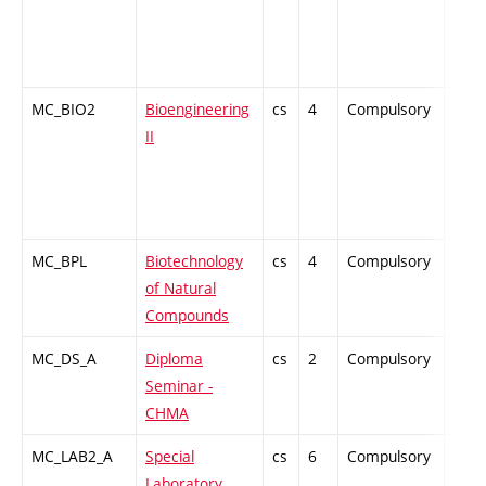
MC_BIO2
Bioengineering
cs
4
Compulsory
PZ
II
MC_BPL
Biotechnology
cs
4
Compulsory
PZ
of Natural
Compounds
MC_DS_A
Diploma
cs
2
Compulsory
-
Seminar -
CHMA
MC_LAB2_A
Special
cs
6
Compulsory
PZ
Laboratory