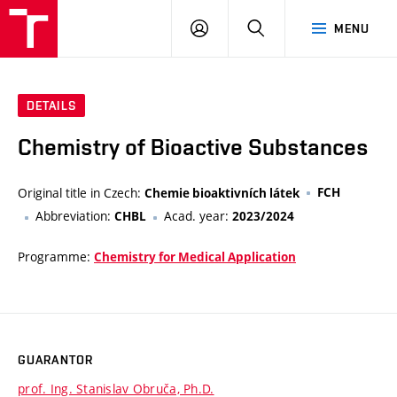
FCH
LOG
SEARCH
MENU
VUT
IN
DETAILS
Chemistry of Bioactive Substances
Original title in Czech:
FCH
Chemie bioaktivních látek
Abbreviation:
Acad. year:
CHBL
2023/2024
Programme:
Chemistry for Medical Application
GUARANTOR
prof. Ing. Stanislav Obruča, Ph.D.