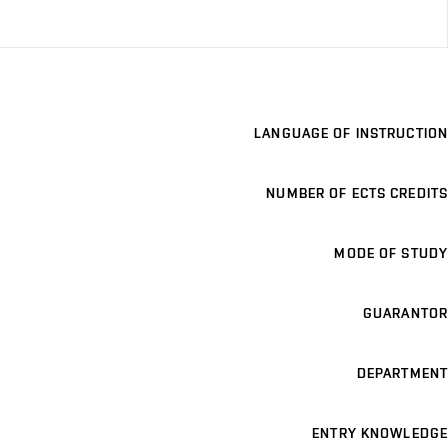
LANGUAGE OF INSTRUCTION
NUMBER OF ECTS CREDITS
MODE OF STUDY
GUARANTOR
DEPARTMENT
ENTRY KNOWLEDGE