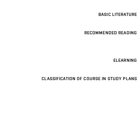
BASIC LITERATURE
RECOMMENDED READING
ELEARNING
CLASSIFICATION OF COURSE IN STUDY PLANS