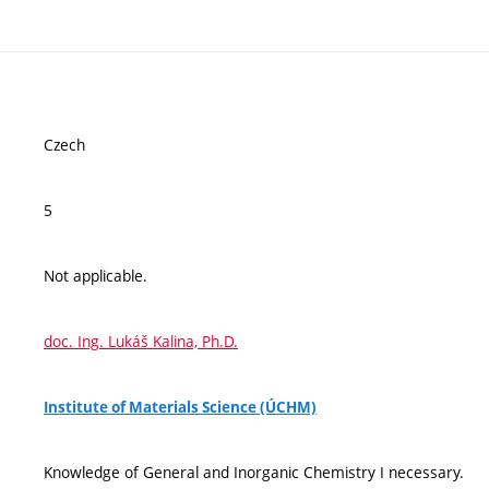
Czech
5
Not applicable.
doc. Ing. Lukáš Kalina, Ph.D.
Institute of Materials Science (ÚCHM)
Knowledge of General and Inorganic Chemistry I necessary.