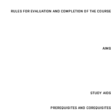
RULES FOR EVALUATION AND COMPLETION OF THE COURSE
AIMS
STUDY AIDS
PREREQUISITES AND COREQUISITES