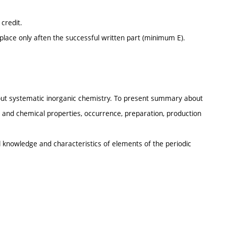
credit.
place only aften the successful written part (minimum E).
about systematic inorganic chemistry. To present summary about
 and chemical properties, occurrence, preparation, production
knowledge and characteristics of elements of the periodic