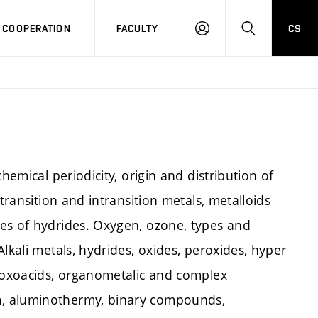
COOPERATION
FACULTY
CS
LOG
SEARCH
IN
hemical periodicity, origin and distribution of
transition and intransition metals, metalloids
es of hydrides. Oxygen, ozone, types and
lkali metals, hydrides, oxides, peroxides, hyper
f oxoacids, organometalic and complex
m, aluminothermy, binary compounds,