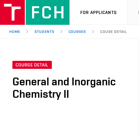
FOR APPLICANTS
HOME
STUDENTS
COURSES
COUSE DETAIL
COURSE DETAIL
General and Inorganic
Chemistry II