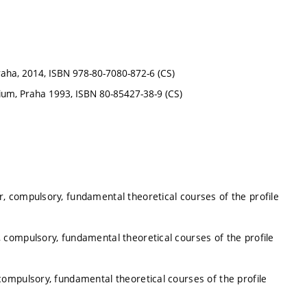
raha, 2014, ISBN 978-80-7080-872-6 (CS)
ium, Praha 1993, ISBN 80-85427-38-9 (CS)
, compulsory, fundamental theoretical courses of the profile
 compulsory, fundamental theoretical courses of the profile
ompulsory, fundamental theoretical courses of the profile