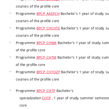
courses of the profile core
Programme
BPCP_AAEFCH
Bachelor's 1 year of study, 
courses of the profile core
Programme
BPCP_CHCHTE
Bachelor's 1 year of study, 
courses of the profile core
Programme
BPCP_CHMA
Bachelor's 1 year of study, su
of the profile core
Programme
BPCP_CHTM
Bachelor's 1 year of study, su
of the profile core
Programme
BPCP_CHTOZP
Bachelor's 1 year of study, 
courses of the profile core
Programme
BPCP_CHTP
Bachelor's
specialization
CHTP
, 1 year of study, summer semester
core