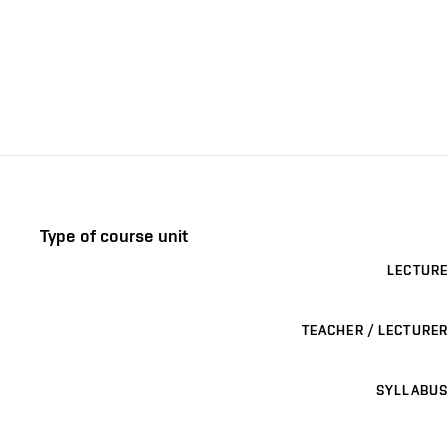
Type of course unit
LECTURE
TEACHER / LECTURER
SYLLABUS