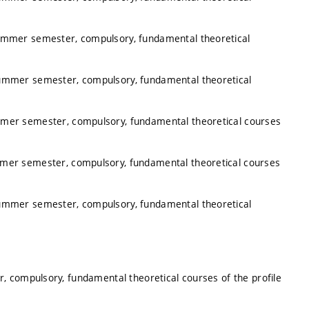
summer semester, compulsory, fundamental theoretical
summer semester, compulsory, fundamental theoretical
mmer semester, compulsory, fundamental theoretical courses
mmer semester, compulsory, fundamental theoretical courses
summer semester, compulsory, fundamental theoretical
, compulsory, fundamental theoretical courses of the profile