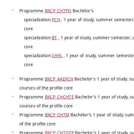
Programme
BKCP_CHTPO
Bachelor's
specialization
PCH
, 1 year of study, summer semester,
core
specialization
BT
, 1 year of study, summer semester, c
core
specialization
CHPL
, 1 year of study, summer semester
core
Programme
BKCP_AAEFCH
Bachelor's 1 year of study, 
courses of the profile core
Programme
BKCP_CHCHTE
Bachelor's 1 year of study, 
courses of the profile core
Programme
BKCP_CHTM
Bachelor's 1 year of study, su
of the profile core
Programme
BKCP_CHTOZP
Bachelor's 1 year of study, 