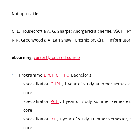
Not applicable.
C. E. Housecroft a A. G. Sharpe: Anorganická chemie, VŠCHT P
N.N. Greenwood a A. Earnshaw : Chemie prvků I, II, Informator
currently opened course
eLearning:
Programme
BPCP_CHTPO
Bachelor's
specialization
CHPL
, 1 year of study, summer semester
core
specialization
PCH
, 1 year of study, summer semester,
core
specialization
BT
, 1 year of study, summer semester, c
core