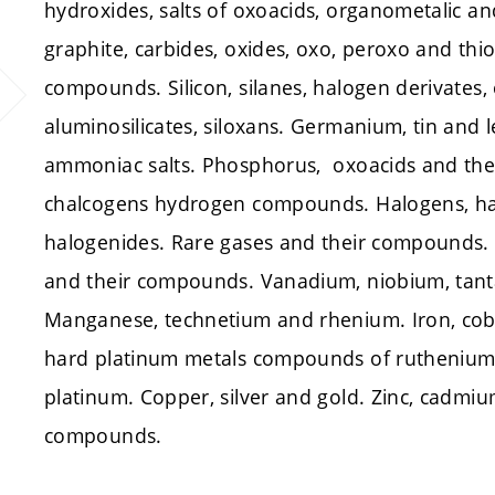
hydroxides, salts of oxoacids, organometalic a
graphite, carbides, oxides, oxo, peroxo and th
compounds. Silicon, silanes, halogen derivates, 
aluminosilicates, siloxans. Germanium, tin and 
ammoniac salts. Phosphorus, oxoacids and thei
chalcogens hydrogen compounds. Halogens, h
halogenides. Rare gases and their compounds.
and their compounds. Vanadium, niobium, ta
Manganese, technetium and rhenium. Iron, cob
hard platinum metals compounds of ruthenium
platinum. Copper, silver and gold. Zinc, cadm
compounds.