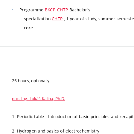
Programme
BKCP_CHTP
Bachelor's
specialization
CHTP
, 1 year of study, summer semester
core
26 hours, optionally
doc. Ing. Lukáš Kalina, Ph.D.
1. Periodic table - Introduction of basic principles and recap
2. Hydrogen and basics of electrochemistry