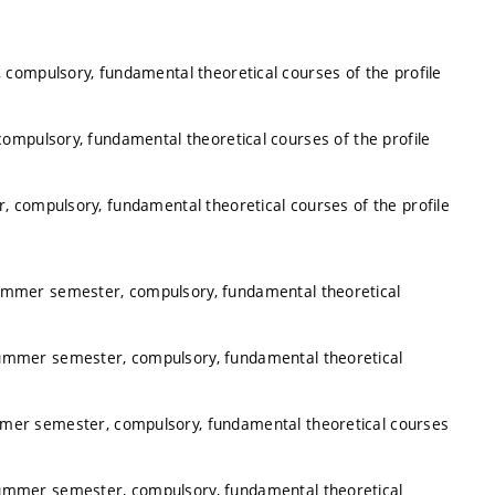
 compulsory, fundamental theoretical courses of the profile
ompulsory, fundamental theoretical courses of the profile
, compulsory, fundamental theoretical courses of the profile
summer semester, compulsory, fundamental theoretical
summer semester, compulsory, fundamental theoretical
mmer semester, compulsory, fundamental theoretical courses
summer semester, compulsory, fundamental theoretical