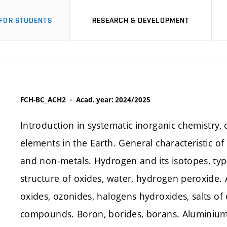
FOR STUDENTS
RESEARCH & DEVELOPMENT
FCH-BC_ACH2
Acad. year: 2024/2025
Introduction in systematic inorganic chemistry, c
elements in the Earth. General characteristic of 
and non-metals. Hydrogen and its isotopes, typ
structure of oxides, water, hydrogen peroxide. A
oxides, ozonides, halogens hydroxides, salts o
compounds. Boron, borides, borans. Aluminiu