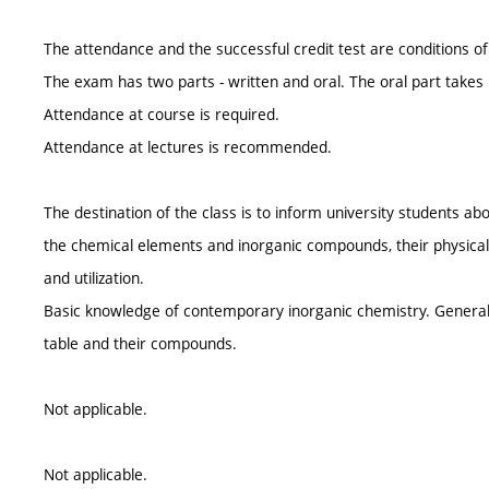
The attendance and the successful credit test are conditions of 
The exam has two parts - written and oral. The oral part takes 
Attendance at course is required.
Attendance at lectures is recommended.
The destination of the class is to inform university students 
the chemical elements and inorganic compounds, their physical
and utilization.
Basic knowledge of contemporary inorganic chemistry. General 
table and their compounds.
Not applicable.
Not applicable.