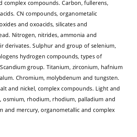
nd complex compounds. Carbon, fullerens,
ioacids. CN compounds, organometalic
oxides and oxoacids, silicates and
lead. Nitrogen, nitrides, ammonia and
r derivates. Sulphur and group of selenium,
alogens hydrogen compounds, types of
 Scandium group. Titanium, zirconium, hafnium
ntalum. Chromium, molybdenum and tungsten.
alt and nickel, complex compounds. Light and
, osmium, rhodium, rhodium, palladium and
ium and mercury, organometallic and complex