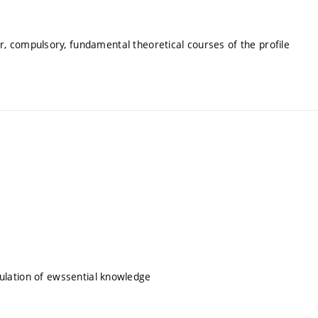
, compulsory, fundamental theoretical courses of the profile
itulation of ewssential knowledge