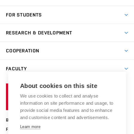
Short-term study
FOR STUDENTS
Degree studies in English
News
Degree studies in Czech
RESEARCH & DEVELOPMENT
Study
Blended intensive programme
Science and research
IT services
COOPERATION
Summer school
Materials Research Centre
Library
Open days
Corporate cooperation
Research groups
FACULTY
Courses
Contact
International cooperation
Projects
Study programmes
Organizational structure
E-application
Chemistry and Life
About cookies on this site
Brno
Research results
Academic glossary
Event calendar
University
High schools & FCH
We use cookies to collect and analyse
Achievements and awards
of
History
information on site performance and usage, to
Science popularization
Conferences
Technology
provide social media features and to enhance
Alumni
and customise content and advertisements.
BRNO UNIVERSITY OF TECHNOLOGY
Photo gallery
Learn more
FACULTY OF CHEMISTRY
For media