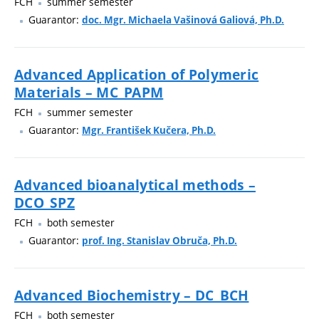
FCH
summer semester
Guarantor:
doc. Mgr. Michaela Vašinová Galiová, Ph.D.
Advanced Application of Polymeric
Materials – MC_PAPM
FCH
summer semester
Guarantor:
Mgr. František Kučera, Ph.D.
Advanced bioanalytical methods –
DCO_SPZ
FCH
both semester
Guarantor:
prof. Ing. Stanislav Obruča, Ph.D.
Advanced Biochemistry – DC_BCH
FCH
both semester