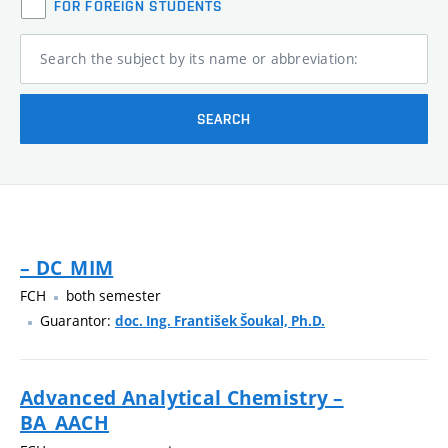
FOR FOREIGN STUDENTS
Search the subject by its name or abbreviation:
SEARCH
– DC_MIM
FCH
both semester
Guarantor:
doc. Ing. František Šoukal, Ph.D.
Advanced Analytical Chemistry –
BA_AACH