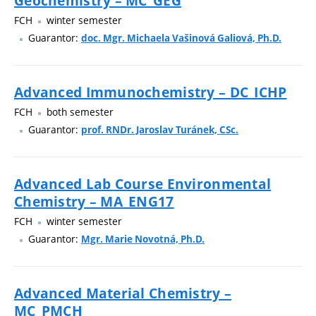
Geochemistry – MC_GEG
FCH
winter semester
Guarantor:
doc. Mgr. Michaela Vašinová Galiová, Ph.D.
Advanced Immunochemistry – DC_ICHP
FCH
both semester
Guarantor:
prof. RNDr. Jaroslav Turánek, CSc.
Advanced Lab Course Environmental
Chemistry – MA_ENG17
FCH
winter semester
Guarantor:
Mgr. Marie Novotná, Ph.D.
Advanced Material Chemistry –
MC_PMCH