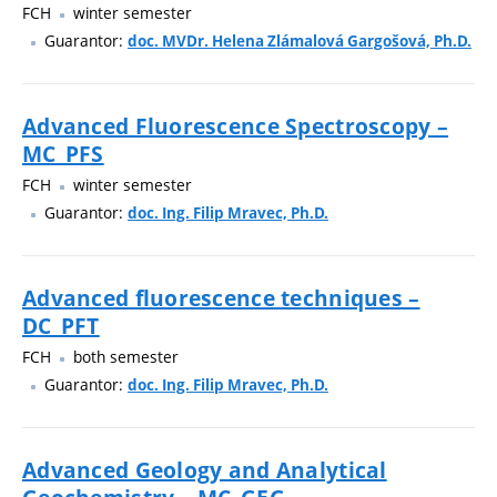
FCH
winter semester
Guarantor:
doc. MVDr. Helena Zlámalová Gargošová, Ph.D.
Advanced Fluorescence Spectroscopy –
MC_PFS
FCH
winter semester
Guarantor:
doc. Ing. Filip Mravec, Ph.D.
Advanced fluorescence techniques –
DC_PFT
FCH
both semester
Guarantor:
doc. Ing. Filip Mravec, Ph.D.
Advanced Geology and Analytical