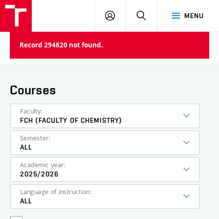
FCH
LOG
SEARCH
MENU
VUT
IN
Record 294820 not found.
Courses
Faculty:
FCH (FACULTY OF CHEMISTRY)
Semester:
ALL
Academic year:
2025/2026
Language of instruction:
ALL