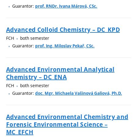
Guarantor:
prof. RNDr. Ivana Márová, CSc.
Advanced Colloid Chemistry – DC_KPD
FCH
both semester
Guarantor:
prof. Ing. Miloslav Pekař, CSc.
Advanced Environmental Analytical
Chemistry – DC_ENA
FCH
both semester
Guarantor:
doc. Mgr. Michaela Vašinová Galiová, Ph.D.
Advanced Environmental Chemistry and
Forensic Environmental Science –
MC_EFCH