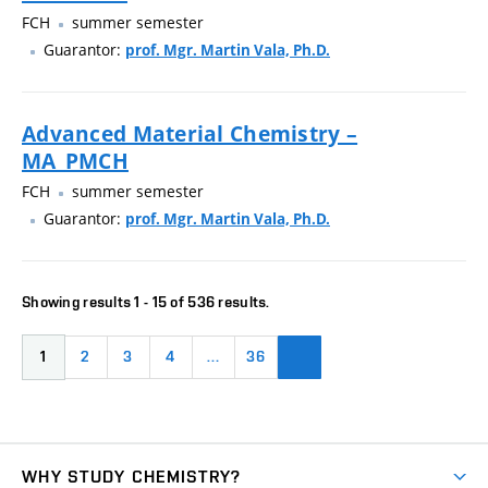
FCH
summer semester
Guarantor:
prof. Mgr. Martin Vala, Ph.D.
Advanced Material Chemistry –
MA_PMCH
FCH
summer semester
Guarantor:
prof. Mgr. Martin Vala, Ph.D.
Showing results 1 - 15 of 536 results.
1
2
3
4
…
36
WHY STUDY CHEMISTRY?