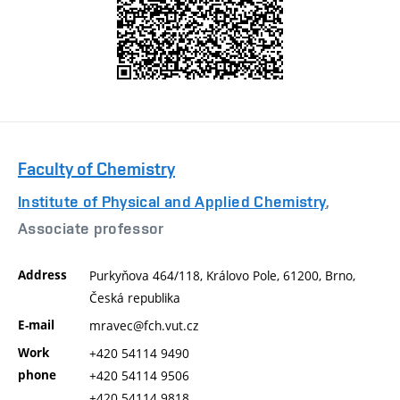
Faculty of Chemistry
Institute of Physical and Applied Chemistry
,
Associate professor
Address
Purkyňova 464/118, Královo Pole, 61200, Brno,
Česká republika
E-mail
mravec@fch.vut.cz
Work
+420 54114 9490
phone
+420 54114 9506
+420 54114 9818