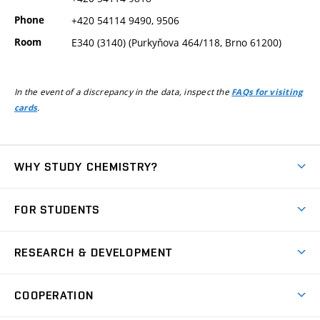
Phone
+420 54114 9490, 9506
Room
E340 (3140) (Purkyňova 464/118, Brno 61200)
In the event of a discrepancy in the data, inspect the
FAQs for visiting
.
cards
WHY STUDY CHEMISTRY?
Short-term study
FOR STUDENTS
Degree studies in English
News
Degree studies in Czech
RESEARCH & DEVELOPMENT
Study
Blended intensive programme
Science and research
IT services
COOPERATION
Summer school
Materials Research Centre
Library