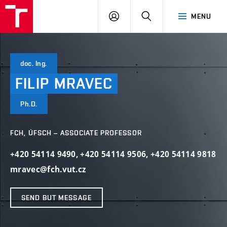
FCH
LOG
SEARCH
MENU
VUT
IN
doc. Ing.
FILIP
MRAVEC
Ph.D.
FCH, ÚFSCH – ASSOCIATE PROFESSOR
+420 54114 9490
,
+420 54114 9506
,
+420 54114 9818
mravec@fch.vut.cz
SEND BUT MESSAGE