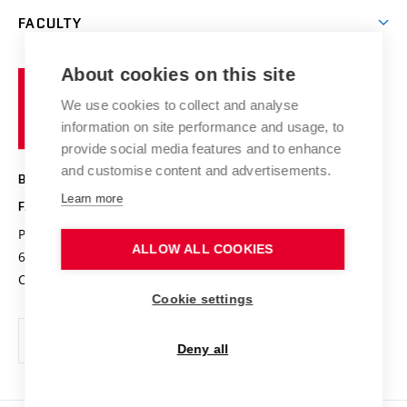
Open days
Corporate cooperation
Research groups
FACULTY
Courses
Contact
International cooperation
Projects
Study programmes
Organizational structure
E-application
Chemistry and Life
About cookies on this site
Brno
Research results
Academic glossary
Event calendar
University
High schools & FCH
We use cookies to collect and analyse
Achievements and awards
of
History
information on site performance and usage, to
Science popularization
Conferences
Technology
provide social media features and to enhance
Alumni
and customise content and advertisements.
BRNO UNIVERSITY OF TECHNOLOGY
Photo gallery
Learn more
FACULTY OF CHEMISTRY
For media
Purkyňova 464/118
www.fch.vut.cz
ALLOW ALL COOKIES
Information board
612 00 Brno
info@fch.vut.cz
Czech Republic
Social safety
Cookie settings
Contacts
Deny all