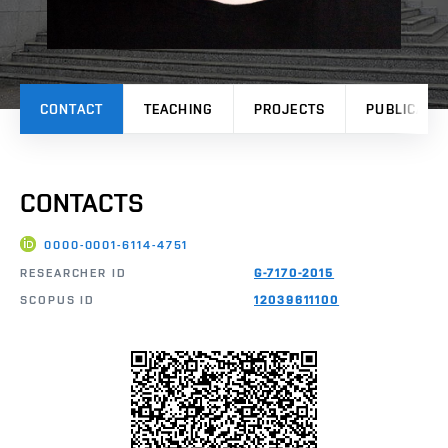
CONTACT
TEACHING
PROJECTS
PUBLICATI
CONTACTS
0000-0001-6114-4751
RESEARCHER ID
G-7170-2015
SCOPUS ID
12039611100