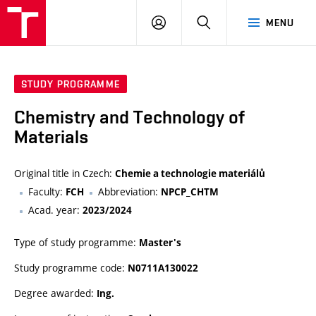
FCH
LOG
SEARCH
MENU
VUT
IN
STUDY PROGRAMME
Chemistry and Technology of
Materials
Original title in Czech:
Chemie a technologie materiálů
Faculty:
Abbreviation:
FCH
NPCP_CHTM
Acad. year:
2023/2024
Type of study programme:
Master's
Study programme code:
N0711A130022
Degree awarded:
Ing.