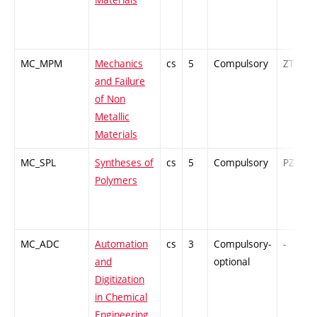
MC_MPM
Mechanics
cs
5
Compulsory
ZT
and Failure
of Non
Metallic
Materials
MC_SPL
Syntheses of
cs
5
Compulsory
PZ
Polymers
MC_ADC
Automation
cs
3
Compulsory-
-
and
optional
Digitization
in Chemical
Engineering