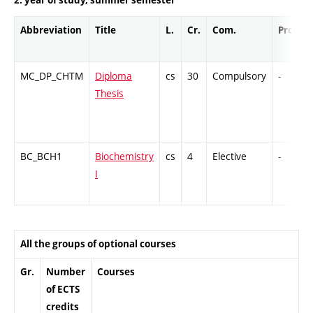
Abbreviation
Title
L.
Cr.
Com.
Prof.
MC_DP_CHTM
Diploma
cs
30
Compulsory
-
Thesis
BC_BCH1
Biochemistry
cs
4
Elective
-
I
All the groups of optional courses
Gr.
Number
Courses
of ECTS
credits