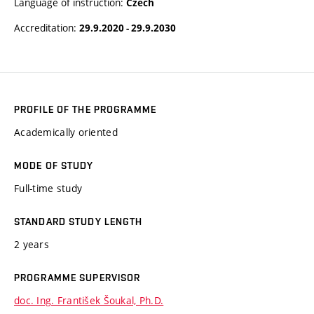
Language of instruction:
Czech
Accreditation:
29.9.2020 - 29.9.2030
PROFILE OF THE PROGRAMME
Academically oriented
MODE OF STUDY
Full-time study
STANDARD STUDY LENGTH
2 years
PROGRAMME SUPERVISOR
doc. Ing. František Šoukal, Ph.D.