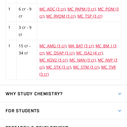
1
6 cr - 9
MC_ADC (3 cr)
,
MC_PAPM (3 cr)
,
MC_POM (3
cr
cr)
,
MC_RVOM (3 cr)
,
MC_TSP (3 cr)
1
3 cr - 9
cr
1
15 cr -
MC_AMG (3 cr)
,
MA_BAT (3 cr)
,
MC_BM_I (3
34 cr
cr)
,
MC_DSAP (3 cr)
,
MC_ISA2 (4 cr)
,
MC_KOV2 (3 cr)
,
MC_NAN (3 cr)
,
MC_NVP (3
cr)
,
MC_STK (3 cr)
,
MC_STM (3 cr)
,
MC_TVR
(3 cr)
WHY STUDY CHEMISTRY?
Short-term study
FOR STUDENTS
Degree studies in English
News
Degree studies in Czech