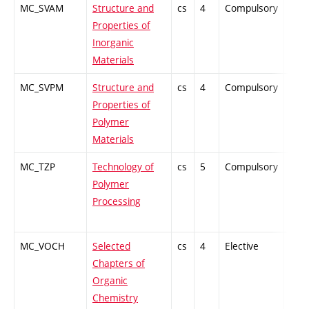
MC_SVAM
Structure and
cs
4
Compulsory
ZT
Properties of
Inorganic
Materials
MC_SVPM
Structure and
cs
4
Compulsory
ZT
Properties of
Polymer
Materials
MC_TZP
Technology of
cs
5
Compulsory
PZ
Polymer
Processing
MC_VOCH
Selected
cs
4
Elective
-
Chapters of
Organic
Chemistry