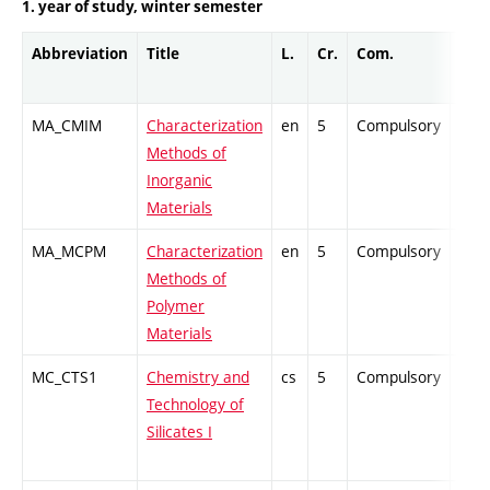
1. year of study, winter semester
Abbreviation
Title
L.
Cr.
Com.
Prof
MA_CMIM
Characterization
en
5
Compulsory
PZ
Methods of
Inorganic
Materials
MA_MCPM
Characterization
en
5
Compulsory
PZ
Methods of
Polymer
Materials
MC_CTS1
Chemistry and
cs
5
Compulsory
ZT
Technology of
Silicates I