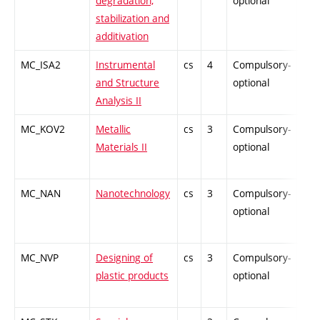
degradation,
optional
stabilization and
additivation
MC_ISA2
Instrumental
cs
4
Compulsory-
-
and Structure
optional
Analysis II
MC_KOV2
Metallic
cs
3
Compulsory-
-
Materials II
optional
MC_NAN
Nanotechnology
cs
3
Compulsory-
-
optional
MC_NVP
Designing of
cs
3
Compulsory-
-
plastic products
optional