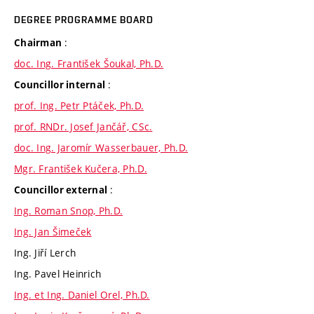
DEGREE PROGRAMME BOARD
:
Chairman
doc. Ing. František Šoukal, Ph.D.
:
Councillor internal
prof. Ing. Petr Ptáček, Ph.D.
prof. RNDr. Josef Jančář, CSc.
doc. Ing. Jaromír Wasserbauer, Ph.D.
Mgr. František Kučera, Ph.D.
:
Councillor external
Ing. Roman Snop, Ph.D.
Ing. Jan Šimeček
Ing. Jiří Lerch
Ing. Pavel Heinrich
Ing. et Ing. Daniel Orel, Ph.D.