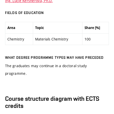
Ing. Lucie Keršnerová, Ph.D.
FIELDS OF EDUCATION
Area
Topic
Share [%]
Chemistry
Materials Chemistry
100
WHAT DEGREE PROGRAMME TYPES MAY HAVE PRECEDED
The graduates may continue in a doctoral study
programme.
Course structure diagram with ECTS
credits