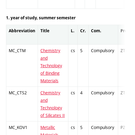
1. year of study, summer semester
Abbreviation
Title
L.
Cr.
Com.
Prof.
MC_CTM
Chemistry
cs
5
Compulsory
ZT
and
Technology
of Binding
Materials
MC_CTS2
Chemistry
cs
4
Compulsory
ZT
and
Technology
of Silicates II
MC_KOV1
Metallic
cs
5
Compulsory
PZ
Materials