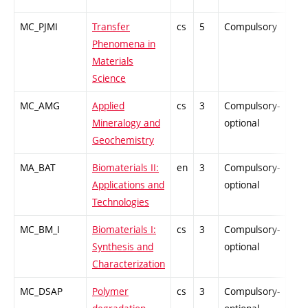
MC_PJMI
Transfer
cs
5
Compulsory
PZ
Phenomena in
Materials
Science
MC_AMG
Applied
cs
3
Compulsory-
-
Mineralogy and
optional
Geochemistry
MA_BAT
Biomaterials II:
en
3
Compulsory-
-
Applications and
optional
Technologies
MC_BM_I
Biomaterials I:
cs
3
Compulsory-
-
Synthesis and
optional
Characterization
MC_DSAP
Polymer
cs
3
Compulsory-
-