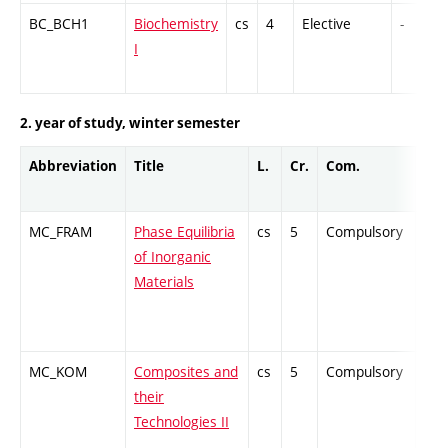
BC_BCH1
Biochemistry
cs
4
Elective
-
I
2. year of study, winter semester
Abbreviation
Title
L.
Cr.
Com.
Pro
MC_FRAM
Phase Equilibria
cs
5
Compulsory
ZT
of Inorganic
Materials
MC_KOM
Composites and
cs
5
Compulsory
ZT
their
Technologies II