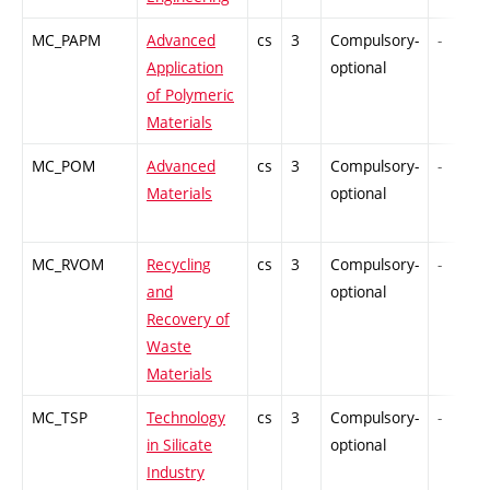
MC_PAPM
Advanced
cs
3
Compulsory-
-
Application
optional
of Polymeric
Materials
MC_POM
Advanced
cs
3
Compulsory-
-
Materials
optional
MC_RVOM
Recycling
cs
3
Compulsory-
-
and
optional
Recovery of
Waste
Materials
MC_TSP
Technology
cs
3
Compulsory-
-
in Silicate
optional
Industry