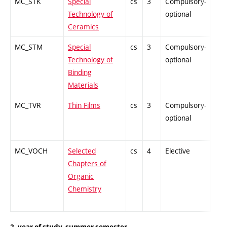
MC_STK
Special
cs
3
Compulsory-
-
Technology of
optional
Ceramics
MC_STM
Special
cs
3
Compulsory-
-
Technology of
optional
Binding
Materials
MC_TVR
Thin Films
cs
3
Compulsory-
-
optional
MC_VOCH
Selected
cs
4
Elective
-
Chapters of
Organic
Chemistry
2. year of study, summer semester