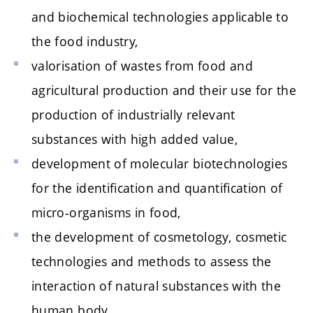
and biochemical technologies applicable to
the food industry,
valorisation of wastes from food and
agricultural production and their use for the
production of industrially relevant
substances with high added value,
development of molecular biotechnologies
for the identification and quantification of
micro-organisms in food,
the development of cosmetology, cosmetic
technologies and methods to assess the
interaction of natural substances with the
human body,