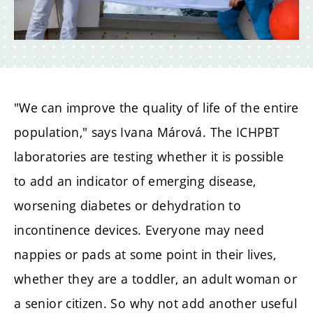
"We can improve the quality of life of the entire
population," says Ivana Márová. The ICHPBT
laboratories are testing whether it is possible
to add an indicator of emerging disease,
worsening diabetes or dehydration to
incontinence devices. Everyone may need
nappies or pads at some point in their lives,
whether they are a toddler, an adult woman or
a senior citizen. So why not add another useful