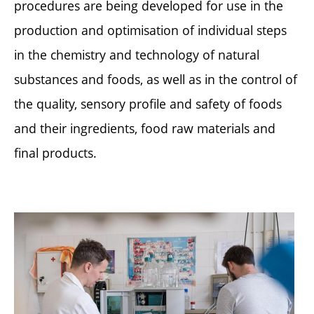
procedures are being developed for use in the
production and optimisation of individual steps
in the chemistry and technology of natural
substances and foods, as well as in the control of
the quality, sensory profile and safety of foods
and their ingredients, food raw materials and
final products.