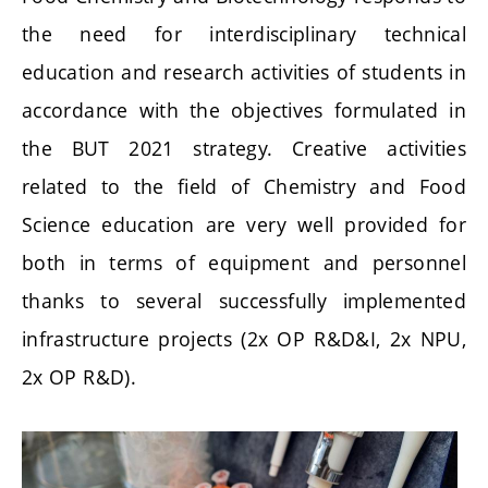
the need for interdisciplinary technical
education and research activities of students in
accordance with the objectives formulated in
the BUT 2021 strategy. Creative activities
related to the field of Chemistry and Food
Science education are very well provided for
both in terms of equipment and personnel
thanks to several successfully implemented
infrastructure projects (2x OP R&D&I, 2x NPU,
2x OP R&D).