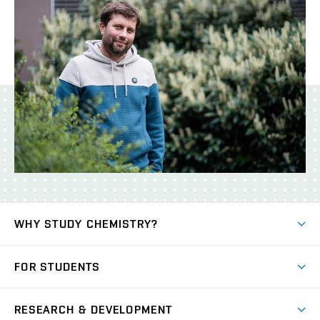
WHY STUDY CHEMISTRY?
Short-term study
FOR STUDENTS
Degree studies in English
News
Degree studies in Czech
RESEARCH & DEVELOPMENT