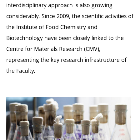
interdisciplinary approach is also growing
considerably. Since 2009, the scientific activities of
the Institute of Food Chemistry and
Biotechnology have been closely linked to the
Centre for Materials Research (CMV),
representing the key research infrastructure of
the Faculty.