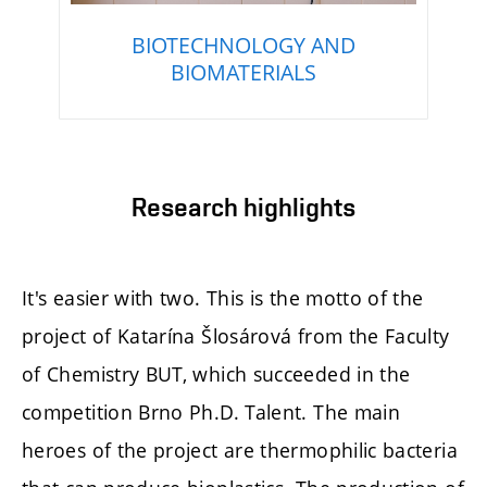
BIOTECHNOLOGY AND
BIOMATERIALS
Research highlights
It's easier with two. This is the motto of the
project of Katarína Šlosárová from the Faculty
of Chemistry BUT, which succeeded in the
competition Brno Ph.D. Talent. The main
heroes of the project are thermophilic bacteria