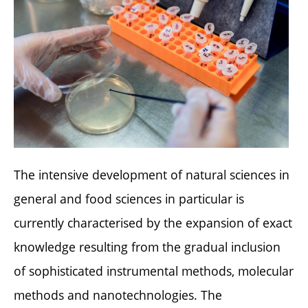
The intensive development of natural sciences in
general and food sciences in particular is
currently characterised by the expansion of exact
knowledge resulting from the gradual inclusion
of sophisticated instrumental methods, molecular
methods and nanotechnologies. The