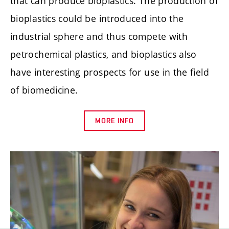
that can produce bioplastics. The production of
bioplastics could be introduced into the
industrial sphere and thus compete with
petrochemical plastics, and bioplastics also
have interesting prospects for use in the field
of biomedicine.
MORE INFO