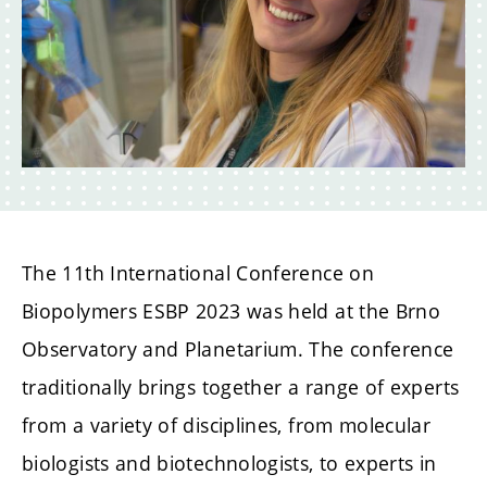
The 11th International Conference on
Biopolymers ESBP 2023 was held at the Brno
Observatory and Planetarium. The conference
traditionally brings together a range of experts
from a variety of disciplines, from molecular
biologists and biotechnologists, to experts in