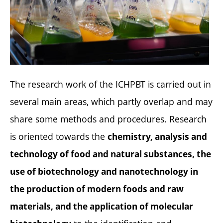
The research work of the ICHPBT is carried out in
several main areas, which partly overlap and may
share some methods and procedures. Research
is oriented towards the
chemistry, analysis and
technology of food and natural substances, the
use of biotechnology and nanotechnology in
the production of modern foods and raw
materials, and the application of molecular