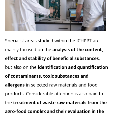
Specialist areas studied within the ICHPBT are
mainly focused on the
analysis of the content,
,
effect and stability of beneficial substances
but also on the
identification and quantification
of contaminants, toxic substances and
in selected raw materials and food
allergens
products. Considerable attention is also paid to
the
treatment of waste raw materials from the
agro-food complex and their evaluation in the