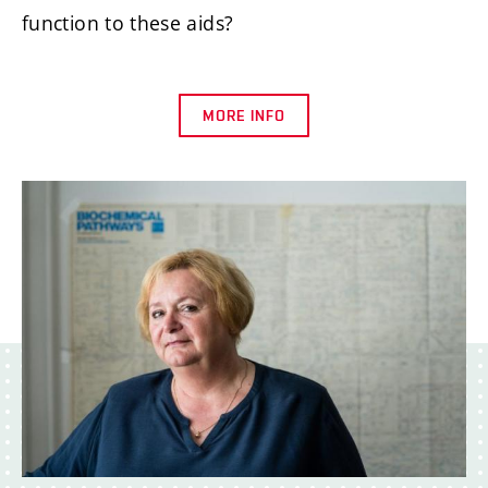
function to these aids?
MORE INFO