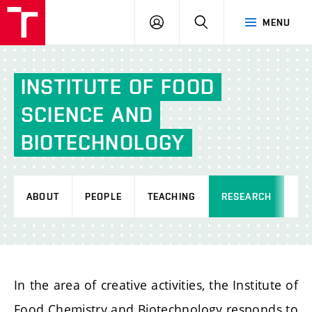
FCH
LOG
SEARCH
MENU
VUT
IN
INSTITUTE
OF
FOOD
SCIENCE
AND
BIOTECHNOLOGY
ABOUT
PEOPLE
TEACHING
RESEARCH
AC
In the area of creative activities, the Institute of
Food Chemistry and Biotechnology responds to