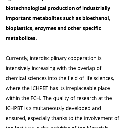
biotechnological production of industrially
important metabolites such as bioethanol,
bioplastics, enzymes and other specific
metabolites.
Currently, interdisciplinary cooperation is
intensively increasing with the overlap of
chemical sciences into the field of life sciences,
where the ICHPBT has its irreplaceable place
within the FCH. The quality of research at the
ICHPBT is simultaneously developed and
ensured, especially thanks to the involvement of