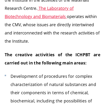
the Institute in the activities of the Materials
Research Centre.
The Laboratory of
Biotechnology and Biomaterials
operates within
the CMV, whose issues are directly intertwined
and interconnected with the research activities of
the Institute.
The creative activities of the ICHPBT are
carried out in the following main areas:
Development of procedures for complex
characterization of natural substances and
their components in terms of chemical,
biochemical, including the possibilities of