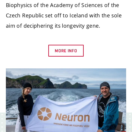
Biophysics of the Academy of Sciences of the
Czech Republic set off to Iceland with the sole
aim of deciphering its longevity gene.
MORE INFO