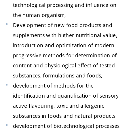
technological processing and influence on
the human organism,
Development of new food products and
supplements with higher nutritional value,
introduction and optimization of modern
progressive methods for determination of
content and physiological effect of tested
substances, formulations and foods,
development of methods for the
identification and quantification of sensory
active flavouring, toxic and allergenic
substances in foods and natural products,
development of biotechnological processes