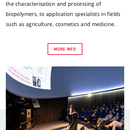
the characterisation and processing of
biopolymers, to application specialists in fields
such as agriculture, cosmetics and medicine.
MORE INFO