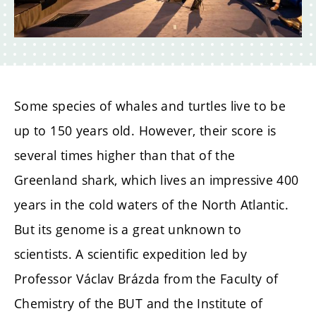
Some species of whales and turtles live to be
up to 150 years old. However, their score is
several times higher than that of the
Greenland shark, which lives an impressive 400
years in the cold waters of the North Atlantic.
But its genome is a great unknown to
scientists. A scientific expedition led by
Professor Václav Brázda from the Faculty of
Chemistry of the BUT and the Institute of