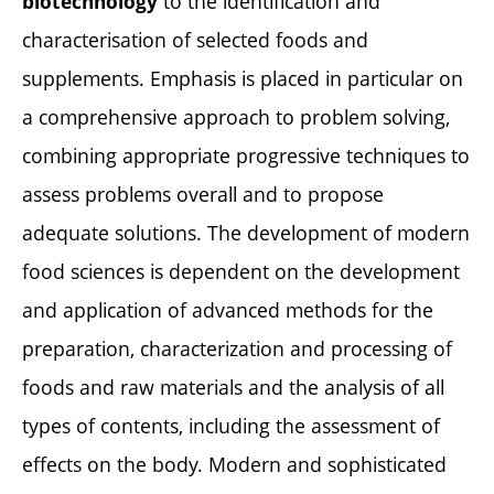
to the identification and
biotechnology
characterisation of selected foods and
supplements. Emphasis is placed in particular on
a comprehensive approach to problem solving,
combining appropriate progressive techniques to
assess problems overall and to propose
adequate solutions. The development of modern
food sciences is dependent on the development
and application of advanced methods for the
preparation, characterization and processing of
foods and raw materials and the analysis of all
types of contents, including the assessment of
effects on the body. Modern and sophisticated