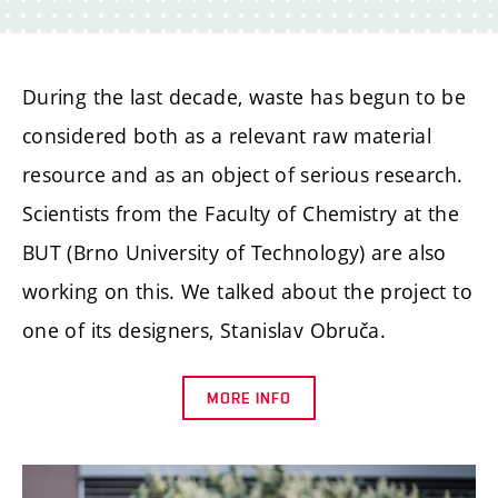
During the last decade, waste has begun to be
considered both as a relevant raw material
resource and as an object of serious research.
Scientists from the Faculty of Chemistry at the
BUT (Brno University of Technology) are also
working on this. We talked about the project to
one of its designers, Stanislav Obruča.
MORE INFO