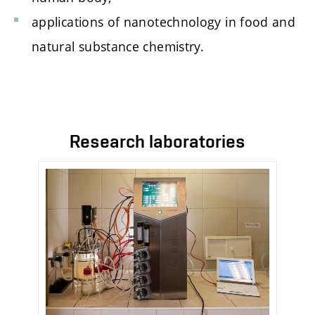
applications of nanotechnology in food and
natural substance chemistry.
Research laboratories