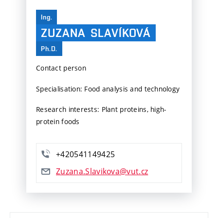
Ing.
ZUZANA
SLAVÍKOVÁ
Ph.D.
Contact person
Specialisation: Food analysis and technology
Research interests: Plant proteins, high-
protein foods
+420541149425
Zuzana.Slavikova@vut.cz