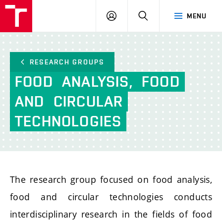
FCH
LOG
SEARCH
MENU
VUT
IN
RESEARCH GROUPS
FOOD
ANALYSIS,
FOOD
AND
CIRCULAR
TECHNOLOGIES
The research group focused on food analysis,
food and circular technologies conducts
interdisciplinary research in the fields of food