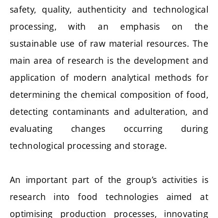
safety, quality, authenticity and technological
processing, with an emphasis on the
sustainable use of raw material resources. The
main area of research is the development and
application of modern analytical methods for
determining the chemical composition of food,
detecting contaminants and adulteration, and
evaluating changes occurring during
technological processing and storage.
An important part of the group’s activities is
research into food technologies aimed at
optimising production processes, innovating