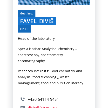
doc. Ing.
PAVEL
DIVIŠ
Ph.D.
Head of the laboratory
Specialisation: Analytical chemistry –
spectroscopy, spectrometry,
chromatography
Research interests: Food chemistry and
analysis, food technology, waste
management, food and nutrition literacy
+420 54114 9454
divis@fch.vut.cz