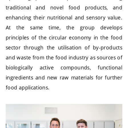
traditional and novel food products, and
enhancing their nutritional and sensory value.
At the same time, the group develops
principles of the circular economy in the food
sector through the utilisation of by-products
and waste from the food industry as sources of
biologically active compounds, functional
ingredients and new raw materials for further
food applications.