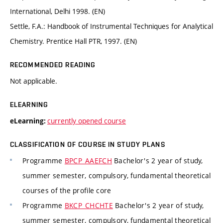
International, Delhi 1998. (EN)
Settle, F.A.: Handbook of Instrumental Techniques for Analytical
Chemistry. Prentice Hall PTR, 1997. (EN)
RECOMMENDED READING
Not applicable.
ELEARNING
currently opened course
eLearning:
CLASSIFICATION OF COURSE IN STUDY PLANS
Programme
BPCP_AAEFCH
Bachelor's 2 year of study,
summer semester, compulsory, fundamental theoretical
courses of the profile core
Programme
BKCP_CHCHTE
Bachelor's 2 year of study,
summer semester, compulsory, fundamental theoretical