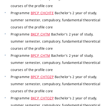
courses of the profile core
Programme
BPCP_CHCHTE
Bachelor's 2 year of study,
summer semester, compulsory, fundamental theoretical
courses of the profile core
Programme
BKCP_CHTM
Bachelor's 2 year of study,
summer semester, compulsory, fundamental theoretical
courses of the profile core
Programme
BPCP_CHTM
Bachelor's 2 year of study,
summer semester, compulsory, fundamental theoretical
courses of the profile core
Programme
BPCP_CHTOZP
Bachelor's 2 year of study,
summer semester, compulsory, fundamental theoretical
courses of the profile core
Programme
BKCP_CHTOZP
Bachelor's 2 year of study,
summer semester, compulsory, fundamental theoretical