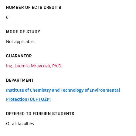
NUMBER OF ECTS CREDITS
6
MODE OF STUDY
Not applicable.
GUARANTOR
Ing. Ludmila Mravcová, Ph.D.
DEPARTMENT
Institute of Chemistry and Technology of Environmental
Protection (ÚCHTOŽP)
OFFERED TO FOREIGN STUDENTS
Of all faculties