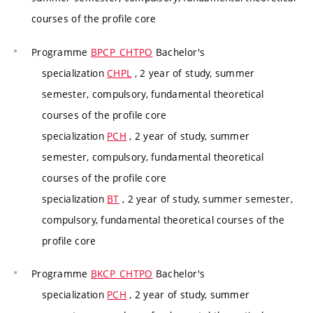
courses of the profile core
Programme
BPCP_CHTPO
Bachelor's
specialization
CHPL
, 2 year of study, summer
semester, compulsory, fundamental theoretical
courses of the profile core
specialization
PCH
, 2 year of study, summer
semester, compulsory, fundamental theoretical
courses of the profile core
specialization
BT
, 2 year of study, summer semester,
compulsory, fundamental theoretical courses of the
profile core
Programme
BKCP_CHTPO
Bachelor's
specialization
PCH
, 2 year of study, summer