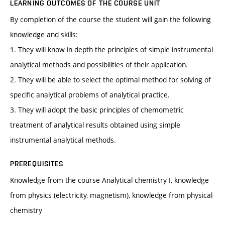
LEARNING OUTCOMES OF THE COURSE UNIT
By completion of the course the student will gain the following
knowledge and skills:
1. They will know in depth the principles of simple instrumental
analytical methods and possibilities of their application.
2. They will be able to select the optimal method for solving of
specific analytical problems of analytical practice.
3. They will adopt the basic principles of chemometric
treatment of analytical results obtained using simple
instrumental analytical methods.
PREREQUISITES
Knowledge from the course Analytical chemistry I, knowledge
from physics (electricity, magnetism), knowledge from physical
chemistry