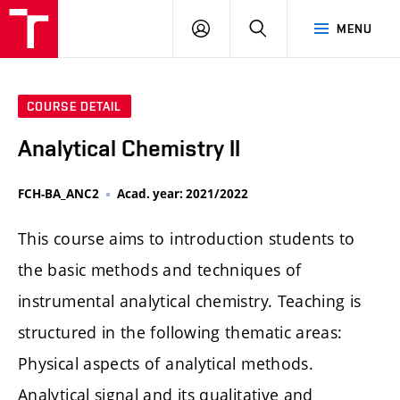
FCH
LOG
SEARCH
MENU
VUT
IN
COURSE DETAIL
Analytical Chemistry II
FCH-BA_ANC2
Acad. year: 2021/2022
This course aims to introduction students to
the basic methods and techniques of
instrumental analytical chemistry. Teaching is
structured in the following thematic areas:
Physical aspects of analytical methods.
Analytical signal and its qualitative and