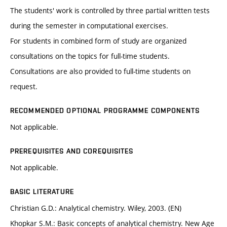
The students' work is controlled by three partial written tests
during the semester in computational exercises.
For students in combined form of study are organized
consultations on the topics for full-time students.
Consultations are also provided to full-time students on
request.
RECOMMENDED OPTIONAL PROGRAMME COMPONENTS
Not applicable.
PREREQUISITES AND COREQUISITES
Not applicable.
BASIC LITERATURE
Christian G.D.: Analytical chemistry. Wiley, 2003. (EN)
Khopkar S.M.: Basic concepts of analytical chemistry. New Age