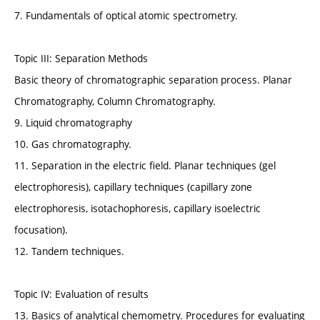
7. Fundamentals of optical atomic spectrometry.
Topic III: Separation Methods
Basic theory of chromatographic separation process. Planar
Chromatography, Column Chromatography.
9. Liquid chromatography
10. Gas chromatography.
11. Separation in the electric field. Planar techniques (gel
electrophoresis), capillary techniques (capillary zone
electrophoresis, isotachophoresis, capillary isoelectric
focusation).
12. Tandem techniques.
Topic IV: Evaluation of results
13. Basics of analytical chemometry. Procedures for evaluating