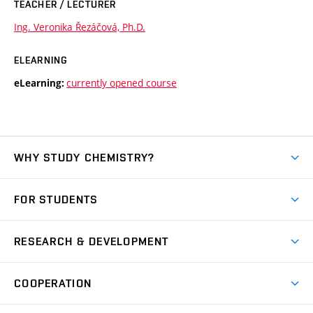
TEACHER / LECTURER
Ing. Veronika Řezáčová, Ph.D.
ELEARNING
currently opened course
eLearning:
WHY STUDY CHEMISTRY?
Short-term study
FOR STUDENTS
Degree studies in English
News
Degree studies in Czech
RESEARCH & DEVELOPMENT
Study
Blended intensive programme
Science and research
IT services
COOPERATION
Summer school
Materials Research Centre
Library
Open days
Corporate cooperation