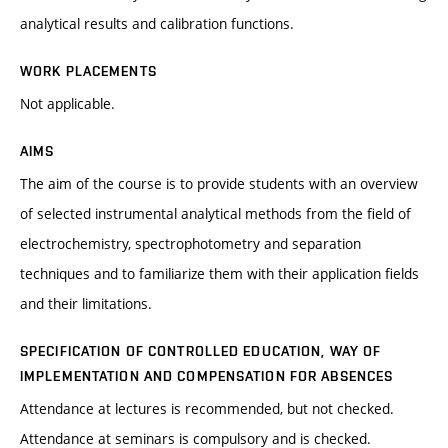
analytical results and calibration functions.
WORK PLACEMENTS
Not applicable.
AIMS
The aim of the course is to provide students with an overview
of selected instrumental analytical methods from the field of
electrochemistry, spectrophotometry and separation
techniques and to familiarize them with their application fields
and their limitations.
SPECIFICATION OF CONTROLLED EDUCATION, WAY OF
IMPLEMENTATION AND COMPENSATION FOR ABSENCES
Attendance at lectures is recommended, but not checked.
Attendance at seminars is compulsory and is checked.