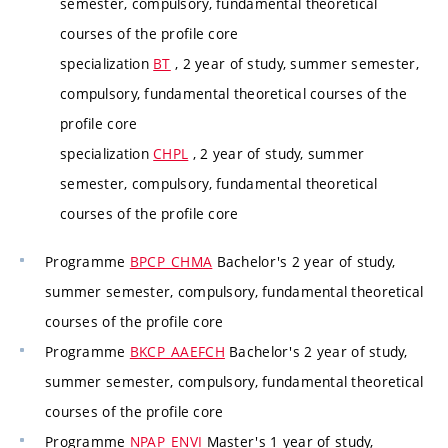
semester, compulsory, fundamental theoretical
courses of the profile core
specialization
BT
, 2 year of study, summer semester,
compulsory, fundamental theoretical courses of the
profile core
specialization
CHPL
, 2 year of study, summer
semester, compulsory, fundamental theoretical
courses of the profile core
Programme
BPCP_CHMA
Bachelor's 2 year of study,
summer semester, compulsory, fundamental theoretical
courses of the profile core
Programme
BKCP_AAEFCH
Bachelor's 2 year of study,
summer semester, compulsory, fundamental theoretical
courses of the profile core
Programme
NPAP_ENVI
Master's 1 year of study,