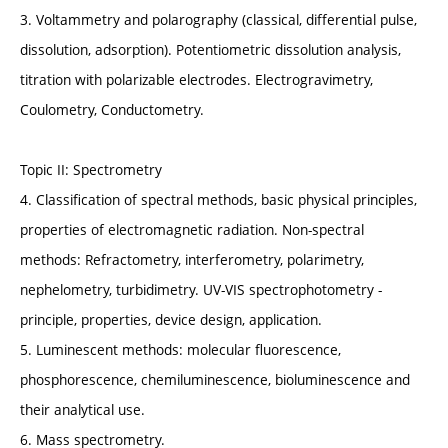
3. Voltammetry and polarography (classical, differential pulse,
dissolution, adsorption). Potentiometric dissolution analysis,
titration with polarizable electrodes. Electrogravimetry,
Coulometry, Conductometry.
Topic II: Spectrometry
4. Classification of spectral methods, basic physical principles,
properties of electromagnetic radiation. Non-spectral
methods: Refractometry, interferometry, polarimetry,
nephelometry, turbidimetry. UV-VIS spectrophotometry -
principle, properties, device design, application.
5. Luminescent methods: molecular fluorescence,
phosphorescence, chemiluminescence, bioluminescence and
their analytical use.
6. Mass spectrometry.