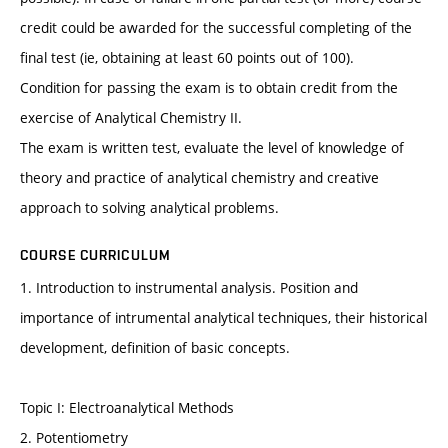
credit could be awarded for the successful completing of the
final test (ie, obtaining at least 60 points out of 100).
Condition for passing the exam is to obtain credit from the
exercise of Analytical Chemistry II.
The exam is written test, evaluate the level of knowledge of
theory and practice of analytical chemistry and creative
approach to solving analytical problems.
COURSE CURRICULUM
1. Introduction to instrumental analysis. Position and
importance of intrumental analytical techniques, their historical
development, definition of basic concepts.
Topic I: Electroanalytical Methods
2. Potentiometry