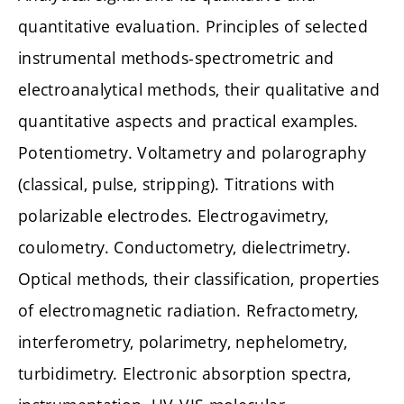
quantitative evaluation. Principles of selected
instrumental methods-spectrometric and
electroanalytical methods, their qualitative and
quantitative aspects and practical examples.
Potentiometry. Voltametry and polarography
(classical, pulse, stripping). Titrations with
polarizable electrodes. Electrogavimetry,
coulometry. Conductometry, dielectrimetry.
Optical methods, their classification, properties
of electromagnetic radiation. Refractometry,
interferometry, polarimetry, nephelometry,
turbidimetry. Electronic absorption spectra,