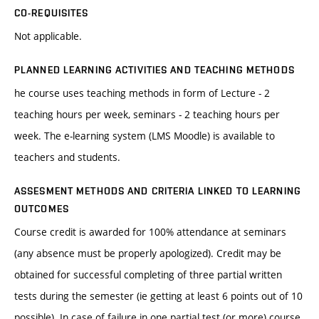
CO-REQUISITES
Not applicable.
PLANNED LEARNING ACTIVITIES AND TEACHING METHODS
he course uses teaching methods in form of Lecture - 2
teaching hours per week, seminars - 2 teaching hours per
week. The e-learning system (LMS Moodle) is available to
teachers and students.
ASSESMENT METHODS AND CRITERIA LINKED TO LEARNING
OUTCOMES
Course credit is awarded for 100% attendance at seminars
(any absence must be properly apologized). Credit may be
obtained for successful completing of three partial written
tests during the semester (ie getting at least 6 points out of 10
possible). In case of failure in one partial test (or more) course