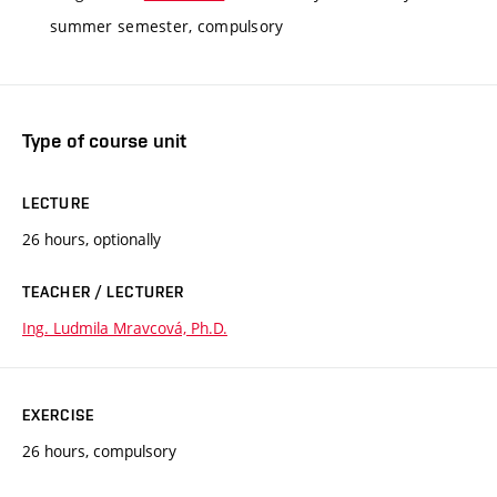
summer semester, compulsory
Type of course unit
LECTURE
26 hours, optionally
TEACHER / LECTURER
Ing. Ludmila Mravcová, Ph.D.
EXERCISE
26 hours, compulsory