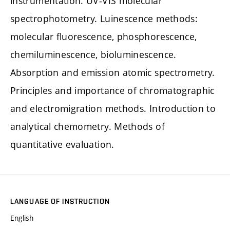
instrumentation. UV-VIS molecular
spectrophotometry. Luinescence methods:
molecular fluorescence, phosphorescence,
chemiluminescence, bioluminescence.
Absorption and emission atomic spectrometry.
Principles and importance of chromatographic
and electromigration methods. Introduction to
analytical chemometry. Methods of
quantitative evaluation.
LANGUAGE OF INSTRUCTION
English