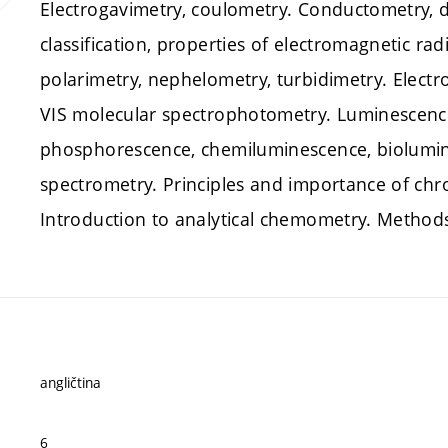
Electrogavimetry, coulometry. Conductometry, di
classification, properties of electromagnetic rad
polarimetry, nephelometry, turbidimetry. Electr
VIS molecular spectrophotometry. Luminescenc
phosphorescence, chemiluminescence, biolumin
spectrometry. Principles and importance of ch
Introduction to analytical chemometry. Methods
angličtina
6