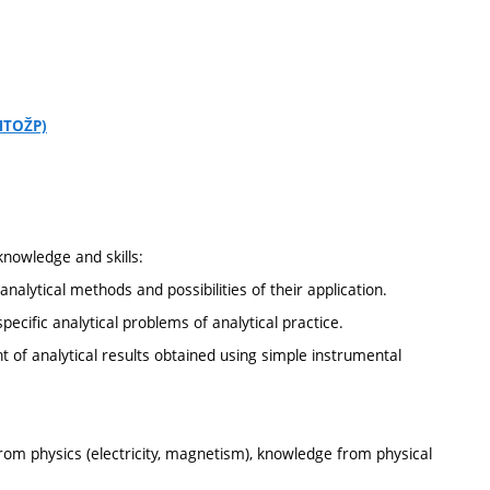
CHTOŽP)
knowledge and skills:
analytical methods and possibilities of their application.
pecific analytical problems of analytical practice.
t of analytical results obtained using simple instrumental
rom physics (electricity, magnetism), knowledge from physical