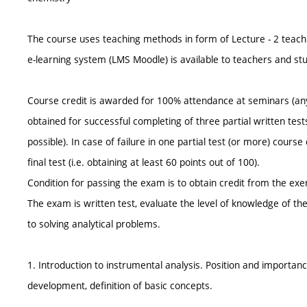
The course uses teaching methods in form of Lecture - 2 teach
e-learning system (LMS Moodle) is available to teachers and st
Course credit is awarded for 100% attendance at seminars (an
obtained for successful completing of three partial written tests
possible). In case of failure in one partial test (or more) cour
final test (i.e. obtaining at least 60 points out of 100).
Condition for passing the exam is to obtain credit from the exer
The exam is written test, evaluate the level of knowledge of th
to solving analytical problems.
1. Introduction to instrumental analysis. Position and importance
development, definition of basic concepts.