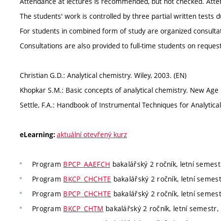
Attendance at lectures is recommended, but not checked. Atte
The students' work is controlled by three partial written tests
For students in combined form of study are organized consultati
Consultations are also provided to full-time students on request
Christian G.D.: Analytical chemistry. Wiley, 2003. (EN)
Khopkar S.M.: Basic concepts of analytical chemistry. New Age I
Settle, F.A.: Handbook of Instrumental Techniques for Analytical
aktuální otevřený kurz
eLearning:
Program
BPCP_AAEFCH
bakalářský 2 ročník, letní semestr
Program
BKCP_CHCHTE
bakalářský 2 ročník, letní semest
Program
BPCP_CHCHTE
bakalářský 2 ročník, letní semest
Program
BKCP_CHTM
bakalářský 2 ročník, letní semestr, 