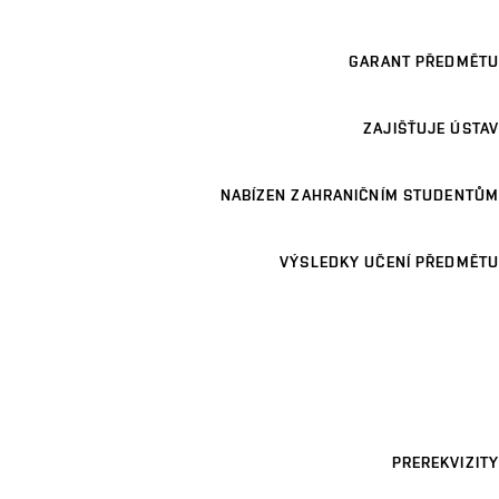
GARANT PŘEDMĚTU
ZAJIŠŤUJE ÚSTAV
NABÍZEN ZAHRANIČNÍM STUDENTŮM
VÝSLEDKY UČENÍ PŘEDMĚTU
PREREKVIZITY