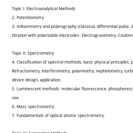
Topic I: Electroanalytical Methods
2. Potentiometry
3. Voltammetry and polarography (classical, differential pulse, d
titration with polarizable electrodes. Electrogravimetry, Coulo
Topic II: Spectrometry
4. Classification of spectral methods, basic physical principles
Refractometry, interferometry, polarimetry, nephelometry, turbi
device design, application.
5. Luminescent methods: molecular fluorescence, phosphoresce
use.
6. Mass spectrometry.
7. Fundamentals of optical atomic spectrometry.