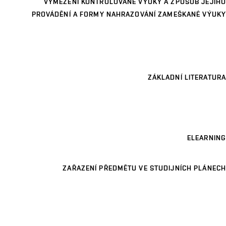
VYMEZENÍ KONTROLOVANÉ VÝUKY A ZPŮSOB JEJÍHO
PROVÁDĚNÍ A FORMY NAHRAZOVÁNÍ ZAMEŠKANÉ VÝUKY
ZÁKLADNÍ LITERATURA
ELEARNING
ZAŘAZENÍ PŘEDMĚTU VE STUDIJNÍCH PLÁNECH