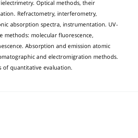
electrimetry. Optical methods, their
iation. Refractometry, interferometry,
onic absorption spectra, instrumentation. UV-
e methods: molecular fluorescence,
escence. Absorption and emission atomic
romatographic and electromigration methods.
 of quantitative evaluation.