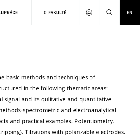
LUPRÁCE
O FAKULTĚ
EN
PŘIHLÁSIT
HLEDAT
SE
the basic methods and techniques of
tructured in the following thematic areas:
l signal and its qulitative and quantitative
 methods-spectrometric and electroanalytical
ects and practical examples. Potentiometry.
ripping). Titrations with polarizable electrodes.