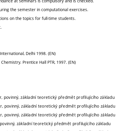
ndance at seminars is compulsory and is checked.
 during the semester in computational exercises.
ons on the topics for full-time students.
.
nternational, Delhi 1998. (EN)
 Chemistry. Prentice Hall PTR, 1997. (EN)
, povinný, základní teoretický předmět profilujícího základu
r, povinný, základní teoretický předmět profilujícího základu
r, povinný, základní teoretický předmět profilujícího základu
povinný, základní teoretický předmět profilujícího základu