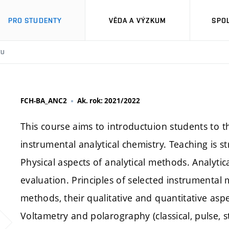
PRO STUDENTY
VĚDA A VÝZKUM
SPO
TU
FCH-BA_ANC2
Ak. rok: 2021/2022
This course aims to introductuion students to 
instrumental analytical chemistry. Teaching is s
Physical aspects of analytical methods. Analytica
evaluation. Principles of selected instrumental
methods, their qualitative and quantitative asp
Voltametry and polarography (classical, pulse, st