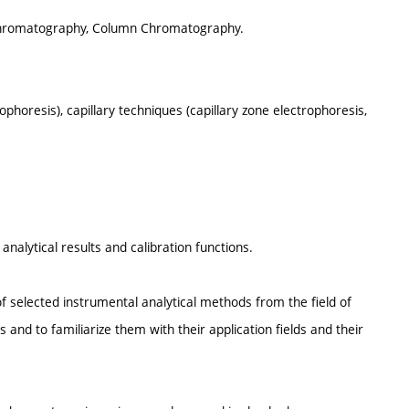
 Chromatography, Column Chromatography.
rophoresis), capillary techniques (capillary zone electrophoresis,
nalytical results and calibration functions.
f selected instrumental analytical methods from the field of
nd to familiarize them with their application fields and their