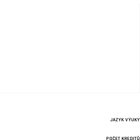
JAZYK VÝUKY
POČET KREDITŮ