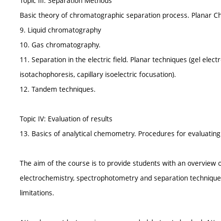
Topic III: Separation Methods
Basic theory of chromatographic separation process. Planar
9. Liquid chromatography
10. Gas chromatography.
11. Separation in the electric field. Planar techniques (gel elect
isotachophoresis, capillary isoelectric focusation).
12. Tandem techniques.
Topic IV: Evaluation of results
13. Basics of analytical chemometry. Procedures for evaluating a
The aim of the course is to provide students with an overview o
electrochemistry, spectrophotometry and separation techniques a
limitations.