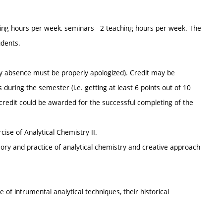
ing hours per week, seminars - 2 teaching hours per week. The
udents.
y absence must be properly apologized). Credit may be
 during the semester (i.e. getting at least 6 points out of 10
se credit could be awarded for the successful completing of the
cise of Analytical Chemistry II.
eory and practice of analytical chemistry and creative approach
 of intrumental analytical techniques, their historical