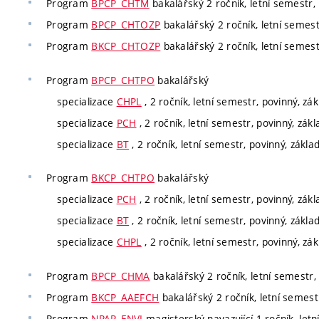
Program
BPCP_CHTM
bakalářský 2 ročník, letní semestr, 
Program
BPCP_CHTOZP
bakalářský 2 ročník, letní semest
Program
BKCP_CHTOZP
bakalářský 2 ročník, letní semest
Program
BPCP_CHTPO
bakalářský
specializace
CHPL
, 2 ročník, letní semestr, povinný, zá
specializace
PCH
, 2 ročník, letní semestr, povinný, zák
specializace
BT
, 2 ročník, letní semestr, povinný, zákla
Program
BKCP_CHTPO
bakalářský
specializace
PCH
, 2 ročník, letní semestr, povinný, zák
specializace
BT
, 2 ročník, letní semestr, povinný, zákla
specializace
CHPL
, 2 ročník, letní semestr, povinný, zá
Program
BPCP_CHMA
bakalářský 2 ročník, letní semestr, 
Program
BKCP_AAEFCH
bakalářský 2 ročník, letní semestr
Program
NPAP_ENVI
magisterský navazující 1 ročník, letn