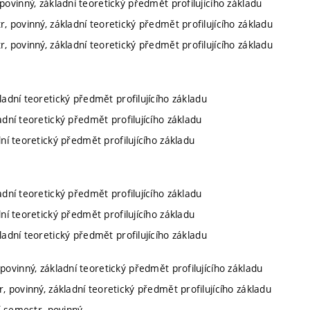
povinný, základní teoretický předmět profilujícího základu
r, povinný, základní teoretický předmět profilujícího základu
r, povinný, základní teoretický předmět profilujícího základu
kladní teoretický předmět profilujícího základu
ladní teoretický předmět profilujícího základu
dní teoretický předmět profilujícího základu
ladní teoretický předmět profilujícího základu
dní teoretický předmět profilujícího základu
kladní teoretický předmět profilujícího základu
povinný, základní teoretický předmět profilujícího základu
, povinný, základní teoretický předmět profilujícího základu
í semestr, povinný