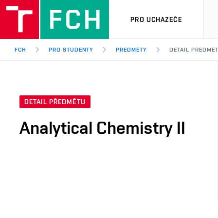
PRO UCHAZEČE
FCH
PRO STUDENTY
PŘEDMĚTY
DETAIL PŘEDMĚ
DETAIL PŘEDMĚTU
Analytical Chemistry II