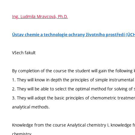
Ing. Ludmila Mravcová, Ph.D.
Ústav chemie a technologie ochrany životního prostředí (Ú
Všech fakult
By completion of the course the student will gain the following 
1. They will know in depth the principles of simple instrumental 
2. They will be able to select the optimal method for solving of s
3. They will adopt the basic principles of chemometric treatmen
analytical methods.
Knowledge from the course Analytical chemistry I, knowledge f
chemistry