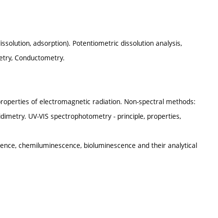
issolution, adsorption). Potentiometric dissolution analysis,
metry, Conductometry.
, properties of electromagnetic radiation. Non-spectral methods:
dimetry. UV-VIS spectrophotometry - principle, properties,
nce, chemiluminescence, bioluminescence and their analytical