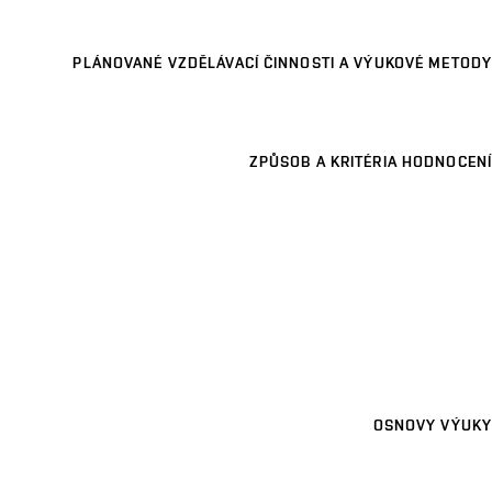
PLÁNOVANÉ VZDĚLÁVACÍ ČINNOSTI A VÝUKOVÉ METODY
ZPŮSOB A KRITÉRIA HODNOCENÍ
OSNOVY VÝUKY