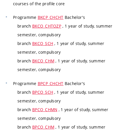
courses of the profile core
Programme
BKCP_CHCHT
Bachelor's
branch
BKCO_CHTOZP
, 1 year of study, summer
semester, compulsory
branch
BKCO_SCH
, 1 year of study, summer
semester, compulsory
branch
BKCO_CHM
, 1 year of study, summer
semester, compulsory
Programme
BPCP_CHCHT
Bachelor's
branch
BPCO_SCH
, 1 year of study, summer
semester, compulsory
branch
BPCO_CHMN
, 1 year of study, summer
semester, compulsory
branch
BPCO_CHM
, 1 year of study, summer