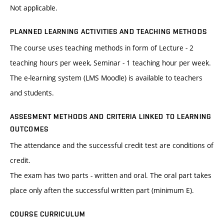
Not applicable.
PLANNED LEARNING ACTIVITIES AND TEACHING METHODS
The course uses teaching methods in form of Lecture - 2
teaching hours per week, Seminar - 1 teaching hour per week.
The e-learning system (LMS Moodle) is available to teachers
and students.
ASSESMENT METHODS AND CRITERIA LINKED TO LEARNING
OUTCOMES
The attendance and the successful credit test are conditions of
credit.
The exam has two parts - written and oral. The oral part takes
place only aften the successful written part (minimum E).
COURSE CURRICULUM