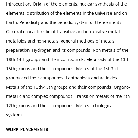
Introduction. Origin of the elements, nuclear synthesis of the
elements, distribution of the elements in the universe and on
Earth. Periodicity and the periodic system of the elements.
General characteristic of transitive and intransitive metals,
metalloids and non-metals, general methods of metals
preparation. Hydrogen and its compounds. Non-metals of the
18th-14th groups and their compounds. Metalloids of the 13th-
15th groups and their compounds. Metals of the 1st-3rd
groups and their compounds. Lanthanides and actinides.
Metals of the 13th-15th groups and their compounds. Organo-
metallic and complex compounds. Transition metals of the 4th-
12th groups and their compounds. Metals in biological
systems.
WORK PLACEMENTS