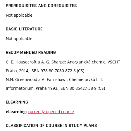
PREREQUISITES AND COREQUISITES
Not applicable.
BASIC LITERATURE
Not applicable.
RECOMMENDED READING
C. E. Housecroft a A. G. Sharpe: Anorganická chemie, VŠCHT
Praha, 2014, ISBN 978-80-7080-872-6 (CS)
N.N. Greenwood a A. Earnshaw : Chemie prvků I, II,
Informatorium, Praha 1993, ISBN 80-85427-38-9 (CS)
ELEARNING
currently opened course
eLearning:
CLASSIFICATION OF COURSE IN STUDY PLANS