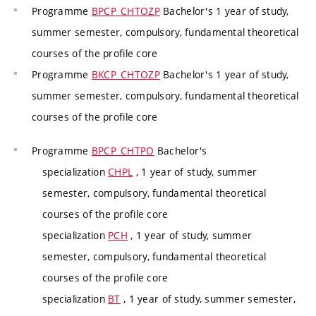
Programme
BPCP_CHTOZP
Bachelor's 1 year of study,
summer semester, compulsory, fundamental theoretical
courses of the profile core
Programme
BKCP_CHTOZP
Bachelor's 1 year of study,
summer semester, compulsory, fundamental theoretical
courses of the profile core
Programme
BPCP_CHTPO
Bachelor's
specialization
CHPL
, 1 year of study, summer
semester, compulsory, fundamental theoretical
courses of the profile core
specialization
PCH
, 1 year of study, summer
semester, compulsory, fundamental theoretical
courses of the profile core
specialization
BT
, 1 year of study, summer semester,