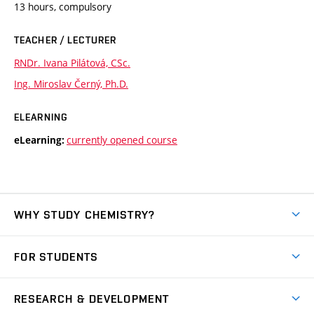
13 hours, compulsory
TEACHER / LECTURER
RNDr. Ivana Pilátová, CSc.
Ing. Miroslav Černý, Ph.D.
ELEARNING
currently opened course
eLearning:
WHY STUDY CHEMISTRY?
Short-term study
FOR STUDENTS
Degree studies in English
News
Degree studies in Czech
RESEARCH & DEVELOPMENT
Study