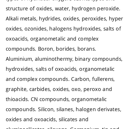
structure of oxides, water, hydrogen peroxide.
Alkali metals, hydrides, oxides, peroxides, hyper
oxides, ozonides, halogens hydroxides, salts of
oxoacids, organometalic and complex
compounds. Boron, borides, borans.
Aluminium, aluminothermy, binary compounds,
hydroxides, salts of oxoacids, organometalic
and complex compounds. Carbon, fullerens,
graphite, carbides, oxides, oxo, peroxo and
thioacids. CN compounds, organometalic
compounds. Silicon, silanes, halogen derivates,
oxides and oxoacids, silicates and