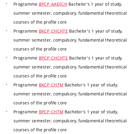
Programme
BPCP_AAEFCH
Bachelor's 1 year of study,
summer semester, compulsory, fundamental theoretical
courses of the profile core
Programme
BKCP_CHCHTE
Bachelor's 1 year of study,
summer semester, compulsory, fundamental theoretical
courses of the profile core
Programme
BPCP_CHCHTE
Bachelor's 1 year of study,
summer semester, compulsory, fundamental theoretical
courses of the profile core
Programme
BKCP_CHTM
Bachelor's 1 year of study,
summer semester, compulsory, fundamental theoretical
courses of the profile core
Programme
BPCP_CHTM
Bachelor's 1 year of study,
summer semester, compulsory, fundamental theoretical
courses of the profile core