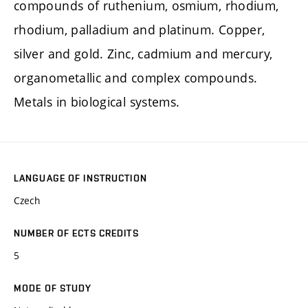
compounds of ruthenium, osmium, rhodium,
rhodium, palladium and platinum. Copper,
silver and gold. Zinc, cadmium and mercury,
organometallic and complex compounds.
Metals in biological systems.
LANGUAGE OF INSTRUCTION
Czech
NUMBER OF ECTS CREDITS
5
MODE OF STUDY