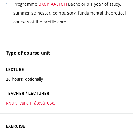
Programme
BKCP_AAEFCH
Bachelor's 1 year of study,
summer semester, compulsory, fundamental theoretical
courses of the profile core
Type of course unit
LECTURE
26 hours, optionally
TEACHER / LECTURER
RNDr. Ivana Pilátová, CSc.
EXERCISE