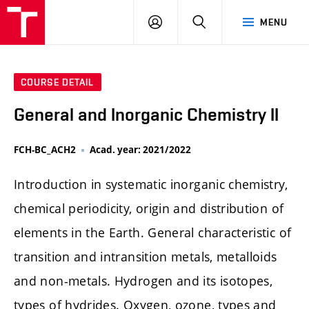
FCH
LOG
SEARCH
MENU
VUT
IN
COURSE DETAIL
General and Inorganic Chemistry II
FCH-BC_ACH2
Acad. year: 2021/2022
Introduction in systematic inorganic chemistry,
chemical periodicity, origin and distribution of
elements in the Earth. General characteristic of
transition and intransition metals, metalloids
and non-metals. Hydrogen and its isotopes,
types of hydrides. Oxygen, ozone, types and