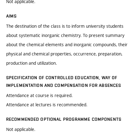
Not applicable.
AIMS
The destination of the class is to inform university students
about systematic inorganic chemistry. To present summary
about the chemical elements and inorganic compounds, their
physical and chemical properties, occurrence, preparation,
production and utilization.
SPECIFICATION OF CONTROLLED EDUCATION, WAY OF
IMPLEMENTATION AND COMPENSATION FOR ABSENCES
Attendance at course is required.
Attendance at lectures is recommended.
RECOMMENDED OPTIONAL PROGRAMME COMPONENTS
Not applicable.