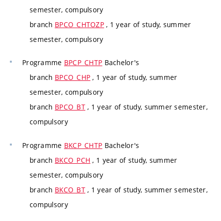
semester, compulsory
branch
BPCO_CHTOZP
, 1 year of study, summer
semester, compulsory
Programme
BPCP_CHTP
Bachelor's
branch
BPCO_CHP
, 1 year of study, summer
semester, compulsory
branch
BPCO_BT
, 1 year of study, summer semester,
compulsory
Programme
BKCP_CHTP
Bachelor's
branch
BKCO_PCH
, 1 year of study, summer
semester, compulsory
branch
BKCO_BT
, 1 year of study, summer semester,
compulsory