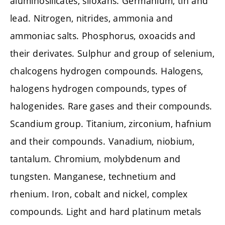
aluminosilicates, siloxans. Germanium, tin and
lead. Nitrogen, nitrides, ammonia and
ammoniac salts. Phosphorus, oxoacids and
their derivates. Sulphur and group of selenium,
chalcogens hydrogen compounds. Halogens,
halogens hydrogen compounds, types of
halogenides. Rare gases and their compounds.
Scandium group. Titanium, zirconium, hafnium
and their compounds. Vanadium, niobium,
tantalum. Chromium, molybdenum and
tungsten. Manganese, technetium and
rhenium. Iron, cobalt and nickel, complex
compounds. Light and hard platinum metals