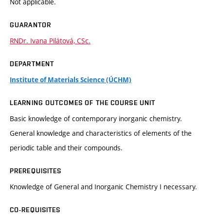
Not applicable.
GUARANTOR
RNDr. Ivana Pilátová, CSc.
DEPARTMENT
Institute of Materials Science (ÚCHM)
LEARNING OUTCOMES OF THE COURSE UNIT
Basic knowledge of contemporary inorganic chemistry.
General knowledge and characteristics of elements of the
periodic table and their compounds.
PREREQUISITES
Knowledge of General and Inorganic Chemistry I necessary.
CO-REQUISITES