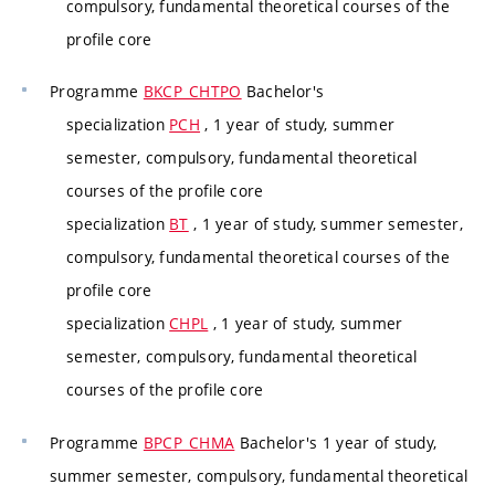
compulsory, fundamental theoretical courses of the
profile core
Programme
BKCP_CHTPO
Bachelor's
specialization
PCH
, 1 year of study, summer
semester, compulsory, fundamental theoretical
courses of the profile core
specialization
BT
, 1 year of study, summer semester,
compulsory, fundamental theoretical courses of the
profile core
specialization
CHPL
, 1 year of study, summer
semester, compulsory, fundamental theoretical
courses of the profile core
Programme
BPCP_CHMA
Bachelor's 1 year of study,
summer semester, compulsory, fundamental theoretical