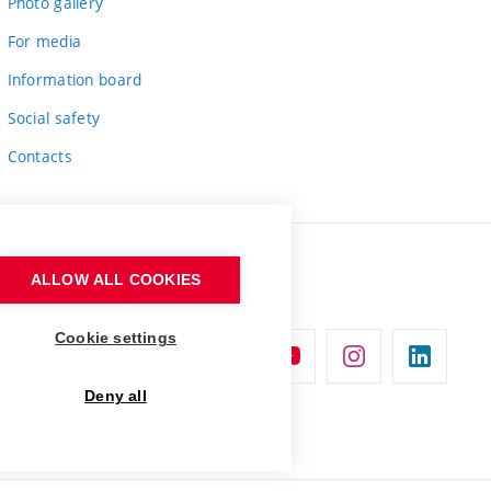
Photo gallery
For media
Information board
Social safety
Contacts
ALLOW ALL COOKIES
Cookie settings
Deny all