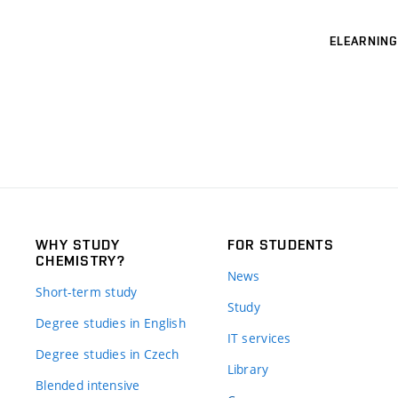
ELEARNING
WHY STUDY
FOR STUDENTS
CHEMISTRY?
News
Short-term study
Study
Degree studies in English
IT services
Degree studies in Czech
Library
Blended intensive