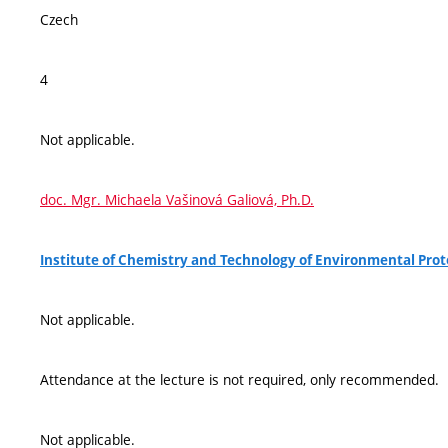
Czech
4
Not applicable.
doc. Mgr. Michaela Vašinová Galiová, Ph.D.
Institute of Chemistry and Technology of Environmental Pro
Not applicable.
Attendance at the lecture is not required, only recommended.
Not applicable.