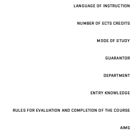
LANGUAGE OF INSTRUCTION
NUMBER OF ECTS CREDITS
MODE OF STUDY
GUARANTOR
DEPARTMENT
ENTRY KNOWLEDGE
RULES FOR EVALUATION AND COMPLETION OF THE COURSE
AIMS