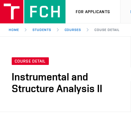
FOR APPLICANTS
HOME
STUDENTS
COURSES
COUSE DETAIL
COURSE DETAIL
Instrumental and
Structure Analysis II