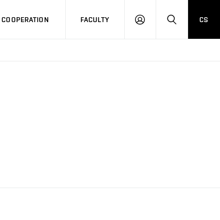
COOPERATION
FACULTY
CS
LOG
SEARCH
IN