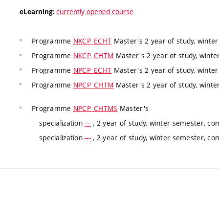
currently opened course
eLearning:
Programme
NKCP_ECHT
Master's 2 year of study, winte
Programme
NKCP_CHTM
Master's 2 year of study, winte
Programme
NPCP_ECHT
Master's 2 year of study, winte
Programme
NPCP_CHTM
Master's 2 year of study, winte
Programme
NPCP_CHTMS
Master's
specialization
---
, 2 year of study, winter semester, co
specialization
---
, 2 year of study, winter semester, co