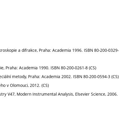
ikroskopie a difrakce, Praha: Academia 1996. ISBN 80-200-0329-
pie, Praha: Academia 1990. ISBN 80-200-0261-8 (CS)
speciální metody, Praha: Academia 2002. ISBN 80-200-0594-3 (CS)
ého v Olomouci, 2012. (CS)
try V47, Modern Instrumental Analysis, Elsevier Science, 2006.