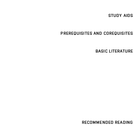
STUDY AIDS
PREREQUISITES AND COREQUISITES
BASIC LITERATURE
RECOMMENDED READING