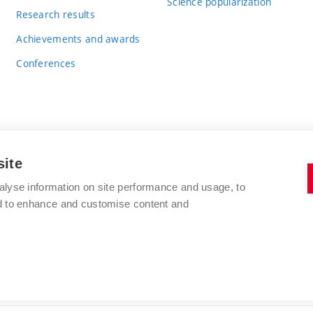
Science popularization
Research results
Achievements and awards
Conferences
site
BRNO UNIVERSITY OF TECHNOLOGY
alyse information on site performance and usage, to
FACULTY OF CHEMISTRY
nd to enhance and customise content and
Purkyňova 464/118
www.fch.vut.cz
612 00 Brno
info@fch.vut.cz
Czech Republic