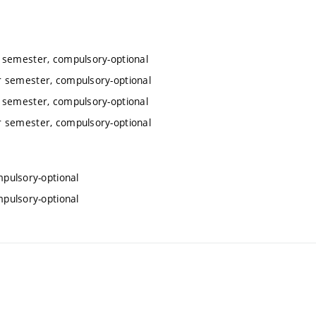
r semester, compulsory-optional
r semester, compulsory-optional
r semester, compulsory-optional
r semester, compulsory-optional
mpulsory-optional
mpulsory-optional