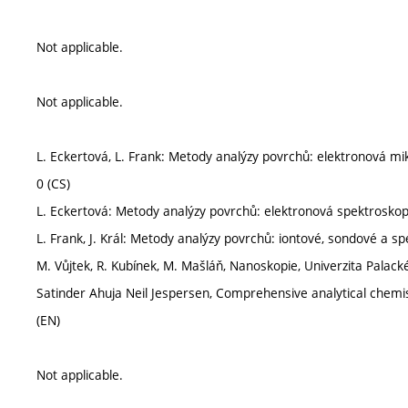
Not applicable.
Not applicable.
L. Eckertová, L. Frank: Metody analýzy povrchů: elektronová m
0 (CS)
L. Eckertová: Metody analýzy povrchů: elektronová spektrosko
L. Frank, J. Král: Metody analýzy povrchů: iontové, sondové a 
M. Vůjtek, R. Kubínek, M. Mašláň, Nanoskopie, Univerzita Palack
Satinder Ahuja Neil Jespersen, Comprehensive analytical chemis
(EN)
Not applicable.