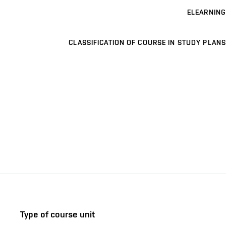
ELEARNING
CLASSIFICATION OF COURSE IN STUDY PLANS
Type of course unit