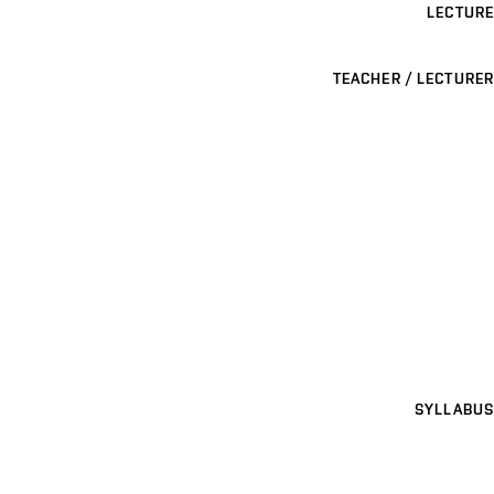
LECTURE
TEACHER / LECTURER
SYLLABUS