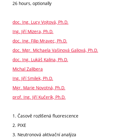
26 hours, optionally
doc. Ing. Lucy Vojtová, Ph.D.
Ing. Jiří Mizera, Ph.D.
doc. Ing. Filip Mravec, Ph.D.
doc. Mgr. Michaela Vašinová Galiová, Ph.D.
doc. Ing. Lukáš Kalina, Ph.D.
Michal Zalibera
Ing. Jiří Smilek, Ph.D.
Mgr. Marie Novotná, Ph.D.
prof. Ing. Jiří Kučerík, Ph.D.
1. Časově rozlišená fluorescence
2. PIXE
3. Neutronová aktivační analýza