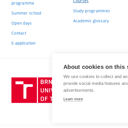
Courses
programme
Study programmes
Summer school
Academic glossary
Open days
Contact
E-application
About cookies on this 
We use cookies to collect and an
Brno
provide social media features a
University
advertisements.
of
Learn more
Technology