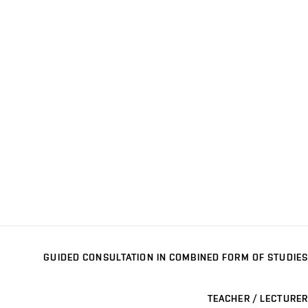
GUIDED CONSULTATION IN COMBINED FORM OF STUDIES
TEACHER / LECTURER