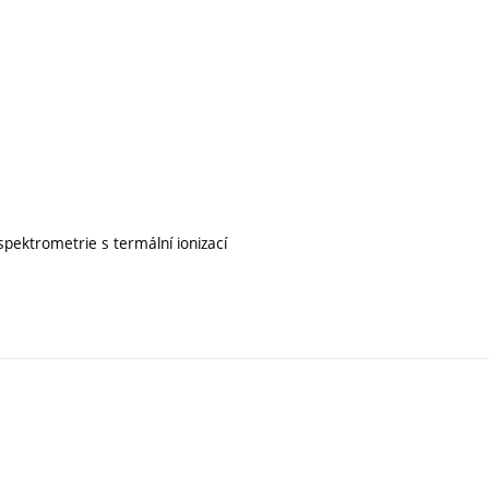
pektrometrie s termální ionizací