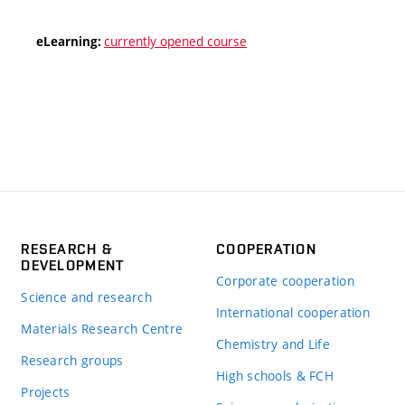
currently opened course
eLearning:
RESEARCH &
COOPERATION
DEVELOPMENT
Corporate cooperation
Science and research
International cooperation
Materials Research Centre
Chemistry and Life
Research groups
High schools & FCH
Projects