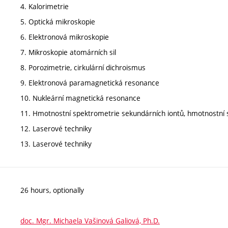
4. Kalorimetrie
5. Optická mikroskopie
6. Elektronová mikroskopie
7. Mikroskopie atomárních sil
8. Porozimetrie, cirkulární dichroismus
9. Elektronová paramagnetická resonance
10. Nukleární magnetická resonance
11. Hmotnostní spektrometrie sekundárních iontů, hmotnostní s
12. Laserové techniky
13. Laserové techniky
26 hours, optionally
doc. Mgr. Michaela Vašinová Galiová, Ph.D.