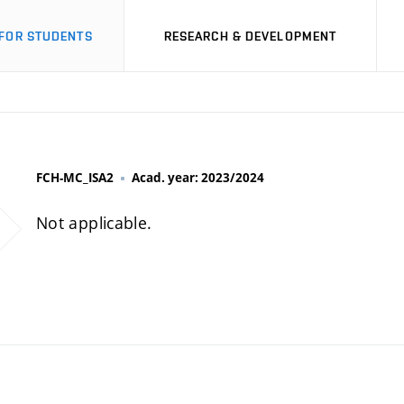
FOR STUDENTS
RESEARCH & DEVELOPMENT
FCH-MC_ISA2
Acad. year: 2023/2024
Not applicable.