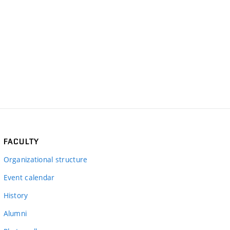
FACULTY
Organizational structure
Event calendar
History
Alumni