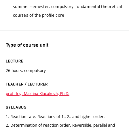
summer semester, compulsory, fundamental theoretical
courses of the profile core
Type of course unit
LECTURE
26 hours, compulsory
TEACHER / LECTURER
prof. Ing. Martina Klučáková, Ph.D.
SYLLABUS
1. Reaction rate. Reactions of 1., 2., and higher order.
2. Determination of reaction order. Reversible, parallel and