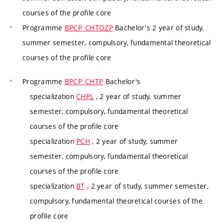
courses of the profile core
Programme
BPCP_CHTOZP
Bachelor's 2 year of study,
summer semester, compulsory, fundamental theoretical
courses of the profile core
Programme
BPCP_CHTP
Bachelor's
specialization
CHPL
, 2 year of study, summer
semester, compulsory, fundamental theoretical
courses of the profile core
specialization
PCH
, 2 year of study, summer
semester, compulsory, fundamental theoretical
courses of the profile core
specialization
BT
, 2 year of study, summer semester,
compulsory, fundamental theoretical courses of the
profile core