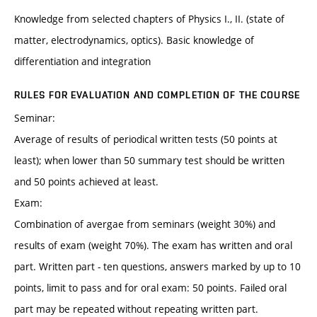
Knowledge from selected chapters of Physics I., II. (state of
matter, electrodynamics, optics). Basic knowledge of
differentiation and integration
RULES FOR EVALUATION AND COMPLETION OF THE COURSE
Seminar:
Average of results of periodical written tests (50 points at
least); when lower than 50 summary test should be written
and 50 points achieved at least.
Exam:
Combination of avergae from seminars (weight 30%) and
results of exam (weight 70%). The exam has written and oral
part. Written part - ten questions, answers marked by up to 10
points, limit to pass and for oral exam: 50 points. Failed oral
part may be repeated without repeating written part.