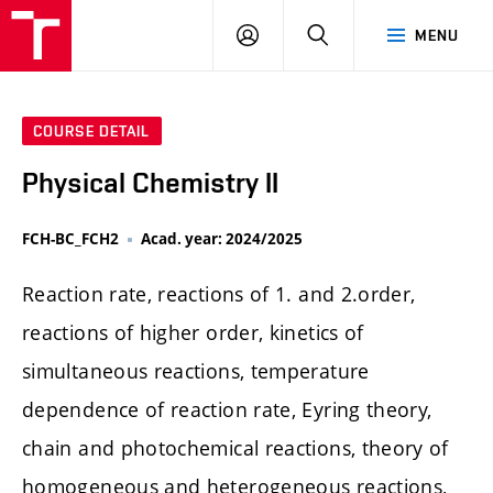
FCH
LOG
SEARCH
MENU
VUT
IN
COURSE DETAIL
Physical Chemistry II
FCH-BC_FCH2
Acad. year: 2024/2025
Reaction rate, reactions of 1. and 2.order,
reactions of higher order, kinetics of
simultaneous reactions, temperature
dependence of reaction rate, Eyring theory,
chain and photochemical reactions, theory of
homogeneous and heterogeneous reactions,