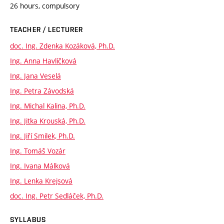
26 hours, compulsory
TEACHER / LECTURER
doc. Ing. Zdenka Kozáková, Ph.D.
Ing. Anna Havlíčková
Ing. Jana Veselá
Ing. Petra Závodská
Ing. Michal Kalina, Ph.D.
Ing. Jitka Krouská, Ph.D.
Ing. Jiří Smilek, Ph.D.
Ing. Tomáš Vozár
Ing. Ivana Málková
Ing. Lenka Krejsová
doc. Ing. Petr Sedláček, Ph.D.
SYLLABUS