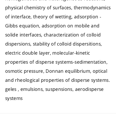
physical chemistry of surfaces, thermodynamics
of interface, theory of wetting, adsorption -
Gibbs equation, adsorption on mobile and
solide interfaces, characterization of colloid
dispersions, stability of colloid dispersitions,
electric double layer, molecular-kinetic
properties of disperse systems-sedimentation,
osmotic pressure, Donnan equilibrium, optical
and rheological properties of disperse systems.
geles , emulsions, suspensions, aerodisperse
systems