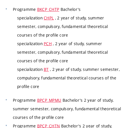
Programme
BKCP_CHTP
Bachelor's
specialization
CHPL
, 2 year of study, summer
semester, compulsory, fundamental theoretical
courses of the profile core
specialization
PCH
, 2 year of study, summer
semester, compulsory, fundamental theoretical
courses of the profile core
specialization
BT
, 2 year of study, summer semester,
compulsory, fundamental theoretical courses of the
profile core
Programme
BPCP_MPMU
Bachelor's 2 year of study,
summer semester, compulsory, fundamental theoretical
courses of the profile core
Programme
BPCP_CHTN
Bachelor's 2 year of study,