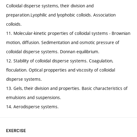
Colloidal disperse systems, their division and
preparation.Lyophilic and lyophobic colloids. Association
colloids.
11. Molecular-kinetic properties of colloidal systems - Brownian
motion, diffusion. Sedimentation and osmotic pressure of
colloidal disperse systems. Donnan equilibrium.
12. Stability of colloidal disperse systems. Coagulation,
floculation. Optical propperties and viscosity of colloidal
disperse systems.
13. Gels, their division and properties. Basic characteristics of
emulsions and suspensions.
14. Aerodisperse systems.
EXERCISE