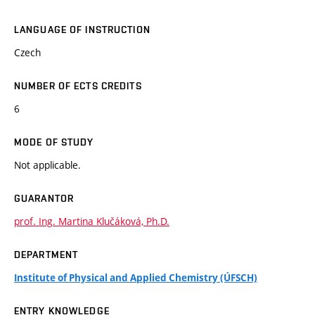
LANGUAGE OF INSTRUCTION
Czech
NUMBER OF ECTS CREDITS
6
MODE OF STUDY
Not applicable.
GUARANTOR
prof. Ing. Martina Klučáková, Ph.D.
DEPARTMENT
Institute of Physical and Applied Chemistry (ÚFSCH)
ENTRY KNOWLEDGE