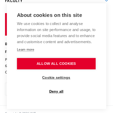
FACULTY
Courses
Contact
International cooperation
Projects
Study programmes
Organizational structure
E-application
Chemistry and Life
About cookies on this site
Brno
Research results
Academic glossary
Event calendar
University
High schools & FCH
We use cookies to collect and analyse
Achievements and awards
of
History
information on site performance and usage, to
Science popularization
Conferences
Technology
provide social media features and to enhance
Alumni
and customise content and advertisements.
BRNO UNIVERSITY OF TECHNOLOGY
Photo gallery
Learn more
FACULTY OF CHEMISTRY
For media
Purkyňova 464/118
www.fch.vut.cz
ALLOW ALL COOKIES
Information board
612 00 Brno
info@fch.vut.cz
Czech Republic
Social safety
Cookie settings
Contacts
Deny all