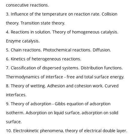
consecutive reactions.
3. Influence of the temperature on reaction rate. Collision
theory. Transition state theory.
4. Reactions in solution. Theory of homogeneous catalysis.
Enzyme catalysis.
5. Chain reactions. Photochemical reactions. Diffusion.
6. Kinetics of heterogeneous reactions.
7. Classification of dispersed systems. Distribution functions.
Thermodynamics of interface - free and total surface energy.
8. Theory of wetting. Adhesion and cohesion work. Curved
interfaces.
9. Theory of adsorption - Gibbs equation of adsorption
isotherm. Adsorption on liquid surface, adsorption on solid
surface.
10. Electrokinetic phenomena, theory of electrical double layer.