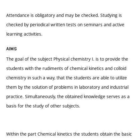
Attendance is obligatory and may be checked. Studying is
checked by periodical written tests on seminars and active
learning activities.
AIMS
The goal of the subject Physical chemistry I. is to provide the
students with the rudiments of chemical kinetics and colloid
chemistry in such a way, that the students are able to utilize
them by the solution of problems in laboratory and industrial
practice. Simultaneously, the obtained knowledge serves as a
basis for the study of other subjects.
Within the part Chemical kinetics the students obtain the basic