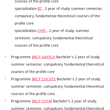
courses of the profile core
specialization
BT
, 2 year of study, summer semester,
compulsory, fundamental theoretical courses of the
profile core
specialization
CHPL
, 2 year of study, summer
semester, compulsory, fundamental theoretical
courses of the profile core
Programme
BKCP_AAEFCH
Bachelor's 2 year of study,
summer semester, compulsory, fundamental theoretical
courses of the profile core
Programme
BKCP_CHCHTE
Bachelor's 2 year of study,
summer semester, compulsory, fundamental theoretical
courses of the profile core
Programme
BKCP_CHTM
Bachelor's 2 year of study,
summer semester, compulsory, fundamental theoretical