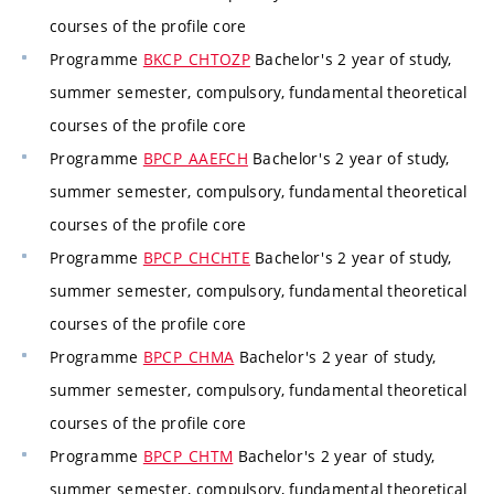
courses of the profile core
Programme
BKCP_CHTOZP
Bachelor's 2 year of study,
summer semester, compulsory, fundamental theoretical
courses of the profile core
Programme
BPCP_AAEFCH
Bachelor's 2 year of study,
summer semester, compulsory, fundamental theoretical
courses of the profile core
Programme
BPCP_CHCHTE
Bachelor's 2 year of study,
summer semester, compulsory, fundamental theoretical
courses of the profile core
Programme
BPCP_CHMA
Bachelor's 2 year of study,
summer semester, compulsory, fundamental theoretical
courses of the profile core
Programme
BPCP_CHTM
Bachelor's 2 year of study,
summer semester, compulsory, fundamental theoretical