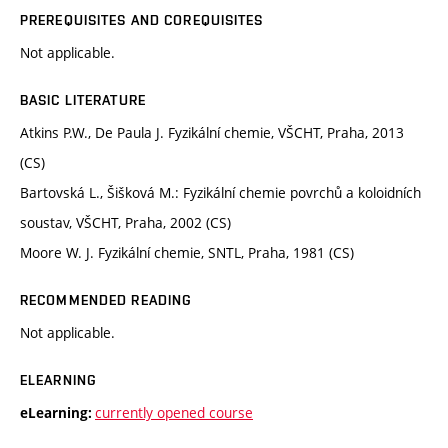
PREREQUISITES AND COREQUISITES
Not applicable.
BASIC LITERATURE
Atkins P.W., De Paula J. Fyzikální chemie, VŠCHT, Praha, 2013
(CS)
Bartovská L., Šišková M.: Fyzikální chemie povrchů a koloidních
soustav, VŠCHT, Praha, 2002 (CS)
Moore W. J. Fyzikální chemie, SNTL, Praha, 1981 (CS)
RECOMMENDED READING
Not applicable.
ELEARNING
currently opened course
eLearning: