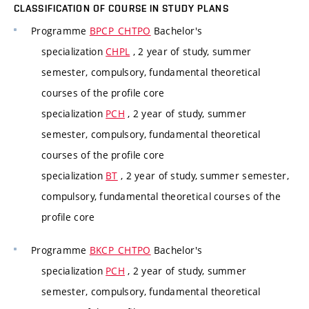
CLASSIFICATION OF COURSE IN STUDY PLANS
Programme
BPCP_CHTPO
Bachelor's
specialization
CHPL
, 2 year of study, summer
semester, compulsory, fundamental theoretical
courses of the profile core
specialization
PCH
, 2 year of study, summer
semester, compulsory, fundamental theoretical
courses of the profile core
specialization
BT
, 2 year of study, summer semester,
compulsory, fundamental theoretical courses of the
profile core
Programme
BKCP_CHTPO
Bachelor's
specialization
PCH
, 2 year of study, summer
semester, compulsory, fundamental theoretical