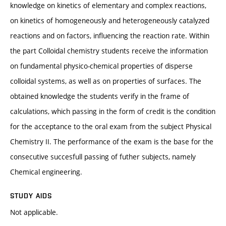
knowledge on kinetics of elementary and complex reactions,
on kinetics of homogeneously and heterogeneously catalyzed
reactions and on factors, influencing the reaction rate. Within
the part Colloidal chemistry students receive the information
on fundamental physico-chemical properties of disperse
colloidal systems, as well as on properties of surfaces. The
obtained knowledge the students verify in the frame of
calculations, which passing in the form of credit is the condition
for the acceptance to the oral exam from the subject Physical
Chemistry II. The performance of the exam is the base for the
consecutive succesfull passing of futher subjects, namely
Chemical engineering.
STUDY AIDS
Not applicable.