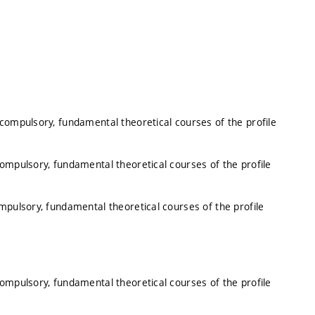
 compulsory, fundamental theoretical courses of the profile
compulsory, fundamental theoretical courses of the profile
mpulsory, fundamental theoretical courses of the profile
compulsory, fundamental theoretical courses of the profile