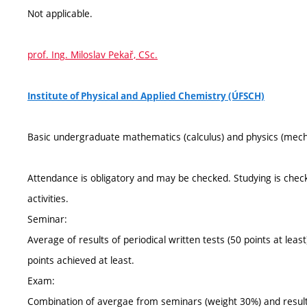
Not applicable.
prof. Ing. Miloslav Pekař, CSc.
Institute of Physical and Applied Chemistry (ÚFSCH)
Basic undergraduate mathematics (calculus) and physics (mechanic
Attendance is obligatory and may be checked. Studying is check
activities.
Seminar:
Average of results of periodical written tests (50 points at le
points achieved at least.
Exam:
Combination of avergae from seminars (weight 30%) and result