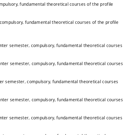
mpulsory, fundamental theoretical courses of the profile
 compulsory, fundamental theoretical courses of the profile
inter semester, compulsory, fundamental theoretical courses
inter semester, compulsory, fundamental theoretical courses
ter semester, compulsory, fundamental theoretical courses
inter semester, compulsory, fundamental theoretical courses
inter semester, compulsory, fundamental theoretical courses