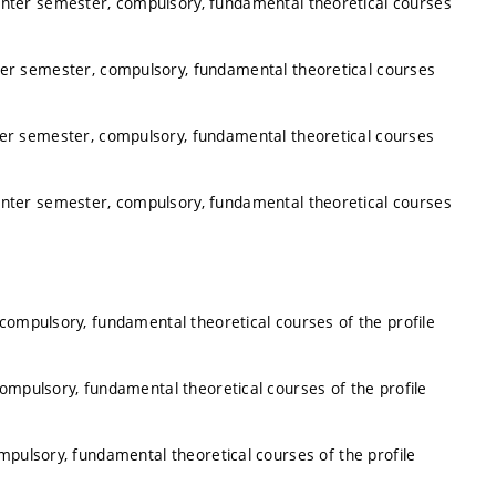
inter semester, compulsory, fundamental theoretical courses
ter semester, compulsory, fundamental theoretical courses
ter semester, compulsory, fundamental theoretical courses
inter semester, compulsory, fundamental theoretical courses
 compulsory, fundamental theoretical courses of the profile
compulsory, fundamental theoretical courses of the profile
mpulsory, fundamental theoretical courses of the profile