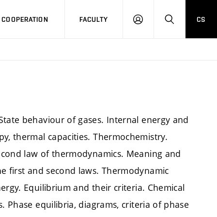
COOPERATION
FACULTY
CS
LOG
SEARCH
IN
State behaviour of gases. Internal energy and
py, thermal capacities. Thermochemistry.
. Second law of thermodynamics. Meaning and
the first and second laws. Thermodynamic
rgy. Equilibrium and their criteria. Chemical
. Phase equilibria, diagrams, criteria of phase