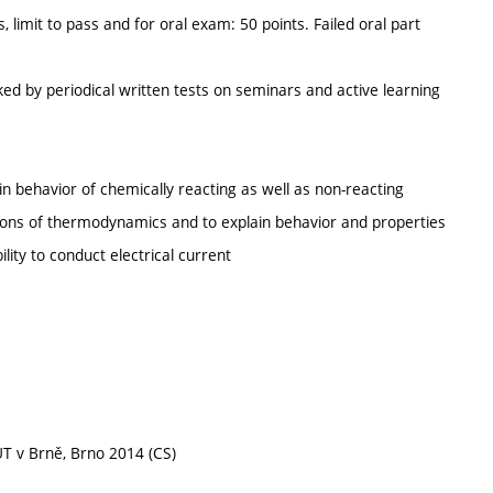
 limit to pass and for oral exam: 50 points. Failed oral part
ed by periodical written tests on seminars and active learning
ain behavior of chemically reacting as well as non-reacting
tions of thermodynamics and to explain behavior and properties
lity to conduct electrical current
T v Brně, Brno 2014 (CS)