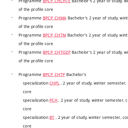
Programme
BPCP_CHCHTE
Bachelor's 2 year of study, w
of the profile core
Programme
BPCP_CHMA
Bachelor's 2 year of study, win
of the profile core
Programme
BPCP_CHTM
Bachelor's 2 year of study, win
of the profile core
Programme
BPCP_CHTOZP
Bachelor's 2 year of study, w
of the profile core
Programme
BPCP_CHTP
Bachelor's
specialization
CHPL
, 2 year of study, winter semester,
core
specialization
PCH
, 2 year of study, winter semester, 
core
specialization
BT
, 2 year of study, winter semester, co
core