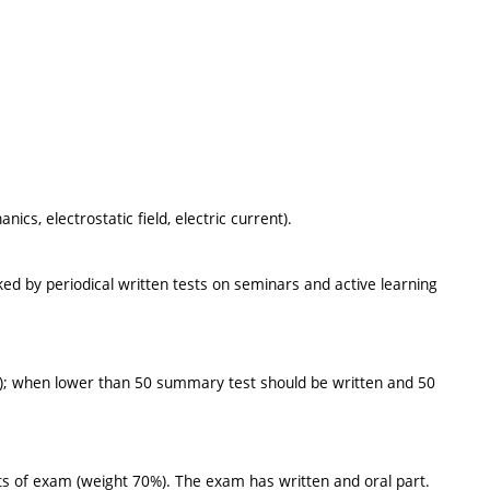
s, electrostatic field, electric current).
ed by periodical written tests on seminars and active learning
ast); when lower than 50 summary test should be written and 50
s of exam (weight 70%). The exam has written and oral part.