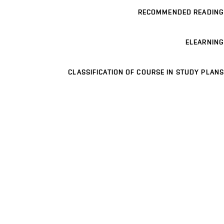
RECOMMENDED READING
ELEARNING
CLASSIFICATION OF COURSE IN STUDY PLANS