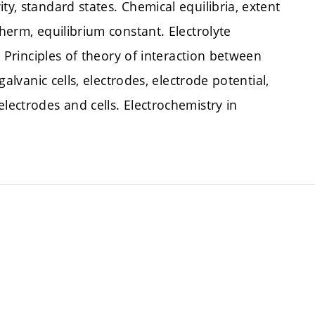
ty, standard states. Chemical equilibria, extent
therm, equilibrium constant. Electrolyte
s. Principles of theory of interaction between
galvanic cells, electrodes, electrode potential,
lectrodes and cells. Electrochemistry in