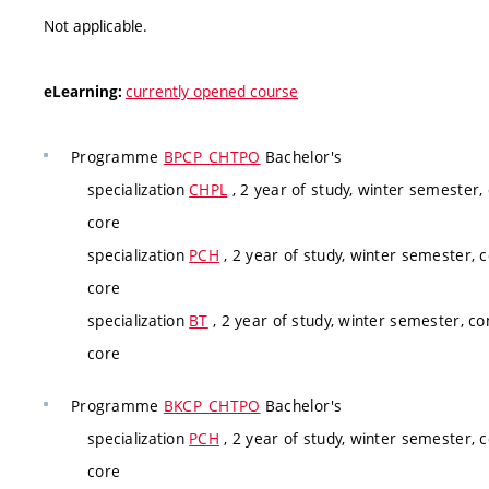
Not applicable.
currently opened course
eLearning:
Programme
BPCP_CHTPO
Bachelor's
specialization
CHPL
, 2 year of study, winter semester,
core
specialization
PCH
, 2 year of study, winter semester, 
core
specialization
BT
, 2 year of study, winter semester, co
core
Programme
BKCP_CHTPO
Bachelor's
specialization
PCH
, 2 year of study, winter semester, 
core