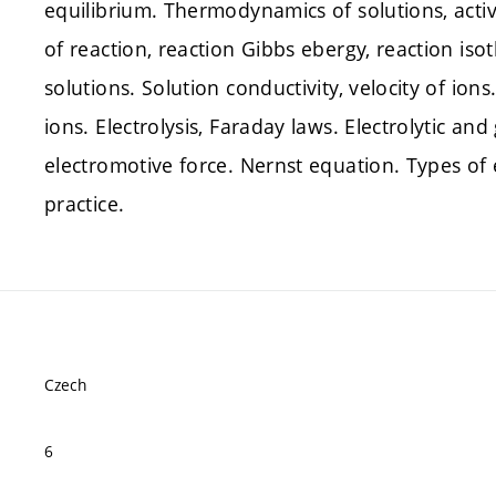
equilibrium. Thermodynamics of solutions, activi
of reaction, reaction Gibbs ebergy, reaction iso
solutions. Solution conductivity, velocity of ion
ions. Electrolysis, Faraday laws. Electrolytic and 
electromotive force. Nernst equation. Types of e
practice.
Czech
6