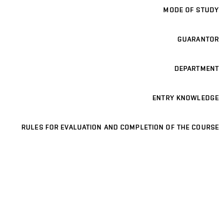
MODE OF STUDY
GUARANTOR
DEPARTMENT
ENTRY KNOWLEDGE
RULES FOR EVALUATION AND COMPLETION OF THE COURSE