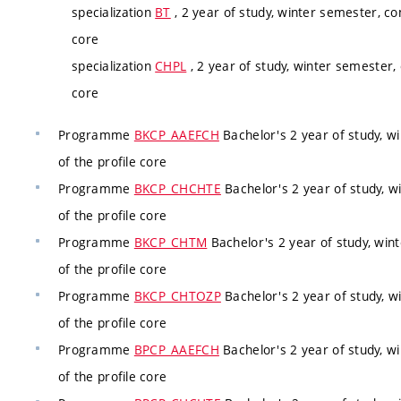
specialization
BT
, 2 year of study, winter semester, co
core
specialization
CHPL
, 2 year of study, winter semester,
core
Programme
BKCP_AAEFCH
Bachelor's 2 year of study, w
of the profile core
Programme
BKCP_CHCHTE
Bachelor's 2 year of study, w
of the profile core
Programme
BKCP_CHTM
Bachelor's 2 year of study, win
of the profile core
Programme
BKCP_CHTOZP
Bachelor's 2 year of study, w
of the profile core
Programme
BPCP_AAEFCH
Bachelor's 2 year of study, w
of the profile core