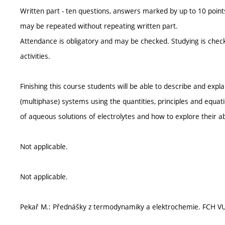
Written part - ten questions, answers marked by up to 10 points,
may be repeated without repeating written part.
Attendance is obligatory and may be checked. Studying is check
activities.
Finishing this course students will be able to describe and expl
(multiphase) systems using the quantities, principles and equa
of aqueous solutions of electrolytes and how to explore their abi
Not applicable.
Not applicable.
Pekař M.: Přednášky z termodynamiky a elektrochemie. FCH VU