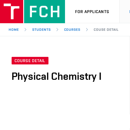
FOR APPLICANTS
HOME
STUDENTS
COURSES
COUSE DETAIL
COURSE DETAIL
Physical Chemistry I