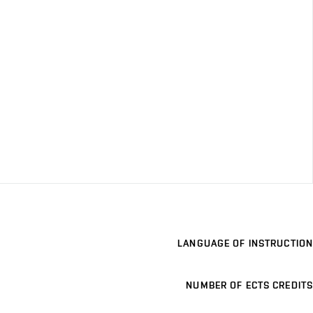
LANGUAGE OF INSTRUCTION
NUMBER OF ECTS CREDITS