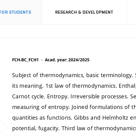
FOR STUDENTS
RESEARCH & DEVELOPMENT
FCH-BC_FCH1
Acad. year: 2024/2025
Subject of thermodynamics, basic terminology. 
its meaning. 1st law of thermodynamics. Enthal
Carnot cycle. Entropy. Irreversible processes
measuring of entropy. Joined formulations of 
quantities as functions. Gibbs and Helmholtz ene
potential, fugacity. Third law of thermodynamics