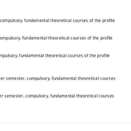
 compulsory, fundamental theoretical courses of the profile
compulsory, fundamental theoretical courses of the profile
mpulsory, fundamental theoretical courses of the profile
nter semester, compulsory, fundamental theoretical courses
ter semester, compulsory, fundamental theoretical courses