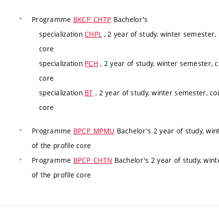
Programme
BKCP_CHTP
Bachelor's
specialization
CHPL
, 2 year of study, winter semester,
core
specialization
PCH
, 2 year of study, winter semester, 
core
specialization
BT
, 2 year of study, winter semester, co
core
Programme
BPCP_MPMU
Bachelor's 2 year of study, wi
of the profile core
Programme
BPCP_CHTN
Bachelor's 2 year of study, win
of the profile core