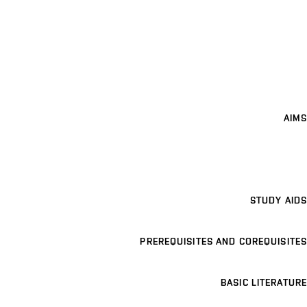
AIMS
STUDY AIDS
PREREQUISITES AND COREQUISITES
BASIC LITERATURE