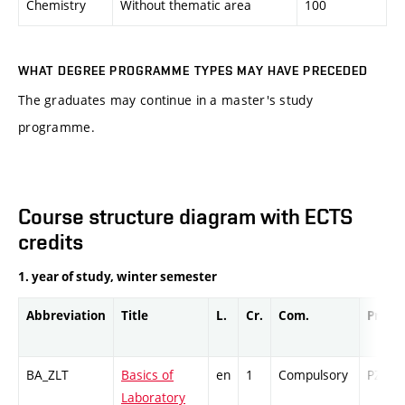
Chemistry
Without thematic area
100
WHAT DEGREE PROGRAMME TYPES MAY HAVE PRECEDED
The graduates may continue in a master's study
programme.
Course structure diagram with ECTS
credits
1. year of study, winter semester
Abbreviation
Title
L.
Cr.
Com.
Prof.
BA_ZLT
Basics of
en
1
Compulsory
PZ
Laboratory