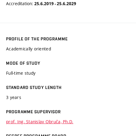
Accreditation:
25.6.2019 - 25.6.2029
PROFILE OF THE PROGRAMME
Academically oriented
MODE OF STUDY
Full-time study
STANDARD STUDY LENGTH
3 years
PROGRAMME SUPERVISOR
prof. Ing. Stanislav Obruča, Ph.D.