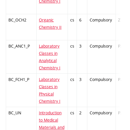
Chemistry I
BC_OCH2
Organic
cs
6
Compulsory
ZT
Chemistry II
BC_ANC1_P
Laboratory
cs
3
Compulsory
PZ
Classes in
Analytical
Chemistry I
BC_FCH1_P
Laboratory
cs
3
Compulsory
PZ
Classes in
Physical
Chemistry I
BC_UN
Introduction
cs
2
Compulsory
PZ
to Medical
Materials and