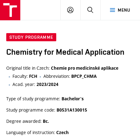
FCH
LOG
SEARCH
MENU
VUT
IN
STUDY PROGRAMME
Chemistry for Medical Application
Original title in Czech:
Chemie pro medicínské aplikace
Faculty:
Abbreviation:
FCH
BPCP_CHMA
Acad. year:
2023/2024
Type of study programme:
Bachelor's
Study programme code:
B0531A130015
Degree awarded:
Bc.
Language of instruction:
Czech