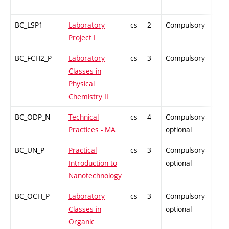
BC_LSP1
Laboratory
cs
2
Compulsory
PZ
Project I
BC_FCH2_P
Laboratory
cs
3
Compulsory
PZ
Classes in
Physical
Chemistry II
BC_ODP_N
Technical
cs
4
Compulsory-
-
Practices - MA
optional
BC_UN_P
Practical
cs
3
Compulsory-
PZ
Introduction to
optional
Nanotechnology
BC_OCH_P
Laboratory
cs
3
Compulsory-
PZ
Classes in
optional
Organic