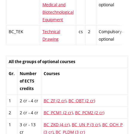
Medical and
optional
Biotechnological
Equipment
BC_TEK
Technical
cs
2
Compulsory-
-
Drawing
optional
All the groups of optional courses
Gr.
Number
Courses
of ECTS
credits
1
2 cr - 4 cr
BC_ZF (2 cr)
,
BC_OBT (2 cr)
2
2 cr - 4 cr
BC_PCM1 (2 cr)
,
BC_PCM2 (2 cr)
1
3 cr - 13
BC_ZKD (4 cr)
,
BC_UN_P (3 cr)
,
BC_OCH_P
cr
(3 cr)
,
BC_PLDM (3 cr)