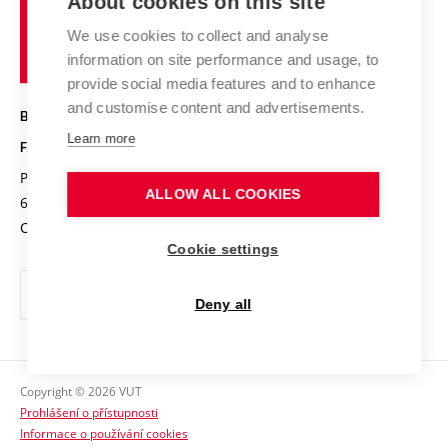
About cookies on this site
Brno
Research results
Academic glossary
Event calendar
University
High schools & FCH
We use cookies to collect and analyse
Achievements and awards
of
History
information on site performance and usage, to
Science popularization
Conferences
Technology
provide social media features and to enhance
Alumni
and customise content and advertisements.
BRNO UNIVERSITY OF TECHNOLOGY
Photo gallery
Learn more
FACULTY OF CHEMISTRY
For media
Purkyňova 464/118
www.fch.vut.cz
ALLOW ALL COOKIES
Information board
612 00 Brno
info@fch.vut.cz
Czech Republic
Social safety
Cookie settings
Contacts
Deny all
Copyright © 2026 VUT
Prohlášení o přístupnosti
Informace o používání cookies