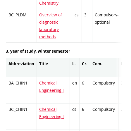
Chemistry
BC_PLDM
Overview of
cs
3
Compulsory-
PZ
diagnostic
optional
laboratory
methods
3. year of study, winter semester
Abbreviation
Title
L.
Cr.
Com.
Prof.
BA_CHIN1
Chemical
en
6
Compulsory
ZT
Engineering I
BC_CHIN1
Chemical
cs
6
Compulsory
ZT
Engineering I