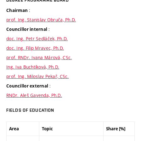
DEGREE PROGRAMME BOARD
:
Chairman
prof. Ing. Stanislav Obruča, Ph.D.
:
Councillor internal
doc. Ing. Petr Sedláček, Ph.D.
doc. Ing. Filip Mravec, Ph.D.
prof. RNDr. Ivana Márová, CSc.
Ing. Iva Buchtíková, Ph.D.
prof. Ing. Miloslav Pekař, CSc.
:
Councillor external
RNDr. Aleš Gavenda, Ph.D.
FIELDS OF EDUCATION
Area
Topic
Share [%]