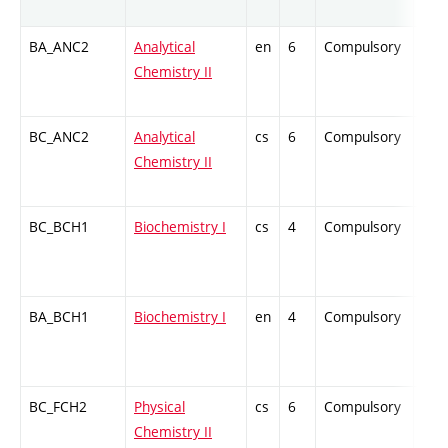
BA_ANC2
Analytical
en
6
Compulsory
ZT
Chemistry II
BC_ANC2
Analytical
cs
6
Compulsory
ZT
Chemistry II
BC_BCH1
Biochemistry I
cs
4
Compulsory
PZ
BA_BCH1
Biochemistry I
en
4
Compulsory
-
BC_FCH2
Physical
cs
6
Compulsory
ZT
Chemistry II