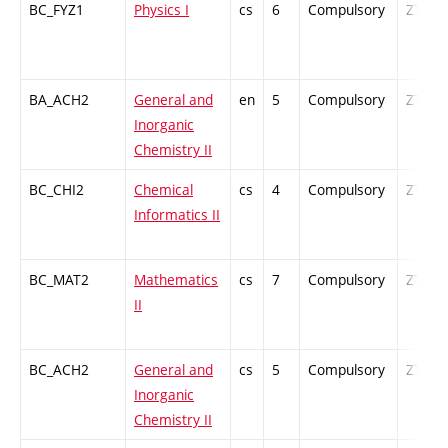
BC_FYZ1
Physics I
cs
6
Compulsory
ZT
BA_ACH2
General and
en
5
Compulsory
ZT
Inorganic
Chemistry II
BC_CHI2
Chemical
cs
4
Compulsory
ZT
Informatics II
BC_MAT2
Mathematics
cs
7
Compulsory
ZT
II
BC_ACH2
General and
cs
5
Compulsory
ZT
Inorganic
Chemistry II