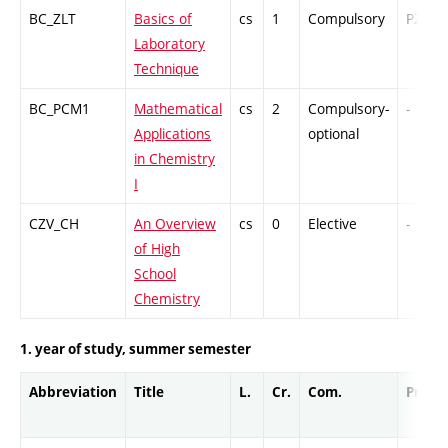
BC_ZLT
Basics of
cs
1
Compulsory
PZ
Laboratory
Technique
BC_PCM1
Mathematical
cs
2
Compulsory-
-
Applications
optional
in Chemistry
I
CZV_CH
An Overview
cs
0
Elective
-
of High
School
Chemistry
1. year of study, summer semester
Abbreviation
Title
L.
Cr.
Com.
Prof.