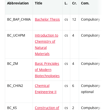
Abbreviation
Title
L.
Cr.
Com.
Pro
BC_BAP_CHMA
Bachelor Thesis
cs
12
Compulsory
-
BC_UCHPM
Introduction to
cs
4
Compulsory
-
Chemistry of
Natural
Materials
BC_ZM
Basic Principles
cs
4
Compulsory
PZ
of Modern
Biotechnologies
BC_CHIN2
Chemical
cs
6
Compulsory-
-
Engineering II
optional
BC_KS
Construction of
cs
2
Compulsory-
PZ