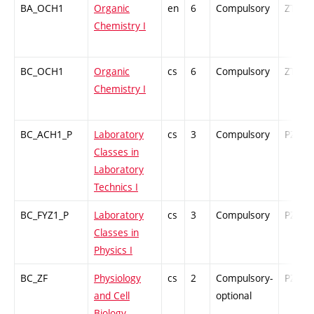
BA_OCH1
Organic
en
6
Compulsory
ZT
Chemistry I
BC_OCH1
Organic
cs
6
Compulsory
ZT
Chemistry I
BC_ACH1_P
Laboratory
cs
3
Compulsory
PZ
Classes in
Laboratory
Technics I
BC_FYZ1_P
Laboratory
cs
3
Compulsory
PZ
Classes in
Physics I
BC_ZF
Physiology
cs
2
Compulsory-
PZ
and Cell
optional
Biology