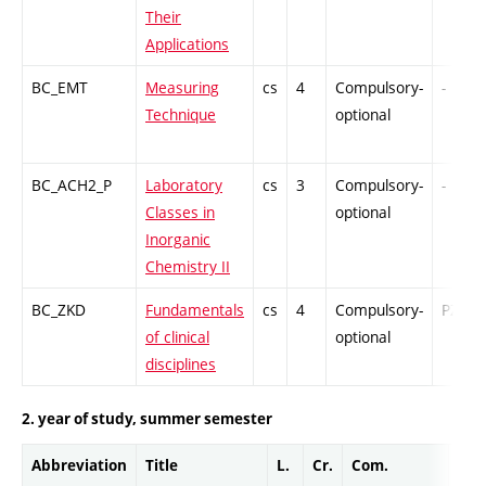
Their
Applications
BC_EMT
Measuring
cs
4
Compulsory-
-
Technique
optional
BC_ACH2_P
Laboratory
cs
3
Compulsory-
-
Classes in
optional
Inorganic
Chemistry II
BC_ZKD
Fundamentals
cs
4
Compulsory-
PZ
of clinical
optional
disciplines
2. year of study, summer semester
Abbreviation
Title
L.
Cr.
Com.
Prof