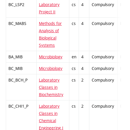
BC_LSP2
Laboratory
cs
4
Compulsory
PZ
Project II
BC_MABS
Methods for
cs
4
Compulsory
PZ
Analysis of
Biological
Systems
BA_MIB
Microbiology
en
4
Compulsory
PZ
BC_MIB
Microbiology
cs
4
Compulsory
PZ
BC_BCH_P
Laboratory
cs
2
Compulsory
PZ
Classes in
Biochemistry
BC_CHI1_P
Laboratory
cs
2
Compulsory
PZ
Classes in
Chemical
Engineering I