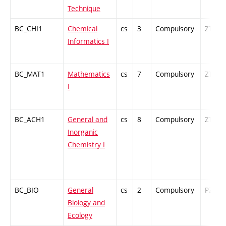
Technique
BC_CHI1
Chemical
cs
3
Compulsory
ZT
Informatics I
BC_MAT1
Mathematics
cs
7
Compulsory
ZT
I
BC_ACH1
General and
cs
8
Compulsory
ZT
Inorganic
Chemistry I
BC_BIO
General
cs
2
Compulsory
PZ
Biology and
Ecology