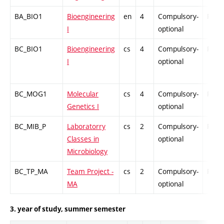
BA_BIO1
Bioengineering
en
4
Compulsory-
PZ
I
optional
BC_BIO1
Bioengineering
cs
4
Compulsory-
PZ
I
optional
BC_MOG1
Molecular
cs
4
Compulsory-
PZ
Genetics I
optional
BC_MIB_P
Laboratorry
cs
2
Compulsory-
PZ
Classes in
optional
Microbiology
BC_TP_MA
Team Project -
cs
2
Compulsory-
PZ
MA
optional
3. year of study, summer semester