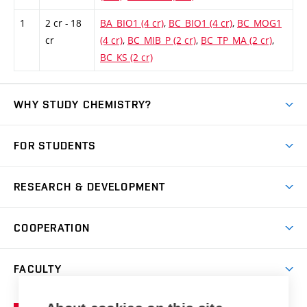
1
2 cr - 18
BA_BIO1 (4 cr)
,
BC_BIO1 (4 cr)
,
BC_MOG1
cr
(4 cr)
,
BC_MIB_P (2 cr)
,
BC_TP_MA (2 cr)
,
BC_KS (2 cr)
WHY STUDY CHEMISTRY?
Short-term study
FOR STUDENTS
Degree studies in English
News
Degree studies in Czech
RESEARCH & DEVELOPMENT
Study
Blended intensive programme
Science and research
IT services
COOPERATION
Summer school
Materials Research Centre
Library
Open days
Corporate cooperation
Research groups
FACULTY
Courses
Contact
International cooperation
Projects
Study programmes
Organizational structure
E-application
Chemistry and Life