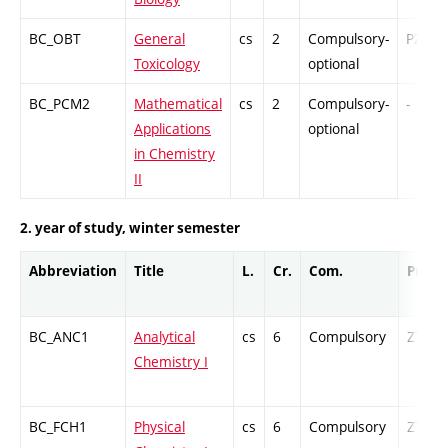
BC_OBT
General
cs
2
Compulsory-
PZ
Toxicology
optional
BC_PCM2
Mathematical
cs
2
Compulsory-
-
Applications
optional
in Chemistry
II
2. year of study, winter semester
Abbreviation
Title
L.
Cr.
Com.
Prof.
BC_ANC1
Analytical
cs
6
Compulsory
ZT
Chemistry I
BC_FCH1
Physical
cs
6
Compulsory
ZT