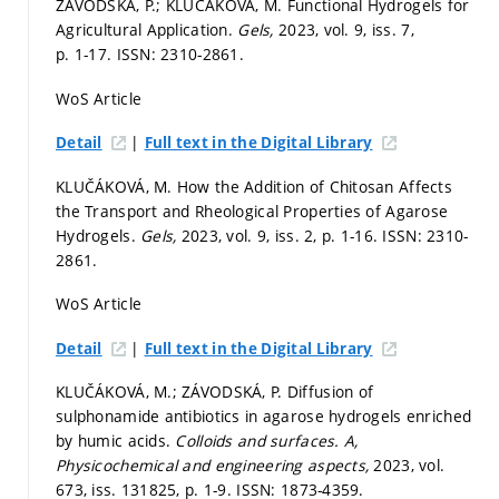
ZÁVODSKÁ, P.; KLUČÁKOVÁ, M. Functional Hydrogels for
Agricultural Application.
Gels,
2023, vol. 9, iss. 7,
p. 1-17.
ISSN: 2310-2861.
WoS Article
|
Detail
Full text in the Digital Library
KLUČÁKOVÁ, M. How the Addition of Chitosan Affects
the Transport and Rheological Properties of Agarose
Hydrogels.
Gels,
2023, vol. 9, iss. 2,
p. 1-16.
ISSN: 2310-
2861.
WoS Article
|
Detail
Full text in the Digital Library
KLUČÁKOVÁ, M.; ZÁVODSKÁ, P. Diffusion of
sulphonamide antibiotics in agarose hydrogels enriched
by humic acids.
Colloids and surfaces. A,
Physicochemical and engineering aspects,
2023, vol.
673, iss. 131825,
p. 1-9.
ISSN: 1873-4359.