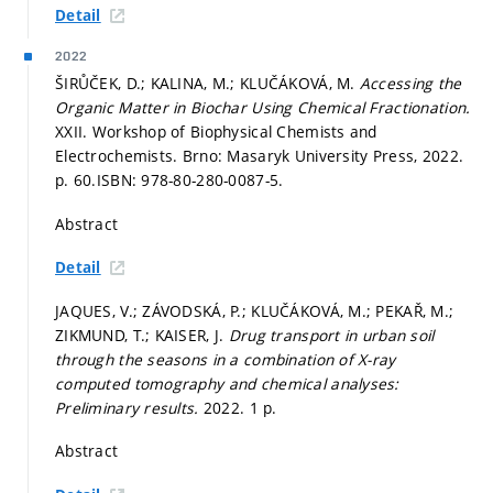
Detail
2022
ŠIRŮČEK, D.; KALINA, M.; KLUČÁKOVÁ, M.
Accessing the
Organic Matter in Biochar Using Chemical Fractionation.
XXII. Workshop of Biophysical Chemists and
Electrochemists. Brno: Masaryk University Press, 2022.
p. 60.
ISBN: 978-80-280-0087-5.
Abstract
Detail
JAQUES, V.; ZÁVODSKÁ, P.; KLUČÁKOVÁ, M.; PEKAŘ, M.;
ZIKMUND, T.; KAISER, J.
Drug transport in urban soil
through the seasons in a combination of X-ray
computed tomography and chemical analyses:
Preliminary results.
2022. 1 p.
Abstract