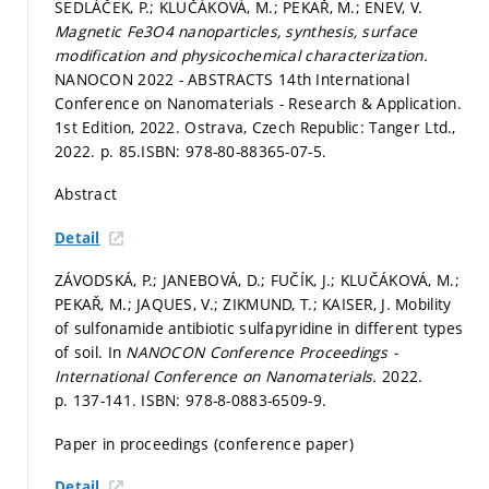
SEDLÁČEK, P.; KLUČÁKOVÁ, M.; PEKAŘ, M.; ENEV, V.
Magnetic Fe3O4 nanoparticles, synthesis, surface
modification and physicochemical characterization.
NANOCON 2022 - ABSTRACTS 14th International
Conference on Nanomaterials - Research & Application.
1st Edition, 2022. Ostrava, Czech Republic: Tanger Ltd.,
2022.
p. 85.
ISBN: 978-80-88365-07-5.
Abstract
Detail
ZÁVODSKÁ, P.; JANEBOVÁ, D.; FUČÍK, J.; KLUČÁKOVÁ, M.;
PEKAŘ, M.; JAQUES, V.; ZIKMUND, T.; KAISER, J. Mobility
of sulfonamide antibiotic sulfapyridine in different types
of soil. In
NANOCON Conference Proceedings -
International Conference on Nanomaterials.
2022.
p. 137-141.
ISBN: 978-8-0883-6509-9.
Paper in proceedings (conference paper)
Detail