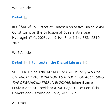
WoS Article
Detail
KLUČÁKOVÁ, M. Effect of Chitosan as Active Bio-colloidal
Constituent on the Diffusion of Dyes in Agarose
Hydrogel.
Gels,
2023, vol. 9, iss. 5,
p. 1-14.
ISSN: 2310-
2861.
WoS Article
|
Detail
Full text in the Digital Library
ŠIRŮČEK, D.; KALINA, M.; KLUČÁKOVÁ, M.
SEQUENTIAL
CHEMICAL FRACTIONATION AS A TOOL FOR ACCESSING
THE ORGANIC MATTER IN BIOCHAR.
Jaime Guzmán
Errázuriz 3300, Providencia, Santiago, Chile: Pontificia
Universidad Católica de Chile, 2023. 2 p.
Abstract