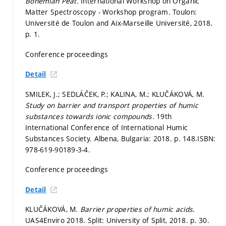
Bohemian Peat.
International Workshop on Organic
Matter Spectroscopy - Workshop program. Toulon:
Université de Toulon and Aix-Marseille Université, 2018.
p. 1.
Conference proceedings
Detail
SMILEK, J.; SEDLÁČEK, P.; KALINA, M.; KLUČÁKOVÁ, M.
Study on barrier and transport properties of humic
substances towards ionic compounds.
19th
International Conference of International Humic
Substances Society. Albena, Bulgaria: 2018.
p. 148.
ISBN:
978-619-90189-3-4.
Conference proceedings
Detail
KLUČÁKOVÁ, M.
Barrier properties of humic acids.
UAS4Enviro 2018. Split: University of Split, 2018.
p. 30.