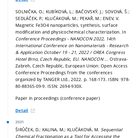
SOLNIČKA, O.; KUBÍKOVÁ, L.; BAČOVSKÝ, J.; SOVOVÁ, Š.;
SEDLÁČEK, P.; KLUČÁKOVÁ, M.; PEKAŘ, M.; ENEV, V.
Magnetic Fe3O4 nanoparticles, synthesis, surface
modification and physicochemical characterization. In
Conference Proceedings - NANOCON 2022, 14th
International Conference on Nanomaterials - Research
& Application October 19 - 21, 2022 / OREA Congress
Hotel Brno, Czech Republic, EU.
NANOCON ...
Ostrava-
Zabreh, Czech Republic, European Union: Open Access
Conference Proceedings from the conferences
organized by TANGER Ltd., 2022.
p. 168-173.
ISBN: 978-
80-88365-09-9. ISSN: 2694-930X.
Paper in proceedings (conference paper)
Detail
2021
ŠIRŮČEK, D.; KALINA, M.; KLUČÁKOVÁ, M.
Sequential
Chemical Fractionation as a Tool for Accessing the