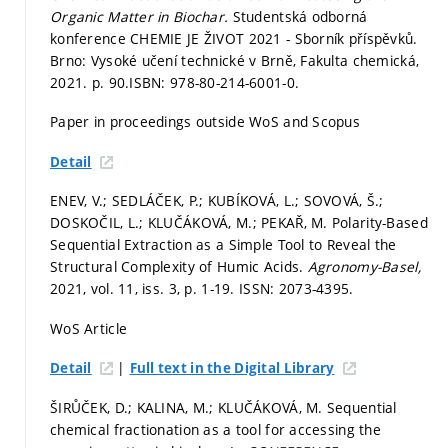
Organic Matter in Biochar.
Studentská odborná
konference CHEMIE JE ŽIVOT 2021 - Sborník příspěvků.
Brno: Vysoké učení technické v Brně, Fakulta chemická,
2021.
p. 90.
ISBN: 978-80-214-6001-0.
Paper in proceedings outside WoS and Scopus
Detail
ENEV, V.; SEDLÁČEK, P.; KUBÍKOVÁ, L.; SOVOVÁ, Š.;
DOSKOČIL, L.; KLUČÁKOVÁ, M.; PEKAŘ, M. Polarity-Based
Sequential Extraction as a Simple Tool to Reveal the
Structural Complexity of Humic Acids.
Agronomy-Basel,
2021, vol. 11, iss. 3,
p. 1-19.
ISSN: 2073-4395.
WoS Article
|
Detail
Full text in the Digital Library
ŠIRŮČEK, D.; KALINA, M.; KLUČÁKOVÁ, M. Sequential
chemical fractionation as a tool for accessing the