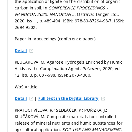
the application of lignite on the distribution of organic
carbon in soil. In
CONFERENCE PROCEEDINGS -
NANOCON 2020.
NANOCON ...
Ostrava: Tanger Ltd.,
2020. iss. 1,
p. 489-494.
ISBN: 978-80-87294-98-7. ISSN:
2694-930X.
Paper in proceedings (conference paper)
Detail
KLUČÁKOVÁ, M. Agarose Hydrogels Enriched by Humic
Acids as the Complexation Agent.
Polymers,
2020, vol.
12, iss. 3,
p. 687-698.
ISSN: 2073-4360.
WoS Article
|
Detail
Full text in the Digital Library
KRATOCHVÍLOVÁ, R.; SEDLÁČEK, P.; POŘÍZKA, J.;
KLUČÁKOVÁ, M. Composite materials for controlled
release of mineral nutrients and humic substances for
agricultural application.
SOIL USE AND MANAGEMENT,