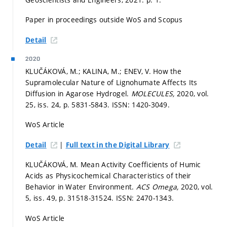
Paper in proceedings outside WoS and Scopus
Detail
2020
KLUČÁKOVÁ, M.; KALINA, M.; ENEV, V. How the
Supramolecular Nature of Lignohumate Affects Its
Diffusion in Agarose Hydrogel.
MOLECULES,
2020, vol.
25, iss. 24,
p. 5831-5843.
ISSN: 1420-3049.
WoS Article
|
Detail
Full text in the Digital Library
KLUČÁKOVÁ, M. Mean Activity Coefficients of Humic
Acids as Physicochemical Characteristics of their
Behavior in Water Environment.
ACS Omega,
2020, vol.
5, iss. 49,
p. 31518-31524.
ISSN: 2470-1343.
WoS Article