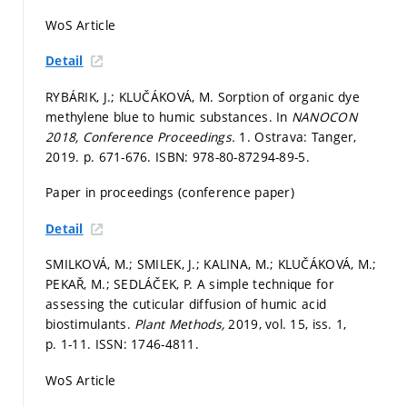
WoS Article
Detail
RYBÁRIK, J.; KLUČÁKOVÁ, M. Sorption of organic dye
methylene blue to humic substances. In
NANOCON
2018, Conference Proceedings.
1. Ostrava: Tanger,
2019.
p. 671-676.
ISBN: 978-80-87294-89-5.
Paper in proceedings (conference paper)
Detail
SMILKOVÁ, M.; SMILEK, J.; KALINA, M.; KLUČÁKOVÁ, M.;
PEKAŘ, M.; SEDLÁČEK, P. A simple technique for
assessing the cuticular diffusion of humic acid
biostimulants.
Plant Methods,
2019, vol. 15, iss. 1,
p. 1-11.
ISSN: 1746-4811.
WoS Article