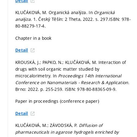
Detail
KLUČÁKOVÁ, M. Organická analýza. In
Organická
analýza.
1. Český Těšín: 2 Theta, 2022.
s. 297.
ISBN: 978-
80-88279-17-4.
Chapter in a book
Detail
KROUSKÁ, J.; PAPKO, N.; KLUČÁKOVÁ, M. Interaction of
drugs with soil organic matter studied by
microcalorimetry. In
Proceedings 14th International
Conference on Nanomaterials - Research & Application.
Brno: 2022.
p. 255-259.
ISBN: 978-80-88365-09-9.
Paper in proceedings (conference paper)
Detail
KLUČÁKOVÁ, M.; ZÁVODSKÁ, P.
Diffusion of
pharmaceuticals in agarose hydrogels enriched by