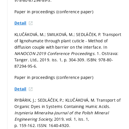
978-80-87294-89-5.
Paper in proceedings (conference paper)
Detail
KLUČÁKOVÁ, M.; SMILKOVÁ, M.; SEDLÁČEK, P. Transport
of lignohumate through plant cuticle - Method of
diffusion couple with barrier on the interface. In
NANOCON 2019 Conference Proceedings.
1. Ostrava:
Tanger. Ltd., 2019. iss. 1,
p. 304-309.
ISBN: 978-80-
87294-95-6.
Paper in proceedings (conference paper)
Detail
RYBÁRIK, J.; SEDLÁČEK, P.; KLUČÁKOVÁ, M. Transport of
Organic Dyes in Systems Containing Humic Acids.
Inzynieria Mineralna-Journal of the Polish Mineral
Engineering Society,
2019, vol. 1, iss. 1,
p. 159-162.
ISSN: 1640-4920.