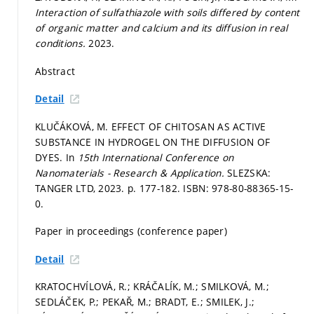
Interaction of sulfathiazole with soils differed by content
of organic matter and calcium and its diffusion in real
conditions.
2023.
Abstract
Detail
KLUČÁKOVÁ, M. EFFECT OF CHITOSAN AS ACTIVE
SUBSTANCE IN HYDROGEL ON THE DIFFUSION OF
DYES. In
15th International Conference on
Nanomaterials - Research & Application.
SLEZSKA:
TANGER LTD, 2023.
p. 177-182.
ISBN: 978-80-88365-15-
0.
Paper in proceedings (conference paper)
Detail
KRATOCHVÍLOVÁ, R.; KRÁČALÍK, M.; SMILKOVÁ, M.;
SEDLÁČEK, P.; PEKAŘ, M.; BRADT, E.; SMILEK, J.;