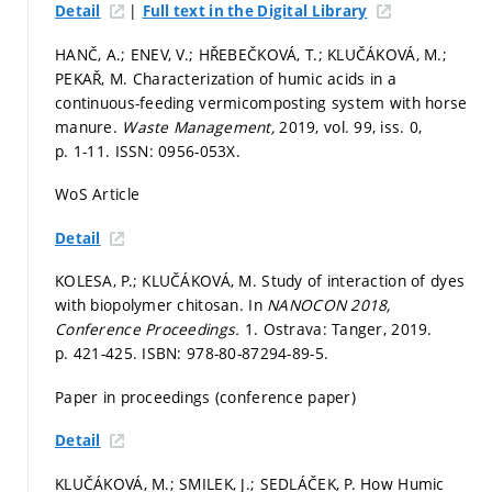
|
Detail
Full text in the Digital Library
HANČ, A.; ENEV, V.; HŘEBEČKOVÁ, T.; KLUČÁKOVÁ, M.;
PEKAŘ, M. Characterization of humic acids in a
continuous-feeding vermicomposting system with horse
manure.
Waste Management,
2019, vol. 99, iss. 0,
p. 1-11.
ISSN: 0956-053X.
WoS Article
Detail
KOLESA, P.; KLUČÁKOVÁ, M. Study of interaction of dyes
with biopolymer chitosan. In
NANOCON 2018,
Conference Proceedings.
1. Ostrava: Tanger, 2019.
p. 421-425.
ISBN: 978-80-87294-89-5.
Paper in proceedings (conference paper)
Detail
KLUČÁKOVÁ, M.; SMILEK, J.; SEDLÁČEK, P. How Humic