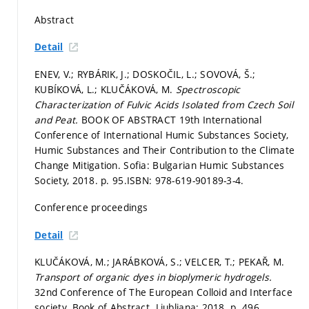
Abstract
Detail
ENEV, V.; RYBÁRIK, J.; DOSKOČIL, L.; SOVOVÁ, Š.;
KUBÍKOVÁ, L.; KLUČÁKOVÁ, M.
Spectroscopic
Characterization of Fulvic Acids Isolated from Czech Soil
and Peat.
BOOK OF ABSTRACT 19th International
Conference of International Humic Substances Society,
Humic Substances and Their Contribution to the Climate
Change Mitigation. Sofia: Bulgarian Humic Substances
Society, 2018.
p. 95.
ISBN: 978-619-90189-3-4.
Conference proceedings
Detail
KLUČÁKOVÁ, M.; JARÁBKOVÁ, S.; VELCER, T.; PEKAŘ, M.
Transport of organic dyes in bioplymeric hydrogels.
32nd Conference of The European Colloid and Interface
society. Book of Abstract. Ljubljana: 2018.
p. 496.