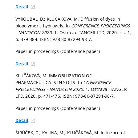
Detail
VYROUBAL, D.; KLUČÁKOVÁ, M. Diffusion of dyes in
biopolymeric hydrogels. In
CONFERENCE PROCEEDINGS
- NANOCON 2020.
1. Ostrava: TANGER LTD, 2020. iss. 1,
p. 379-384.
ISBN: 978-80-87294-98-7.
Paper in proceedings (conference paper)
Detail
KLUČÁKOVÁ, M. IMMOBILIZATION OF
PHARMACEUTICALS IN SOILS. In
CONFERENCE
PROCEEDINGS - NANOCON 2020.
1. Ostrava: TANGER
LTD, 2020.
p. 471-476.
ISBN: 978-80-87294-98-7.
Paper in proceedings (conference paper)
Detail
ŠIRŮČEK, D.; KALINA, M.; KLUČÁKOVÁ, M. Influence of