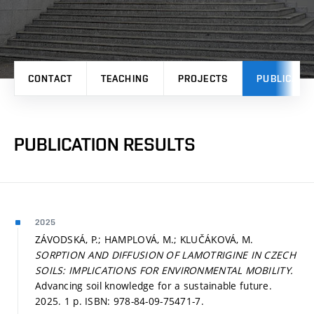
CONTACT
TEACHING
PROJECTS
PUBLICATI
PUBLICATION RESULTS
2025
ZÁVODSKÁ, P.; HAMPLOVÁ, M.; KLUČÁKOVÁ, M.
SORPTION AND DIFFUSION OF LAMOTRIGINE IN CZECH
SOILS: IMPLICATIONS FOR ENVIRONMENTAL MOBILITY.
Advancing soil knowledge for a sustainable future.
2025. 1 p. ISBN: 978-84-09-75471-7.