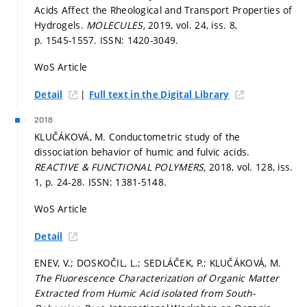
Acids Affect the Rheological and Transport Properties of
Hydrogels.
MOLECULES,
2019, vol. 24, iss. 8,
p. 1545-1557.
ISSN: 1420-3049.
WoS Article
|
Detail
Full text in the Digital Library
2018
KLUČÁKOVÁ, M. Conductometric study of the
dissociation behavior of humic and fulvic acids.
REACTIVE & FUNCTIONAL POLYMERS,
2018, vol. 128, iss.
1,
p. 24-28.
ISSN: 1381-5148.
WoS Article
Detail
ENEV, V.; DOSKOČIL, L.; SEDLÁČEK, P.; KLUČÁKOVÁ, M.
The Fluorescence Characterization of Organic Matter
Extracted from Humic Acid isolated from South-