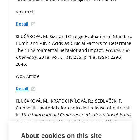
Abstract
Detail
KLUČÁKOVÁ, M. Size and Charge Evaluation of Standard
Humic and Fulvic Acids as Crucial Factors to Determine
Their Environmental Behavior and Impact.
Frontiers in
Chemistry,
2018, vol. 6, iss. 235,
p. 1-8.
ISSN: 2296-
2646.
WoS Article
Detail
KLUČÁKOVÁ, M.; KRATOCHVÍLOVÁ, R.; SEDLÁČEK, P.
Composite materials for controlled release of nutrients.
In
19th International Conference of International Humic
Substances Society. Humic Substances and their
Contribution to the Climate Change Mitigation.
Sofia:
About cookies on this site
Bulgarian Humic Substances Society, 2018.