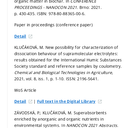
organic matter in biochar. In
CONFERENCE
PROCEEDINGS - NANOCON 2021.
Brno: 2021.
p. 430-435.
ISBN: 978-80-88365-00-6.
Paper in proceedings (conference paper)
Detail
KLUČÁKOVÁ, M. New possibility for characterization of
dissociation behaviour of supramolecular electrolytes:
results obtained for the International Humic Substances
Society standard and reference samples by coulometry.
Chemical and Biological Technologies in Agriculture,
2021, vol. 8, iss. 1,
p. 1-10.
ISSN: 2196-5641.
WoS Article
|
Detail
Full text in the Digital Library
ZÁVODSKÁ, P.; KLUČÁKOVÁ, M. Superabsorbents
enriched by anorganic and organic nutrients in
environmental systems. In
NANOCON 2021 Abstracts.