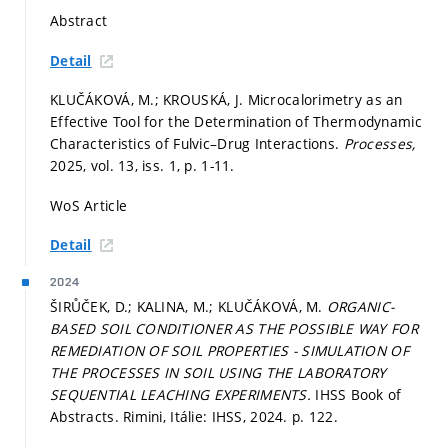
Abstract
Detail
KLUČÁKOVÁ, M.; KROUSKÁ, J. Microcalorimetry as an
Effective Tool for the Determination of Thermodynamic
Characteristics of Fulvic–Drug Interactions.
Processes,
2025, vol. 13, iss. 1,
p. 1-11.
WoS Article
Detail
2024
ŠIRŮČEK, D.; KALINA, M.; KLUČÁKOVÁ, M.
ORGANIC-
BASED SOIL CONDITIONER AS THE POSSIBLE WAY FOR
REMEDIATION OF SOIL PROPERTIES - SIMULATION OF
THE PROCESSES IN SOIL USING THE LABORATORY
SEQUENTIAL LEACHING EXPERIMENTS.
IHSS Book of
Abstracts. Rimini, Itálie: IHSS, 2024.
p. 122.