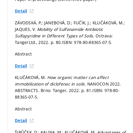
Detail
ZÁVODSKÁ, P.; JANEBOVÁ, D.; FUČÍK, J.; KLUČÁKOVÁ, M.;
JAQUES, V.
Mobility of Sulfonamide Antibiotic
Sulfapyridine in Different Types of Soils.
Ostrava:
TangerLtd., 2022.
p. 80.
ISBN: 978-80-88365-07-5.
Abstract
Detail
KLUČÁKOVÁ, M.
How organic matter can affect
immobilization of diclofenac in soils.
NANOCON 2022.
ABSTRACTS. Brno: Tanger, 2022.
p. 81.
ISBN: 978-80-
88365-07-5.
Abstract
Detail
ŠIRŮČEK, D.; KALINA, M.; KLUČÁKOVÁ, M.
Advantages of