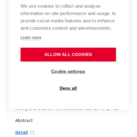
p. 303-304.
ISBN: 978-619-90189-3-4.
We use cookies to collect and analyse
information on site performance and usage, to
Paper in proceedings (conference paper)
provide social media features and to enhance
Detail
and customise content and advertisements.
Learn more
KLUČÁKOVÁ, M.; KALINA, M.; SMILEK, J.; LAŠTŮVKOVÁ,
M. The transport of metal ions in hydrogels containing
humic acids as active complexation agent.
Colloids and
ALLOW ALL COOKIES
surfaces. A, Physicochemical and engineering aspects,
2018, vol. 557, iss. 1,
p. 116-122.
ISSN: 1873-4359.
Cookie settings
WoS Article
Deny all
Detail
RYBÁRIK, J.; KLUČÁKOVÁ, M.
Sorption of Organic Dye
Methylene Blue to Humic Substances.
2018.
p. 127.
Abstract
Detail