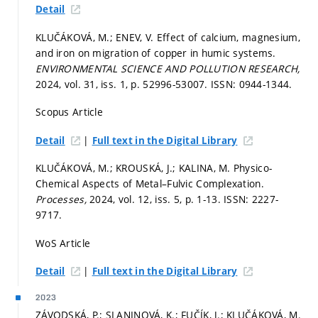
Detail
KLUČÁKOVÁ, M.; ENEV, V. Effect of calcium, magnesium,
and iron on migration of copper in humic systems.
ENVIRONMENTAL SCIENCE AND POLLUTION RESEARCH,
2024, vol. 31, iss. 1,
p. 52996-53007.
ISSN: 0944-1344.
Scopus Article
|
Detail
Full text in the Digital Library
KLUČÁKOVÁ, M.; KROUSKÁ, J.; KALINA, M. Physico-
Chemical Aspects of Metal–Fulvic Complexation.
Processes,
2024, vol. 12, iss. 5,
p. 1-13.
ISSN: 2227-
9717.
WoS Article
|
Detail
Full text in the Digital Library
2023
ZÁVODSKÁ, P.; SLANINOVÁ, K.; FUČÍK, J.; KLUČÁKOVÁ, M.