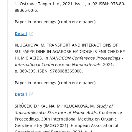
1. Ostrava: Tanger Ltd., 2021. iss. 1,
p. 92
ISBN: 978-80-
88365-00-6.
Paper in proceedings (conference paper)
Detail
KLUČÁKOVÁ, M. TRANSPORT AND INTERACTIONS OF
SULFAPYRIDINE IN AGAROSE HYDROGELS ENRICHED BY
HUMIC ACIDS. In
NANOCON Conference Proceedings -
International Conference on Nanomaterials.
2021.
p. 389-395.
ISBN: 9788088365006.
Paper in proceedings (conference paper)
Detail
ŠIRŮČEK, D.; KALINA, M.; KLUČÁKOVÁ, M.
Study of
Supramolecular Structure of Humic Acids.
Conference
Proceedings, 30th International Meeting on Organic
Geochemistry (IMOG 2021). European Association of
Geoscientists and Engineers, 2021.
p. 1.