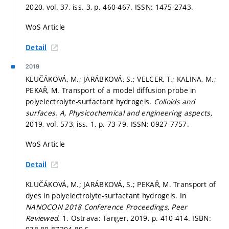
2020, vol. 37, iss. 3,
p. 460-467.
ISSN: 1475-2743.
WoS Article
Detail
2019
KLUČÁKOVÁ, M.; JARÁBKOVÁ, S.; VELCER, T.; KALINA, M.;
PEKAŘ, M. Transport of a model diffusion probe in
polyelectrolyte-surfactant hydrogels.
Colloids and
surfaces. A, Physicochemical and engineering aspects,
2019, vol. 573, iss. 1,
p. 73-79.
ISSN: 0927-7757.
WoS Article
Detail
KLUČÁKOVÁ, M.; JARÁBKOVÁ, S.; PEKAŘ, M. Transport of
dyes in polyelectrolyte-surfactant hydrogels. In
NANOCON 2018 Conference Proceedings, Peer
Reviewed.
1. Ostrava: Tanger, 2019.
p. 410-414.
ISBN: