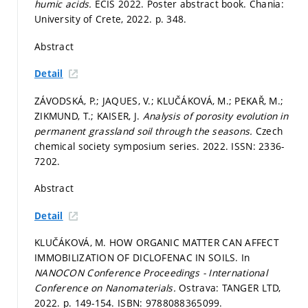
humic acids.
ECIS 2022. Poster abstract book. Chania:
University of Crete, 2022.
p. 348.
Abstract
Detail
ZÁVODSKÁ, P.; JAQUES, V.; KLUČÁKOVÁ, M.; PEKAŘ, M.;
ZIKMUND, T.; KAISER, J.
Analysis of porosity evolution in
permanent grassland soil through the seasons.
Czech
chemical society symposium series. 2022. ISSN: 2336-
7202.
Abstract
Detail
KLUČÁKOVÁ, M. HOW ORGANIC MATTER CAN AFFECT
IMMOBILIZATION OF DICLOFENAC IN SOILS. In
NANOCON Conference Proceedings - International
Conference on Nanomaterials.
Ostrava: TANGER LTD,
2022.
p. 149-154.
ISBN: 9788088365099.