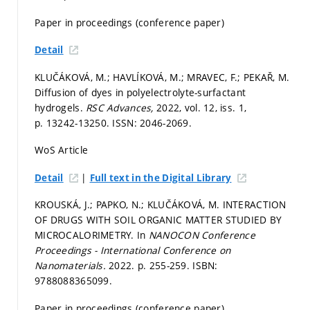
Paper in proceedings (conference paper)
Detail
KLUČÁKOVÁ, M.; HAVLÍKOVÁ, M.; MRAVEC, F.; PEKAŘ, M.
Diffusion of dyes in polyelectrolyte-surfactant
hydrogels.
RSC Advances,
2022, vol. 12, iss. 1,
p. 13242-13250.
ISSN: 2046-2069.
WoS Article
|
Detail
Full text in the Digital Library
KROUSKÁ, J.; PAPKO, N.; KLUČÁKOVÁ, M. INTERACTION
OF DRUGS WITH SOIL ORGANIC MATTER STUDIED BY
MICROCALORIMETRY. In
NANOCON Conference
Proceedings - International Conference on
Nanomaterials.
2022.
p. 255-259.
ISBN:
9788088365099.
Paper in proceedings (conference paper)