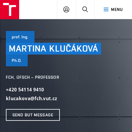
FCH
LOG
SEARCH
MENU
VUT
IN
prof. Ing.
MARTINA
KLUČÁKOVÁ
Ph.D.
FCH, ÚFSCH – PROFESSOR
+420 54114 9410
klucakova@fch.vut.cz
SEND BUT MESSAGE