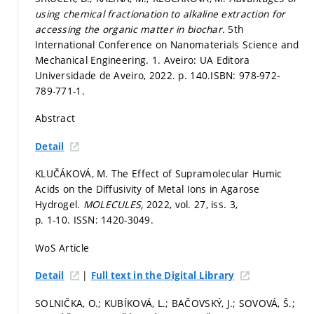
using chemical fractionation to alkaline extraction for
accessing the organic matter in biochar.
5th
International Conference on Nanomaterials Science and
Mechanical Engineering. 1. Aveiro: UA Editora
Universidade de Aveiro, 2022.
p. 140.
ISBN: 978-972-
789-771-1.
Abstract
Detail
KLUČÁKOVÁ, M. The Effect of Supramolecular Humic
Acids on the Diffusivity of Metal Ions in Agarose
Hydrogel.
MOLECULES,
2022, vol. 27, iss. 3,
p. 1-10.
ISSN: 1420-3049.
WoS Article
|
Detail
Full text in the Digital Library
SOLNIČKA, O.; KUBÍKOVÁ, L.; BAČOVSKÝ, J.; SOVOVÁ, Š.;