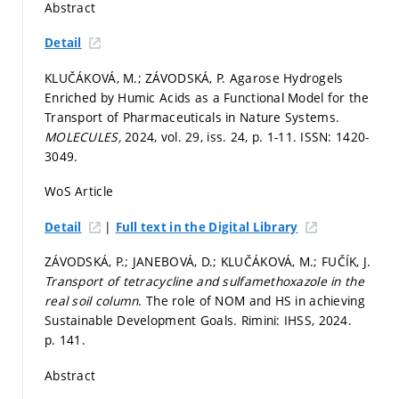
Abstract
Detail
KLUČÁKOVÁ, M.; ZÁVODSKÁ, P. Agarose Hydrogels
Enriched by Humic Acids as a Functional Model for the
Transport of Pharmaceuticals in Nature Systems.
MOLECULES,
2024, vol. 29, iss. 24,
p. 1-11.
ISSN: 1420-
3049.
WoS Article
|
Detail
Full text in the Digital Library
ZÁVODSKÁ, P.; JANEBOVÁ, D.; KLUČÁKOVÁ, M.; FUČÍK, J.
Transport of tetracycline and sulfamethoxazole in the
real soil column.
The role of NOM and HS in achieving
Sustainable Development Goals. Rimini: IHSS, 2024.
p. 141.
Abstract