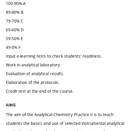
100-90% A
89-80% B
79-70% C
69-60% D
59-50% E
49-0% F
Input e-learning tests to check students' readiness.
Work in analytical laboratory.
Evaluation of analytical results.
Elaboration of the protocols.
Credit test at the end of the course.
AIMS
The aim of the Analytical Chemistry Practice II is to teach
students the basics and use of selected instrumental analytical