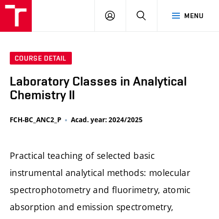
FCH
LOG
SEARCH
MENU
VUT
IN
COURSE DETAIL
Laboratory Classes in Analytical
Chemistry II
FCH-BC_ANC2_P
Acad. year: 2024/2025
Practical teaching of selected basic
instrumental analytical methods: molecular
spectrophotometry and fluorimetry, atomic
absorption and emission spectrometry,