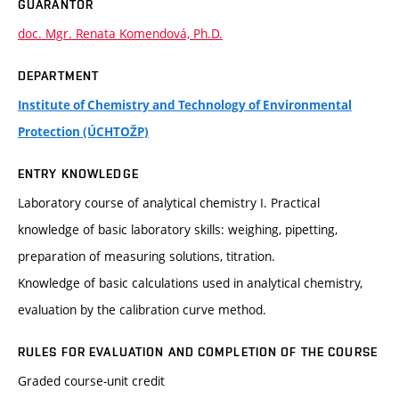
GUARANTOR
doc. Mgr. Renata Komendová, Ph.D.
DEPARTMENT
Institute of Chemistry and Technology of Environmental
Protection (ÚCHTOŽP)
ENTRY KNOWLEDGE
Laboratory course of analytical chemistry I. Practical
knowledge of basic laboratory skills: weighing, pipetting,
preparation of measuring solutions, titration.
Knowledge of basic calculations used in analytical chemistry,
evaluation by the calibration curve method.
RULES FOR EVALUATION AND COMPLETION OF THE COURSE
Graded course-unit credit