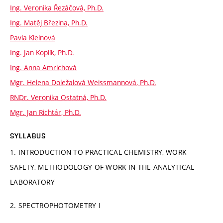
Ing. Veronika Řezáčová, Ph.D.
Ing. Matěj Březina, Ph.D.
Pavla Kleinová
Ing. Jan Koplík, Ph.D.
Ing. Anna Amrichová
Mgr. Helena Doležalová Weissmannová, Ph.D.
RNDr. Veronika Ostatná, Ph.D.
Mgr. Jan Richtár, Ph.D.
SYLLABUS
1. INTRODUCTION TO PRACTICAL CHEMISTRY, WORK
SAFETY, METHODOLOGY OF WORK IN THE ANALYTICAL
LABORATORY
2. SPECTROPHOTOMETRY I