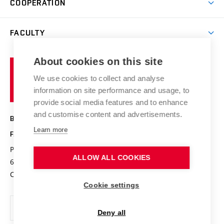
COOPERATION
Summer school
Materials Research Centre
Library
Open days
Corporate cooperation
Research groups
FACULTY
Courses
Contact
International cooperation
Projects
Study programmes
Organizational structure
E-application
Chemistry and Life
About cookies on this site
Brno
Research results
Academic glossary
Event calendar
University
High schools & FCH
We use cookies to collect and analyse
Achievements and awards
of
History
information on site performance and usage, to
Science popularization
Conferences
Technology
provide social media features and to enhance
Alumni
and customise content and advertisements.
BRNO UNIVERSITY OF TECHNOLOGY
Photo gallery
Learn more
FACULTY OF CHEMISTRY
For media
Purkyňova 464/118
www.fch.vut.cz
ALLOW ALL COOKIES
Information board
612 00 Brno
info@fch.vut.cz
Czech Republic
Social safety
Cookie settings
Contacts
Deny all