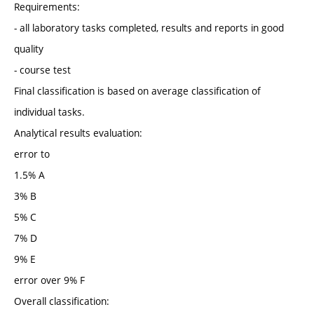
Requirements:
- all laboratory tasks completed, results and reports in good
quality
- course test
Final classification is based on average classification of
individual tasks.
Analytical results evaluation:
error to
1.5% A
3% B
5% C
7% D
9% E
error over 9% F
Overall classification: