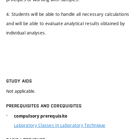
4. Students will be able to handle all necessary calculations
and will be able to evaluate analytical results obtained by
individual analyses.
STUDY AIDS
Not applicable.
PREREQUISITES AND COREQUISITES
compulsory prerequisite
Laboratory Classes in Laboratory Technique