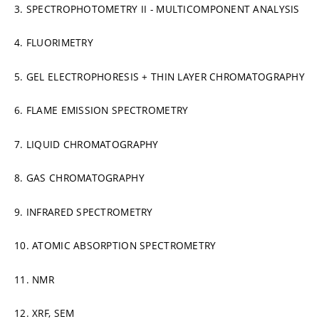
3. SPECTROPHOTOMETRY II - MULTICOMPONENT ANALYSIS
4. FLUORIMETRY
5. GEL ELECTROPHORESIS + THIN LAYER CHROMATOGRAPHY
6. FLAME EMISSION SPECTROMETRY
7. LIQUID CHROMATOGRAPHY
8. GAS CHROMATOGRAPHY
9. INFRARED SPECTROMETRY
10. ATOMIC ABSORPTION SPECTROMETRY
11. NMR
12. XRF, SEM