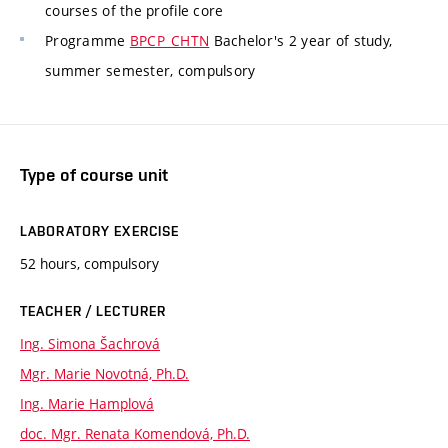
courses of the profile core
Programme
BPCP_CHTN
Bachelor's 2 year of study,
summer semester, compulsory
Type of course unit
LABORATORY EXERCISE
52 hours, compulsory
TEACHER / LECTURER
Ing. Simona Šachrová
Mgr. Marie Novotná, Ph.D.
Ing. Marie Hamplová
doc. Mgr. Renata Komendová, Ph.D.