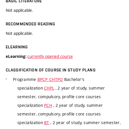
BASIC LITERATURE
Not applicable.
RECOMMENDED READING
Not applicable.
ELEARNING
currently opened course
eLearning:
CLASSIFICATION OF COURSE IN STUDY PLANS
Programme
BPCP_CHTPO
Bachelor's
specialization
CHPL
, 2 year of study, summer
semester, compulsory, profile core courses
specialization
PCH
, 2 year of study, summer
semester, compulsory, profile core courses
specialization
BT
, 2 year of study, summer semester,