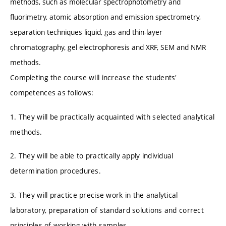
methods, such as molecular spectrophotometry and
fluorimetry, atomic absorption and emission spectrometry,
separation techniques liquid, gas and thin-layer
chromatography, gel electrophoresis and XRF, SEM and NMR
methods.
Completing the course will increase the students'
competences as follows:
1. They will be practically acquainted with selected analytical
methods.
2. They will be able to practically apply individual
determination procedures.
3. They will practice precise work in the analytical
laboratory, preparation of standard solutions and correct
principles of working with samples.