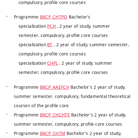
compulsory, profile core courses
Programme
BKCP_CHTPO
Bachelor's
specialization
PCH
, 2 year of study, summer
semester, compulsory, profile core courses
specialization
BT
, 2 year of study, summer semester,
compulsory, profile core courses
specialization
CHPL
, 2 year of study, summer
semester, compulsory, profile core courses
Programme
BKCP_AAEFCH
Bachelor's 2 year of study,
summer semester, compulsory, fundamental theoretical
courses of the profile core
Programme
BKCP_CHCHTE
Bachelor's 2 year of study,
summer semester, compulsory, profile core courses
Programme
BKCP_CHTM
Bachelor's 2 year of study,