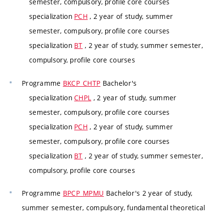
semester, compulsory, profile core courses
specialization
PCH
, 2 year of study, summer
semester, compulsory, profile core courses
specialization
BT
, 2 year of study, summer semester,
compulsory, profile core courses
Programme
BKCP_CHTP
Bachelor's
specialization
CHPL
, 2 year of study, summer
semester, compulsory, profile core courses
specialization
PCH
, 2 year of study, summer
semester, compulsory, profile core courses
specialization
BT
, 2 year of study, summer semester,
compulsory, profile core courses
Programme
BPCP_MPMU
Bachelor's 2 year of study,
summer semester, compulsory, fundamental theoretical