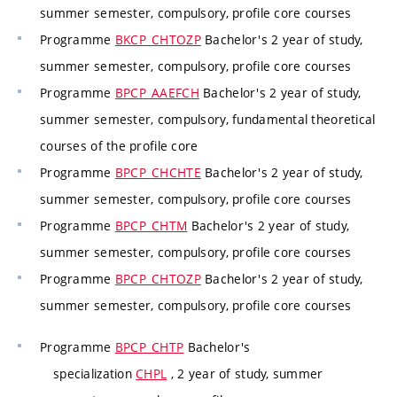
summer semester, compulsory, profile core courses
Programme
BKCP_CHTOZP
Bachelor's 2 year of study,
summer semester, compulsory, profile core courses
Programme
BPCP_AAEFCH
Bachelor's 2 year of study,
summer semester, compulsory, fundamental theoretical
courses of the profile core
Programme
BPCP_CHCHTE
Bachelor's 2 year of study,
summer semester, compulsory, profile core courses
Programme
BPCP_CHTM
Bachelor's 2 year of study,
summer semester, compulsory, profile core courses
Programme
BPCP_CHTOZP
Bachelor's 2 year of study,
summer semester, compulsory, profile core courses
Programme
BPCP_CHTP
Bachelor's
specialization
CHPL
, 2 year of study, summer