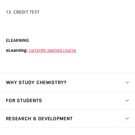
13. CREDIT TEST
ELEARNING
currently opened course
eLearning:
WHY STUDY CHEMISTRY?
Short-term study
FOR STUDENTS
Degree studies in English
News
Degree studies in Czech
RESEARCH & DEVELOPMENT
Study
Blended intensive programme
Science and research
IT services