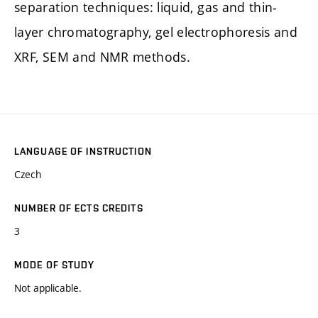
separation techniques: liquid, gas and thin-
layer chromatography, gel electrophoresis and
XRF, SEM and NMR methods.
LANGUAGE OF INSTRUCTION
Czech
NUMBER OF ECTS CREDITS
3
MODE OF STUDY
Not applicable.