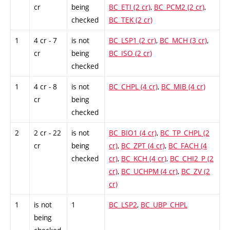
cr
being
BC_ETI (2 cr)
,
BC_PCM2 (2 cr)
,
checked
BC_TEK (2 cr)
1
4 cr - 7
is not
BC_LSP1 (2 cr)
,
BC_MCH (3 cr)
,
cr
being
BC_ISO (2 cr)
checked
1
4 cr - 8
is not
BC_CHPL (4 cr)
,
BC_MIB (4 cr)
cr
being
checked
2
2 cr - 22
is not
BC_BIO1 (4 cr)
,
BC_TP_CHPL (2
cr
being
cr)
,
BC_ZPT (4 cr)
,
BC_FACH (4
checked
cr)
,
BC_KCH (4 cr)
,
BC_CHI2_P (2
cr)
,
BC_UCHPM (4 cr)
,
BC_ZV (2
cr)
1
is not
1
BC_LSP2
,
BC_UBP_CHPL
being