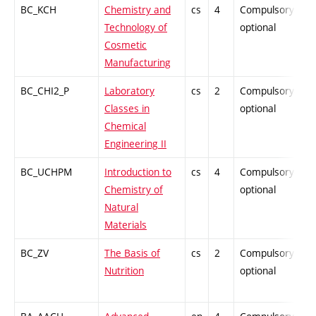
BC_KCH
Chemistry and
cs
4
Compulsory-
P
Technology of
optional
Cosmetic
Manufacturing
BC_CHI2_P
Laboratory
cs
2
Compulsory-
P
Classes in
optional
Chemical
Engineering II
BC_UCHPM
Introduction to
cs
4
Compulsory-
-
Chemistry of
optional
Natural
Materials
BC_ZV
The Basis of
cs
2
Compulsory-
P
Nutrition
optional