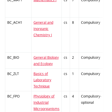
BC_ACH1
General and
cs
8
Compulsory
ZT
Inorganic
Chemistry I
BC_BIO
General Biology
cs
2
Compulsory
ZT
and Ecology
BC_ZLT
Basics of
cs
1
Compulsory
PZ
Laboratory
Technique
BC_FPO
Physiology of
cs
4
Compulsory-
-
Industrial
optional
Microorganisms