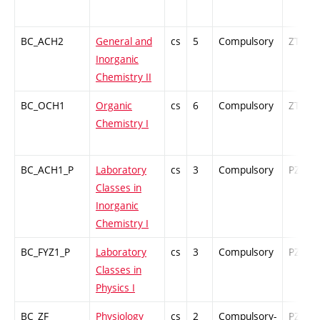
BC_ACH2
General and
cs
5
Compulsory
ZT
Inorganic
Chemistry II
BC_OCH1
Organic
cs
6
Compulsory
ZT
Chemistry I
BC_ACH1_P
Laboratory
cs
3
Compulsory
PZ
Classes in
Inorganic
Chemistry I
BC_FYZ1_P
Laboratory
cs
3
Compulsory
PZ
Classes in
Physics I
BC_ZF
Physiology
cs
2
Compulsory-
PZ