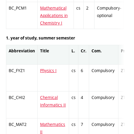
BC_PCM1
Mathematical
cs
2
Compulsory-
-
Applications in
optional
Chemistry I
1. year of study, summer semester
Abbreviation
Title
L.
Cr.
Com.
Prof.
BC_FYZ1
Physics I
cs
6
Compulsory
ZT
BC_CHI2
Chemical
cs
4
Compulsory
ZT
Informatics II
BC_MAT2
Mathematics
cs
7
Compulsory
ZT
II