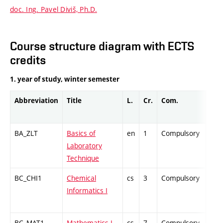
doc. Ing. Pavel Diviš, Ph.D.
Course structure diagram with ECTS
credits
1. year of study, winter semester
Abbreviation
Title
L.
Cr.
Com.
Prof
BA_ZLT
Basics of
en
1
Compulsory
PZ
Laboratory
Technique
BC_CHI1
Chemical
cs
3
Compulsory
ZT
Informatics I
BC_MAT1
Mathematics I
cs
7
Compulsory
ZT