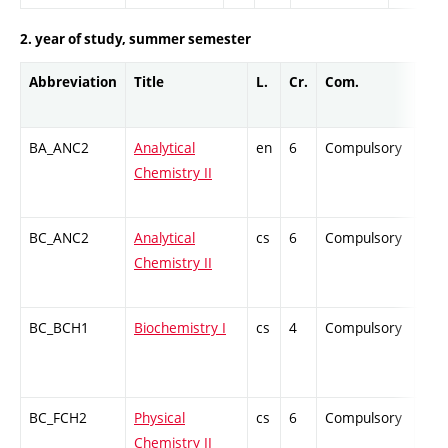
2. year of study, summer semester
Abbreviation
Title
L.
Cr.
Com.
Prof
BA_ANC2
Analytical
en
6
Compulsory
ZT
Chemistry II
BC_ANC2
Analytical
cs
6
Compulsory
ZT
Chemistry II
BC_BCH1
Biochemistry I
cs
4
Compulsory
ZT
BC_FCH2
Physical
cs
6
Compulsory
ZT
Chemistry II