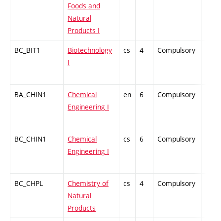
Foods and
Natural
Products I
BC_BIT1
Biotechnology
cs
4
Compulsory
PZ
I
BA_CHIN1
Chemical
en
6
Compulsory
ZT
Engineering I
BC_CHIN1
Chemical
cs
6
Compulsory
ZT
Engineering I
BC_CHPL
Chemistry of
cs
4
Compulsory
PZ
Natural
Products