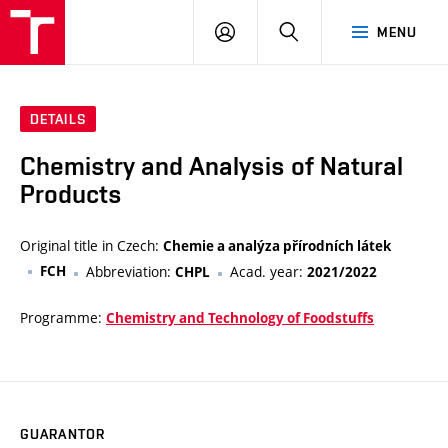
FCH
LOG
SEARCH
MENU
VUT
IN
DETAILS
Chemistry and Analysis of Natural
Products
Original title in Czech:
Chemie a analýza přírodních látek
FCH
Abbreviation:
Acad. year:
CHPL
2021/2022
Programme:
Chemistry and Technology of Foodstuffs
GUARANTOR