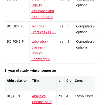
Quality
optional
Assurance and
ISO Standards
BC_ODP_PL
Technical
cs
4
Compulsory-
-
Practices - CHPL
optional
BC_FCH2_P
Laboratory
cs
3
Compulsory-
-
Classes in
optional
Physical
Chemistry II
3. year of study, winter semester
Abbreviation
Title
L.
Cr.
Com.
Prof.
BC_ACP1
Analytical
cs
4
Compulsory
PZ
Chemistry of