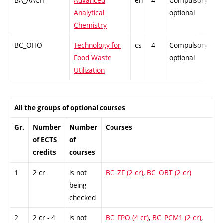
BA_AACH
Advanced
en
4
Compulsory-
-
Analytical
optional
Chemistry
BC_OHO
Technology for
cs
4
Compulsory-
-
Food Waste
optional
Utilization
All the groups of optional courses
Gr.
Number
Number
Courses
of ECTS
of
credits
courses
1
2 cr
is not
BC_ZF (2 cr)
,
BC_OBT (2 cr)
being
checked
2
2 cr - 4
is not
BC_FPO (4 cr)
,
BC_PCM1 (2 cr)
,