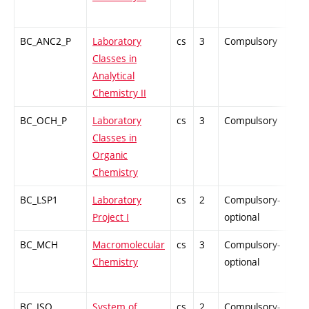
BC_ANC2_P
Laboratory
cs
3
Compulsory
PZ
Classes in
Analytical
Chemistry II
BC_OCH_P
Laboratory
cs
3
Compulsory
PZ
Classes in
Organic
Chemistry
BC_LSP1
Laboratory
cs
2
Compulsory-
PZ
Project I
optional
BC_MCH
Macromolecular
cs
3
Compulsory-
PZ
Chemistry
optional
BC_ISO
System of
cs
2
Compulsory-
PZ