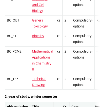
and Cell
optional
Biology
BC_OBT
General
cs
2
Compulsory-
PZ
Toxicology
optional
BC_ETI
Bioetics
cs
2
Compulsory-
-
optional
BC_PCM2
Mathematical
cs
2
Compulsory-
-
Applications
optional
in Chemistry
II
BC_TEK
Technical
cs
2
Compulsory-
-
Drawing
optional
2. year of study, winter semester
Abbreviation
Title
L.
Cr.
Com.
Prof.