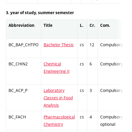
3. year of study, summer semester
Abbreviation
Title
L.
Cr.
Com.
P
BC_BAP_CHTPO
Bachelor Thesis
cs
12
Compulsory
-
BC_CHIN2
Chemical
cs
6
Compulsory
Z
Engineering II
BC_ACP_P
Laboratory
cs
3
Compulsory
P
Classes in Food
Analysis
BC_FACH
Pharmacological
cs
4
Compulsory-
P
Chemistry
optional