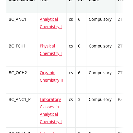
BC_ANC1
Analytical
cs
6
Compulsory
ZT
Chemistry I
BC_FCH1
Physical
cs
6
Compulsory
ZT
Chemistry I
BC_OCH2
Organic
cs
6
Compulsory
ZT
Chemistry II
BC_ANC1_P
Laboratory
cs
3
Compulsory
PZ
Classes in
Analytical
Chemistry I