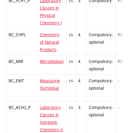
BC_FCH1_P
Laboratory
cs
3
Compulsory
PZ
Classes in
Physical
Chemistry I
BC_CHPL
Chemistry
cs
4
Compulsory-
PZ
of Natural
optional
Products
BC_MIB
Microbiology
cs
4
Compulsory-
PZ
optional
BC_EMT
Measuring
cs
4
Compulsory-
-
Technique
optional
BC_ACH2_P
Laboratory
cs
3
Compulsory-
-
Classes in
optional
Inorganic
Chemistry II