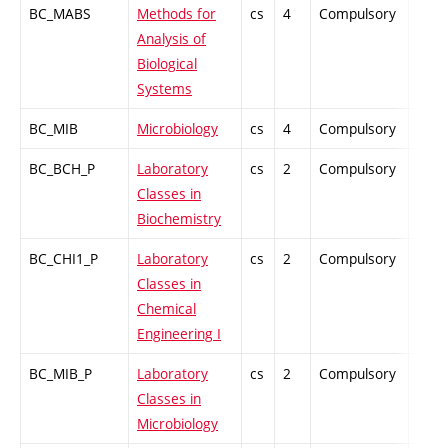
BC_MABS
Methods for
cs
4
Compulsory
PZ
Analysis of
Biological
Systems
BC_MIB
Microbiology
cs
4
Compulsory
PZ
BC_BCH_P
Laboratory
cs
2
Compulsory
PZ
Classes in
Biochemistry
BC_CHI1_P
Laboratory
cs
2
Compulsory
PZ
Classes in
Chemical
Engineering I
BC_MIB_P
Laboratory
cs
2
Compulsory
PZ
Classes in
Microbiology