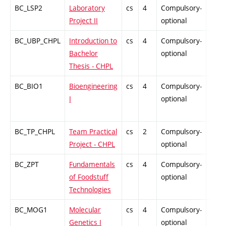
BC_LSP2
Laboratory
cs
4
Compulsory-
PZ
Project II
optional
BC_UBP_CHPL
Introduction to
cs
4
Compulsory-
PZ
Bachelor
optional
Thesis - CHPL
BC_BIO1
Bioengineering
cs
4
Compulsory-
PZ
I
optional
BC_TP_CHPL
Team Practical
cs
2
Compulsory-
PZ
Project - CHPL
optional
BC_ZPT
Fundamentals
cs
4
Compulsory-
PZ
of Foodstuff
optional
Technologies
BC_MOG1
Molecular
cs
4
Compulsory-
-
Genetics I
optional