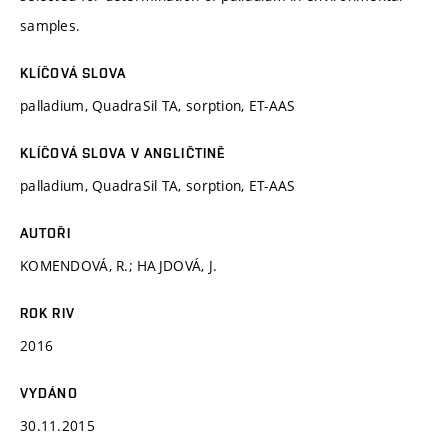
samples.
KLÍČOVÁ SLOVA
palladium, QuadraSil TA, sorption, ET-AAS
KLÍČOVÁ SLOVA V ANGLIČTINĚ
palladium, QuadraSil TA, sorption, ET-AAS
AUTOŘI
KOMENDOVÁ, R.; HAJDOVÁ, J.
ROK RIV
2016
VYDÁNO
30.11.2015