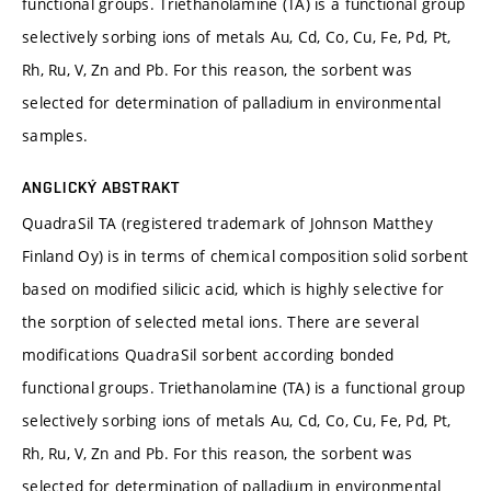
functional groups. Triethanolamine (TA) is a functional group
selectively sorbing ions of metals Au, Cd, Co, Cu, Fe, Pd, Pt,
Rh, Ru, V, Zn and Pb. For this reason, the sorbent was
selected for determination of palladium in environmental
samples.
ANGLICKÝ ABSTRAKT
QuadraSil TA (registered trademark of Johnson Matthey
Finland Oy) is in terms of chemical composition solid sorbent
based on modified silicic acid, which is highly selective for
the sorption of selected metal ions. There are several
modifications QuadraSil sorbent according bonded
functional groups. Triethanolamine (TA) is a functional group
selectively sorbing ions of metals Au, Cd, Co, Cu, Fe, Pd, Pt,
Rh, Ru, V, Zn and Pb. For this reason, the sorbent was
selected for determination of palladium in environmental