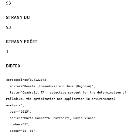
93
STRANY DO
93
STRANY POČET
1
BIBTEX
@proceedings{BUT122945,

  editor="Renata {Komendová} and Jana {Hajdová}",

  title="QuadraSil TA - selective sorbent for the determination of 
Palladium, the optimization and application in environmental 
analysis",

  year="2015",

  series="Maria Concetta Bruzzoniti, David Vione",

  number="1",

  pages="93--93",
