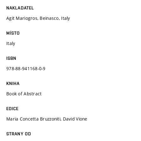
NAKLADATEL
Agit Mariogros, Beinasco, Italy
MÍSTO
Italy
ISBN
978-88-941168-0-9
KNIHA
Book of Abstract
EDICE
Maria Concetta Bruzzoniti, David Vione
STRANY OD