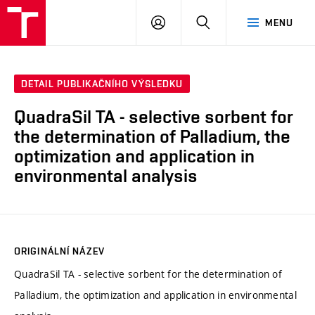
FCH
PŘIHLÁSIT
HLEDAT
MENU
VUT
SE
DETAIL PUBLIKAČNÍHO VÝSLEDKU
QuadraSil TA - selective sorbent for
the determination of Palladium, the
optimization and application in
environmental analysis
ORIGINÁLNÍ NÁZEV
QuadraSil TA - selective sorbent for the determination of
Palladium, the optimization and application in environmental