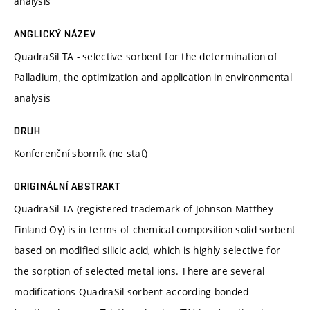
analysis
ANGLICKÝ NÁZEV
QuadraSil TA - selective sorbent for the determination of
Palladium, the optimization and application in environmental
analysis
DRUH
Konferenční sborník (ne stať)
ORIGINÁLNÍ ABSTRAKT
QuadraSil TA (registered trademark of Johnson Matthey
Finland Oy) is in terms of chemical composition solid sorbent
based on modified silicic acid, which is highly selective for
the sorption of selected metal ions. There are several
modifications QuadraSil sorbent according bonded