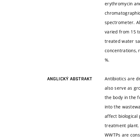
erythromycin and
chromatographic 
spectrometer. Al
varied from 15 t
treated water s
concentrations, 
%.
Antibiotics are 
ANGLICKÝ ABSTRAKT
also serve as gr
the body in the 
into the wastewa
affect biologica
treatment plant. 
WWTPs are consi