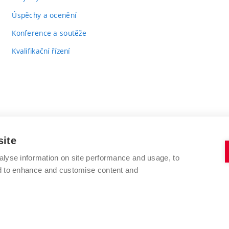
Úspěchy a ocenění
Konference a soutěže
Kvalifikační řízení
site
alyse information on site performance and usage, to
VYSOKÉ UČENÍ TECHNICKÉ V BRNĚ
nd to enhance and customise content and
FAKULTA CHEMICKÁ
Purkyňova 464/118
www.fch.vut.cz
612 00 Brno
info@fch.vut.cz