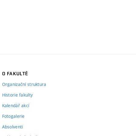
O FAKULTĚ
Organizační struktura
Historie fakulty
Kalendář akcí
Fotogalerie
Absolventi