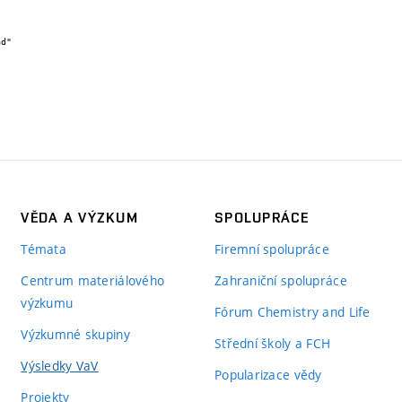
VĚDA A VÝZKUM
SPOLUPRÁCE
Témata
Firemní spolupráce
Centrum materiálového
Zahraniční spolupráce
výzkumu
Fórum Chemistry and Life
Výzkumné skupiny
Střední školy a FCH
Výsledky VaV
Popularizace vědy
Projekty