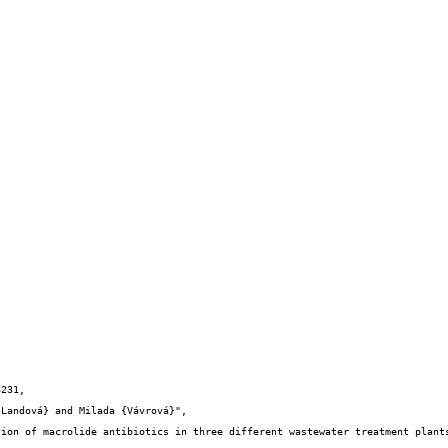
231,
