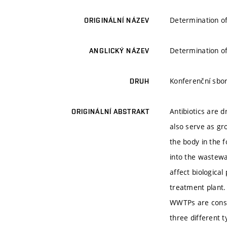
Determination of
ORIGINÁLNÍ NÁZEV
Determination of
ANGLICKÝ NÁZEV
Konferenční sbor
DRUH
Antibiotics are 
ORIGINÁLNÍ ABSTRAKT
also serve as gr
the body in the 
into the wastewa
affect biologica
treatment plant. 
WWTPs are consi
three different 