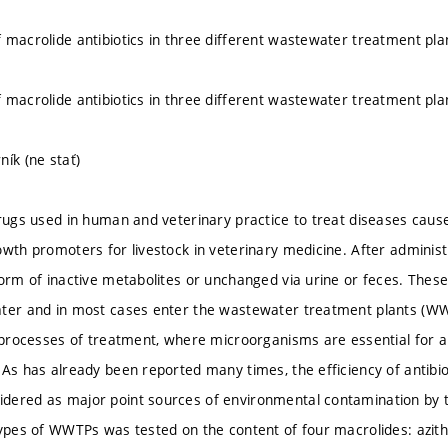
 macrolide antibiotics in three different wastewater treatment pla
 macrolide antibiotics in three different wastewater treatment pla
ník (ne stať)
drugs used in human and veterinary practice to treat diseases ca
owth promoters for livestock in veterinary medicine. After adminis
form of inactive metabolites or unchanged via urine or feces. The
ter and in most cases enter the wastewater treatment plants (WWT
l processes of treatment, where microorganisms are essential for 
As has already been reported many times, the efficiency of antibiot
dered as major point sources of environmental contamination b
types of WWTPs was tested on the content of four macrolides: azith