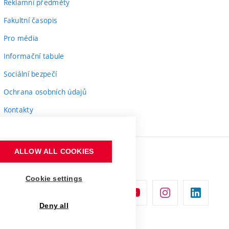
Reklamní předměty
Fakultní časopis
Pro média
Informační tabule
Sociální bezpečí
Ochrana osobních údajů
Kontakty
ALLOW ALL COOKIES
Cookie settings
Deny all