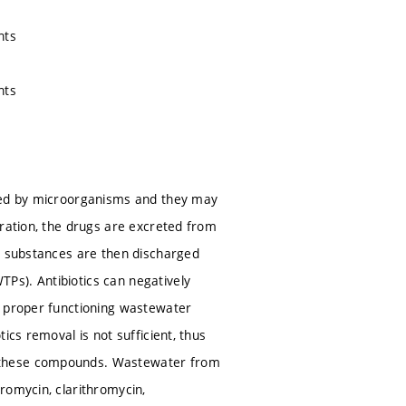
nts
nts
used by microorganisms and they may
tration, the drugs are excreted from
se substances are then discharged
Ps). Antibiotics can negatively
a proper functioning wastewater
ics removal is not sufficient, thus
y these compounds. Wastewater from
romycin, clarithromycin,