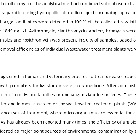
 roxithromycin. The analytical method combined solid phase extra
separation using hydrophilic interaction liquid chromatography co
l target antibiotics were detected in 100 % of the collected raw in
o 1849 ng L-1. Azithromycin, clarithromycin, and erythromycin were
amples and roxithromycin was present in 96 % of samples. Based 
removal efficiencies of individual wastewater treatment plants wer
drugs used in human and veterinary practice to treat diseases ca
owth promoters for livestock in veterinary medicine. After adminis
form of inactive metabolites or unchanged via urine or feces. The
ter and in most cases enter the wastewater treatment plants (WWT
l processes of treatment, where microorganisms are essential for 
As has already been reported many times, the efficiency of antibiot
dered as major point sources of environmental contamination b