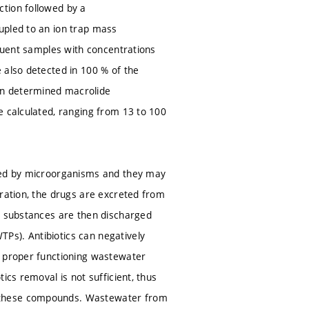
ction followed by a
upled to an ion trap mass
fluent samples with concentrations
 also detected in 100 % of the
on determined macrolide
e calculated, ranging from 13 to 100
used by microorganisms and they may
tration, the drugs are excreted from
se substances are then discharged
Ps). Antibiotics can negatively
a proper functioning wastewater
ics removal is not sufficient, thus
y these compounds. Wastewater from