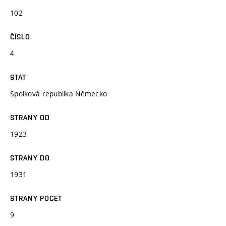
102
ČÍSLO
4
STÁT
Spolková republika Německo
STRANY OD
1923
STRANY DO
1931
STRANY POČET
9