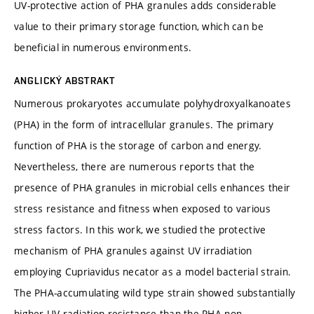
UV-protective action of PHA granules adds considerable
value to their primary storage function, which can be
beneficial in numerous environments.
ANGLICKÝ ABSTRAKT
Numerous prokaryotes accumulate polyhydroxyalkanoates
(PHA) in the form of intracellular granules. The primary
function of PHA is the storage of carbon and energy.
Nevertheless, there are numerous reports that the
presence of PHA granules in microbial cells enhances their
stress resistance and fitness when exposed to various
stress factors. In this work, we studied the protective
mechanism of PHA granules against UV irradiation
employing Cupriavidus necator as a model bacterial strain.
The PHA-accumulating wild type strain showed substantially
higher UV radiation resistance than the PHA non-