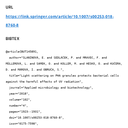
URL
https://link.springer.com/article/10.1007/s00253-018-
8760-8
BIBTEX
@article{BUT145891,

  author="SLANINOVÁ, E. and SEDLÁČEK, P. and MRAVEC, F. and 
MÜLLEROVÁ, L. and SAMEK, O. and KOLLER, M. and HESKO, O. and KUČERA, 
D. and MÁROVÁ, I. and OBRUČA, S.",

  title="Light scattering on PHA granules protects bacterial cells 
against the harmful effects of UV radiation",

  journal="Applied microbiology and biotechnology",

  year="2018",

  volume="102",

  number="4",

  pages="1923--1931",

  doi="10.1007/s00253-018-8760-8",

  issn="0175-7598",
