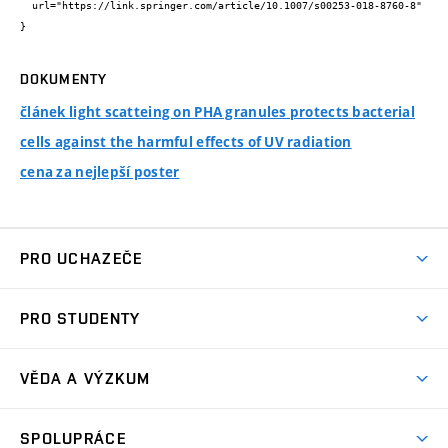
  url="https://link.springer.com/article/10.1007/s00253-018-8760-8"

}
DOKUMENTY
článek light scatteing on PHA granules protects bacterial
cells against the harmful effects of UV radiation
cena za nejlepší poster
PRO UCHAZEČE
Studuj chemii na VUT
PRO STUDENTY
Nabídka programů
Aktuality
Jak se dostat na FCH
VĚDA A VÝZKUM
Informace ke studiu
Přípravné kurzy
Témata
Studijní programy
SPOLUPRÁCE
Den otevřených dveří