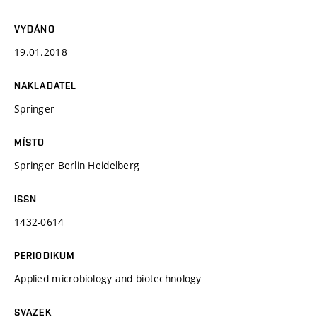
VYDÁNO
19.01.2018
NAKLADATEL
Springer
MÍSTO
Springer Berlin Heidelberg
ISSN
1432-0614
PERIODIKUM
Applied microbiology and biotechnology
SVAZEK