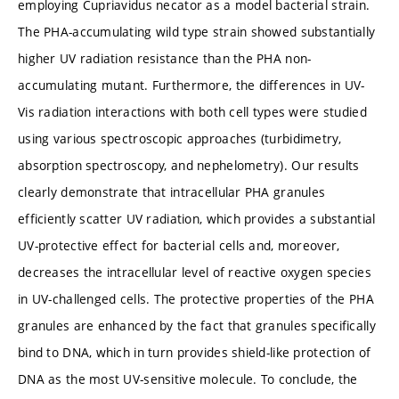
employing Cupriavidus necator as a model bacterial strain.
The PHA-accumulating wild type strain showed substantially
higher UV radiation resistance than the PHA non-
accumulating mutant. Furthermore, the differences in UV-
Vis radiation interactions with both cell types were studied
using various spectroscopic approaches (turbidimetry,
absorption spectroscopy, and nephelometry). Our results
clearly demonstrate that intracellular PHA granules
efficiently scatter UV radiation, which provides a substantial
UV-protective effect for bacterial cells and, moreover,
decreases the intracellular level of reactive oxygen species
in UV-challenged cells. The protective properties of the PHA
granules are enhanced by the fact that granules specifically
bind to DNA, which in turn provides shield-like protection of
DNA as the most UV-sensitive molecule. To conclude, the