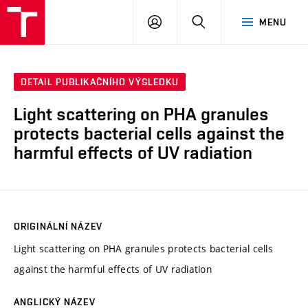
FCH
PŘIHLÁSIT
HLEDAT
MENU
VUT
SE
DETAIL PUBLIKAČNÍHO VÝSLEDKU
Light scattering on PHA granules
protects bacterial cells against the
harmful effects of UV radiation
ORIGINÁLNÍ NÁZEV
Light scattering on PHA granules protects bacterial cells
against the harmful effects of UV radiation
ANGLICKÝ NÁZEV