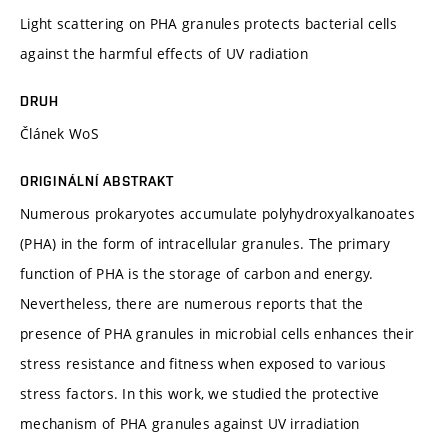
Light scattering on PHA granules protects bacterial cells
against the harmful effects of UV radiation
DRUH
Článek WoS
ORIGINÁLNÍ ABSTRAKT
Numerous prokaryotes accumulate polyhydroxyalkanoates
(PHA) in the form of intracellular granules. The primary
function of PHA is the storage of carbon and energy.
Nevertheless, there are numerous reports that the
presence of PHA granules in microbial cells enhances their
stress resistance and fitness when exposed to various
stress factors. In this work, we studied the protective
mechanism of PHA granules against UV irradiation