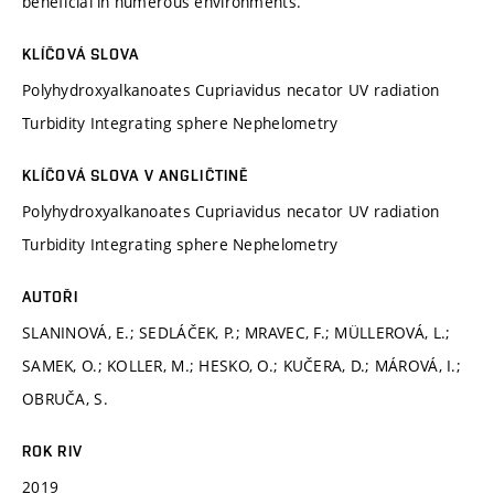
beneficial in numerous environments.
KLÍČOVÁ SLOVA
Polyhydroxyalkanoates Cupriavidus necator UV radiation
Turbidity Integrating sphere Nephelometry
KLÍČOVÁ SLOVA V ANGLIČTINĚ
Polyhydroxyalkanoates Cupriavidus necator UV radiation
Turbidity Integrating sphere Nephelometry
AUTOŘI
SLANINOVÁ, E.; SEDLÁČEK, P.; MRAVEC, F.; MÜLLEROVÁ, L.;
SAMEK, O.; KOLLER, M.; HESKO, O.; KUČERA, D.; MÁROVÁ, I.;
OBRUČA, S.
ROK RIV
2019