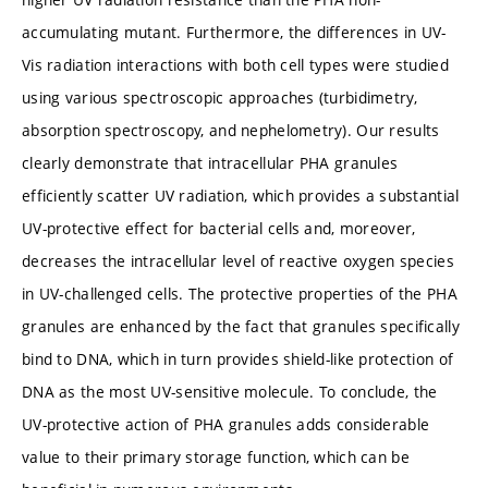
accumulating mutant. Furthermore, the differences in UV-
Vis radiation interactions with both cell types were studied
using various spectroscopic approaches (turbidimetry,
absorption spectroscopy, and nephelometry). Our results
clearly demonstrate that intracellular PHA granules
efficiently scatter UV radiation, which provides a substantial
UV-protective effect for bacterial cells and, moreover,
decreases the intracellular level of reactive oxygen species
in UV-challenged cells. The protective properties of the PHA
granules are enhanced by the fact that granules specifically
bind to DNA, which in turn provides shield-like protection of
DNA as the most UV-sensitive molecule. To conclude, the
UV-protective action of PHA granules adds considerable
value to their primary storage function, which can be