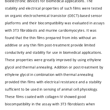
bioelectronic devices for biomedical applications. The
stability and electrical properties of such films were tested
on organic electrochemical transistor (OECT)-based sensor
platforms and their biocompatibility was evaluated in assays
with 3T3 fibroblasts and murine cardiomyocytes. It was
found that the thin films prepared from inks without an
additive or any thin film post-treatment provide limited
conductivity and stability for use in biomedical applications.
These properties were greatly improved by using ethylene
glycol and thermal annealing. Addition or post-treatment by
ethylene glycol in combination with thermal annealing
provided thin films with electrical resistance and a stability
sufficient to be used in sensing of animal cell physiology.
These films coated with collagen IV showed good
biocompatibility in the assay with 3T3 fibroblasts when