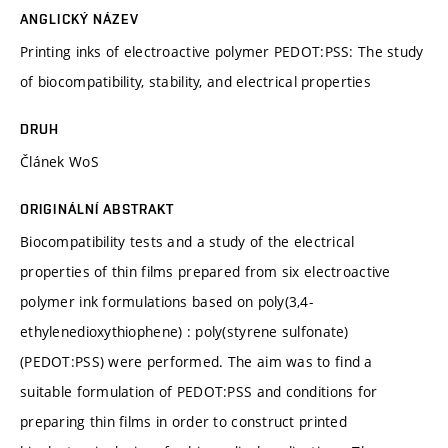
ANGLICKÝ NÁZEV
Printing inks of electroactive polymer PEDOT:PSS: The study
of biocompatibility, stability, and electrical properties
DRUH
Článek WoS
ORIGINÁLNÍ ABSTRAKT
Biocompatibility tests and a study of the electrical
properties of thin films prepared from six electroactive
polymer ink formulations based on poly(3,4-
ethylenedioxythiophene) : poly(styrene sulfonate)
(PEDOT:PSS) were performed. The aim was to find a
suitable formulation of PEDOT:PSS and conditions for
preparing thin films in order to construct printed