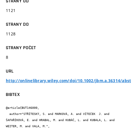
STRANY OD
1121
STRANY DO
1128
STRANY POČET
8
URL
http://onlinelibrary.wiley.com/doi/10.1002/jbm.a.36314/abst
BIBTEX
@article{BUT146000,

  author="STŘÍTESKÝ, S. and MARKOVÁ, A. and VÍTEČEK  J. and 
ŠAFAŘÍKOVÁ, E. and HRABAL, M. and KUBÁČ, L. and KUBALA, L. and 
WEITER, M. and VALA, M.",
