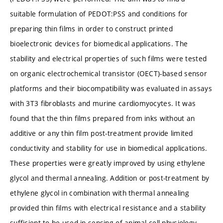
suitable formulation of PEDOT:PSS and conditions for
preparing thin films in order to construct printed
bioelectronic devices for biomedical applications. The
stability and electrical properties of such films were tested
on organic electrochemical transistor (OECT)-based sensor
platforms and their biocompatibility was evaluated in assays
with 3T3 fibroblasts and murine cardiomyocytes. It was
found that the thin films prepared from inks without an
additive or any thin film post-treatment provide limited
conductivity and stability for use in biomedical applications.
These properties were greatly improved by using ethylene
glycol and thermal annealing. Addition or post-treatment by
ethylene glycol in combination with thermal annealing
provided thin films with electrical resistance and a stability
sufficient to be used in sensing of animal cell physiology.