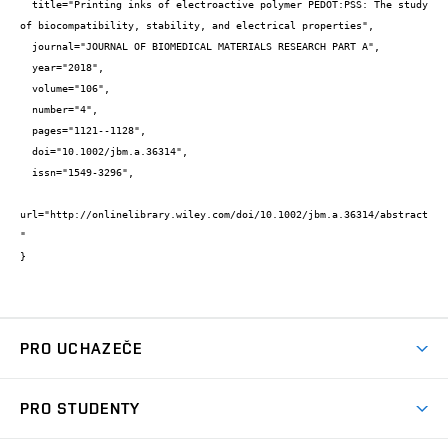
  title="Printing inks of electroactive polymer PEDOT:PSS: The study 
of biocompatibility, stability, and electrical properties",

  journal="JOURNAL OF BIOMEDICAL MATERIALS RESEARCH PART A",

  year="2018",

  volume="106",

  number="4",

  pages="1121--1128",

  doi="10.1002/jbm.a.36314",

  issn="1549-3296",

url="http://onlinelibrary.wiley.com/doi/10.1002/jbm.a.36314/abstract
"

}
PRO UCHAZEČE
Studuj chemii na VUT
PRO STUDENTY
Nabídka programů