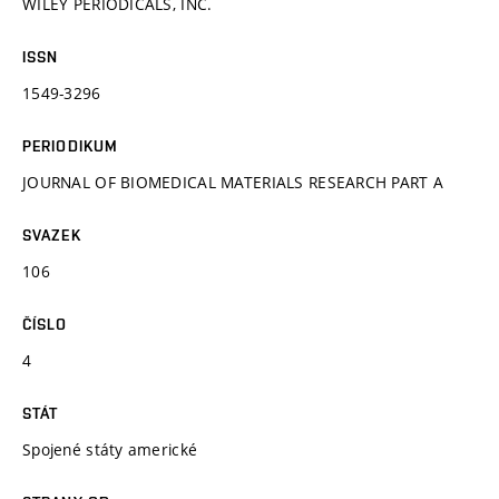
WILEY PERIODICALS, INC.
ISSN
1549-3296
PERIODIKUM
JOURNAL OF BIOMEDICAL MATERIALS RESEARCH PART A
SVAZEK
106
ČÍSLO
4
STÁT
Spojené státy americké