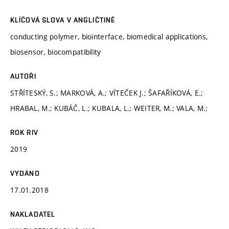
KLÍČOVÁ SLOVA V ANGLIČTINĚ
conducting polymer, biointerface, biomedical applications,
biosensor, biocompatibility
AUTOŘI
STŘÍTESKÝ, S.; MARKOVÁ, A.; VÍTEČEK J.; ŠAFAŘÍKOVÁ, E.;
HRABAL, M.; KUBÁČ, L.; KUBALA, L.; WEITER, M.; VALA, M.;
ROK RIV
2019
VYDÁNO
17.01.2018
NAKLADATEL