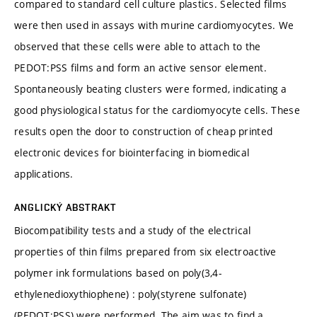
compared to standard cell culture plastics. Selected films
were then used in assays with murine cardiomyocytes. We
observed that these cells were able to attach to the
PEDOT:PSS films and form an active sensor element.
Spontaneously beating clusters were formed, indicating a
good physiological status for the cardiomyocyte cells. These
results open the door to construction of cheap printed
electronic devices for biointerfacing in biomedical
applications.
ANGLICKÝ ABSTRAKT
Biocompatibility tests and a study of the electrical
properties of thin films prepared from six electroactive
polymer ink formulations based on poly(3,4-
ethylenedioxythiophene) : poly(styrene sulfonate)
(PEDOT:PSS) were performed. The aim was to find a