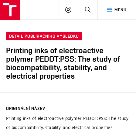
FCH
PŘIHLÁSIT
HLEDAT
MENU
VUT
SE
DETAIL PUBLIKAČNÍHO VÝSLEDKU
Printing inks of electroactive
polymer PEDOT:PSS: The study of
biocompatibility, stability, and
electrical properties
ORIGINÁLNÍ NÁZEV
Printing inks of electroactive polymer PEDOT:PSS: The study
of biocompatibility, stability, and electrical properties