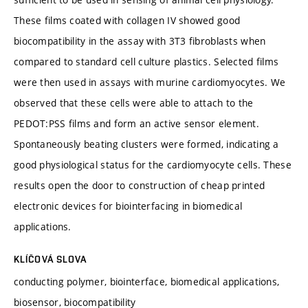
These films coated with collagen IV showed good
biocompatibility in the assay with 3T3 fibroblasts when
compared to standard cell culture plastics. Selected films
were then used in assays with murine cardiomyocytes. We
observed that these cells were able to attach to the
PEDOT:PSS films and form an active sensor element.
Spontaneously beating clusters were formed, indicating a
good physiological status for the cardiomyocyte cells. These
results open the door to construction of cheap printed
electronic devices for biointerfacing in biomedical
applications.
KLÍČOVÁ SLOVA
conducting polymer, biointerface, biomedical applications,
biosensor, biocompatibility