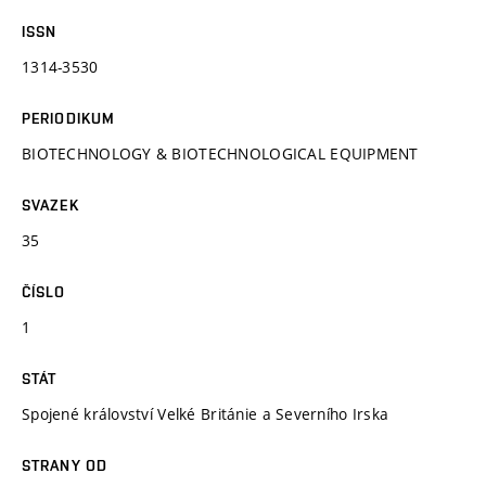
ISSN
1314-3530
PERIODIKUM
BIOTECHNOLOGY & BIOTECHNOLOGICAL EQUIPMENT
SVAZEK
35
ČÍSLO
1
STÁT
Spojené království Velké Británie a Severního Irska
STRANY OD