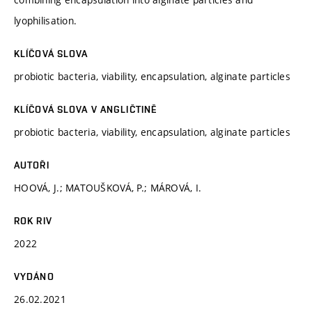
lyophilisation.
KLÍČOVÁ SLOVA
probiotic bacteria, viability, encapsulation, alginate particles
KLÍČOVÁ SLOVA V ANGLIČTINĚ
probiotic bacteria, viability, encapsulation, alginate particles
AUTOŘI
HOOVÁ, J.; MATOUŠKOVÁ, P.; MÁROVÁ, I.
ROK RIV
2022
VYDÁNO
26.02.2021