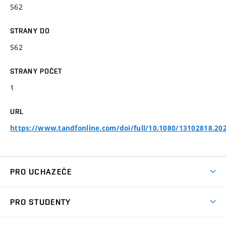
S62
STRANY DO
S62
STRANY POČET
1
URL
https://www.tandfonline.com/doi/full/10.1080/13102818.20
PRO UCHAZEČE
Studuj chemii na VUT
PRO STUDENTY
Nabídka programů
Aktuality