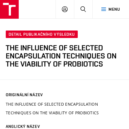
FCH
PŘIHLÁSIT
HLEDAT
MENU
VUT
SE
DETAIL PUBLIKAČNÍHO VÝSLEDKU
THE INFLUENCE OF SELECTED
ENCAPSULATION TECHNIQUES ON
THE VIABILITY OF PROBIOTICS
ORIGINÁLNÍ NÁZEV
THE INFLUENCE OF SELECTED ENCAPSULATION
TECHNIQUES ON THE VIABILITY OF PROBIOTICS
ANGLICKÝ NÁZEV