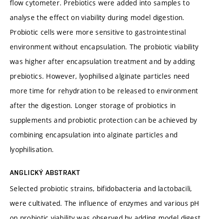
flow cytometer. Prebiotics were added into samples to
analyse the effect on viability during model digestion.
Probiotic cells were more sensitive to gastrointestinal
environment without encapsulation. The probiotic viability
was higher after encapsulation treatment and by adding
prebiotics. However, lyophilised alginate particles need
more time for rehydration to be released to environment
after the digestion. Longer storage of probiotics in
supplements and probiotic protection can be achieved by
combining encapsulation into alginate particles and
lyophilisation.
ANGLICKÝ ABSTRAKT
Selected probiotic strains, bifidobacteria and lactobacili,
were cultivated. The influence of enzymes and various pH
on probiotic viability was observed by adding model digest