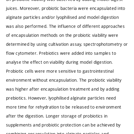
juices. Moreover, probiotic bacteria were encapsulated into
alginate particles and/or lyophilised and model digestion
was also performed. The influence of different approaches
of encapsulation methods on the probiotic viability were
determined by using cultivation assay, spectrophotometry or
flow cytometer. Prebiotics were added into samples to
analyse the effect on viability during model digestion.
Probiotic cells were more sensitive to gastrointestinal
environment without encapsulation. The probiotic viability
was higher after encapsulation treatment and by adding
prebiotics. However, lyophilised alginate particles need
more time for rehydration to be released to environment
after the digestion. Longer storage of probiotics in
supplements and probiotic protection can be achieved by
combining encapsulation into alginate particles and