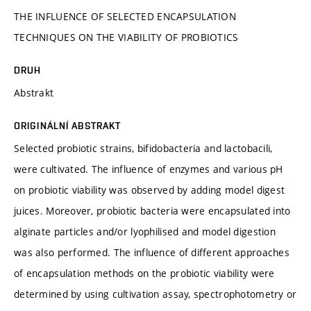
THE INFLUENCE OF SELECTED ENCAPSULATION
TECHNIQUES ON THE VIABILITY OF PROBIOTICS
DRUH
Abstrakt
ORIGINÁLNÍ ABSTRAKT
Selected probiotic strains, bifidobacteria and lactobacili,
were cultivated. The influence of enzymes and various pH
on probiotic viability was observed by adding model digest
juices. Moreover, probiotic bacteria were encapsulated into
alginate particles and/or lyophilised and model digestion
was also performed. The influence of different approaches
of encapsulation methods on the probiotic viability were
determined by using cultivation assay, spectrophotometry or