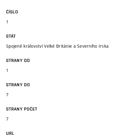
ČÍSLO
1
STÁT
Spojené království Velké Británie a Severního Irska
STRANY OD
1
STRANY DO
7
STRANY POČET
7
URL