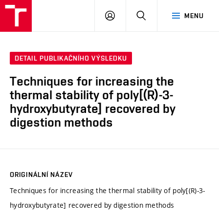
FCH
PŘIHLÁSIT
HLEDAT
MENU
VUT
SE
DETAIL PUBLIKAČNÍHO VÝSLEDKU
Techniques for increasing the
thermal stability of poly[(R)-3-
hydroxybutyrate] recovered by
digestion methods
ORIGINÁLNÍ NÁZEV
Techniques for increasing the thermal stability of poly[(R)-3-
hydroxybutyrate] recovered by digestion methods