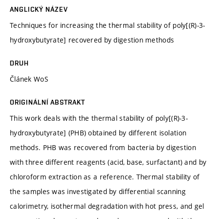
ANGLICKÝ NÁZEV
Techniques for increasing the thermal stability of poly[(R)-3-
hydroxybutyrate] recovered by digestion methods
DRUH
Článek WoS
ORIGINÁLNÍ ABSTRAKT
This work deals with the thermal stability of poly[(R)-3-
hydroxybutyrate] (PHB) obtained by different isolation
methods. PHB was recovered from bacteria by digestion
with three different reagents (acid, base, surfactant) and by
chloroform extraction as a reference. Thermal stability of
the samples was investigated by differential scanning
calorimetry, isothermal degradation with hot press, and gel