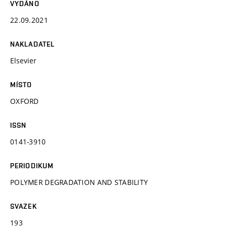
VYDÁNO
22.09.2021
NAKLADATEL
Elsevier
MÍSTO
OXFORD
ISSN
0141-3910
PERIODIKUM
POLYMER DEGRADATION AND STABILITY
SVAZEK
193