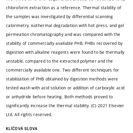
chloroform extraction as a reference. Thermal stability of
the samples was investigated by differential scanning
calorimetry, isothermal degradation with hot press, and gel
permeation chromatography and was compared with the
stability of commercially available PHB. PHBs recovered by
digestion with alkaline reagents were found to be thermally
unstable, compared to the extracted polymer and the
commercially available one. Two different techniques for
stabilization of PHB obtained by digestion methods were
tested wash with acid solution or addition of carboxylic acid
or anhydride before heating. Both methods proved to
significantly increase the thermal stability. (C) 2021 Elsevier
Ltd. All rights reserved.
KLÍČOVÁ SLOVA