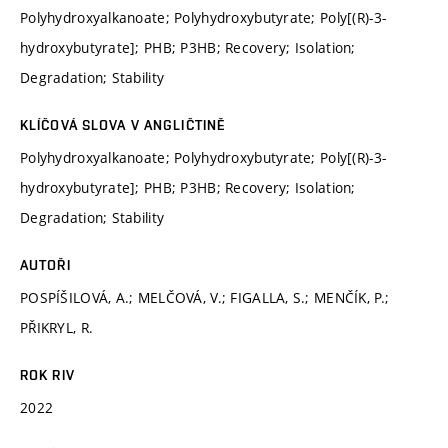
Polyhydroxyalkanoate; Polyhydroxybutyrate; Poly[(R)-3-
hydroxybutyrate]; PHB; P3HB; Recovery; Isolation;
Degradation; Stability
KLÍČOVÁ SLOVA V ANGLIČTINĚ
Polyhydroxyalkanoate; Polyhydroxybutyrate; Poly[(R)-3-
hydroxybutyrate]; PHB; P3HB; Recovery; Isolation;
Degradation; Stability
AUTOŘI
POSPÍŠILOVÁ, A.; MELČOVÁ, V.; FIGALLA, S.; MENČÍK, P.;
PŘIKRYL, R.
ROK RIV
2022