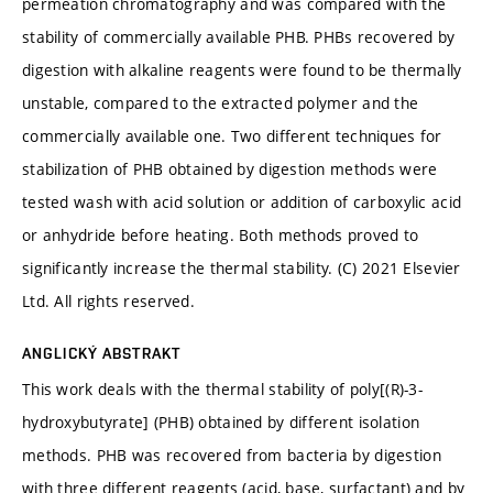
permeation chromatography and was compared with the
stability of commercially available PHB. PHBs recovered by
digestion with alkaline reagents were found to be thermally
unstable, compared to the extracted polymer and the
commercially available one. Two different techniques for
stabilization of PHB obtained by digestion methods were
tested wash with acid solution or addition of carboxylic acid
or anhydride before heating. Both methods proved to
significantly increase the thermal stability. (C) 2021 Elsevier
Ltd. All rights reserved.
ANGLICKÝ ABSTRAKT
This work deals with the thermal stability of poly[(R)-3-
hydroxybutyrate] (PHB) obtained by different isolation
methods. PHB was recovered from bacteria by digestion
with three different reagents (acid, base, surfactant) and by