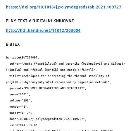
https://doi.org/10.1016/j.polymdegradstab.2021.109727
PLNÝ TEXT V DIGITÁLNÍ KNIHOVNĚ
http://hdl.handle.net/11012/203004
BIBTEX
@article{BUT174097,

  author="Aneta {Pospíšilová} and Veronika {Odehnalová} and Silvestr 
{Figalla} and Přemysl {Menčík} and Radek {Přikryl}",

  title="Techniques for increasing the thermal stability of 
poly[(R)-3-hydroxybutyrate] recovered by digestion methods",

  journal="POLYMER DEGRADATION AND STABILITY",

  year="2021",

  volume="193",

  number="1",

  pages="1--7",

  doi="10.1016/j.polymdegradstab.2021.109727",

  issn="0141-3910",
