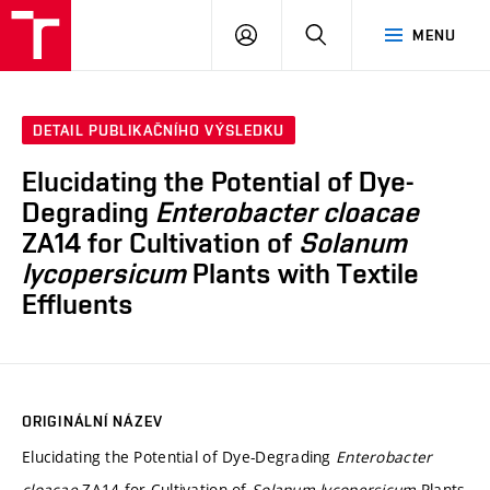
FCH
PŘIHLÁSIT
HLEDAT
MENU
VUT
SE
DETAIL PUBLIKAČNÍHO VÝSLEDKU
Elucidating the Potential of Dye-
Degrading
Enterobacter cloacae
ZA14 for Cultivation of
Solanum
lycopersicum
Plants with Textile
Effluents
ORIGINÁLNÍ NÁZEV
Elucidating the Potential of Dye-Degrading
Enterobacter
cloacae
ZA14 for Cultivation of
Solanum lycopersicum
Plants