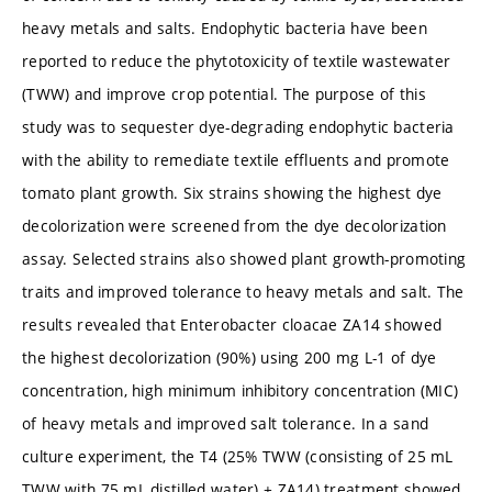
heavy metals and salts. Endophytic bacteria have been
reported to reduce the phytotoxicity of textile wastewater
(TWW) and improve crop potential. The purpose of this
study was to sequester dye-degrading endophytic bacteria
with the ability to remediate textile effluents and promote
tomato plant growth. Six strains showing the highest dye
decolorization were screened from the dye decolorization
assay. Selected strains also showed plant growth-promoting
traits and improved tolerance to heavy metals and salt. The
results revealed that Enterobacter cloacae ZA14 showed
the highest decolorization (90%) using 200 mg L-1 of dye
concentration, high minimum inhibitory concentration (MIC)
of heavy metals and improved salt tolerance. In a sand
culture experiment, the T4 (25% TWW (consisting of 25 mL
TWW with 75 mL distilled water) + ZA14) treatment showed