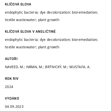
KLÍČOVÁ SLOVA
endophytic bacteria; dye decolorization; bioremediation;
textile wastewater; plant growth
KLÍČOVÁ SLOVA V ANGLIČTINĚ
endophytic bacteria; dye decolorization; bioremediation;
textile wastewater; plant growth
AUTOŘI
NAVEED, M.; IMRAN, M.; BRTNICKÝ, M.; MUSTAFA, A.
ROK RIV
2024
VYDÁNO
04.09.2023