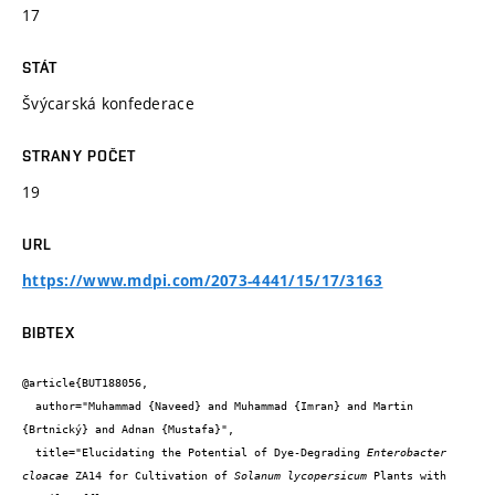
17
STÁT
Švýcarská konfederace
STRANY POČET
19
URL
https://www.mdpi.com/2073-4441/15/17/3163
BIBTEX
@article{BUT188056,

  author="Muhammad {Naveed} and Muhammad {Imran} and Martin 
{Brtnický} and Adnan {Mustafa}",

  title="Elucidating the Potential of Dye-Degrading 
Enterobacter 
cloacae
 ZA14 for Cultivation of 
Solanum lycopersicum
 Plants with 