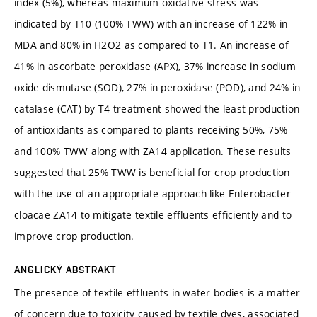
index (5%), whereas maximum oxidative stress was
indicated by T10 (100% TWW) with an increase of 122% in
MDA and 80% in H2O2 as compared to T1. An increase of
41% in ascorbate peroxidase (APX), 37% increase in sodium
oxide dismutase (SOD), 27% in peroxidase (POD), and 24% in
catalase (CAT) by T4 treatment showed the least production
of antioxidants as compared to plants receiving 50%, 75%
and 100% TWW along with ZA14 application. These results
suggested that 25% TWW is beneficial for crop production
with the use of an appropriate approach like Enterobacter
cloacae ZA14 to mitigate textile effluents efficiently and to
improve crop production.
ANGLICKÝ ABSTRAKT
The presence of textile effluents in water bodies is a matter
of concern due to toxicity caused by textile dyes, associated