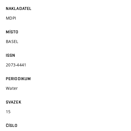
NAKLADATEL
MDPI
MÍSTO
BASEL
ISSN
2073-4441
PERIODIKUM
Water
SVAZEK
15
ČÍSLO