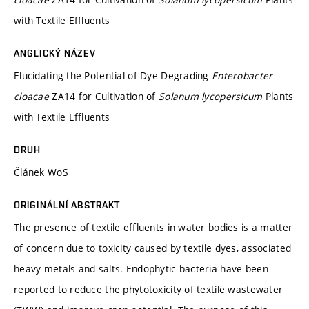
with Textile Effluents
ANGLICKÝ NÁZEV
Elucidating the Potential of Dye-Degrading
Enterobacter
cloacae
ZA14 for Cultivation of
Solanum lycopersicum
Plants
with Textile Effluents
DRUH
Článek WoS
ORIGINÁLNÍ ABSTRAKT
The presence of textile effluents in water bodies is a matter
of concern due to toxicity caused by textile dyes, associated
heavy metals and salts. Endophytic bacteria have been
reported to reduce the phytotoxicity of textile wastewater