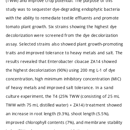
(TWW) and improve crop potential. The purpose of this
study was to sequester dye-degrading endophytic bacteria
with the ability to remediate textile effluents and promote
tomato plant growth. Six strains showing the highest dye
decolorization were screened from the dye decolorization
assay. Selected strains also showed plant growth-promoting
traits and improved tolerance to heavy metals and salt. The
results revealed that Enterobacter cloacae ZA14 showed
the highest decolorization (90%) using 200 mg L-1 of dye
concentration, high minimum inhibitory concentration (MIC)
of heavy metals and improved salt tolerance. In a sand
culture experiment, the T4 (25% TWW (consisting of 25 mL
TWW with 75 mL distilled water) + ZA14) treatment showed
an increase in root length (9.3%), shoot length (5.5%),
improved chlorophyll contents (7%), and membrane stability