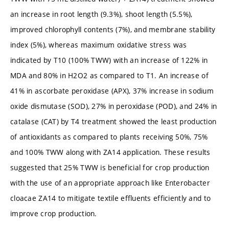
an increase in root length (9.3%), shoot length (5.5%),
improved chlorophyll contents (7%), and membrane stability
index (5%), whereas maximum oxidative stress was
indicated by T10 (100% TWW) with an increase of 122% in
MDA and 80% in H2O2 as compared to T1. An increase of
41% in ascorbate peroxidase (APX), 37% increase in sodium
oxide dismutase (SOD), 27% in peroxidase (POD), and 24% in
catalase (CAT) by T4 treatment showed the least production
of antioxidants as compared to plants receiving 50%, 75%
and 100% TWW along with ZA14 application. These results
suggested that 25% TWW is beneficial for crop production
with the use of an appropriate approach like Enterobacter
cloacae ZA14 to mitigate textile effluents efficiently and to
improve crop production.