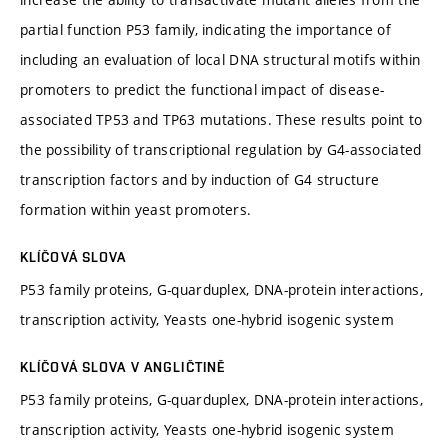
partial function P53 family, indicating the importance of
including an evaluation of local DNA structural motifs within
promoters to predict the functional impact of disease-
associated TP53 and TP63 mutations. These results point to
the possibility of transcriptional regulation by G4-associated
transcription factors and by induction of G4 structure
formation within yeast promoters.
KLÍČOVÁ SLOVA
P53 family proteins, G-quarduplex, DNA-protein interactions,
transcription activity, Yeasts one-hybrid isogenic system
KLÍČOVÁ SLOVA V ANGLIČTINĚ
P53 family proteins, G-quarduplex, DNA-protein interactions,
transcription activity, Yeasts one-hybrid isogenic system