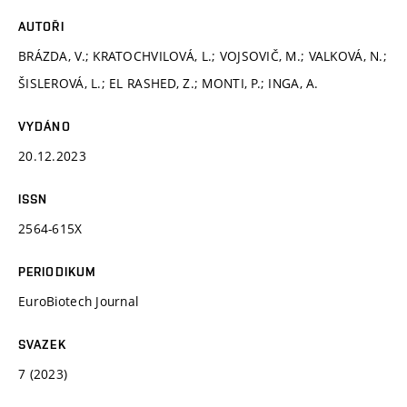
AUTOŘI
BRÁZDA, V.; KRATOCHVILOVÁ, L.; VOJSOVIČ, M.; VALKOVÁ, N.;
ŠISLEROVÁ, L.; EL RASHED, Z.; MONTI, P.; INGA, A.
VYDÁNO
20.12.2023
ISSN
2564-615X
PERIODIKUM
EuroBiotech Journal
SVAZEK
7 (2023)