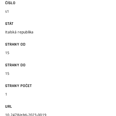
ČÍSLO
s1
STÁT
Italská republika
STRANY OD
15
STRANY DO
15
STRANY POČET
1
URL
10.2478/ebtj-2023-0019