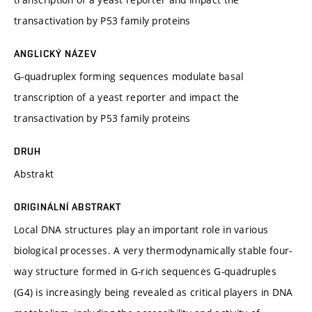
transactivation by P53 family proteins
ANGLICKÝ NÁZEV
G-quadruplex forming sequences modulate basal
transcription of a yeast reporter and impact the
transactivation by P53 family proteins
DRUH
Abstrakt
ORIGINÁLNÍ ABSTRAKT
Local DNA structures play an important role in various
biological processes. A very thermodynamically stable four-
way structure formed in G-rich sequences G-quadruples
(G4) is increasingly being revealed as critical players in DNA