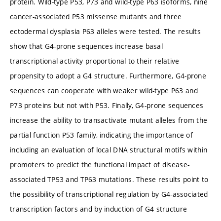
protein. Wild-type P53, P73 and wild-type P63 isoforms, nine
cancer-associated P53 missense mutants and three
ectodermal dysplasia P63 alleles were tested. The results
show that G4-prone sequences increase basal
transcriptional activity proportional to their relative
propensity to adopt a G4 structure. Furthermore, G4-prone
sequences can cooperate with weaker wild-type P63 and
P73 proteins but not with P53. Finally, G4-prone sequences
increase the ability to transactivate mutant alleles from the
partial function P53 family, indicating the importance of
including an evaluation of local DNA structural motifs within
promoters to predict the functional impact of disease-
associated TP53 and TP63 mutations. These results point to
the possibility of transcriptional regulation by G4-associated
transcription factors and by induction of G4 structure