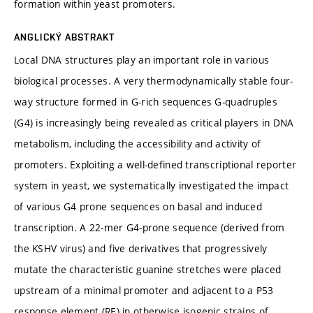
formation within yeast promoters.
ANGLICKÝ ABSTRAKT
Local DNA structures play an important role in various
biological processes. A very thermodynamically stable four-
way structure formed in G-rich sequences G-quadruples
(G4) is increasingly being revealed as critical players in DNA
metabolism, including the accessibility and activity of
promoters. Exploiting a well-defined transcriptional reporter
system in yeast, we systematically investigated the impact
of various G4 prone sequences on basal and induced
transcription. A 22-mer G4-prone sequence (derived from
the KSHV virus) and five derivatives that progressively
mutate the characteristic guanine stretches were placed
upstream of a minimal promoter and adjacent to a P53
response element (RE) in otherwise isogenic strains of