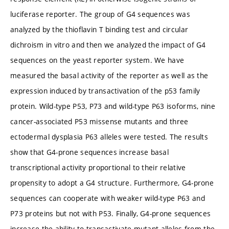
luciferase reporter. The group of G4 sequences was
analyzed by the thioflavin T binding test and circular
dichroism in vitro and then we analyzed the impact of G4
sequences on the yeast reporter system. We have
measured the basal activity of the reporter as well as the
expression induced by transactivation of the p53 family
protein. Wild-type P53, P73 and wild-type P63 isoforms, nine
cancer-associated P53 missense mutants and three
ectodermal dysplasia P63 alleles were tested. The results
show that G4-prone sequences increase basal
transcriptional activity proportional to their relative
propensity to adopt a G4 structure. Furthermore, G4-prone
sequences can cooperate with weaker wild-type P63 and
P73 proteins but not with P53. Finally, G4-prone sequences
increase the ability to transactivate mutant alleles from the