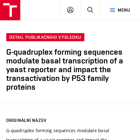
FCH
PŘIHLÁSIT
HLEDAT
MENU
VUT
SE
DETAIL PUBLIKAČNÍHO VÝSLEDKU
G-quadruplex forming sequences
modulate basal transcription of a
yeast reporter and impact the
transactivation by P53 family
proteins
ORIGINÁLNÍ NÁZEV
G-quadruplex forming sequences modulate basal
transcription of a yeast reporter and impact the