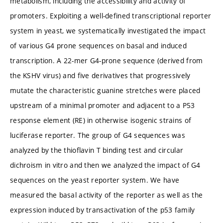
metabolism, including the accessibility and activity of
promoters. Exploiting a well-defined transcriptional reporter
system in yeast, we systematically investigated the impact
of various G4 prone sequences on basal and induced
transcription. A 22-mer G4-prone sequence (derived from
the KSHV virus) and five derivatives that progressively
mutate the characteristic guanine stretches were placed
upstream of a minimal promoter and adjacent to a P53
response element (RE) in otherwise isogenic strains of
luciferase reporter. The group of G4 sequences was
analyzed by the thioflavin T binding test and circular
dichroism in vitro and then we analyzed the impact of G4
sequences on the yeast reporter system. We have
measured the basal activity of the reporter as well as the
expression induced by transactivation of the p53 family