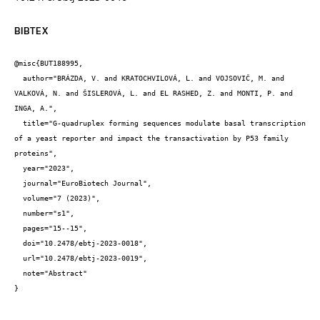
BIBTEX
@misc{BUT188995,

  author="BRÁZDA, V. and KRATOCHVILOVÁ, L. and VOJSOVIČ, M. and 
VALKOVÁ, N. and ŠISLEROVÁ, L. and EL RASHED, Z. and MONTI, P. and 
INGA, A.",

  title="G-quadruplex forming sequences modulate basal transcription 
of a yeast reporter and impact the transactivation by P53 family 
proteins",

  year="2023",

  journal="EuroBiotech Journal",

  volume="7 (2023)",

  number="s1",

  pages="15--15",

  doi="10.2478/ebtj-2023-0018",

  url="10.2478/ebtj-2023-0019",

  note="Abstract"

}