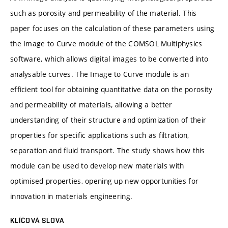
such as porosity and permeability of the material. This
paper focuses on the calculation of these parameters using
the Image to Curve module of the COMSOL Multiphysics
software, which allows digital images to be converted into
analysable curves. The Image to Curve module is an
efficient tool for obtaining quantitative data on the porosity
and permeability of materials, allowing a better
understanding of their structure and optimization of their
properties for specific applications such as filtration,
separation and fluid transport. The study shows how this
module can be used to develop new materials with
optimised properties, opening up new opportunities for
innovation in materials engineering.
KLÍČOVÁ SLOVA