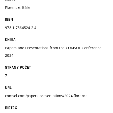
Florencie, Itálie
ISBN
978-1-7364524-2-4
KNIHA
Papers and Presentations from the COMSOL Conference
2024
STRANY POČET
7
URL
comsol.com/papers-presentations/2024-florence
BIBTEX