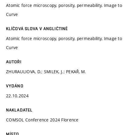
Atomic force microscopy, porosity, permeability, Image to
Curve
KLÍČOVÁ SLOVA V ANGLIČTINĚ
Atomic force microscopy, porosity, permeability, Image to
Curve
AUTOŘI
ZHURAULIOVA, D.; SMILEK, J.; PEKAŘ, M.
VYDÁNO
22.10.2024
NAKLADATEL
COMSOL Conference 2024 Florence
MÍSTO