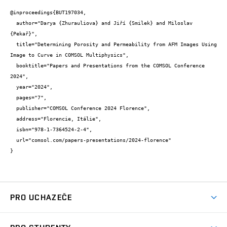
@inproceedings{BUT197034,

  author="Darya {Zhurauliova} and Jiří {Smilek} and Miloslav 
{Pekař}",

  title="Determining Porosity and Permeability from AFM Images Using 
Image to Curve in COMSOL Multiphysics",

  booktitle="Papers and Presentations from the COMSOL Conference 
2024",

  year="2024",

  pages="7",

  publisher="COMSOL Conference 2024 Florence",

  address="Florencie, Itálie",

  isbn="978-1-7364524-2-4",

  url="comsol.com/papers-presentations/2024-florence"

}
PRO UCHAZEČE
Studuj chemii na VUT