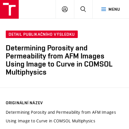
FCH
PŘIHLÁSIT
HLEDAT
MENU
VUT
SE
DETAIL PUBLIKAČNÍHO VÝSLEDKU
Determining Porosity and
Permeability from AFM Images
Using Image to Curve in COMSOL
Multiphysics
ORIGINÁLNÍ NÁZEV
Determining Porosity and Permeability from AFM Images
Using Image to Curve in COMSOL Multiphysics