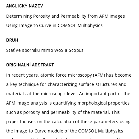
ANGLICKÝ NÁZEV
Determining Porosity and Permeability from AFM Images
Using Image to Curve in COMSOL Multiphysics
DRUH
Stať ve sborníku mimo WoS a Scopus
ORIGINÁLNÍ ABSTRAKT
In recent years, atomic force microscopy (AFM) has become
a key technique for characterizing surface structures and
materials at the microscopic level. An important part of the
AFM image analysis is quantifying morphological properties
such as porosity and permeability of the material. This
paper focuses on the calculation of these parameters using
the Image to Curve module of the COMSOL Multiphysics