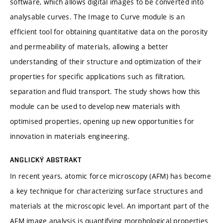
software, which allows digital images to be converted into
analysable curves. The Image to Curve module is an
efficient tool for obtaining quantitative data on the porosity
and permeability of materials, allowing a better
understanding of their structure and optimization of their
properties for specific applications such as filtration,
separation and fluid transport. The study shows how this
module can be used to develop new materials with
optimised properties, opening up new opportunities for
innovation in materials engineering.
ANGLICKÝ ABSTRAKT
In recent years, atomic force microscopy (AFM) has become
a key technique for characterizing surface structures and
materials at the microscopic level. An important part of the
AFM image analysis is quantifying morphological properties