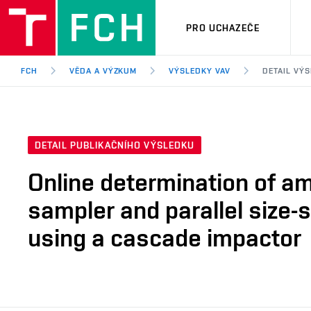
PRO UCHAZEČE
FCH
VĚDA A VÝZKUM
VÝSLEDKY VAV
DETAIL VÝ
DETAIL PUBLIKAČNÍHO VÝSLEDKU
Online determination of a
sampler and parallel size
using a cascade impactor