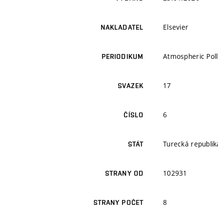
Elsevier
NAKLADATEL
Atmospheric Pol
PERIODIKUM
17
SVAZEK
6
ČÍSLO
Turecká republik
STÁT
102931
STRANY OD
8
STRANY POČET