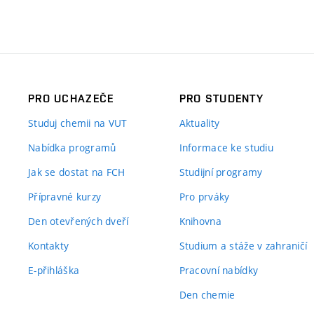
PRO UCHAZEČE
PRO STUDENTY
Studuj chemii na VUT
Aktuality
Nabídka programů
Informace ke studiu
Jak se dostat na FCH
Studijní programy
Přípravné kurzy
Pro prváky
Den otevřených dveří
Knihovna
Kontakty
Studium a stáže v zahraničí
E-přihláška
Pracovní nabídky
Den chemie