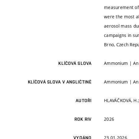
measurement of m
were the most ab
aerosol mass du
campaigns in sum
Brno, Czech Repu
Ammonium | Anio
KLÍČOVÁ SLOVA
Ammonium | Anio
KLÍČOVÁ SLOVA V ANGLIČTINĚ
HLAVÁČKOVÁ, H.;
AUTOŘI
2026
ROK RIV
23.01.2026
VYDÁNO