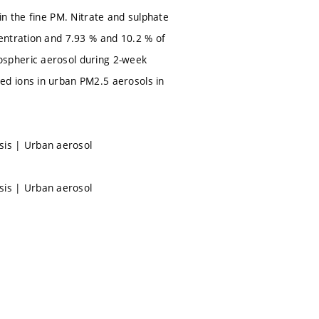
in the fine PM. Nitrate and sulphate
entration and 7.93 % and 10.2 % of
ospheric aerosol during 2-week
d ions in urban PM2.5 aerosols in
is | Urban aerosol
is | Urban aerosol