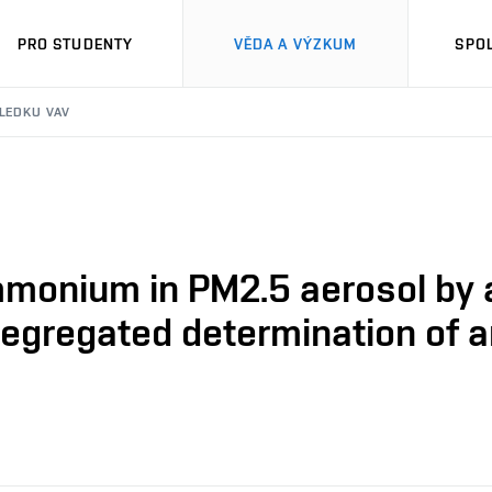
PRO STUDENTY
VĚDA A VÝZKUM
SPO
SLEDKU VAV
mmonium in PM2.5 aerosol by a
-segregated determination o