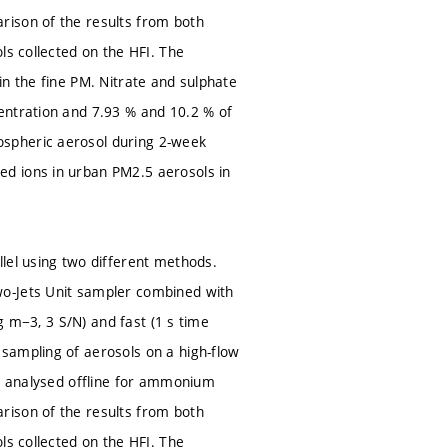
rison of the results from both
ls collected on the HFI. The
in the fine PM. Nitrate and sulphate
entration and 7.93 % and 10.2 % of
ospheric aerosol during 2-week
d ions in urban PM2.5 aerosols in
lel using two different methods.
wo-Jets Unit sampler combined with
ng m−3, 3 S/N) and fast (1 s time
sampling of aerosols on a high-flow
re analysed offline for ammonium
rison of the results from both
ls collected on the HFI. The