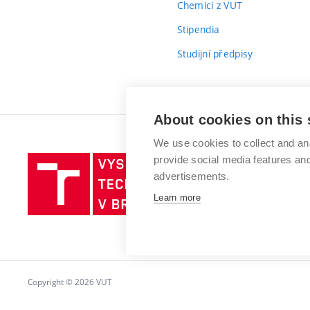
Chemici z VUT
Stipendia
Studijní předpisy
About cookies on this 
We use cookies to collect and an
provide social media features a
Vysoké
advertisements.
učení
technické
Learn more
v
Brně
Copyright © 2026 VUT