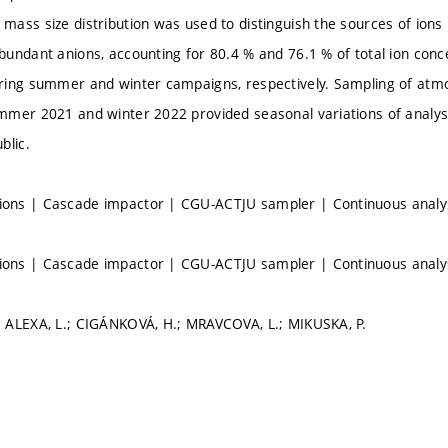
ass size distribution was used to distinguish the sources of ions 
undant anions, accounting for 80.4 % and 76.1 % of total ion conc
ring summer and winter campaigns, respectively. Sampling of atm
mer 2021 and winter 2022 provided seasonal variations of analyse
blic.
ns | Cascade impactor | CGU-ACTJU sampler | Continuous analys
ns | Cascade impactor | CGU-ACTJU sampler | Continuous analys
 ALEXA, L.; CIGÁNKOVÁ, H.; MRAVCOVA, L.; MIKUSKA, P.