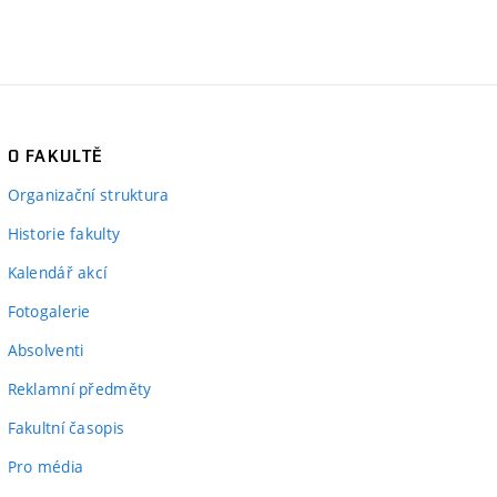
O FAKULTĚ
Organizační struktura
Historie fakulty
Kalendář akcí
Fotogalerie
Absolventi
Reklamní předměty
Fakultní časopis
Pro média