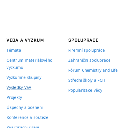
VĚDA A VÝZKUM
SPOLUPRÁCE
Témata
Firemní spolupráce
Centrum materiálového
Zahraniční spolupráce
výzkumu
Fórum Chemistry and Life
Výzkumné skupiny
Střední školy a FCH
Výsledky VaV
Popularizace vědy
Projekty
Úspěchy a ocenění
Konference a soutěže
Kvalifikační řízení