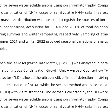
d for seven water-soluble anions using ion chromatography. Compa
quantification of NH4+ losses of semi-volatile NH4+ salts in aeroso
ass size distribution was used to distinguish the sources of ions 
undant anions, accounting for 80.4 % and 76.1 % of total ion conc
ring summer and winter campaigns, respectively. Sampling of atm
mer 2021 and winter 2022 provided seasonal variations of analyse
blic.
n fine aerosol (Particulate Matter, [PM2.5]) was analysed in paral
, a continuous Condensation-Growth Unit − Aerosol Counterflow T
tector (FLD), allowed the ultrasensitive (limit of detection = 1.04 
ne determination of NH4+, while the second method was based on a 
 (HFI) with 7 size fractions. The aerosols collected by the HFI we
d for seven water-soluble anions using ion chromatography. Compa
quantification of NH4+ losses of semi-volatile NH4+ salts in aeroso