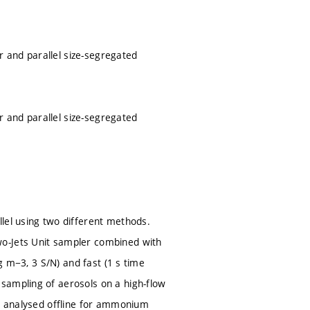
 and parallel size-segregated
 and parallel size-segregated
lel using two different methods.
wo-Jets Unit sampler combined with
ng m−3, 3 S/N) and fast (1 s time
sampling of aerosols on a high-flow
re analysed offline for ammonium