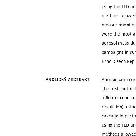
using the FLD an
methods allowed 
measurement of m
were the most ab
aerosol mass du
campaigns in sum
Brno, Czech Repu
Ammonium in urba
ANGLICKÝ ABSTRAKT
The first method
a fluorescence de
resolution) onli
cascade impactor
using the FLD an
methods allowed 