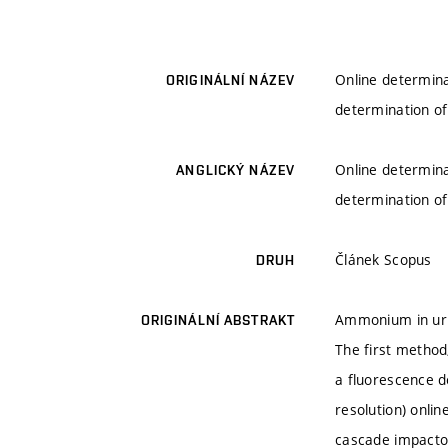
Online determina
ORIGINÁLNÍ NÁZEV
determination o
Online determina
ANGLICKÝ NÁZEV
determination o
Článek Scopus
DRUH
Ammonium in urba
ORIGINÁLNÍ ABSTRAKT
The first method
a fluorescence de
resolution) onli
cascade impactor