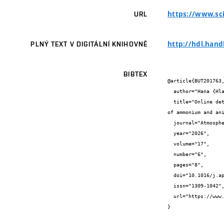
https://www.sci
URL
http://hdl.hand
PLNÝ TEXT V DIGITÁLNÍ KNIHOVNĚ
BIBTEX
@article{BUT201763,
  author="Hana {Hlaváčková} and  {} and Hana {Cigánková} and  {} and  {}",

  title="Online determination of ammonium in PM2.5 aerosol by a continual aerosol sampler and parallel size-segregated determination 
of ammonium and ani
  journal="Atmospheric Pollution Research",

  year="2026",

  volume="17",

  number="6",

  pages="8",

  doi="10.1016/j.apr.2026.102931",

  issn="1309-1042",

  url="https://www.sciencedirect.com/science/article/pii/S1309104226000474"

}