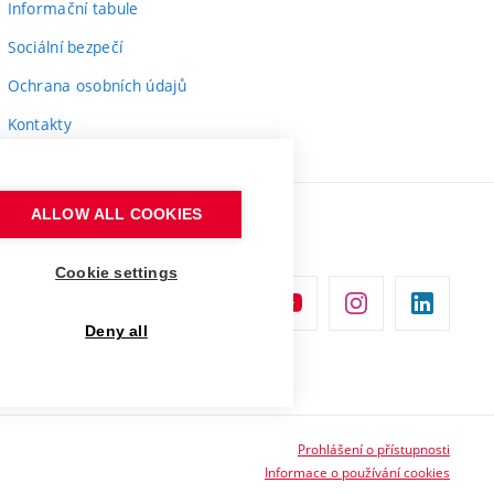
Informační tabule
Sociální bezpečí
Ochrana osobních údajů
Kontakty
ALLOW ALL COOKIES
Cookie settings
Deny all
Prohlášení o přístupnosti
Informace o používání cookies