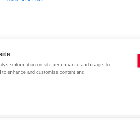
site
alyse information on site performance and usage, to
VYSOKÉ UČENÍ TECHNICKÉ V BRNĚ
nd to enhance and customise content and
FAKULTA CHEMICKÁ
Purkyňova 464/118
www.fch.vut.cz
612 00 Brno
info@fch.vut.cz