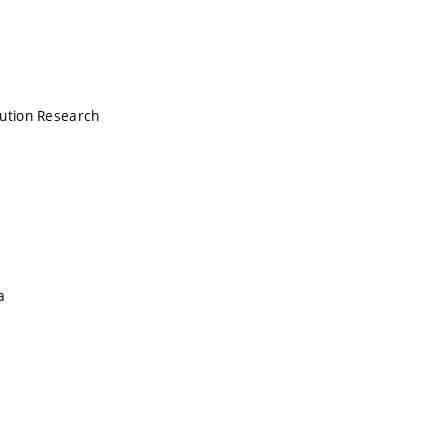
lution Research
a