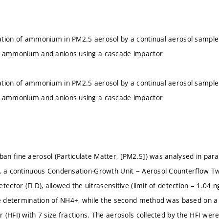
tion of ammonium in PM2.5 aerosol by a continual aerosol sampler
f ammonium and anions using a cascade impactor
tion of ammonium in PM2.5 aerosol by a continual aerosol sampler
f ammonium and anions using a cascade impactor
n fine aerosol (Particulate Matter, [PM2.5]) was analysed in paral
, a continuous Condensation-Growth Unit − Aerosol Counterflow T
tector (FLD), allowed the ultrasensitive (limit of detection = 1.04 
ne determination of NH4+, while the second method was based on a 
 (HFI) with 7 size fractions. The aerosols collected by the HFI we