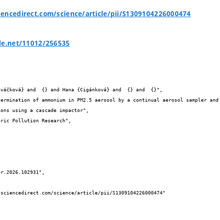
encedirect.com/science/article/pii/S1309104226000474
le.net/11012/256535


ons using a cascade impactor",
