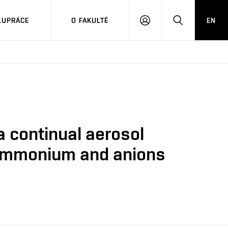
LUPRÁCE
O FAKULTĚ
EN
PŘIHLÁSIT
HLEDAT
SE
 continual aerosol
f ammonium and anions