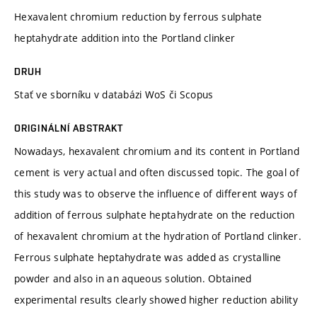
Hexavalent chromium reduction by ferrous sulphate
heptahydrate addition into the Portland clinker
DRUH
Stať ve sborníku v databázi WoS či Scopus
ORIGINÁLNÍ ABSTRAKT
Nowadays, hexavalent chromium and its content in Portland
cement is very actual and often discussed topic. The goal of
this study was to observe the influence of different ways of
addition of ferrous sulphate heptahydrate on the reduction
of hexavalent chromium at the hydration of Portland clinker.
Ferrous sulphate heptahydrate was added as crystalline
powder and also in an aqueous solution. Obtained
experimental results clearly showed higher reduction ability