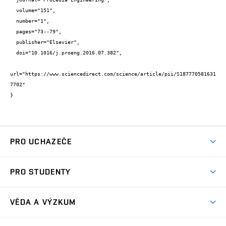
  volume="151",

  number="1",

  pages="73--79",

  publisher="Elsevier",

  doi="10.1016/j.proeng.2016.07.382",

url="https://www.sciencedirect.com/science/article/pii/S187770581631
7702"

}
PRO UCHAZEČE
Studuj chemii na VUT
PRO STUDENTY
Nabídka programů
Aktuality
Jak se dostat na FCH
VĚDA A VÝZKUM
Informace ke studiu
Přípravné kurzy
Témata