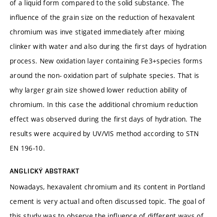
of a liquid form compared to the solid substance. The
influence of the grain size on the reduction of hexavalent
chromium was inve stigated immediately after mixing
clinker with water and also during the first days of hydration
process. New oxidation layer containing Fe3+species forms
around the non- oxidation part of sulphate species. That is
why larger grain size showed lower reduction ability of
chromium. In this case the additional chromium reduction
effect was observed during the first days of hydration. The
results were acquired by UV/VIS method according to STN
EN 196-10.
ANGLICKÝ ABSTRAKT
Nowadays, hexavalent chromium and its content in Portland
cement is very actual and often discussed topic. The goal of
this study was to observe the influence of different ways of