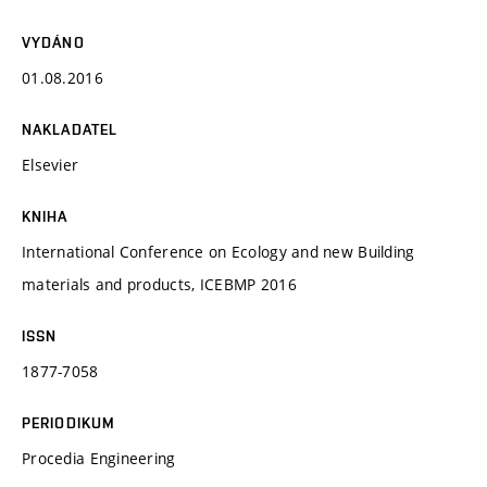
VYDÁNO
01.08.2016
NAKLADATEL
Elsevier
KNIHA
International Conference on Ecology and new Building
materials and products, ICEBMP 2016
ISSN
1877-7058
PERIODIKUM
Procedia Engineering