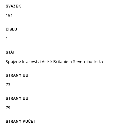
SVAZEK
151
ČÍSLO
1
STÁT
Spojené království Velké Británie a Severního Irska
STRANY OD
73
STRANY DO
79
STRANY POČET