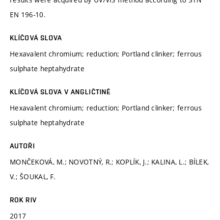
EN 196-10.
KLÍČOVÁ SLOVA
Hexavalent chromium; reduction; Portland clinker; ferrous
sulphate heptahydrate
KLÍČOVÁ SLOVA V ANGLIČTINĚ
Hexavalent chromium; reduction; Portland clinker; ferrous
sulphate heptahydrate
AUTOŘI
MONČEKOVÁ, M.; NOVOTNÝ, R.; KOPLÍK, J.; KALINA, L.; BÍLEK,
V.; ŠOUKAL, F.
ROK RIV
2017