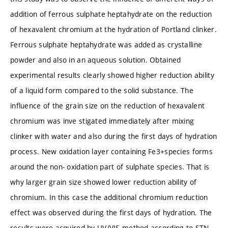
addition of ferrous sulphate heptahydrate on the reduction
of hexavalent chromium at the hydration of Portland clinker.
Ferrous sulphate heptahydrate was added as crystalline
powder and also in an aqueous solution. Obtained
experimental results clearly showed higher reduction ability
of a liquid form compared to the solid substance. The
influence of the grain size on the reduction of hexavalent
chromium was inve stigated immediately after mixing
clinker with water and also during the first days of hydration
process. New oxidation layer containing Fe3+species forms
around the non- oxidation part of sulphate species. That is
why larger grain size showed lower reduction ability of
chromium. In this case the additional chromium reduction
effect was observed during the first days of hydration. The
results were acquired by UV/VIS method according to STN