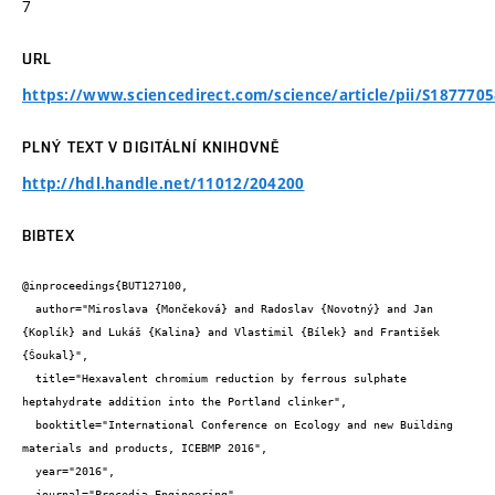
7
URL
https://www.sciencedirect.com/science/article/pii/S187770
PLNÝ TEXT V DIGITÁLNÍ KNIHOVNĚ
http://hdl.handle.net/11012/204200
BIBTEX
@inproceedings{BUT127100,

  author="Miroslava {Mončeková} and Radoslav {Novotný} and Jan 
{Koplík} and Lukáš {Kalina} and Vlastimil {Bílek} and František 
{Šoukal}",

  title="Hexavalent chromium reduction by ferrous sulphate 
heptahydrate addition into the Portland clinker",

  booktitle="International Conference on Ecology and new Building 
materials and products, ICEBMP 2016",

  year="2016",

  journal="Procedia Engineering",
