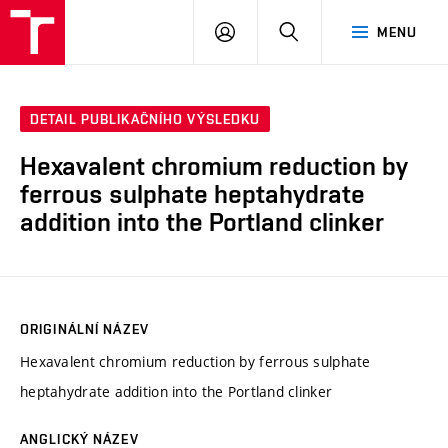
FCH
PŘIHLÁSIT
HLEDAT
MENU
VUT
SE
DETAIL PUBLIKAČNÍHO VÝSLEDKU
Hexavalent chromium reduction by
ferrous sulphate heptahydrate
addition into the Portland clinker
ORIGINÁLNÍ NÁZEV
Hexavalent chromium reduction by ferrous sulphate
heptahydrate addition into the Portland clinker
ANGLICKÝ NÁZEV