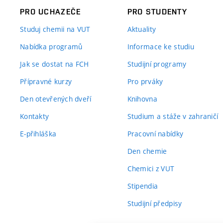
PRO UCHAZEČE
PRO STUDENTY
Studuj chemii na VUT
Aktuality
Nabídka programů
Informace ke studiu
Jak se dostat na FCH
Studijní programy
Přípravné kurzy
Pro prváky
Den otevřených dveří
Knihovna
Kontakty
Studium a stáže v zahraničí
E-přihláška
Pracovní nabídky
Den chemie
Chemici z VUT
Stipendia
Studijní předpisy