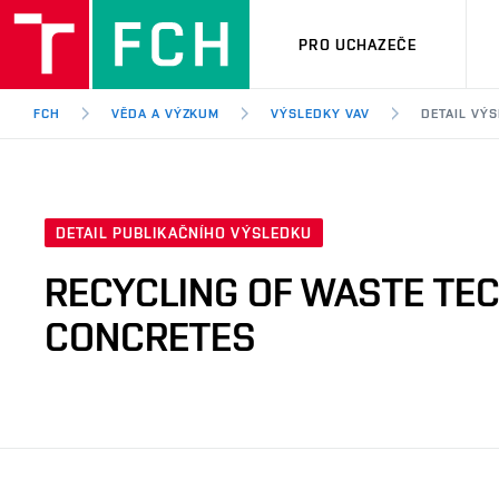
PRO UCHAZEČE
FCH
VĚDA A VÝZKUM
VÝSLEDKY VAV
DETAIL VÝ
DETAIL PUBLIKAČNÍHO VÝSLEDKU
RECYCLING OF WASTE TEC
CONCRETES