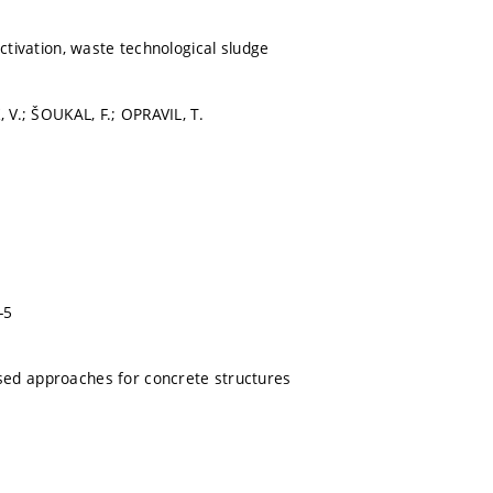
activation, waste technological sludge
, V.; ŠOUKAL, F.; OPRAVIL, T.
-5
ed approaches for concrete structures