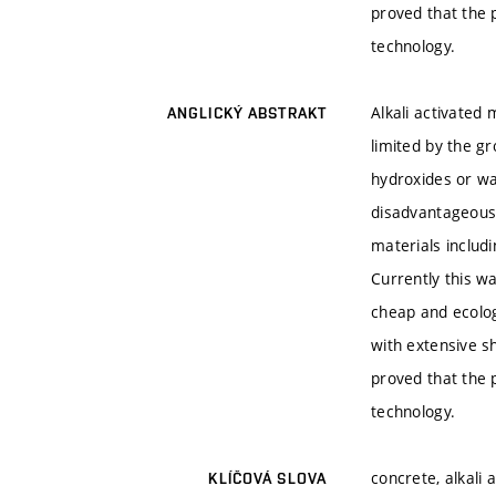
proved that the 
technology.
Alkali activated
ANGLICKÝ ABSTRAKT
limited by the gr
hydroxides or wa
disadvantageous.
materials includ
Currently this wa
cheap and ecologi
with extensive sh
proved that the 
technology.
concrete, alkali 
KLÍČOVÁ SLOVA