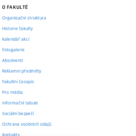
O FAKULTĚ
Organizační struktura
Historie fakulty
Kalendář akcí
Fotogalerie
Absolventi
Reklamní předměty
Fakultní časopis
Pro média
Informační tabule
Sociální bezpečí
Ochrana osobních údajů
Kontakty