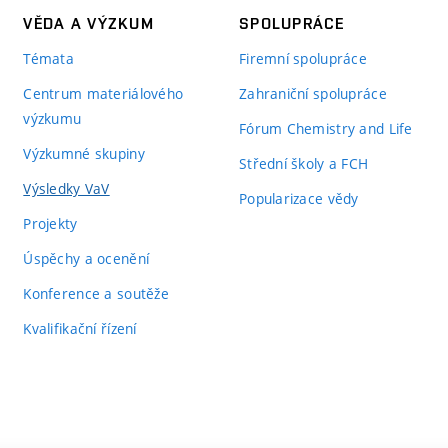
VĚDA A VÝZKUM
SPOLUPRÁCE
Témata
Firemní spolupráce
Centrum materiálového
Zahraniční spolupráce
výzkumu
Fórum Chemistry and Life
Výzkumné skupiny
Střední školy a FCH
Výsledky VaV
Popularizace vědy
Projekty
Úspěchy a ocenění
Konference a soutěže
Kvalifikační řízení