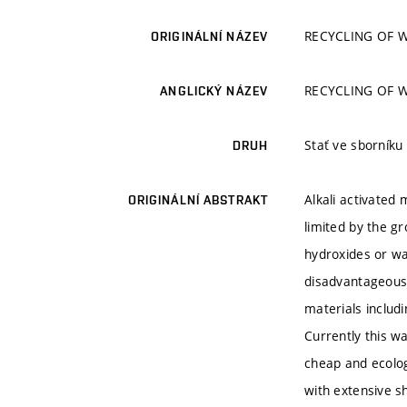
RECYCLING OF 
ORIGINÁLNÍ NÁZEV
RECYCLING OF 
ANGLICKÝ NÁZEV
Stať ve sborníku
DRUH
Alkali activated
ORIGINÁLNÍ ABSTRAKT
limited by the gr
hydroxides or wa
disadvantageous.
materials includ
Currently this wa
cheap and ecologi
with extensive sh