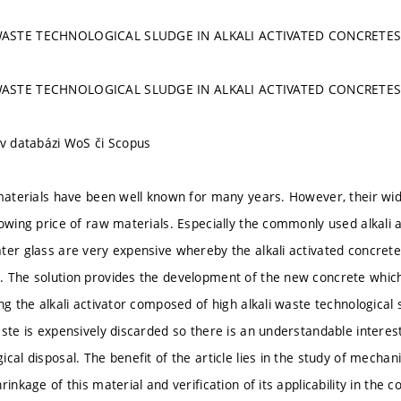
WASTE TECHNOLOGICAL SLUDGE IN ALKALI ACTIVATED CONCRETE
WASTE TECHNOLOGICAL SLUDGE IN ALKALI ACTIVATED CONCRETE
 v databázi WoS či Scopus
 materials have been well known for many years. However, their wide
owing price of raw materials. Especially the commonly used alkali a
ter glass are very expensive whereby the alkali activated concre
 The solution provides the development of the new concrete which
ing the alkali activator composed of high alkali waste technological
ste is expensively discarded so there is an understandable interest 
cal disposal. The benefit of the article lies in the study of mechan
rinkage of this material and verification of its applicability in the co