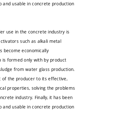
ap and usable in concrete production
r use in the concrete industry is
ctivators such as alkali metal
tes become economically
 is formed only with by product
 sludge from water glass production.
of the producer to its effective,
ical properties, solving the problems
ncrete industry. Finally, it has been
ap and usable in concrete production