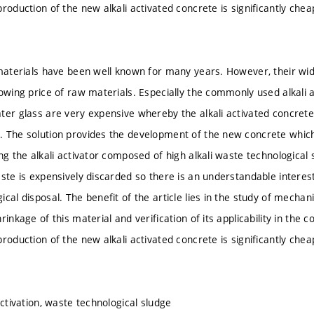
production of the new alkali activated concrete is significantly che
 materials have been well known for many years. However, their wide
owing price of raw materials. Especially the commonly used alkali a
ter glass are very expensive whereby the alkali activated concre
 The solution provides the development of the new concrete which
ing the alkali activator composed of high alkali waste technological
ste is expensively discarded so there is an understandable interest 
cal disposal. The benefit of the article lies in the study of mechan
rinkage of this material and verification of its applicability in the co
production of the new alkali activated concrete is significantly che
activation, waste technological sludge