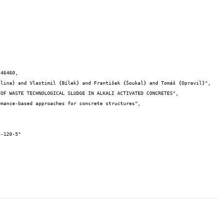
46460,
