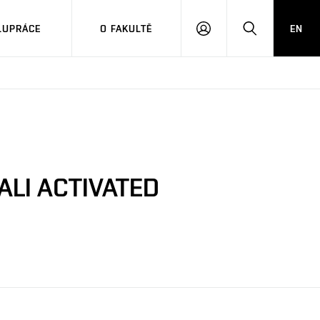
LUPRÁCE
O FAKULTĚ
EN
PŘIHLÁSIT
HLEDAT
SE
ALI ACTIVATED