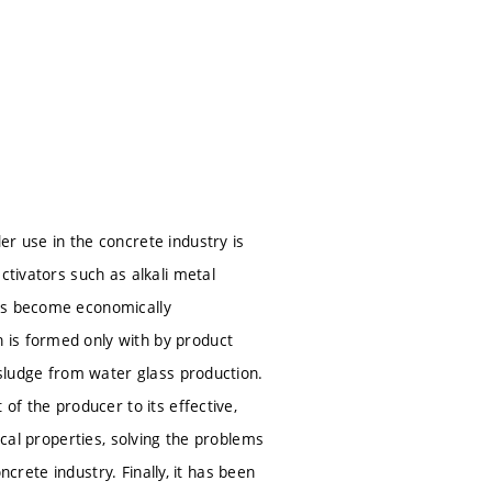
S
S
r use in the concrete industry is
ctivators such as alkali metal
tes become economically
 is formed only with by product
 sludge from water glass production.
of the producer to its effective,
ical properties, solving the problems
ncrete industry. Finally, it has been