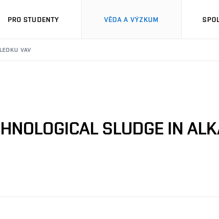
PRO STUDENTY
VĚDA A VÝZKUM
SPO
SLEDKU VAV
HNOLOGICAL SLUDGE IN ALK