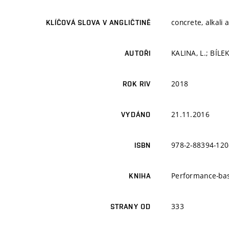
concrete, alkali 
KLÍČOVÁ SLOVA V ANGLIČTINĚ
KALINA, L.; BÍLEK
AUTOŘI
2018
ROK RIV
21.11.2016
VYDÁNO
978-2-88394-120
ISBN
Performance-bas
KNIHA
333
STRANY OD