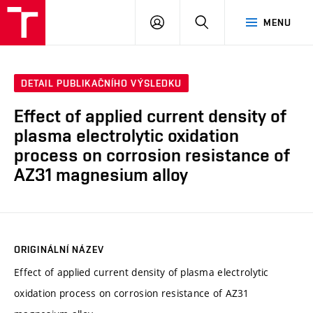
FCH
PŘIHLÁSIT
HLEDAT
MENU
VUT
SE
DETAIL PUBLIKAČNÍHO VÝSLEDKU
Effect of applied current density of
plasma electrolytic oxidation
process on corrosion resistance of
AZ31 magnesium alloy
ORIGINÁLNÍ NÁZEV
Effect of applied current density of plasma electrolytic
oxidation process on corrosion resistance of AZ31