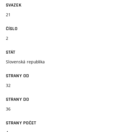
SVAZEK
21
ČÍSLO
2
STÁT
Slovenská republika
STRANY OD
32
STRANY DO
36
STRANY POČET