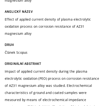
magnesium alloy
ANGLICKÝ NÁZEV
Effect of applied current density of plasma electrolytic
oxidation process on corrosion resistance of AZ31
magnesium alloy
DRUH
Článek Scopus
ORIGINÁLNÍ ABSTRAKT
Impact of applied current density during the plasma
electrolytic oxidation (PEO) process on corrosion resistance
of AZ31 magnesium alloy was studied. Electrochemical
characteristics of ground and coated samples were
measured by means of electrochemical impedance