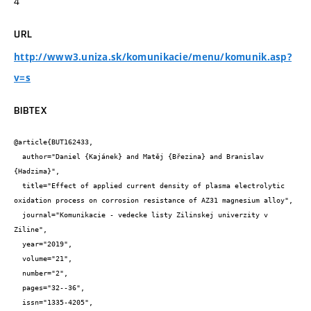
4
URL
http://www3.uniza.sk/komunikacie/menu/komunik.asp?
v=s
BIBTEX
@article{BUT162433,

  author="Daniel {Kajánek} and Matěj {Březina} and Branislav 
{Hadzima}",

  title="Effect of applied current density of plasma electrolytic 
oxidation process on corrosion resistance of AZ31 magnesium alloy",

  journal="Komunikacie - vedecke listy Zilinskej univerzity v 
Ziline",

  year="2019",

  volume="21",

  number="2",

  pages="32--36",

  issn="1335-4205",
