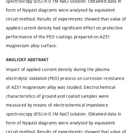
spectroscopy (EIS) in 0.1M NaCl solution. Obtained data in
form of Nyquist diagrams were analysed by equivalent
circuit method. Results of experiments showed that value of
applied current density had significant effect on protective
performance of the PEO coatings prepared on AZ31
magnesium alloy surface.
ANGLICKÝ ABSTRAKT
Impact of applied current density during the plasma
electrolytic oxidation (PEO) process on corrosion resistance
of AZ31 magnesium alloy was studied. Electrochemical
characteristics of ground and coated samples were
measured by means of electrochemical impedance
spectroscopy (EIS) in 0.1M NaCl solution. Obtained data in
form of Nyquist diagrams were analysed by equivalent
circuit method. Results of experiments showed that value of