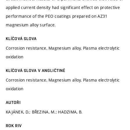
applied current density had significant effect on protective
performance of the PEO coatings prepared on AZ31
magnesium alloy surface.
KLÍČOVÁ SLOVA
Corrosion resistance, Magnesium alloy, Plasma electrolytic
oxidation
KLÍČOVÁ SLOVA V ANGLIČTINĚ
Corrosion resistance, Magnesium alloy, Plasma electrolytic
oxidation
AUTOŘI
KAJÁNEK, D.; BŘEZINA, M.; HADZIMA, B.
ROK RIV