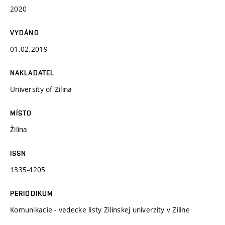
2020
VYDÁNO
01.02.2019
NAKLADATEL
University of Zilina
MÍSTO
Žilina
ISSN
1335-4205
PERIODIKUM
Komunikacie - vedecke listy Zilinskej univerzity v Ziline