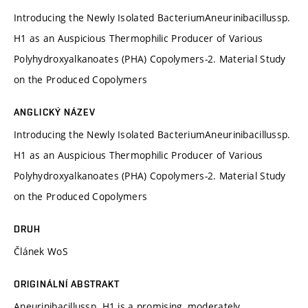
Introducing the Newly Isolated BacteriumAneurinibacillussp.
H1 as an Auspicious Thermophilic Producer of Various
Polyhydroxyalkanoates (PHA) Copolymers-2. Material Study
on the Produced Copolymers
ANGLICKÝ NÁZEV
Introducing the Newly Isolated BacteriumAneurinibacillussp.
H1 as an Auspicious Thermophilic Producer of Various
Polyhydroxyalkanoates (PHA) Copolymers-2. Material Study
on the Produced Copolymers
DRUH
Článek WoS
ORIGINÁLNÍ ABSTRAKT
Aneurinibacillussp. H1 is a promising, moderately