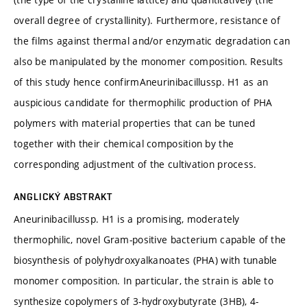
overall degree of crystallinity). Furthermore, resistance of
the films against thermal and/or enzymatic degradation can
also be manipulated by the monomer composition. Results
of this study hence confirmAneurinibacillussp. H1 as an
auspicious candidate for thermophilic production of PHA
polymers with material properties that can be tuned
together with their chemical composition by the
corresponding adjustment of the cultivation process.
ANGLICKÝ ABSTRAKT
Aneurinibacillussp. H1 is a promising, moderately
thermophilic, novel Gram-positive bacterium capable of the
biosynthesis of polyhydroxyalkanoates (PHA) with tunable
monomer composition. In particular, the strain is able to
synthesize copolymers of 3-hydroxybutyrate (3HB), 4-