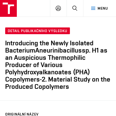
FCH
PŘIHLÁSIT
HLEDAT
MENU
VUT
SE
DETAIL PUBLIKAČNÍHO VÝSLEDKU
Introducing the Newly Isolated
BacteriumAneurinibacillussp. H1 as
an Auspicious Thermophilic
Producer of Various
Polyhydroxyalkanoates (PHA)
Copolymers-2. Material Study on the
Produced Copolymers
ORIGINÁLNÍ NÁZEV