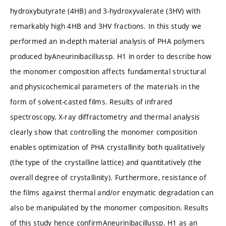
hydroxybutyrate (4HB) and 3-hydroxyvalerate (3HV) with
remarkably high 4HB and 3HV fractions. In this study we
performed an in-depth material analysis of PHA polymers
produced byAneurinibacillussp. H1 in order to describe how
the monomer composition affects fundamental structural
and physicochemical parameters of the materials in the
form of solvent-casted films. Results of infrared
spectroscopy, X-ray diffractometry and thermal analysis
clearly show that controlling the monomer composition
enables optimization of PHA crystallinity both qualitatively
(the type of the crystalline lattice) and quantitatively (the
overall degree of crystallinity). Furthermore, resistance of
the films against thermal and/or enzymatic degradation can
also be manipulated by the monomer composition. Results
of this study hence confirmAneurinibacillussp. H1 as an