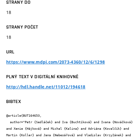
STRANY DO
18
STRANY POČET
18
URL
https://www.mdpi.com/2073-4360/12/6/1298
PLNÝ TEXT V DIGITÁLNÍ KNIHOVNĚ
http://hdl.handle.net/11012/194618
BIBTEX
@article{BUT164653,

  author="Petr {Sedláček} and Iva {Buchtíková} and Ivana {Nováčková} 
and Xenie {Hájková} and Michal {Kalina} and Adriána {Kovalčík} and 
Martin {Koller} and Jana {Nebesářová} and Vladislav {Krzyžánek} and 