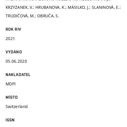
KRZYZANEK, V.; HRUBANOVA, K.; MÁSILKO, J.; SLANINOVÁ, E.;
TRUDIČOVÁ, M.; OBRUČA, S.
ROK RIV
2021
VYDÁNO
05.06.2020
NAKLADATEL
MDPI
MÍSTO
Switzerland
ISSN