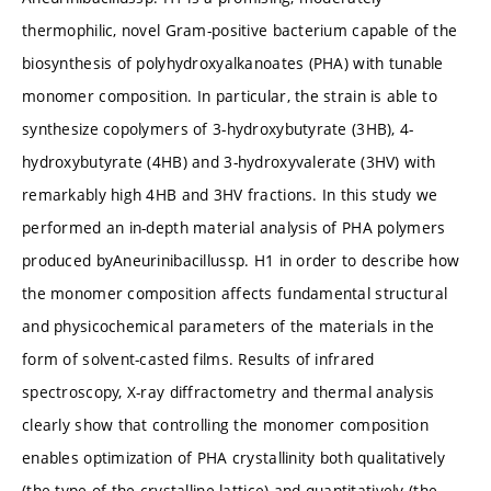
thermophilic, novel Gram-positive bacterium capable of the
biosynthesis of polyhydroxyalkanoates (PHA) with tunable
monomer composition. In particular, the strain is able to
synthesize copolymers of 3-hydroxybutyrate (3HB), 4-
hydroxybutyrate (4HB) and 3-hydroxyvalerate (3HV) with
remarkably high 4HB and 3HV fractions. In this study we
performed an in-depth material analysis of PHA polymers
produced byAneurinibacillussp. H1 in order to describe how
the monomer composition affects fundamental structural
and physicochemical parameters of the materials in the
form of solvent-casted films. Results of infrared
spectroscopy, X-ray diffractometry and thermal analysis
clearly show that controlling the monomer composition
enables optimization of PHA crystallinity both qualitatively
(the type of the crystalline lattice) and quantitatively (the