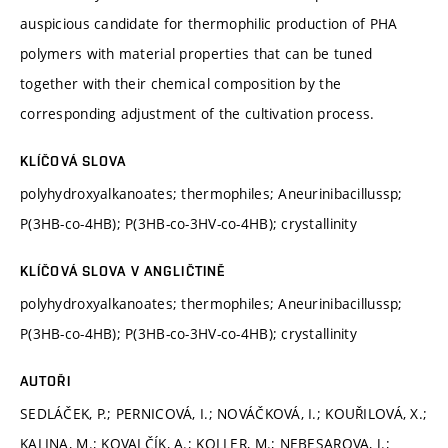
auspicious candidate for thermophilic production of PHA
polymers with material properties that can be tuned
together with their chemical composition by the
corresponding adjustment of the cultivation process.
KLÍČOVÁ SLOVA
polyhydroxyalkanoates; thermophiles; Aneurinibacillussp;
P(3HB-co-4HB); P(3HB-co-3HV-co-4HB); crystallinity
KLÍČOVÁ SLOVA V ANGLIČTINĚ
polyhydroxyalkanoates; thermophiles; Aneurinibacillussp;
P(3HB-co-4HB); P(3HB-co-3HV-co-4HB); crystallinity
AUTOŘI
SEDLÁČEK, P.; PERNICOVÁ, I.; NOVÁČKOVÁ, I.; KOUŘILOVÁ, X.;
KALINA, M.; KOVALČÍK, A.; KOLLER, M.; NEBESAROVA, J.;