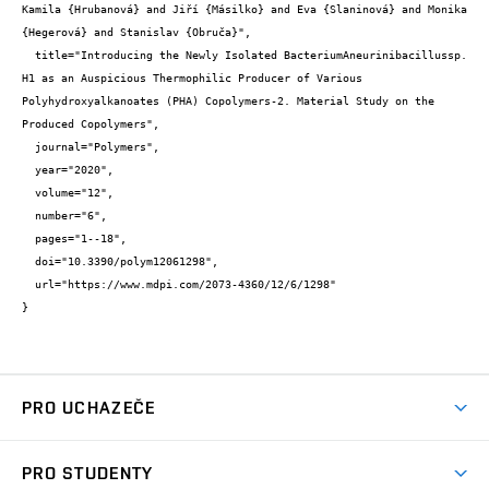
Kamila {Hrubanová} and Jiří {Másilko} and Eva {Slaninová} and Monika 
{Hegerová} and Stanislav {Obruča}",

  title="Introducing the Newly Isolated BacteriumAneurinibacillussp. 
H1 as an Auspicious Thermophilic Producer of Various 
Polyhydroxyalkanoates (PHA) Copolymers-2. Material Study on the 
Produced Copolymers",

  journal="Polymers",

  year="2020",

  volume="12",

  number="6",

  pages="1--18",

  doi="10.3390/polym12061298",

  url="https://www.mdpi.com/2073-4360/12/6/1298"

}
PRO UCHAZEČE
Studuj chemii na VUT
PRO STUDENTY