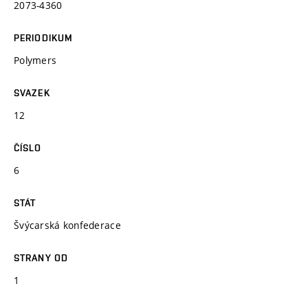
2073-4360
PERIODIKUM
Polymers
SVAZEK
12
ČÍSLO
6
STÁT
Švýcarská konfederace
STRANY OD
1