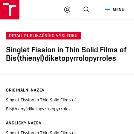
FCH
PŘIHLÁSIT
HLEDAT
MENU
VUT
SE
DETAIL PUBLIKAČNÍHO VÝSLEDKU
Singlet Fission in Thin Solid Films of
Bis(thienyl)diketopyrrolopyrroles
ORIGINÁLNÍ NÁZEV
Singlet Fission in Thin Solid Films of
Bis(thienyl)diketopyrrolopyrroles
ANGLICKÝ NÁZEV
Singlet Fission in Thin Solid Films of