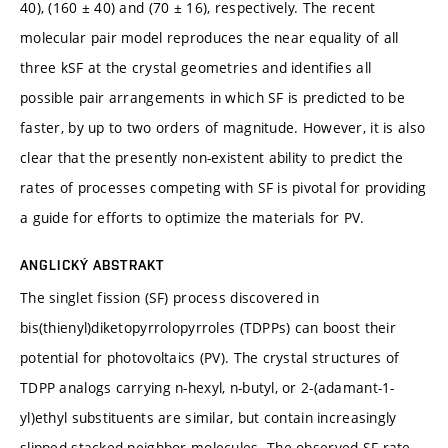
40), (160 ± 40) and (70 ± 16), respectively. The recent
molecular pair model reproduces the near equality of all
three kSF at the crystal geometries and identifies all
possible pair arrangements in which SF is predicted to be
faster, by up to two orders of magnitude. However, it is also
clear that the presently non-existent ability to predict the
rates of processes competing with SF is pivotal for providing
a guide for efforts to optimize the materials for PV.
ANGLICKÝ ABSTRAKT
The singlet fission (SF) process discovered in
bis(thienyl)diketopyrrolopyrroles (TDPPs) can boost their
potential for photovoltaics (PV). The crystal structures of
TDPP analogs carrying n-hexyl, n-butyl, or 2-(adamant-1-
yl)ethyl substituents are similar, but contain increasingly
slipped stacked neighbor molecules. The observed SF rate