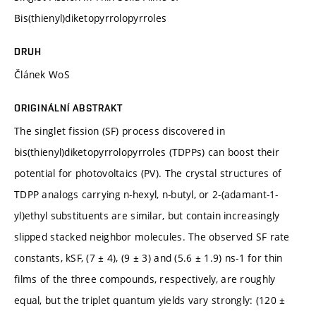
Bis(thienyl)diketopyrrolopyrroles
DRUH
Článek WoS
ORIGINÁLNÍ ABSTRAKT
The singlet fission (SF) process discovered in
bis(thienyl)diketopyrrolopyrroles (TDPPs) can boost their
potential for photovoltaics (PV). The crystal structures of
TDPP analogs carrying n-hexyl, n-butyl, or 2-(adamant-1-
yl)ethyl substituents are similar, but contain increasingly
slipped stacked neighbor molecules. The observed SF rate
constants, kSF, (7 ± 4), (9 ± 3) and (5.6 ± 1.9) ns-1 for thin
films of the three compounds, respectively, are roughly
equal, but the triplet quantum yields vary strongly: (120 ±