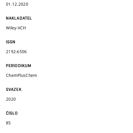
01.12.2020
NAKLADATEL
Wiley-VCH
ISSN
2192-6506
PERIODIKUM
ChemPlusChem
SVAZEK
2020
ČÍSLO
85