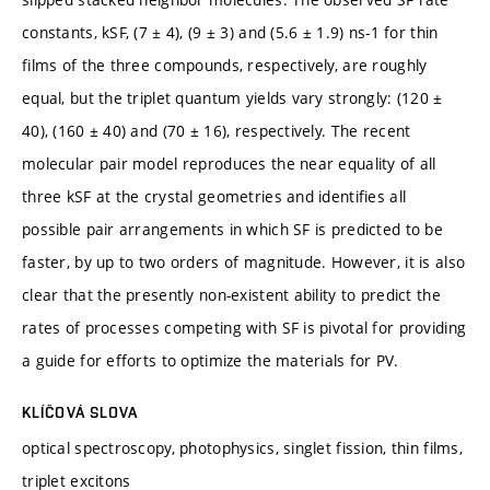
constants, kSF, (7 ± 4), (9 ± 3) and (5.6 ± 1.9) ns-1 for thin
films of the three compounds, respectively, are roughly
equal, but the triplet quantum yields vary strongly: (120 ±
40), (160 ± 40) and (70 ± 16), respectively. The recent
molecular pair model reproduces the near equality of all
three kSF at the crystal geometries and identifies all
possible pair arrangements in which SF is predicted to be
faster, by up to two orders of magnitude. However, it is also
clear that the presently non-existent ability to predict the
rates of processes competing with SF is pivotal for providing
a guide for efforts to optimize the materials for PV.
KLÍČOVÁ SLOVA
optical spectroscopy, photophysics, singlet fission, thin films,
triplet excitons