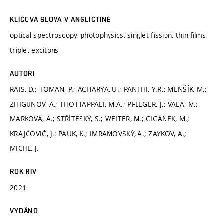
KLÍČOVÁ SLOVA V ANGLIČTINĚ
optical spectroscopy, photophysics, singlet fission, thin films,
triplet excitons
AUTOŘI
RAIS, D.; TOMAN, P.; ACHARYA, U.; PANTHI, Y.R.; MENŠÍK, M.;
ZHIGUNOV, A.; THOTTAPPALI, M.A.; PFLEGER, J.; VALA, M.;
MARKOVÁ, A.; STŘÍTESKÝ, S.; WEITER, M.; CIGÁNEK, M.;
KRAJČOVIČ, J.; PAUK, K.; IMRAMOVSKÝ, A.; ZAYKOV, A.;
MICHL, J.
ROK RIV
2021
VYDÁNO