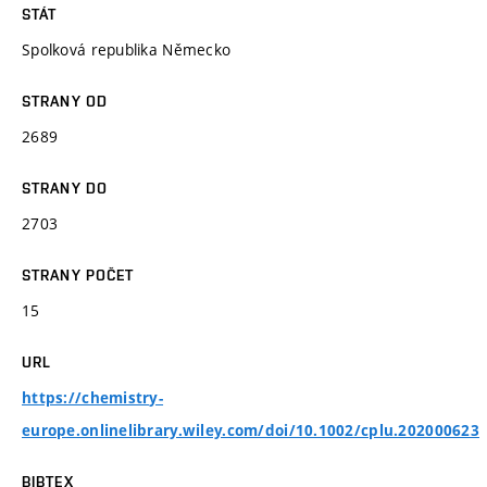
STÁT
Spolková republika Německo
STRANY OD
2689
STRANY DO
2703
STRANY POČET
15
URL
https://chemistry-
europe.onlinelibrary.wiley.com/doi/10.1002/cplu.202000623
BIBTEX