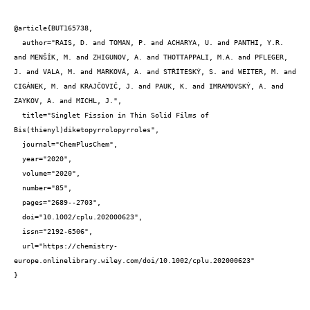
@article{BUT165738,

  author="RAIS, D. and TOMAN, P. and ACHARYA, U. and PANTHI, Y.R. 
and MENŠÍK, M. and ZHIGUNOV, A. and THOTTAPPALI, M.A. and PFLEGER, 
J. and VALA, M. and MARKOVÁ, A. and STŘÍTESKÝ, S. and WEITER, M. and 
CIGÁNEK, M. and KRAJČOVIČ, J. and PAUK, K. and IMRAMOVSKÝ, A. and 
ZAYKOV, A. and MICHL, J.",

  title="Singlet Fission in Thin Solid Films of 
Bis(thienyl)diketopyrrolopyrroles",

  journal="ChemPlusChem",

  year="2020",

  volume="2020",

  number="85",

  pages="2689--2703",

  doi="10.1002/cplu.202000623",

  issn="2192-6506",

  url="https://chemistry-
europe.onlinelibrary.wiley.com/doi/10.1002/cplu.202000623"

}