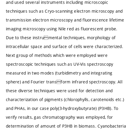
and used several instruments including microscopic
techniques such as Cryo-scanning electron microscopy and
transmission electron microscopy and fluorescence lifetime
imaging microscopy using Nile red as fluorescent probe.
Due to these instrumental techniques, morphology of
intracellular space and surface of cells were characterized.
Next group of methods which were employed were
spectroscopic techniques such as UV-Vis spectroscopy
measured in two modes (turbidimetry and integrating
sphere) and Fourier transform infrared spectroscopy. All
these diverse techniques were used for detection and
characterization of pigments (chlorophylls, carotenoids etc.)
and PHAs, in our case poly(3-hydroxybutyrate) (P3HB). To
verify results, gas chromatography was employed, for
determination of amount of P3HB in biomass. Cyanobacteria