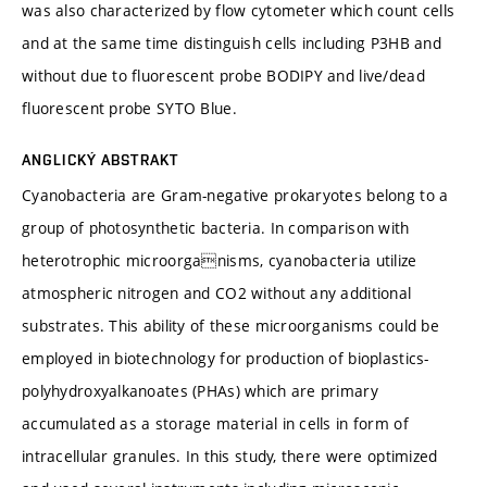
was also characterized by flow cytometer which count cells
and at the same time distinguish cells including P3HB and
without due to fluorescent probe BODIPY and live/dead
fluorescent probe SYTO Blue.
ANGLICKÝ ABSTRAKT
Cyanobacteria are Gram-negative prokaryotes belong to a
group of photosynthetic bacteria. In comparison with
heterotrophic microorganisms, cyanobacteria utilize
atmospheric nitrogen and CO2 without any additional
substrates. This ability of these microorganisms could be
employed in biotechnology for production of bioplastics-
polyhydroxyalkanoates (PHAs) which are primary
accumulated as a storage material in cells in form of
intracellular granules. In this study, there were optimized