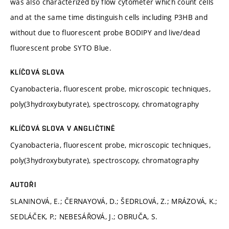
was also characterized by flow cytometer which count cells
and at the same time distinguish cells including P3HB and
without due to fluorescent probe BODIPY and live/dead
fluorescent probe SYTO Blue.
KLÍČOVÁ SLOVA
Cyanobacteria, fluorescent probe, microscopic techniques,
poly(3hydroxybutyrate), spectroscopy, chromatography
KLÍČOVÁ SLOVA V ANGLIČTINĚ
Cyanobacteria, fluorescent probe, microscopic techniques,
poly(3hydroxybutyrate), spectroscopy, chromatography
AUTOŘI
SLANINOVÁ, E.; ČERNAYOVÁ, D.; ŠEDRLOVÁ, Z.; MRÁZOVÁ, K.;
SEDLÁČEK, P.; NEBESÁŘOVÁ, J.; OBRUČA, S.