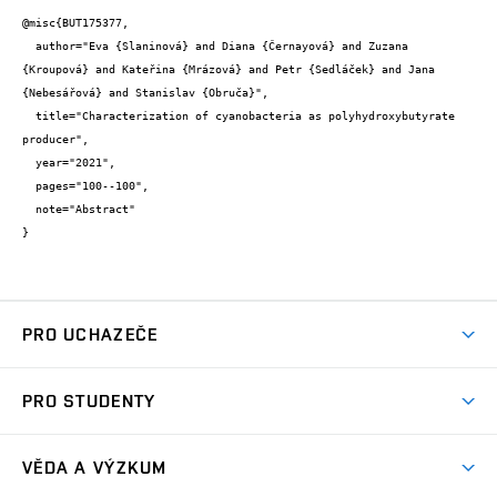
@misc{BUT175377,

  author="Eva {Slaninová} and Diana {Černayová} and Zuzana 
{Kroupová} and Kateřina {Mrázová} and Petr {Sedláček} and Jana 
{Nebesářová} and Stanislav {Obruča}",

  title="Characterization of cyanobacteria as polyhydroxybutyrate 
producer",

  year="2021",

  pages="100--100",

  note="Abstract"

}
PRO UCHAZEČE
Studuj chemii na VUT
PRO STUDENTY
Nabídka programů
Aktuality
Jak se dostat na FCH
VĚDA A VÝZKUM
Informace ke studiu