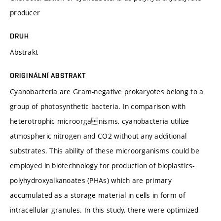
producer
DRUH
Abstrakt
ORIGINÁLNÍ ABSTRAKT
Cyanobacteria are Gram-negative prokaryotes belong to a
group of photosynthetic bacteria. In comparison with
heterotrophic microorganisms, cyanobacteria utilize
atmospheric nitrogen and CO2 without any additional
substrates. This ability of these microorganisms could be
employed in biotechnology for production of bioplastics-
polyhydroxyalkanoates (PHAs) which are primary
accumulated as a storage material in cells in form of
intracellular granules. In this study, there were optimized