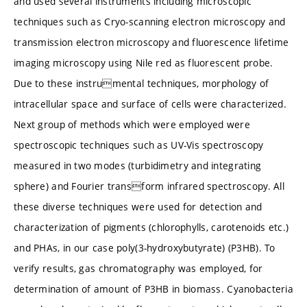
and used several instruments including microscopic
techniques such as Cryo-scanning electron microscopy and
transmission electron microscopy and fluorescence lifetime
imaging microscopy using Nile red as fluorescent probe.
Due to these instrumental techniques, morphology of
intracellular space and surface of cells were characterized.
Next group of methods which were employed were
spectroscopic techniques such as UV-Vis spectroscopy
measured in two modes (turbidimetry and integrating
sphere) and Fourier transform infrared spectroscopy. All
these diverse techniques were used for detection and
characterization of pigments (chlorophylls, carotenoids etc.)
and PHAs, in our case poly(3-hydroxybutyrate) (P3HB). To
verify results, gas chromatography was employed, for
determination of amount of P3HB in biomass. Cyanobacteria