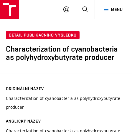
FCH
PŘIHLÁSIT
HLEDAT
MENU
VUT
SE
DETAIL PUBLIKAČNÍHO VÝSLEDKU
Characterization of cyanobacteria
as polyhydroxybutyrate producer
ORIGINÁLNÍ NÁZEV
Characterization of cyanobacteria as polyhydroxybutyrate
producer
ANGLICKÝ NÁZEV
Characterization of cyanobacteria as polyhydroxybutyrate