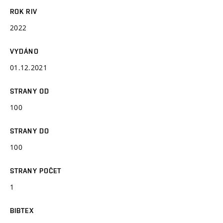
ROK RIV
2022
VYDÁNO
01.12.2021
STRANY OD
100
STRANY DO
100
STRANY POČET
1
BIBTEX