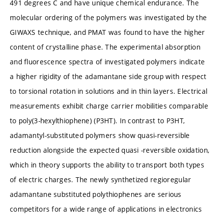
491 degrees C and have unique chemical endurance. The
molecular ordering of the polymers was investigated by the
GIWAXS technique, and PMAT was found to have the higher
content of crystalline phase. The experimental absorption
and fluorescence spectra of investigated polymers indicate
a higher rigidity of the adamantane side group with respect
to torsional rotation in solutions and in thin layers. Electrical
measurements exhibit charge carrier mobilities comparable
to poly(3-hexylthiophene) (P3HT). In contrast to P3HT,
adamantyl-substituted polymers show quasi-reversible
reduction alongside the expected quasi -reversible oxidation,
which in theory supports the ability to transport both types
of electric charges. The newly synthetized regioregular
adamantane substituted polythiophenes are serious
competitors for a wide range of applications in electronics