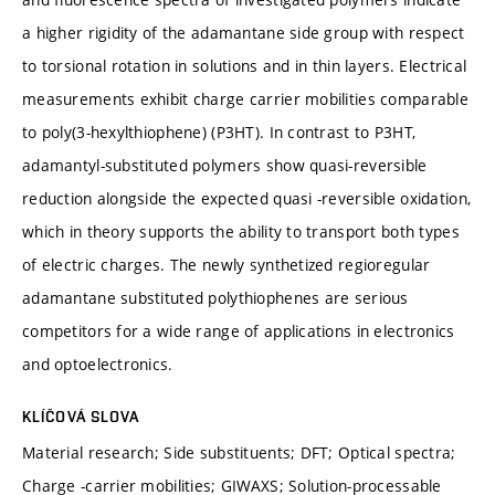
a higher rigidity of the adamantane side group with respect
to torsional rotation in solutions and in thin layers. Electrical
measurements exhibit charge carrier mobilities comparable
to poly(3-hexylthiophene) (P3HT). In contrast to P3HT,
adamantyl-substituted polymers show quasi-reversible
reduction alongside the expected quasi -reversible oxidation,
which in theory supports the ability to transport both types
of electric charges. The newly synthetized regioregular
adamantane substituted polythiophenes are serious
competitors for a wide range of applications in electronics
and optoelectronics.
KLÍČOVÁ SLOVA
Material research; Side substituents; DFT; Optical spectra;
Charge -carrier mobilities; GIWAXS; Solution-processable