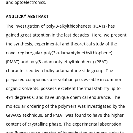
and optoelectronics.
ANGLICKÝ ABSTRAKT
The investigation of poly(3-alkylthiophenes) (P3ATs) has
gained great attention in the last decades. Here, we present
the synthesis, experimental and theoretical study of the
novel regioregular poly(3-adamantylmethylthiophene)
(PMAT) and poly(3-adamantylethylthiophene) (PEAT),
characterised by a bulky adamantane side group. The
prepared compounds are solution-processable in common
organic solvents, possess excellent thermal stability up to
491 degrees C and have unique chemical endurance. The
molecular ordering of the polymers was investigated by the
GIWAXS technique, and PMAT was found to have the higher
content of crystalline phase. The experimental absorption
and fluorescence spectra of investigated polymers indicate