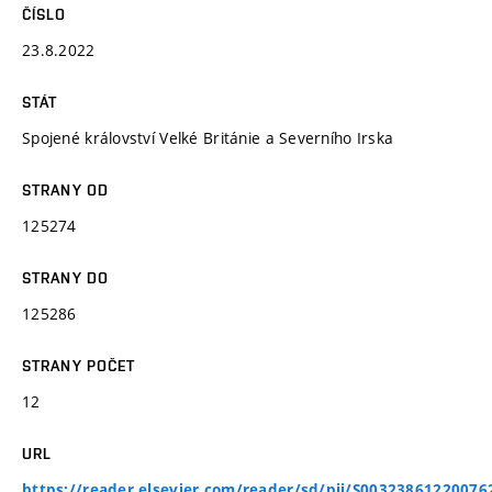
ČÍSLO
23.8.2022
STÁT
Spojené království Velké Británie a Severního Irska
STRANY OD
125274
STRANY DO
125286
STRANY POČET
12
URL
https://reader.elsevier.com/reader/sd/pii/S00323861220076