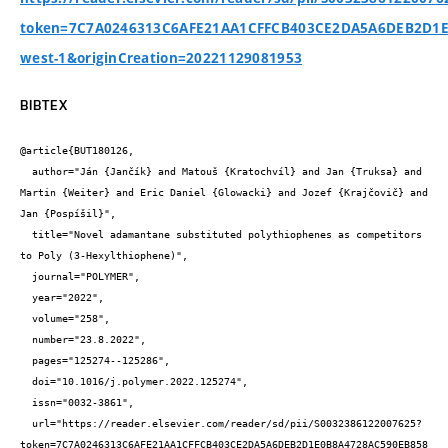
token=7C7A0246313C6AFE21AA1CFFCB403CE2DA5A6DEB2D1E0
west-1&originCreation=20221129081953
BIBTEX
@article{BUT180126,

  author="Ján {Jančík} and Matouš {Kratochvíl} and Jan {Truksa} and 
Martin {Weiter} and Eric Daniel {Glowacki} and Jozef {Krajčovič} and 
Jan {Pospíšil}",

  title="Novel adamantane substituted polythiophenes as competitors 
to Poly (3-Hexylthiophene)",

  journal="POLYMER",

  year="2022",

  volume="258",

  number="23.8.2022",

  pages="125274--125286",

  doi="10.1016/j.polymer.2022.125274",

  issn="0032-3861",

  url="https://reader.elsevier.com/reader/sd/pii/S0032386122007625?
token=7C7A0246313C6AFE21AA1CFFCB403CE2DA5A6DEB2D1E0B8A4728AC590EB858