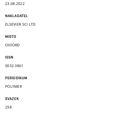
23.08.2022
NAKLADATEL
ELSEVIER SCI LTD
MÍSTO
OXFORD
ISSN
0032-3861
PERIODIKUM
POLYMER
SVAZEK
258