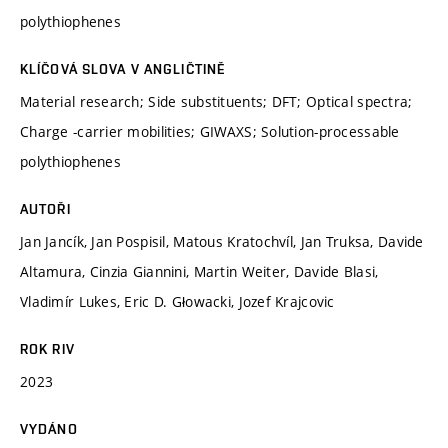
polythiophenes
KLÍČOVÁ SLOVA V ANGLIČTINĚ
Material research; Side substituents; DFT; Optical spectra;
Charge -carrier mobilities; GIWAXS; Solution-processable
polythiophenes
AUTOŘI
Jan Jancík, Jan Pospisil, Matous Kratochvíl, Jan Truksa, Davide
Altamura, Cinzia Giannini, Martin Weiter, Davide Blasi,
Vladimír Lukes, Eric D. Głowacki, Jozef Krajcovic
ROK RIV
2023
VYDÁNO