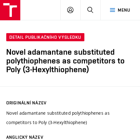
FCH
PŘIHLÁSIT
HLEDAT
MENU
VUT
SE
DETAIL PUBLIKAČNÍHO VÝSLEDKU
Novel adamantane substituted
polythiophenes as competitors to
Poly (3-Hexylthiophene)
ORIGINÁLNÍ NÁZEV
Novel adamantane substituted polythiophenes as
competitors to Poly (3-Hexylthiophene)
ANGLICKÝ NÁZEV