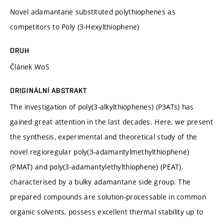
Novel adamantane substituted polythiophenes as
competitors to Poly (3-Hexylthiophene)
DRUH
Článek WoS
ORIGINÁLNÍ ABSTRAKT
The investigation of poly(3-alkylthiophenes) (P3ATs) has
gained great attention in the last decades. Here, we present
the synthesis, experimental and theoretical study of the
novel regioregular poly(3-adamantylmethylthiophene)
(PMAT) and poly(3-adamantylethylthiophene) (PEAT),
characterised by a bulky adamantane side group. The
prepared compounds are solution-processable in common
organic solvents, possess excellent thermal stability up to