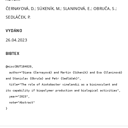
ČERNAYOVÁ, D.; SÚKENÍK, M.; SLANINOVÁ, E.; OBRUČA, S.;
SEDLÁČEK, P.
VYDÁNO
26.04.2023
BIBTEX
@misc{BUT184020,

  author="Diana {Černayová} and Martin {Súkeník} and Eva {Slaninová} 
and Stanislav {Obruča} and Petr {Sedláček}",

  title="The role of Azotobacter vinelandii as a bioinoculant and 
its capability if biopolymer production and biological activities",

  year="2023",

  note="Abstract"

}