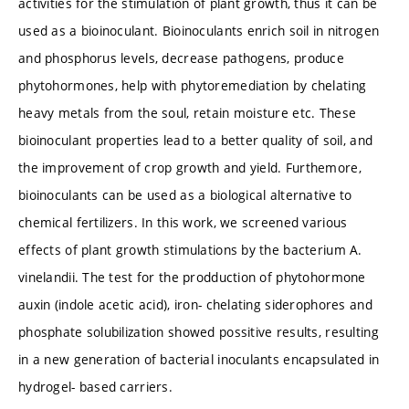
activities for the stimulation of plant growth, thus it can be
used as a bioinoculant. Bioinoculants enrich soil in nitrogen
and phosphorus levels, decrease pathogens, produce
phytohormones, help with phytoremediation by chelating
heavy metals from the soul, retain moisture etc. These
bioinoculant properties lead to a better quality of soil, and
the improvement of crop growth and yield. Furthemore,
bioinoculants can be used as a biological alternative to
chemical fertilizers. In this work, we screened various
effects of plant growth stimulations by the bacterium A.
vinelandii. The test for the prodduction of phytohormone
auxin (indole acetic acid), iron- chelating siderophores and
phosphate solubilization showed possitive results, resulting
in a new generation of bacterial inoculants encapsulated in
hydrogel- based carriers.