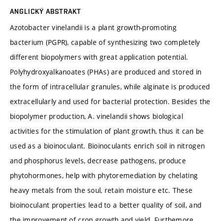
ANGLICKÝ ABSTRAKT
Azotobacter vinelandii is a plant growth-promoting
bacterium (PGPR), capable of synthesizing two completely
different biopolymers with great application potential.
Polyhydroxyalkanoates (PHAs) are produced and stored in
the form of intracellular granules, while alginate is produced
extracellularly and used for bacterial protection. Besides the
biopolymer production, A. vinelandii shows biological
activities for the stimulation of plant growth, thus it can be
used as a bioinoculant. Bioinoculants enrich soil in nitrogen
and phosphorus levels, decrease pathogens, produce
phytohormones, help with phytoremediation by chelating
heavy metals from the soul, retain moisture etc. These
bioinoculant properties lead to a better quality of soil, and
the improvement of crop growth and yield. Furthemore,