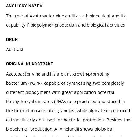
ANGLICKÝ NÁZEV
The role of Azotobacter vinelandii as a bioinoculant and its
capability if biopolymer production and biological activities
DRUH
Abstrakt
ORIGINÁLNÍ ABSTRAKT
Azotobacter vinelandii is a plant growth-promoting
bacterium (PGPR), capable of synthesizing two completely
different biopolymers with great application potential.
Polyhydroxyalkanoates (PHAs) are produced and stored in
the form of intracellular granules, while alginate is produced
extracellularly and used for bacterial protection. Besides the
biopolymer production, A. vinelandii shows biological