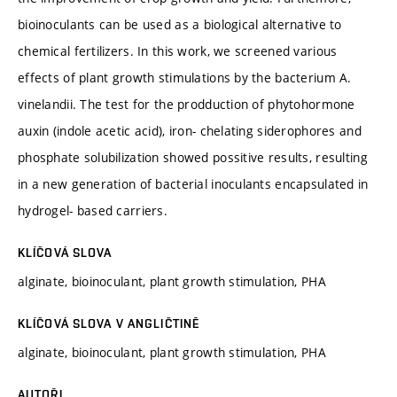
bioinoculants can be used as a biological alternative to
chemical fertilizers. In this work, we screened various
effects of plant growth stimulations by the bacterium A.
vinelandii. The test for the prodduction of phytohormone
auxin (indole acetic acid), iron- chelating siderophores and
phosphate solubilization showed possitive results, resulting
in a new generation of bacterial inoculants encapsulated in
hydrogel- based carriers.
KLÍČOVÁ SLOVA
alginate, bioinoculant, plant growth stimulation, PHA
KLÍČOVÁ SLOVA V ANGLIČTINĚ
alginate, bioinoculant, plant growth stimulation, PHA
AUTOŘI