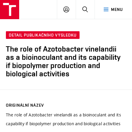
FCH
PŘIHLÁSIT
HLEDAT
MENU
VUT
SE
DETAIL PUBLIKAČNÍHO VÝSLEDKU
The role of Azotobacter vinelandii
as a bioinoculant and its capability
if biopolymer production and
biological activities
ORIGINÁLNÍ NÁZEV
The role of Azotobacter vinelandii as a bioinoculant and its
capability if biopolymer production and biological activities