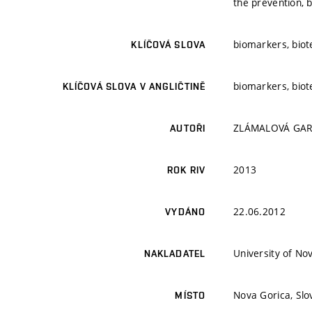
the prevention, 
biomarkers, biot
KLÍČOVÁ SLOVA
biomarkers, biot
KLÍČOVÁ SLOVA V ANGLIČTINĚ
ZLÁMALOVÁ GARG
AUTOŘI
2013
ROK RIV
22.06.2012
VYDÁNO
University of No
NAKLADATEL
Nova Gorica, Slo
MÍSTO