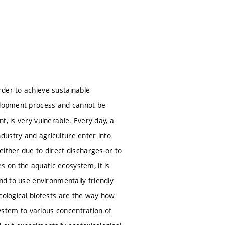
rder to achieve sustainable
velopment process and cannot be
, is very vulnerable. Every day, a
dustry and agriculture enter into
ither due to direct discharges or to
 on the aquatic ecosystem, it is
nd to use environmentally friendly
cological biotests are the way how
system to various concentration of