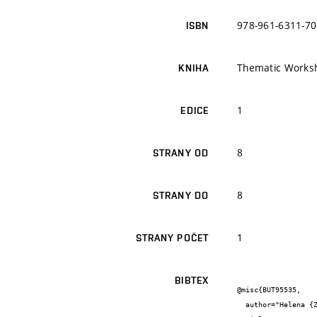
978-961-6311-70
ISBN
Thematic Worksho
KNIHA
1
EDICE
8
STRANY OD
8
STRANY DO
1
STRANY POČET
BIBTEX
@misc{BUT95535,

  author="Helena {Zlámalová Gargošová} and Josef {Čáslavský} and Milada {Vávrová}",
