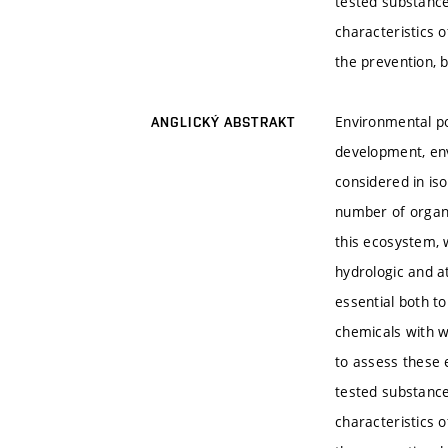
tested substance
characteristics 
the prevention, 
Environmental po
ANGLICKÝ ABSTRAKT
development, env
considered in is
number of organi
this ecosystem, 
hydrologic and a
essential both t
chemicals with w
to assess these e
tested substance
characteristics 