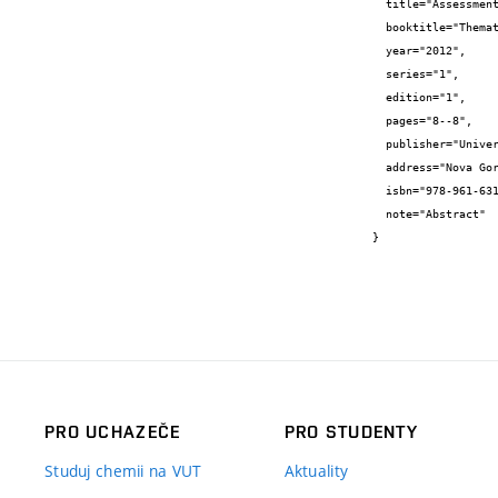
  title="Assessment of water ecotoxicity",

  booktitle="Thematic Workshop Instrumental Analytical Methods in Environmental Monitoring. Book of Abstracts",

  year="2012",

  series="1",

  edition="1",

  pages="8--8",

  publisher="University of Nova Gorica",

  address="Nova Gorica, Slovenia",

  isbn="978-961-6311-70-0",

  note="Abstract"

}
PRO UCHAZEČE
PRO STUDENTY
Studuj chemii na VUT
Aktuality