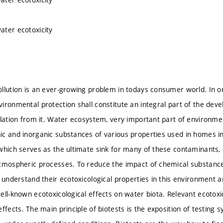
ter ecotoxicity
llution is an ever-growing problem in todays consumer world. In o
ironmental protection shall constitute an integral part of the de
olation from it. Water ecosystem, very important part of environment
c and inorganic substances of various properties used in homes in
which serves as the ultimate sink for many of these contaminants, e
tmospheric processes. To reduce the impact of chemical substances
o understand their ecotoxicological properties in this environment a
ell-known ecotoxicological effects on water biota. Relevant ecotoxi
ffects. The main principle of biotests is the exposition of testing 