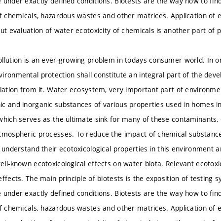
 under exactly defined conditions. Biotests are the way how to find
of chemicals, hazardous wastes and other matrices. Application of e
but evaluation of water ecotoxicity of chemicals is another part of 
llution is an ever-growing problem in todays consumer world. In o
ironmental protection shall constitute an integral part of the de
olation from it. Water ecosystem, very important part of environment
c and inorganic substances of various properties used in homes in
which serves as the ultimate sink for many of these contaminants, e
tmospheric processes. To reduce the impact of chemical substances
o understand their ecotoxicological properties in this environment a
ell-known ecotoxicological effects on water biota. Relevant ecotoxi
ffects. The main principle of biotests is the exposition of testing 
 under exactly defined conditions. Biotests are the way how to find
of chemicals, hazardous wastes and other matrices. Application of e