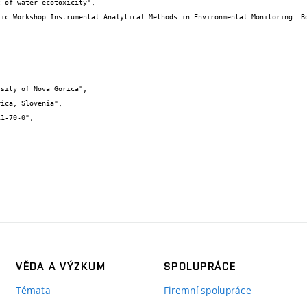
VĚDA A VÝZKUM
SPOLUPRÁCE
Témata
Firemní spolupráce