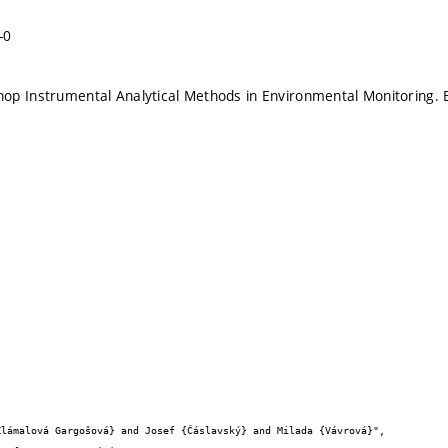
-0
p Instrumental Analytical Methods in Environmental Monitoring. 