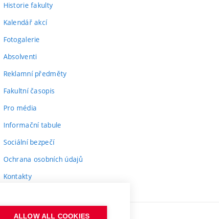
Historie fakulty
Kalendář akcí
Fotogalerie
Absolventi
Reklamní předměty
Fakultní časopis
Pro média
Informační tabule
Sociální bezpečí
Ochrana osobních údajů
Kontakty
ALLOW ALL COOKIES