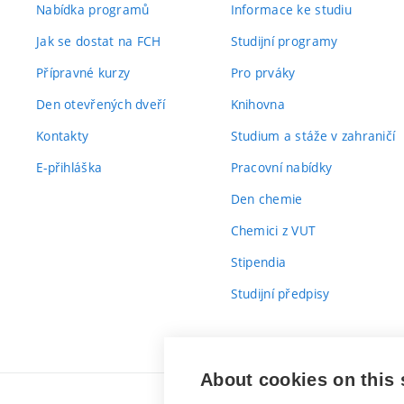
Nabídka programů
Informace ke studiu
Jak se dostat na FCH
Studijní programy
Přípravné kurzy
Pro prváky
Den otevřených dveří
Knihovna
Kontakty
Studium a stáže v zahraničí
E-přihláška
Pracovní nabídky
Den chemie
Chemici z VUT
Stipendia
Studijní předpisy
About cookies on this 