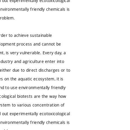
 out experimentally ecotoxicological
nvironmentally friendly chemicals is
problem.
rder to achieve sustainable
velopment process and cannot be
, is very vulnerable. Every day, a
dustry and agriculture enter into
ither due to direct discharges or to
 on the aquatic ecosystem, it is
nd to use environmentally friendly
cological biotests are the way how
system to various concentration of
 out experimentally ecotoxicological
nvironmentally friendly chemicals is