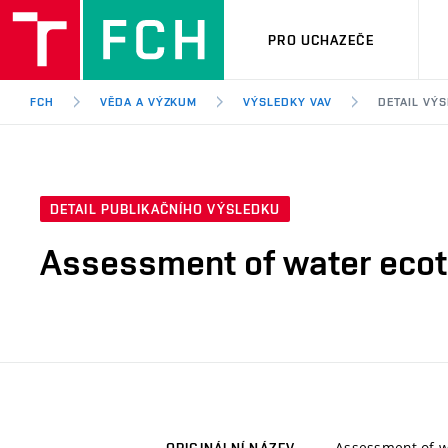
PRO UCHAZEČE
FCH
VĚDA A VÝZKUM
VÝSLEDKY VAV
DETAIL VÝ
DETAIL PUBLIKAČNÍHO VÝSLEDKU
Assessment of water ecoto
Assessment of wa