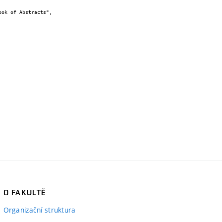
O FAKULTĚ
Organizační struktura