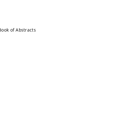
Book of Abstracts