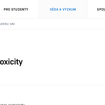
PRO STUDENTY
VĚDA A VÝZKUM
SPO
SLEDKU VAV
xicity
ter ecotoxicity