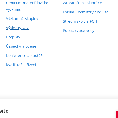
Centrum materiálového
Zahraniční spolupráce
výzkumu
Fórum Chemistry and Life
Výzkumné skupiny
Střední školy a FCH
Výsledky VaV
Popularizace vědy
Projekty
Úspěchy a ocenění
Konference a soutěže
Kvalifikační řízení
site