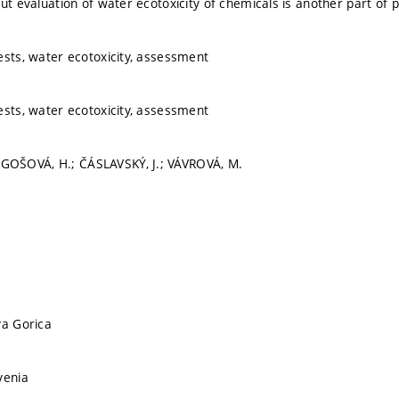
but evaluation of water ecotoxicity of chemicals is another part of 
ests, water ecotoxicity, assessment
ests, water ecotoxicity, assessment
OŠOVÁ, H.; ČÁSLAVSKÝ, J.; VÁVROVÁ, M.
va Gorica
venia