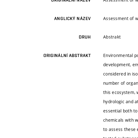
ORIGINÁLNÍ NÁZEV
Assessment of wa
ANGLICKÝ NÁZEV
Abstrakt
DRUH
Environmental po
ORIGINÁLNÍ ABSTRAKT
development, env
considered in is
number of organi
this ecosystem, 
hydrologic and a
essential both t
chemicals with w
to assess these e