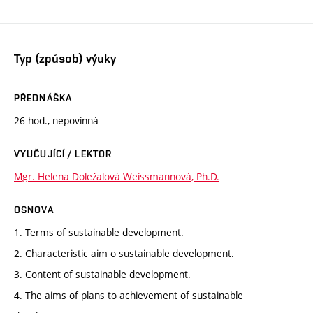
Typ (způsob) výuky
PŘEDNÁŠKA
26 hod., nepovinná
VYUČUJÍCÍ / LEKTOR
Mgr. Helena Doležalová Weissmannová, Ph.D.
OSNOVA
1. Terms of sustainable development.
2. Characteristic aim o sustainable development.
3. Content of sustainable development.
4. The aims of plans to achievement of sustainable