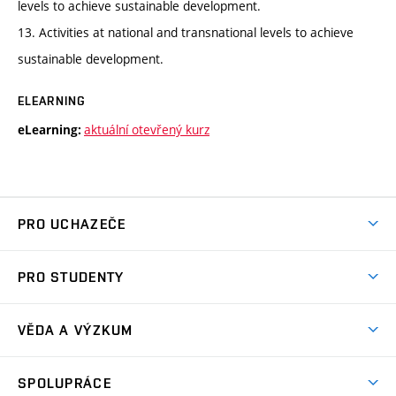
levels to achieve sustainable development.
13. Activities at national and transnational levels to achieve
sustainable development.
ELEARNING
aktuální otevřený kurz
eLearning:
PRO UCHAZEČE
Studuj chemii na VUT
PRO STUDENTY
Nabídka programů
Aktuality
Jak se dostat na FCH
VĚDA A VÝZKUM
Informace ke studiu
Přípravné kurzy
Témata
Studijní programy
SPOLUPRÁCE
Den otevřených dveří