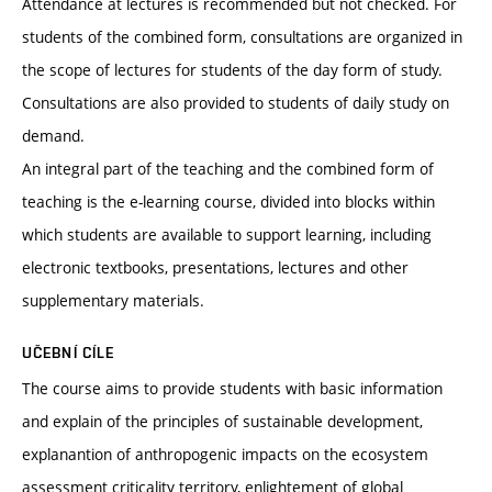
Attendance at lectures is recommended but not checked. For
students of the combined form, consultations are organized in
the scope of lectures for students of the day form of study.
Consultations are also provided to students of daily study on
demand.
An integral part of the teaching and the combined form of
teaching is the e-learning course, divided into blocks within
which students are available to support learning, including
electronic textbooks, presentations, lectures and other
supplementary materials.
UČEBNÍ CÍLE
The course aims to provide students with basic information
and explain of the principles of sustainable development,
explanantion of anthropogenic impacts on the ecosystem
assessment criticality territory, enlightement of global