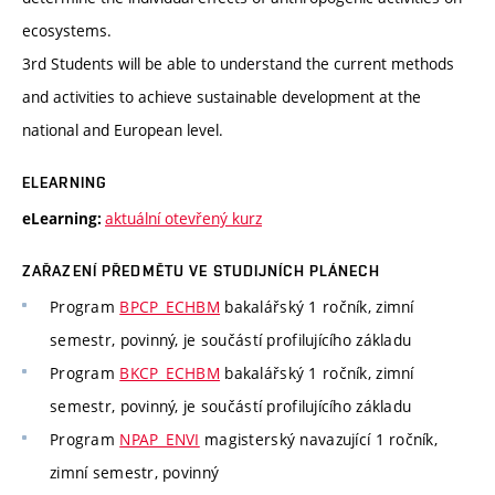
ecosystems.
3rd Students will be able to understand the current methods
and activities to achieve sustainable development at the
national and European level.
ELEARNING
aktuální otevřený kurz
eLearning:
ZAŘAZENÍ PŘEDMĚTU VE STUDIJNÍCH PLÁNECH
Program
BPCP_ECHBM
bakalářský 1 ročník, zimní
semestr, povinný, je součástí profilujícího základu
Program
BKCP_ECHBM
bakalářský 1 ročník, zimní
semestr, povinný, je součástí profilujícího základu
Program
NPAP_ENVI
magisterský navazující 1 ročník,
zimní semestr, povinný