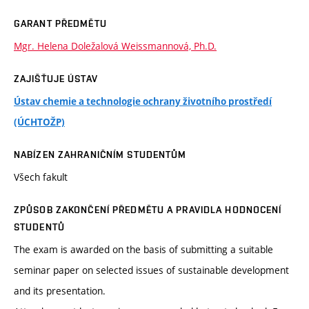
GARANT PŘEDMĚTU
Mgr. Helena Doležalová Weissmannová, Ph.D.
ZAJIŠŤUJE ÚSTAV
Ústav chemie a technologie ochrany životního prostředí
(ÚCHTOŽP)
NABÍZEN ZAHRANIČNÍM STUDENTŮM
Všech fakult
ZPŮSOB ZAKONČENÍ PŘEDMĚTU A PRAVIDLA HODNOCENÍ
STUDENTŮ
The exam is awarded on the basis of submitting a suitable
seminar paper on selected issues of sustainable development
and its presentation.