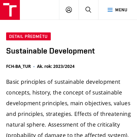
FCH
PŘIHLÁSIT
HLEDAT
MENU
VUT
SE
DETAIL PŘEDMĚTU
Sustainable Development
FCH-BA_TUR
Ak. rok: 2023/2024
Basic principles of sustainable development
concepts, history, the concept of sustainable
development principles, main objectives, values
​​and principles, strategies. Effects of threatening
natural sphere. Assessment of the criticality
(probability of damage to the affected system).