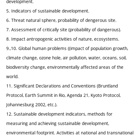
development.
5. Indicators of sustainable development.
6. Threat natural sphere, probability of dengerous site.
7. Assessment of critically site (probability of dangerous).
8. Impact antropogenic activities of nature, ecosystems.
9.,10. Global human problems ((impact of population growth,
climate change, ozone hole, air pollution, water, oceans, soil,
biodiversity change, environmentally affected areas of the
world.
11. Significant Declarations and Conventions (Bruntland
Protocol, Earth Summit in Rio, Agenda 21, Kyoto Protocol,
Johannesburg 2002, etc.).
12. Sustainable development indicators, methods for
measuring and achieving sustainable development,
environmental footprint. Activities at national and transnational