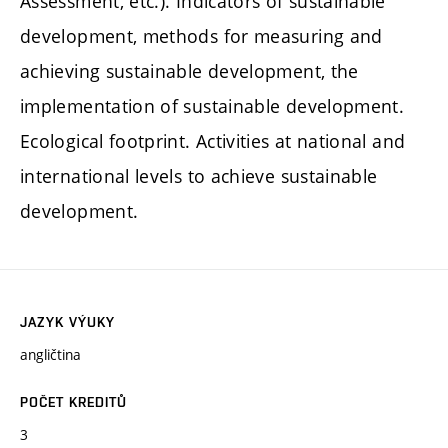
Assessment, etc.). Indicators of sustainable
development, methods for measuring and
achieving sustainable development, the
implementation of sustainable development.
Ecological footprint. Activities at national and
international levels to achieve sustainable
development.
JAZYK VÝUKY
angličtina
POČET KREDITŮ
3