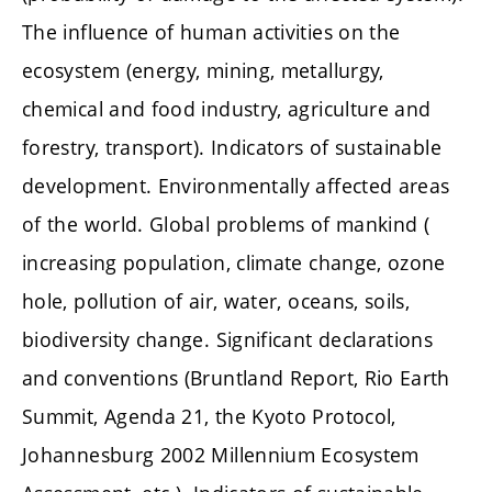
The influence of human activities on the
ecosystem (energy, mining, metallurgy,
chemical and food industry, agriculture and
forestry, transport). Indicators of sustainable
development. Environmentally affected areas
of the world. Global problems of mankind (
increasing population, climate change, ozone
hole, pollution of air, water, oceans, soils,
biodiversity change. Significant declarations
and conventions (Bruntland Report, Rio Earth
Summit, Agenda 21, the Kyoto Protocol,
Johannesburg 2002 Millennium Ecosystem