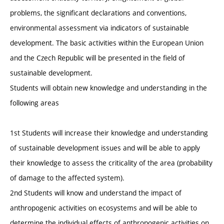
problems, the significant declarations and conventions,
environmental assessment via indicators of sustainable
development. The basic activities within the European Union
and the Czech Republic will be presented in the field of
sustainable development.
Students will obtain new knowledge and understanding in the
following areas
1st Students will increase their knowledge and understanding
of sustainable development issues and will be able to apply
their knowledge to assess the criticality of the area (probability
of damage to the affected system).
2nd Students will know and understand the impact of
anthropogenic activities on ecosystems and will be able to
determine the individual effects of anthropogenic activities on