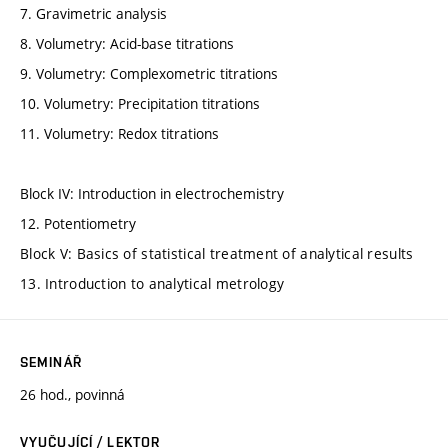
7. Gravimetric analysis
8. Volumetry: Acid-base titrations
9. Volumetry: Complexometric titrations
10. Volumetry: Precipitation titrations
11. Volumetry: Redox titrations
Block IV: Introduction in electrochemistry
12. Potentiometry
Block V: Basics of statistical treatment of analytical results
13. Introduction to analytical metrology
SEMINÁŘ
26 hod., povinná
VYUČUJÍCÍ / LEKTOR