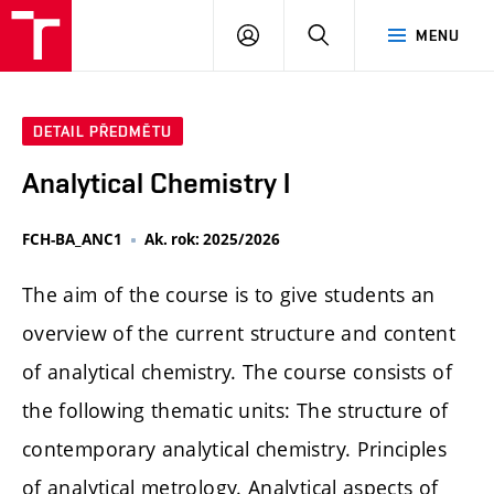
FCH
PŘIHLÁSIT
HLEDAT
MENU
VUT
SE
DETAIL PŘEDMĚTU
Analytical Chemistry I
FCH-BA_ANC1
Ak. rok: 2025/2026
The aim of the course is to give students an
overview of the current structure and content
of analytical chemistry. The course consists of
the following thematic units: The structure of
contemporary analytical chemistry. Principles
of analytical metrology. Analytical aspects of