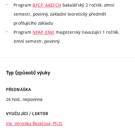
Program
BPCP_AAEFCH
bakalářský 2 ročník, zimní
semestr, povinný, základní teoretický předmět
profilujícího základu
Program
NPAP_ENVI
magisterský navazující 1 ročník,
zimní semestr, povinný
Typ (způsob) výuky
PŘEDNÁŠKA
26 hod., nepovinná
VYUČUJÍCÍ / LEKTOR
Ing. Veronika Řezáčová, Ph.D.