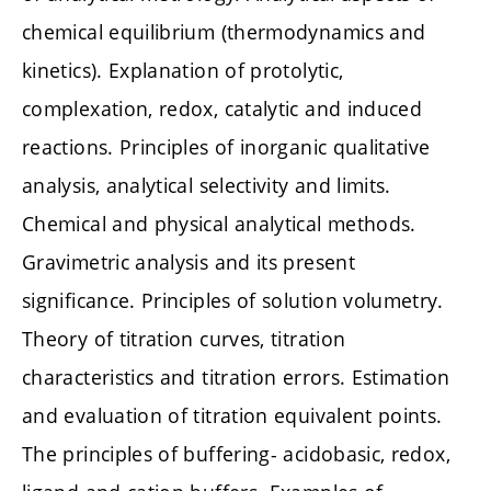
chemical equilibrium (thermodynamics and
kinetics). Explanation of protolytic,
complexation, redox, catalytic and induced
reactions. Principles of inorganic qualitative
analysis, analytical selectivity and limits.
Chemical and physical analytical methods.
Gravimetric analysis and its present
significance. Principles of solution volumetry.
Theory of titration curves, titration
characteristics and titration errors. Estimation
and evaluation of titration equivalent points.
The principles of buffering- acidobasic, redox,