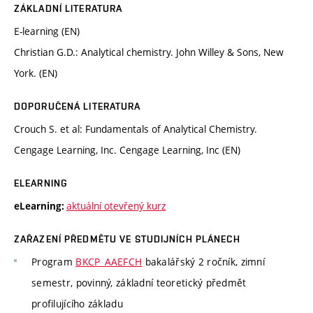
ZÁKLADNÍ LITERATURA
E-learning (EN)
Christian G.D.: Analytical chemistry. John Willey & Sons, New
York. (EN)
DOPORUČENÁ LITERATURA
Crouch S. et al: Fundamentals of Analytical Chemistry.
Cengage Learning, Inc. Cengage Learning, Inc (EN)
ELEARNING
aktuální otevřený kurz
eLearning:
ZAŘAZENÍ PŘEDMĚTU VE STUDIJNÍCH PLÁNECH
Program
BKCP_AAEFCH
bakalářský 2 ročník, zimní
semestr, povinný, základní teoretický předmět
profilujícího základu