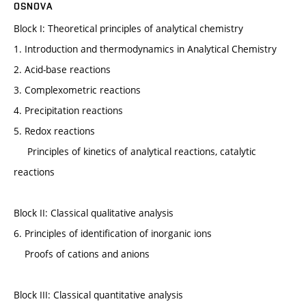
OSNOVA
Block I: Theoretical principles of analytical chemistry
1. Introduction and thermodynamics in Analytical Chemistry
2. Acid-base reactions
3. Complexometric reactions
4. Precipitation reactions
5. Redox reactions
Principles of kinetics of analytical reactions, catalytic
reactions
Block II: Classical qualitative analysis
6. Principles of identification of inorganic ions
Proofs of cations and anions
Block III: Classical quantitative analysis