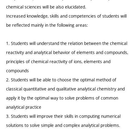
chemical sciences will be also elucidated.
Increased knowledge, skills and competencies of students will
be reflected mainly in the following areas:
1. Students will understand the relation between the chemical
reactivity and analytical behavior of elements and compounds,
principles of chemical reactivity of ions, elements and
compounds
2. Students will be able to choose the optimal method of
classical quantitative and qualitative analytical chemistry and
apply it by the optimal way to solve problems of common
analytical practice
3. Students will improve their skills in computing numerical
solutions to solve simple and complex analytical problems.