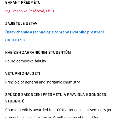
GARANT PŘEDMĚTU
Ing. Veronika Řezáčová, Ph.D.
ZAJIŠŤUJE ÚSTAV
Ústav chemie a technologie ochrany životního prostředí
(ÚCHTOŽP)
NABÍZEN ZAHRANIČNÍM STUDENTŮM
Pouze domovské fakulty
VSTUPNÍ ZNALOSTI
Principle of general and inorganic chemistry.
ZPŮSOB ZAKONČENÍ PŘEDMĚTU A PRAVIDLA HODNOCENÍ
STUDENTŮ
Course credit is awarded for 100% attendance at seminars (or
properly excused absence). Credit may be obtained for