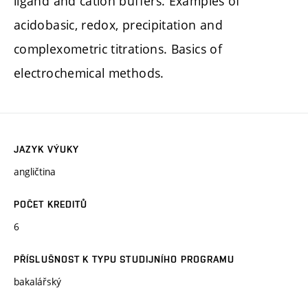
ligand and cation buffers. Examples of
acidobasic, redox, precipitation and
complexometric titrations. Basics of
electrochemical methods.
JAZYK VÝUKY
angličtina
POČET KREDITŮ
6
PŘÍSLUŠNOST K TYPU STUDIJNÍHO PROGRAMU
bakalářský