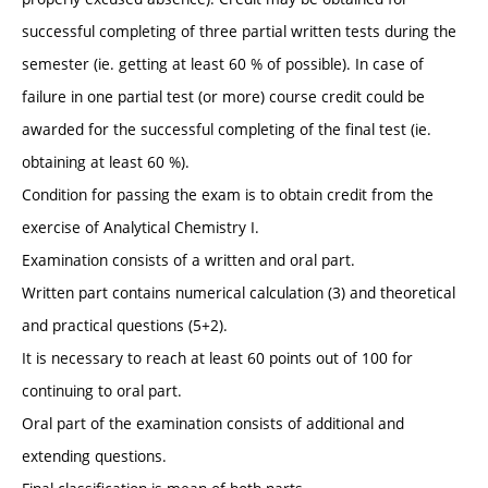
successful completing of three partial written tests during the
semester (ie. getting at least 60 % of possible). In case of
failure in one partial test (or more) course credit could be
awarded for the successful completing of the final test (ie.
obtaining at least 60 %).
Condition for passing the exam is to obtain credit from the
exercise of Analytical Chemistry I.
Examination consists of a written and oral part.
Written part contains numerical calculation (3) and theoretical
and practical questions (5+2).
It is necessary to reach at least 60 points out of 100 for
continuing to oral part.
Oral part of the examination consists of additional and
extending questions.