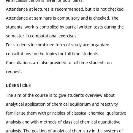
Final classification is mean of both parts.
Attendance at lectures is recommended, but it is not checked.
Attendance at seminars is compulsory and is checked. The
students' work is controlled by partial written tests during the
semester in computational exercises.
For students in combined form of study are organized
consultations on the topics for full-time students.
Consultations are also provided to full-time students on
request.
UČEBNÍ CÍLE
The aim of the course is to give students overview about
analytical application of chemical equilibrium and reactivity,
familiarize them with principles of classical chemical qualitative
analysis and with methods of classical chemical quantitative
analysis. The position of analytical chemistry in the system of