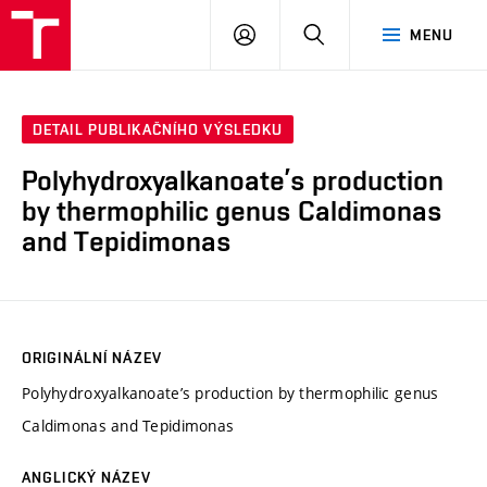
FCH
PŘIHLÁSIT
HLEDAT
MENU
VUT
SE
DETAIL PUBLIKAČNÍHO VÝSLEDKU
Polyhydroxyalkanoate’s production
by thermophilic genus Caldimonas
and Tepidimonas
ORIGINÁLNÍ NÁZEV
Polyhydroxyalkanoate’s production by thermophilic genus
Caldimonas and Tepidimonas
ANGLICKÝ NÁZEV