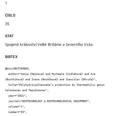
1
ČÍSLO
35
STÁT
Spojené království Velké Británie a Severního Irska
BIBTEX
@misc{BUT169865,

  author="Xenie {Hájková} and Michaela {Vidláková} and Iva 
{Buchtíková} and Ivana {Nováčková} and Stanislav {Obruča}",

  title="Polyhydroxyalkanoate’s production by thermophilic genus 
Caldimonas and Tepidimonas",

  year="2021",

  journal="BIOTECHNOLOGY & BIOTECHNOLOGICAL EQUIPMENT",

  volume="1",

  number="35",
