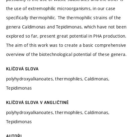
the use of extremophilic microorganisms, in our case
specifically thermophilic. The thermophilic strains of the
genera Caldimonas and Tepidimonas, which have not been
explored so far, present great potential in PHA production.
The aim of this work was to create a basic comprehensive
overview of the biotechnological potential of these genera.
KLÍČOVÁ SLOVA
polyhydroxyalkanoates, thermophiles, Caldimonas,
Tepidimonas
KLÍČOVÁ SLOVA V ANGLIČTINĚ
polyhydroxyalkanoates, thermophiles, Caldimonas,
Tepidimonas
AUTOŘI