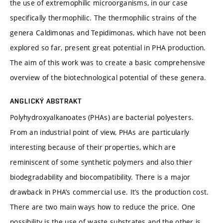
the use of extremophilic microorganisms, in our case
specifically thermophilic. The thermophilic strains of the
genera Caldimonas and Tepidimonas, which have not been
explored so far, present great potential in PHA production.
The aim of this work was to create a basic comprehensive
overview of the biotechnological potential of these genera.
ANGLICKÝ ABSTRAKT
Polyhydroxyalkanoates (PHAs) are bacterial polyesters.
From an industrial point of view, PHAs are particularly
interesting because of their properties, which are
reminiscent of some synthetic polymers and also thier
biodegradability and biocompatibility. There is a major
drawback in PHA’s commercial use. It’s the production cost.
There are two main ways how to reduce the price. One
possibility is the use of waste substrates and the other is