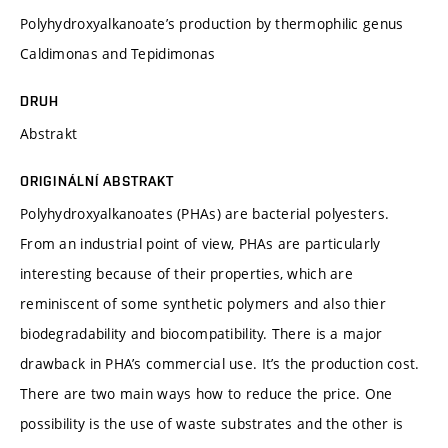
Polyhydroxyalkanoate’s production by thermophilic genus
Caldimonas and Tepidimonas
DRUH
Abstrakt
ORIGINÁLNÍ ABSTRAKT
Polyhydroxyalkanoates (PHAs) are bacterial polyesters.
From an industrial point of view, PHAs are particularly
interesting because of their properties, which are
reminiscent of some synthetic polymers and also thier
biodegradability and biocompatibility. There is a major
drawback in PHA’s commercial use. It’s the production cost.
There are two main ways how to reduce the price. One
possibility is the use of waste substrates and the other is