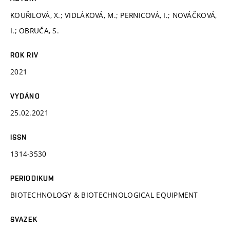
KOUŘILOVÁ, X.; VIDLÁKOVÁ, M.; PERNICOVÁ, I.; NOVÁČKOVÁ,
I.; OBRUČA, S.
ROK RIV
2021
VYDÁNO
25.02.2021
ISSN
1314-3530
PERIODIKUM
BIOTECHNOLOGY & BIOTECHNOLOGICAL EQUIPMENT
SVAZEK