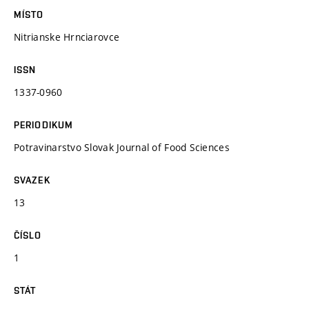
MÍSTO
Nitrianske Hrnciarovce
ISSN
1337-0960
PERIODIKUM
Potravinarstvo Slovak Journal of Food Sciences
SVAZEK
13
ČÍSLO
1
STÁT