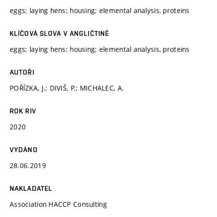
eggs; laying hens; housing; elemental analysis, proteins
KLÍČOVÁ SLOVA V ANGLIČTINĚ
eggs; laying hens; housing; elemental analysis, proteins
AUTOŘI
POŘÍZKA, J.; DIVIŠ, P.; MICHALEC, A.
ROK RIV
2020
VYDÁNO
28.06.2019
NAKLADATEL
Association HACCP Consulting