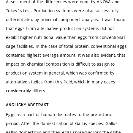
Assessment of the differences were done by ANOVA and
Tukey`s test. Production systems were also successfully
differentiated by principal component analysis. It was found
that eggs from alternative production systems did not
exhibit higher nutritional value than eggs from conventional
cage facilities. In the case of total protein, conventional eggs
contained highest average amount. It was also evident, that
impact on chemical composition is difficult to assign to
production system in general, which was confirmed by
alternative studies from this field, which in many cases
considerably differs.
ANGLICKÝ ABSTRAKT
Eggs as a part of human diet dates to the prehistoric
period. After the domestication of Gallus species, Gallus
gallus domesticus and their eggs spread across the globe.