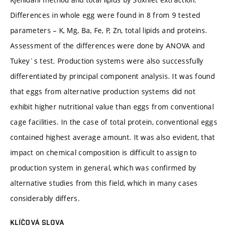
Differences in whole egg were found in 8 from 9 tested
parameters – K, Mg, Ba, Fe, P, Zn, total lipids and proteins.
Assessment of the differences were done by ANOVA and
Tukey`s test. Production systems were also successfully
differentiated by principal component analysis. It was found
that eggs from alternative production systems did not
exhibit higher nutritional value than eggs from conventional
cage facilities. In the case of total protein, conventional eggs
contained highest average amount. It was also evident, that
impact on chemical composition is difficult to assign to
production system in general, which was confirmed by
alternative studies from this field, which in many cases
considerably differs.
KLÍČOVÁ SLOVA