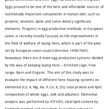
Eggs proved to be one of the best and affordable sources of
nutritionally important components in human diet, such as
proteins, vitamins, lipids and some dietary significant
elements. Progress in egg production methods, in European
union, is recently mostly focused on the improvements in
the field of welfare of laying hens, which is part of the plan
set by European union council directive 1999/74/EC.
Nowadays there are 4 main egg production systems divided
by the way of keeping laying hens – Enriched cage, Free
range, Barn and Organic. The aim of this study was to
evaluate the impact of different hens housing systems on
elemental (Ca, K, Mg, Na, P, Ca, K, Zn), total protein and lipid
composition of whole eggs, yolk and albumen. Elemental
analysis was performed by ICP-OES, total lipid content by
Kjehldahl method and total lipids by Soxhlet extraction.