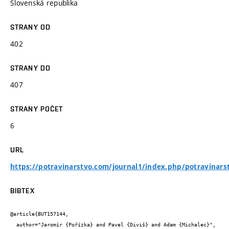
Slovenská republika
STRANY OD
402
STRANY DO
407
STRANY POČET
6
URL
https://potravinarstvo.com/journal1/index.php/potravinars
BIBTEX
@article{BUT157144,

  author="Jaromír {Pořízka} and Pavel {Diviš} and Adam {Michalec}",
