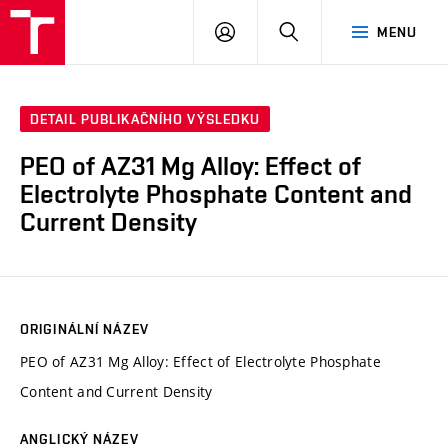
FCH
PŘIHLÁSIT
HLEDAT
MENU
VUT
SE
DETAIL PUBLIKAČNÍHO VÝSLEDKU
PEO of AZ31 Mg Alloy: Effect of
Electrolyte Phosphate Content and
Current Density
ORIGINÁLNÍ NÁZEV
PEO of AZ31 Mg Alloy: Effect of Electrolyte Phosphate
Content and Current Density
ANGLICKÝ NÁZEV