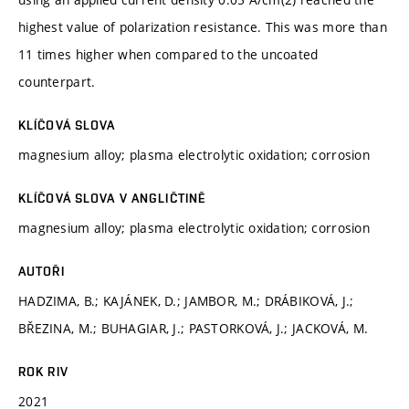
highest value of polarization resistance. This was more than
11 times higher when compared to the uncoated
counterpart.
KLÍČOVÁ SLOVA
magnesium alloy; plasma electrolytic oxidation; corrosion
KLÍČOVÁ SLOVA V ANGLIČTINĚ
magnesium alloy; plasma electrolytic oxidation; corrosion
AUTOŘI
HADZIMA, B.; KAJÁNEK, D.; JAMBOR, M.; DRÁBIKOVÁ, J.;
BŘEZINA, M.; BUHAGIAR, J.; PASTORKOVÁ, J.; JACKOVÁ, M.
ROK RIV
2021