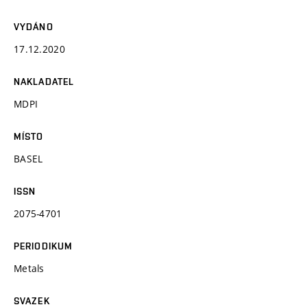
VYDÁNO
17.12.2020
NAKLADATEL
MDPI
MÍSTO
BASEL
ISSN
2075-4701
PERIODIKUM
Metals
SVAZEK