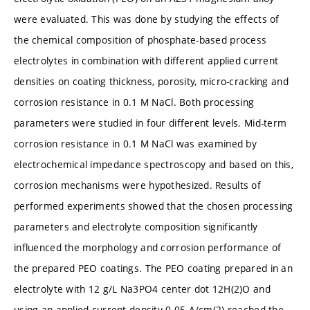
were evaluated. This was done by studying the effects of
the chemical composition of phosphate-based process
electrolytes in combination with different applied current
densities on coating thickness, porosity, micro-cracking and
corrosion resistance in 0.1 M NaCl. Both processing
parameters were studied in four different levels. Mid-term
corrosion resistance in 0.1 M NaCl was examined by
electrochemical impedance spectroscopy and based on this,
corrosion mechanisms were hypothesized. Results of
performed experiments showed that the chosen processing
parameters and electrolyte composition significantly
influenced the morphology and corrosion performance of
the prepared PEO coatings. The PEO coating prepared in an
electrolyte with 12 g/L Na3PO4 center dot 12H(2)O and
using an applied current density 0.05 A/cm(2) reached the