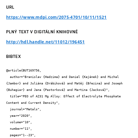
URL
https://www.mdpi.com/2075-4701/10/11/1521
PLNÝ TEXT V DIGITÁLNÍ KNIHOVNĚ
http://hdl.handle.net/11012/196451
BIBTEX
@article{BUT169756,

  author="Branislav {Hadzima} and Daniel {Kajánek} and Michal 
{Jambor} and Juliána {Drábiková} and Matěj {Březina} and Joseph 
{Buhagiar} and Jana {Pastorková} and Martina {Jacková}",

  title="PEO of AZ31 Mg Alloy: Effect of Electrolyte Phosphate 
Content and Current Density",

  journal="Metals",

  year="2020",

  volume="10",

  number="11",

  pages="1--23",
