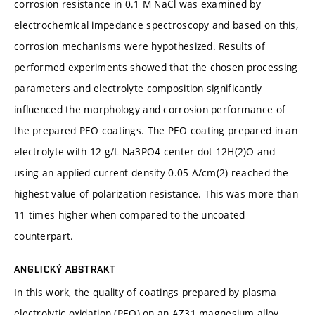
corrosion resistance in 0.1 M NaCl was examined by
electrochemical impedance spectroscopy and based on this,
corrosion mechanisms were hypothesized. Results of
performed experiments showed that the chosen processing
parameters and electrolyte composition significantly
influenced the morphology and corrosion performance of
the prepared PEO coatings. The PEO coating prepared in an
electrolyte with 12 g/L Na3PO4 center dot 12H(2)O and
using an applied current density 0.05 A/cm(2) reached the
highest value of polarization resistance. This was more than
11 times higher when compared to the uncoated
counterpart.
ANGLICKÝ ABSTRAKT
In this work, the quality of coatings prepared by plasma
electrolytic oxidation (PEO) on an AZ31 magnesium alloy