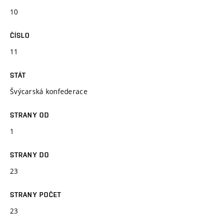
10
ČÍSLO
11
STÁT
Švýcarská konfederace
STRANY OD
1
STRANY DO
23
STRANY POČET
23