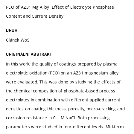
PEO of AZ31 Mg Alloy: Effect of Electrolyte Phosphate
Content and Current Density
DRUH
Článek WoS
ORIGINÁLNÍ ABSTRAKT
In this work, the quality of coatings prepared by plasma
electrolytic oxidation (PEO) on an AZ31 magnesium alloy
were evaluated. This was done by studying the effects of
the chemical composition of phosphate-based process
electrolytes in combination with different applied current
densities on coating thickness, porosity, micro-cracking and
corrosion resistance in 0.1 M NaCl. Both processing
parameters were studied in four different levels. Mid-term