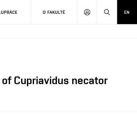
LUPRÁCE
O FAKULTĚ
EN
PŘIHLÁSIT
HLEDAT
SE
e of Cupriavidus necator