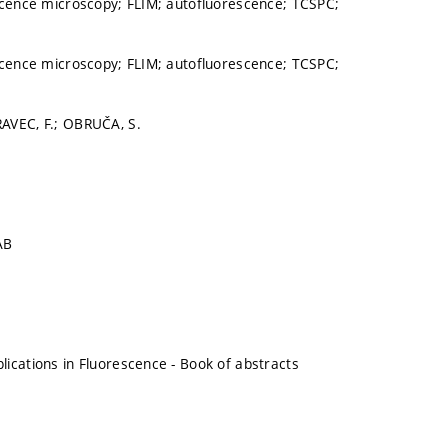
scence microscopy; FLIM; autofluorescence; TCSPC;
scence microscopy; FLIM; autofluorescence; TCSPC;
AVEC, F.; OBRUČA, S.
AB
ications in Fluorescence - Book of abstracts