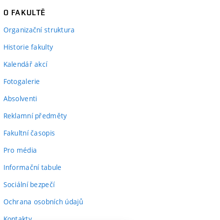
O FAKULTĚ
Organizační struktura
Historie fakulty
Kalendář akcí
Fotogalerie
Absolventi
Reklamní předměty
Fakultní časopis
Pro média
Informační tabule
Sociální bezpečí
Ochrana osobních údajů
Kontakty