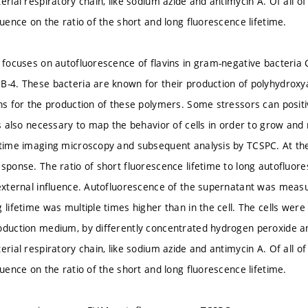
erial respiratory chain, like sodium azide and antimycin A. Of all of 
luence on the ratio of the short and long fluorescence lifetime.
n focuses on autofluorescence of flavins in gram-negative bacteria
B-4. These bacteria are known for their production of polyhydroxya
ons for the production of these polymers. Some stressors can positi
 is also necessary to map the behavior of cells in order to grow an
etime imaging microscopy and subsequent analysis by TCSPC. At the 
esponse. The ratio of short fluorescence lifetime to long autofluor
 external influence. Autofluorescence of the supernatant was measur
 lifetime was multiple times higher than in the cell. The cells wer
oduction medium, by differently concentrated hydrogen peroxide an
erial respiratory chain, like sodium azide and antimycin A. Of all of 
luence on the ratio of the short and long fluorescence lifetime.