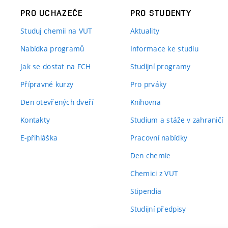
PRO UCHAZEČE
PRO STUDENTY
Studuj chemii na VUT
Aktuality
Nabídka programů
Informace ke studiu
Jak se dostat na FCH
Studijní programy
Přípravné kurzy
Pro prváky
Den otevřených dveří
Knihovna
Kontakty
Studium a stáže v zahraničí
E-přihláška
Pracovní nabídky
Den chemie
Chemici z VUT
Stipendia
Studijní předpisy