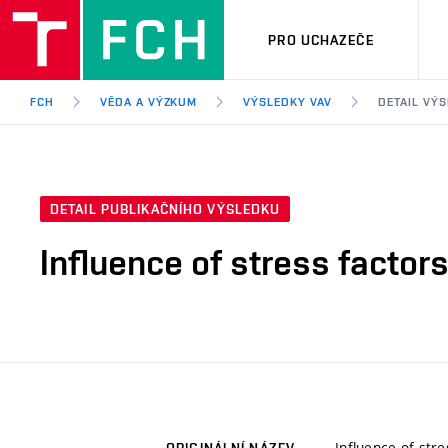
PRO UCHAZEČE
FCH
VĚDA A VÝZKUM
VÝSLEDKY VAV
DETAIL VÝ
DETAIL PUBLIKAČNÍHO VÝSLEDKU
Influence of stress factors
Influence of stre