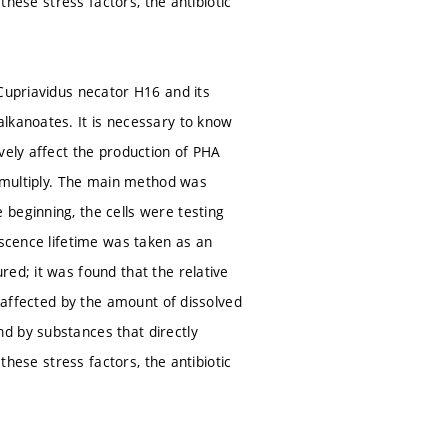
these stress factors, the antibiotic
 Cupriavidus necator H16 and its
lkanoates. It is necessary to know
vely affect the production of PHA
d multiply. The main method was
beginning, the cells were testing
escence lifetime was taken as an
ed; it was found that the relative
e affected by the amount of dissolved
d by substances that directly
these stress factors, the antibiotic