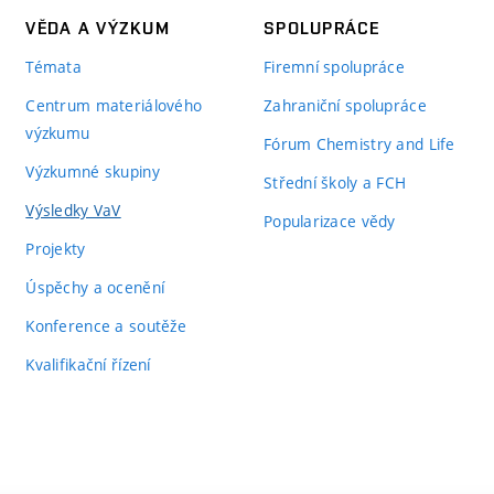
VĚDA A VÝZKUM
SPOLUPRÁCE
Témata
Firemní spolupráce
Centrum materiálového
Zahraniční spolupráce
výzkumu
Fórum Chemistry and Life
Výzkumné skupiny
Střední školy a FCH
Výsledky VaV
Popularizace vědy
Projekty
Úspěchy a ocenění
Konference a soutěže
Kvalifikační řízení