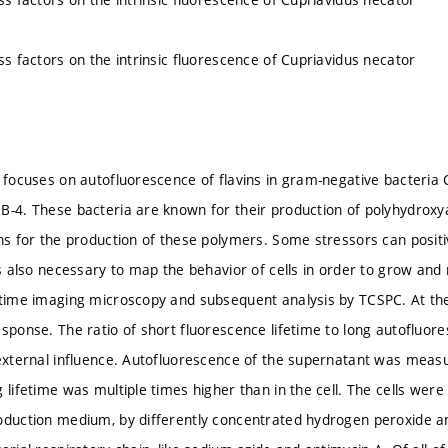
ss factors on the intrinsic fluorescence of Cupriavidus necator
n focuses on autofluorescence of flavins in gram-negative bacteria
B-4. These bacteria are known for their production of polyhydroxya
ons for the production of these polymers. Some stressors can positi
 is also necessary to map the behavior of cells in order to grow an
etime imaging microscopy and subsequent analysis by TCSPC. At the 
esponse. The ratio of short fluorescence lifetime to long autofluor
 external influence. Autofluorescence of the supernatant was measur
 lifetime was multiple times higher than in the cell. The cells wer
oduction medium, by differently concentrated hydrogen peroxide an