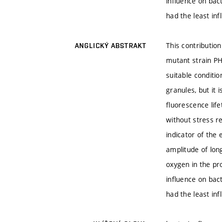
influence on bact
had the least inf
This contributio
ANGLICKÝ ABSTRAKT
mutant strain PH
suitable conditi
granules, but it
fluorescence lif
without stress r
indicator of the
amplitude of long
oxygen in the pr
influence on bact
had the least inf