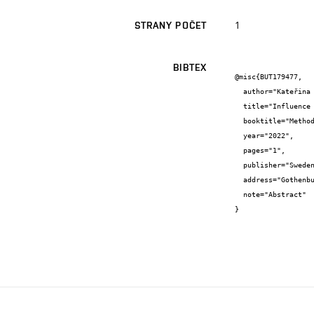
1
STRANY POČET
BIBTEX
@misc{BUT179477,

  author="Kateřina {Marková} and Filip {Mravec} and Stanislav {Obruča}",

  title="Influence of stress factors on the intrinsic fluorescence of Cupriavidus necator",

  booktitle="Methods and Applications in Fluorescence - Book of abstracts",

  year="2022",

  pages="1",

  publisher="Sweden MEETX AB",

  address="Gothenburg",

  note="Abstract"

}