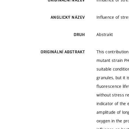
ORIGINÁLNÍ NÁZEV
Influence of stre
ANGLICKÝ NÁZEV
Abstrakt
DRUH
This contributio
ORIGINÁLNÍ ABSTRAKT
mutant strain PH
suitable conditi
granules, but it
fluorescence lif
without stress r
indicator of the
amplitude of long
oxygen in the pr