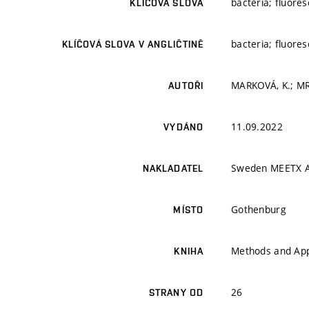
bacteria; fluore
KLÍČOVÁ SLOVA
bacteria; fluore
KLÍČOVÁ SLOVA V ANGLIČTINĚ
MARKOVÁ, K.; MR
AUTOŘI
11.09.2022
VYDÁNO
Sweden MEETX 
NAKLADATEL
Gothenburg
MÍSTO
Methods and Appl
KNIHA
26
STRANY OD