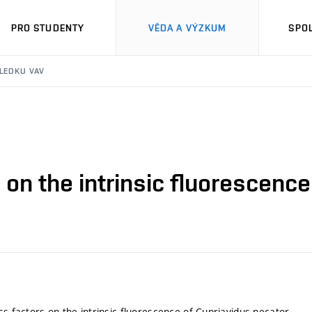
PRO STUDENTY
VĚDA A VÝZKUM
SPO
SLEDKU VAV
 on the intrinsic fluorescenc
ss factors on the intrinsic fluorescence of Cupriavidus necator