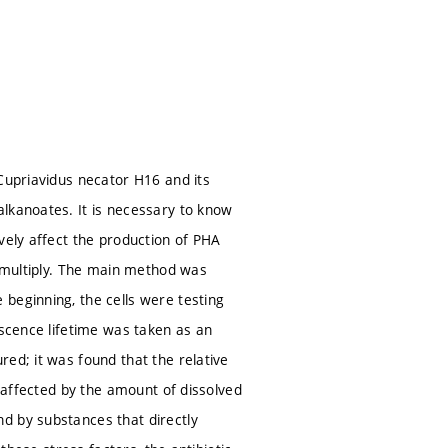
 Cupriavidus necator H16 and its
lkanoates. It is necessary to know
vely affect the production of PHA
d multiply. The main method was
beginning, the cells were testing
escence lifetime was taken as an
ed; it was found that the relative
e affected by the amount of dissolved
d by substances that directly