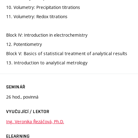
10. Volumetry: Precipitation titrations
11. Volumetry: Redox titrations
Block IV: Introduction in electrochemistry
12. Potentiometry
Block V: Basics of statistical treatment of analytical results
13. Introduction to analytical metrology
SEMINÁŘ
26 hod., povinná
VYUČUJÍCÍ / LEKTOR
Ing. Veronika Řezáčová, Ph.D.
ELEARNING