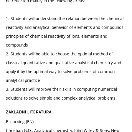
be reflected mainly in the following areas:
1. Students will understand the relation between the chemical
reactivity and analytical behavior of elements and compounds,
principles of chemical reactivity of ions, elements and
compounds
2. Students will be able to choose the optimal method of
classical quantitative and qualitative analytical chemistry and
apply it by the optimal way to solve problems of common
analytical practice
3. Students will improve their skills in computing numerical
solutions to solve simple and complex analytical problems.
ZÁKLADNÍ LITERATURA
E-learning (EN)
Christian G.D.: Analytical chemistry. John Willey & Sons, New