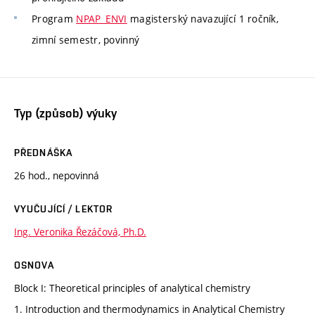
Program
NPAP_ENVI
magisterský navazující 1 ročník,
zimní semestr, povinný
Typ (způsob) výuky
PŘEDNÁŠKA
26 hod., nepovinná
VYUČUJÍCÍ / LEKTOR
Ing. Veronika Řezáčová, Ph.D.
OSNOVA
Block I: Theoretical principles of analytical chemistry
1. Introduction and thermodynamics in Analytical Chemistry