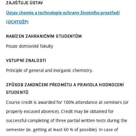
ZAJIŠŤUJE ÚSTAV
Ústav chemie a technologie ochrany životního prostředí
(ÚCHTOŽP)
NABÍZEN ZAHRANIČNÍM STUDENTŮM
Pouze domovské fakulty
VSTUPNÍ ZNALOSTI
Principle of general and inorganic chemistry.
ZPŮSOB ZAKONČENÍ PŘEDMĚTU A PRAVIDLA HODNOCENÍ
STUDENTŮ
Course credit is awarded for 100% attendance at seminars (or
properly excused absence). Credit may be obtained for
successful completing of three partial written tests during the
semester (ie. getting at least 60 % of possible). In case of