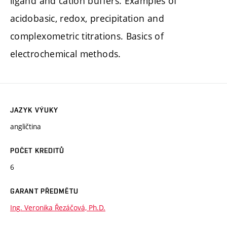
ligand and cation buffers. Examples of
acidobasic, redox, precipitation and
complexometric titrations. Basics of
electrochemical methods.
JAZYK VÝUKY
angličtina
POČET KREDITŮ
6
GARANT PŘEDMĚTU
Ing. Veronika Řezáčová, Ph.D.