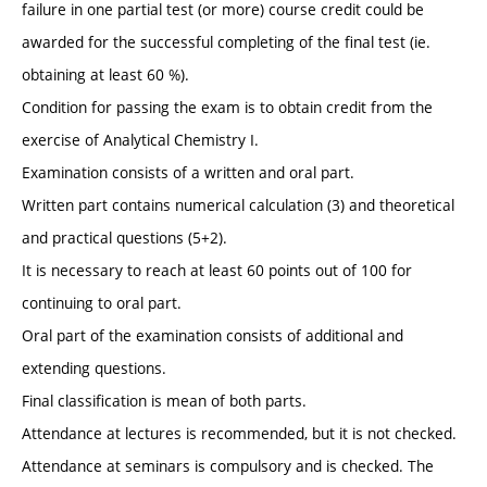
failure in one partial test (or more) course credit could be
awarded for the successful completing of the final test (ie.
obtaining at least 60 %).
Condition for passing the exam is to obtain credit from the
exercise of Analytical Chemistry I.
Examination consists of a written and oral part.
Written part contains numerical calculation (3) and theoretical
and practical questions (5+2).
It is necessary to reach at least 60 points out of 100 for
continuing to oral part.
Oral part of the examination consists of additional and
extending questions.
Final classification is mean of both parts.
Attendance at lectures is recommended, but it is not checked.
Attendance at seminars is compulsory and is checked. The