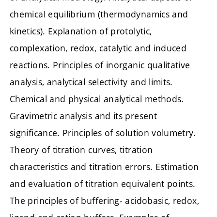
chemical equilibrium (thermodynamics and
kinetics). Explanation of protolytic,
complexation, redox, catalytic and induced
reactions. Principles of inorganic qualitative
analysis, analytical selectivity and limits.
Chemical and physical analytical methods.
Gravimetric analysis and its present
significance. Principles of solution volumetry.
Theory of titration curves, titration
characteristics and titration errors. Estimation
and evaluation of titration equivalent points.
The principles of buffering- acidobasic, redox,