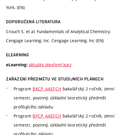
York. (EN)
DOPORUČENÁ LITERATURA
Crouch S. et al: Fundamentals of Analytical Chemistry.
Cengage Learning, Inc. Cengage Learning, Inc (EN)
ELEARNING
aktuální otevřený kurz
eLearning:
ZAŘAZENÍ PŘEDMĚTU VE STUDIJNÍCH PLÁNECH
Program
BKCP_AAEFCH
bakalářský 2 ročník, zimní
semestr, povinný, základní teoretický předmět
profilujícího základu
Program
BPCP_AAEFCH
bakalářský 2 ročník, zimní
semestr, povinný, základní teoretický předmět
profilujícího základu