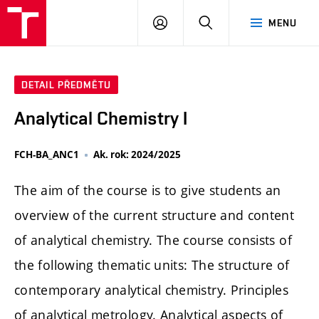
FCH
PŘIHLÁSIT
HLEDAT
MENU
VUT
SE
DETAIL PŘEDMĚTU
Analytical Chemistry I
FCH-BA_ANC1
Ak. rok: 2024/2025
The aim of the course is to give students an
overview of the current structure and content
of analytical chemistry. The course consists of
the following thematic units: The structure of
contemporary analytical chemistry. Principles
of analytical metrology. Analytical aspects of