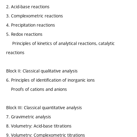
2. Acid-base reactions
3. Complexometric reactions
4. Precipitation reactions
5. Redox reactions
Principles of kinetics of analytical reactions, catalytic
reactions
Block II: Classical qualitative analysis
6. Principles of identification of inorganic ions
Proofs of cations and anions
Block III: Classical quantitative analysis
7. Gravimetric analysis
8. Volumetry: Acid-base titrations
9. Volumetry: Complexometric titrations