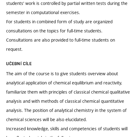
students' work is controlled by partial written tests during the
semester in computational exercises.
For students in combined form of study are organized
consultations on the topics for full-time students.
Consultations are also provided to full-time students on
request.
UČEBNÍ CÍLE
The aim of the course is to give students overview about
analytical application of chemical equilibrium and reactivity,
familiarize them with principles of classical chemical qualitative
analysis and with methods of classical chemical quantitative
analysis. The position of analytical chemistry in the system of
chemical sciences will be also elucidated.
Increased knowledge, skills and competencies of students will