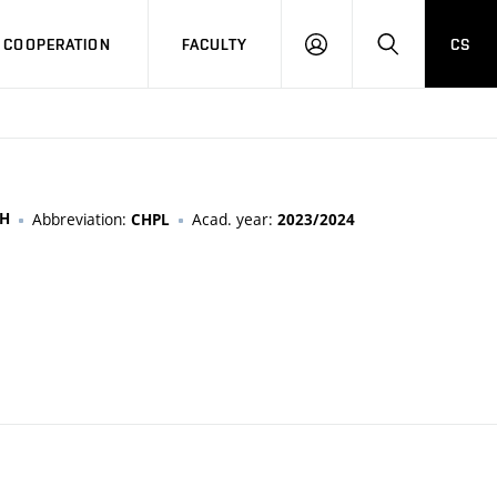
COOPERATION
FACULTY
CS
LOG
SEARCH
IN
CH
Abbreviation:
Acad. year:
CHPL
2023/2024