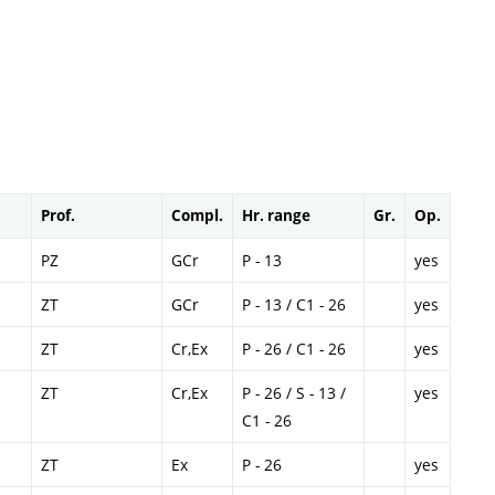
Prof.
Compl.
Hr. range
Gr.
Op.
PZ
GCr
P - 13
yes
ZT
GCr
P - 13 / C1 - 26
yes
ZT
Cr,Ex
P - 26 / C1 - 26
yes
ZT
Cr,Ex
P - 26 / S - 13 /
yes
C1 - 26
ZT
Ex
P - 26
yes