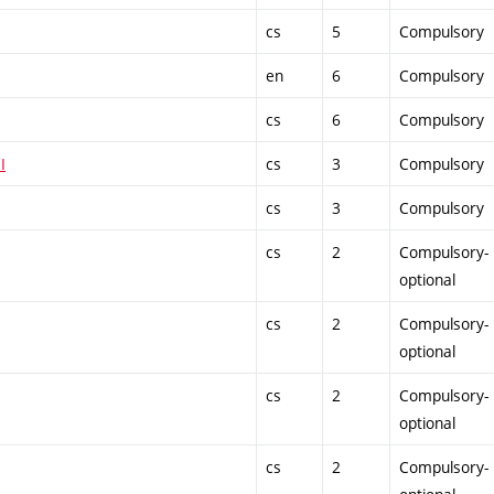
cs
5
Compulsory
en
6
Compulsory
cs
6
Compulsory
I
cs
3
Compulsory
cs
3
Compulsory
cs
2
Compulsory-
optional
cs
2
Compulsory-
optional
cs
2
Compulsory-
optional
cs
2
Compulsory-