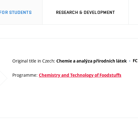
FOR STUDENTS
RESEARCH & DEVELOPMENT
Original title in Czech:
F
Chemie a analýza přírodních látek
Programme:
Chemistry and Technology of Foodstuffs