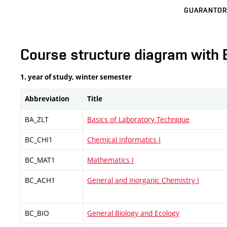
GUARANTOR
Course structure diagram with 
1. year of study, winter semester
Abbreviation
Title
BA_ZLT
Basics of Laboratory Technique
BC_CHI1
Chemical Informatics I
BC_MAT1
Mathematics I
BC_ACH1
General and Inorganic Chemistry I
BC_BIO
General Biology and Ecology