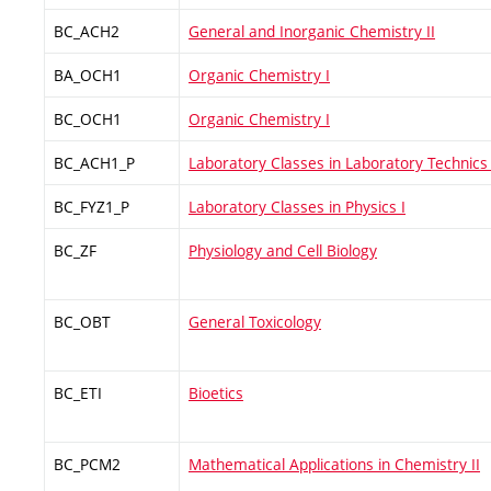
BC_ACH2
General and Inorganic Chemistry II
BA_OCH1
Organic Chemistry I
BC_OCH1
Organic Chemistry I
BC_ACH1_P
Laboratory Classes in Laboratory Technics 
BC_FYZ1_P
Laboratory Classes in Physics I
BC_ZF
Physiology and Cell Biology
BC_OBT
General Toxicology
BC_ETI
Bioetics
BC_PCM2
Mathematical Applications in Chemistry II