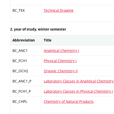
BC_TEK
Technical Drawing
2. year of study, winter semester
Abbreviation
Title
BC_ANC1
Analytical Chemistry I
BC_FCH1
Physical Chemistry I
BC_OCH2
Organic Chemistry II
BC_ANC1_P
Laboratory Classes in Analytical Chemistry 
BC_FCH1_P
Laboratory Classes in Physical Chemistry I
BC_CHPL
Chemistry of Natural Products