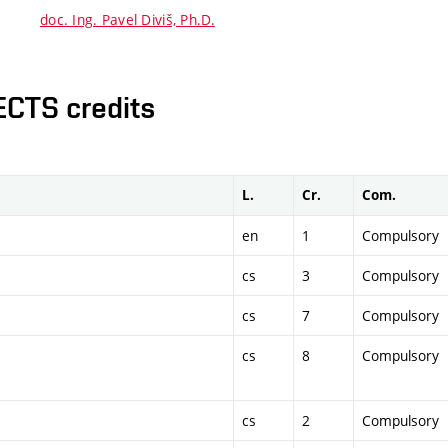
doc. Ing. Pavel Diviš, Ph.D.
ECTS credits
L.
Cr.
Com.
en
1
Compulsory
cs
3
Compulsory
cs
7
Compulsory
cs
8
Compulsory
cs
2
Compulsory