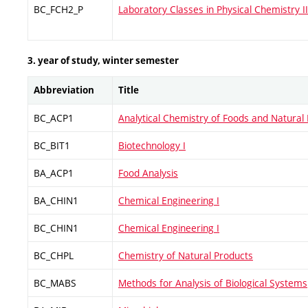
BC_FCH2_P
Laboratory Classes in Physical Chemistry II
3. year of study, winter semester
Abbreviation
Title
BC_ACP1
Analytical Chemistry of Foods and Natural 
BC_BIT1
Biotechnology I
BA_ACP1
Food Analysis
BA_CHIN1
Chemical Engineering I
BC_CHIN1
Chemical Engineering I
BC_CHPL
Chemistry of Natural Products
BC_MABS
Methods for Analysis of Biological Systems