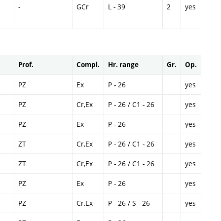
-
GCr
L - 39
2
yes
Prof.
Compl.
Hr. range
Gr.
Op.
PZ
Ex
P - 26
yes
PZ
Cr,Ex
P - 26 / C1 - 26
yes
PZ
Ex
P - 26
yes
ZT
Cr,Ex
P - 26 / C1 - 26
yes
ZT
Cr,Ex
P - 26 / C1 - 26
yes
PZ
Ex
P - 26
yes
PZ
Cr,Ex
P - 26 / S - 26
yes