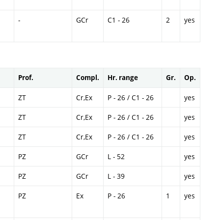
-
GCr
C1 - 26
2
yes
Prof.
Compl.
Hr. range
Gr.
Op.
ZT
Cr,Ex
P - 26 / C1 - 26
yes
ZT
Cr,Ex
P - 26 / C1 - 26
yes
ZT
Cr,Ex
P - 26 / C1 - 26
yes
PZ
GCr
L - 52
yes
PZ
GCr
L - 39
yes
PZ
Ex
P - 26
1
yes