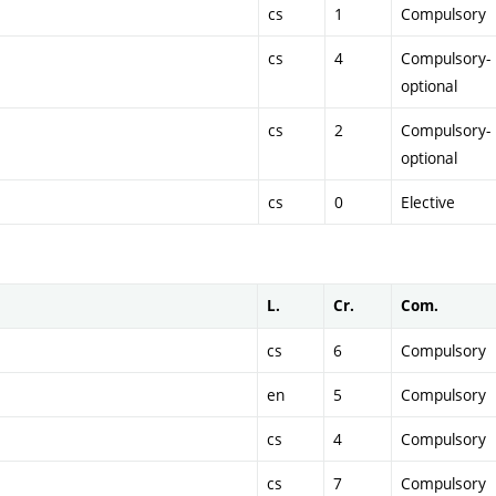
cs
1
Compulsory
cs
4
Compulsory-
optional
cs
2
Compulsory-
optional
cs
0
Elective
L.
Cr.
Com.
cs
6
Compulsory
en
5
Compulsory
cs
4
Compulsory
cs
7
Compulsory