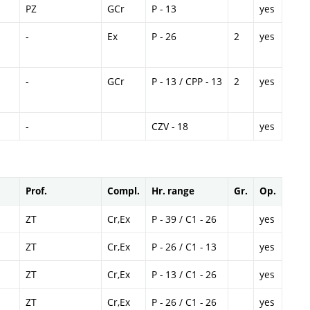
PZ
GCr
P - 13
yes
-
Ex
P - 26
2
yes
-
GCr
P - 13 / CPP - 13
2
yes
-
CZV - 18
yes
Prof.
Compl.
Hr. range
Gr.
Op.
ZT
Cr,Ex
P - 39 / C1 - 26
yes
ZT
Cr,Ex
P - 26 / C1 - 13
yes
ZT
Cr,Ex
P - 13 / C1 - 26
yes
ZT
Cr,Ex
P - 26 / C1 - 26
yes