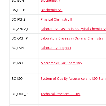
BC_BCH1
Biochemistry I
BA_BCH1
Biochemistry I
BC_FCH2
Physical Chemistry II
BC_ANC2_P
Laboratory Classes in Analytical Chemistry 
BC_OCH_P
Laboratory Classes in Organic Chemistry
BC_LSP1
Laboratory Project I
BC_MCH
Macromolecular Chemistry
BC_ISO
System of Quality Assurance and ISO Sta
BC_ODP_PL
Technical Practices - CHPL