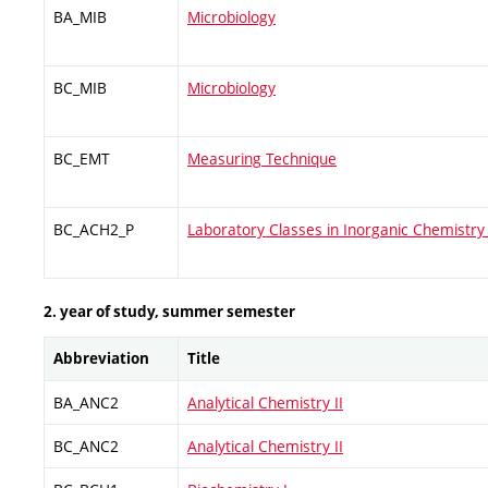
BA_MIB
Microbiology
BC_MIB
Microbiology
BC_EMT
Measuring Technique
BC_ACH2_P
Laboratory Classes in Inorganic Chemistry 
2. year of study, summer semester
Abbreviation
Title
BA_ANC2
Analytical Chemistry II
BC_ANC2
Analytical Chemistry II