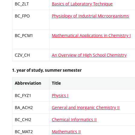
BC_ZLT
Basics of Laboratory Technique
BC_FPO
Physiology of Industrial Microorganisms
BC_PCM1
Mathematical Applications in Chemistry I
CZV_CH
An Overview of High School Chemistry
1. year of study, summer semester
Abbreviation
Title
BC_FYZ1
Physics I
BA_ACH2
General and Inorganic Chemistry II
BC_CHI2
Chemical Informatics II
BC_MAT2
Mathematics II