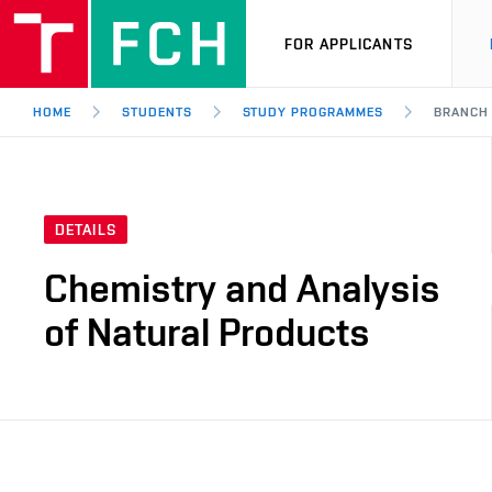
FOR APPLICANTS
HOME
STUDENTS
STUDY PROGRAMMES
BRANCH
DETAILS
Chemistry and Analysis
of Natural Products