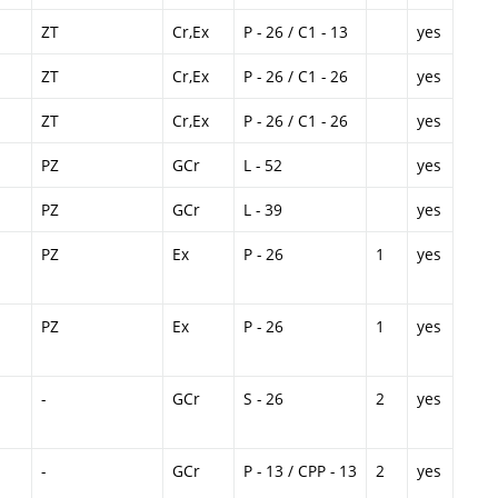
ZT
Cr,Ex
P - 26 / C1 - 13
yes
ZT
Cr,Ex
P - 26 / C1 - 26
yes
ZT
Cr,Ex
P - 26 / C1 - 26
yes
PZ
GCr
L - 52
yes
PZ
GCr
L - 39
yes
PZ
Ex
P - 26
1
yes
PZ
Ex
P - 26
1
yes
-
GCr
S - 26
2
yes
-
GCr
P - 13 / CPP - 13
2
yes