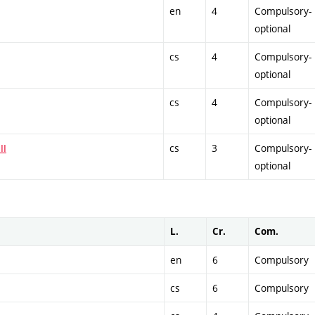
en
4
Compulsory-
optional
cs
4
Compulsory-
optional
cs
4
Compulsory-
optional
II
cs
3
Compulsory-
optional
L.
Cr.
Com.
en
6
Compulsory
cs
6
Compulsory