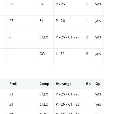
PZ
Ex
P - 26
1
yes
PZ
Ex
P - 26
1
yes
-
Cr,Ex
P - 26 / C1 - 26
2
yes
-
GCr
L - 52
2
yes
Prof.
Compl.
Hr. range
Gr.
Op.
ZT
Cr,Ex
P - 26 / C1 - 26
yes
ZT
Cr,Ex
P - 26 / C1 - 26
yes