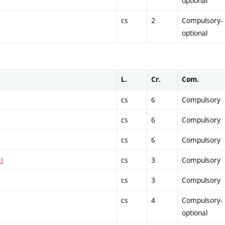
optional
cs
2
Compulsory-
optional
L.
Cr.
Com.
cs
6
Compulsory
cs
6
Compulsory
cs
6
Compulsory
I
cs
3
Compulsory
cs
3
Compulsory
cs
4
Compulsory-
optional