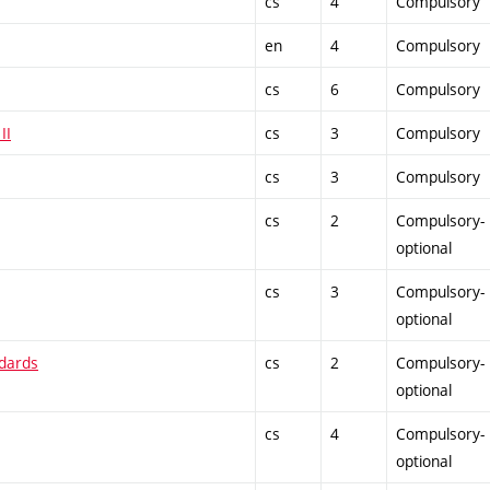
cs
4
Compulsory
en
4
Compulsory
cs
6
Compulsory
II
cs
3
Compulsory
cs
3
Compulsory
cs
2
Compulsory-
optional
cs
3
Compulsory-
optional
ndards
cs
2
Compulsory-
optional
cs
4
Compulsory-
optional