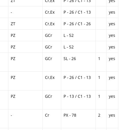
ZT
Cr,Ex
P - 26 / C1 - 13
yes
-
Cr,Ex
P - 26 / C1 - 13
yes
ZT
Cr,Ex
P - 26 / C1 - 26
yes
PZ
GCr
L - 52
yes
PZ
GCr
L - 52
yes
PZ
GCr
SL - 26
1
yes
PZ
Cr,Ex
P - 26 / C1 - 13
1
yes
PZ
GCr
P - 13 / C1 - 13
1
yes
-
Cr
PX - 78
2
yes