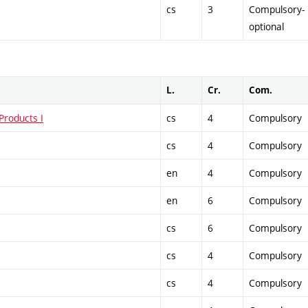
cs
3
Compulsory-
optional
L.
Cr.
Com.
Products I
cs
4
Compulsory
cs
4
Compulsory
en
4
Compulsory
en
6
Compulsory
cs
6
Compulsory
cs
4
Compulsory
cs
4
Compulsory