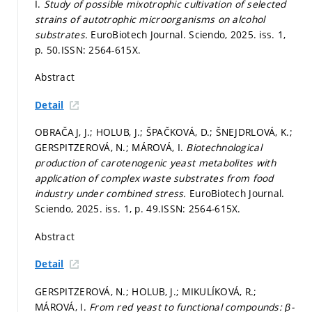
I.
Study of possible mixotrophic cultivation of selected
strains of autotrophic microorganisms on alcohol
substrates.
EuroBiotech Journal. Sciendo, 2025. iss. 1,
p. 50.
ISSN: 2564-615X.
Abstract
Detail
OBRAČAJ, J.; HOLUB, J.; ŠPAČKOVÁ, D.; ŠNEJDRLOVÁ, K.;
GERSPITZEROVÁ, N.; MÁROVÁ, I.
Biotechnological
production of carotenogenic yeast metabolites with
application of complex waste substrates from food
industry under combined stress.
EuroBiotech Journal.
Sciendo, 2025. iss. 1,
p. 49.
ISSN: 2564-615X.
Abstract
Detail
GERSPITZEROVÁ, N.; HOLUB, J.; MIKULÍKOVÁ, R.;
MÁROVÁ, I.
From red yeast to functional compounds: β-