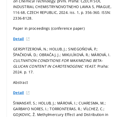
on Chemical Technology.
první. Praha: CZECH SOC
INDUSTRIAL CHEMISTRYNOVOTNEHO LAVKA 5, PRAGUE,
116 68, CZECH REPUBLIC, 2024. iss. 1,
p. 356-360.
ISSN:
2336-8128.
Paper in proceedings (conference paper)
Detail
GERSPITZEROVÁ, N.; HOLUB, J.; SNIEGOŇOVÁ, P.;
ŠPAČKOVÁ, D.; OBRAČAJ, J.; MIKULÍKOVÁ, R.; MÁROVÁ, I.
CULTIVATION CONDITIONS FOR MAXIMIZING BETA-
GLUCAN CONTENT IN CAROTENOGENIC YEAST.
Praha:
2024.
p. 17.
Abstract
Detail
ŠIMANSKÝ, S.; HOLUB, J.; MÁROVÁ, I.; CUARESMA, M.;
GARBAYO NORES, I.; TORRONTERAS, R.; VÍLCHEZ, C.;
GOJKOVIC, Ž. Methylmercury Effect and Distribution in