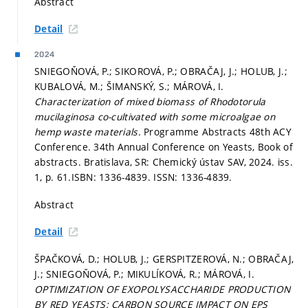
Abstract
Detail
2024
SNIEGOŇOVÁ, P.; SIKOROVÁ, P.; OBRAČAJ, J.; HOLUB, J.;
KUBALOVÁ, M.; ŠIMANSKÝ, S.; MÁROVÁ, I.
Characterization of mixed biomass of Rhodotorula
mucilaginosa co-cultivated with some microalgae on
hemp waste materials.
Programme Abstracts 48th ACY
Conference. 34th Annual Conference on Yeasts, Book of
abstracts. Bratislava, SR: Chemický ústav SAV, 2024. iss.
1,
p. 61.
ISBN: 1336-4839. ISSN: 1336-4839.
Abstract
Detail
ŠPAČKOVÁ, D.; HOLUB, J.; GERSPITZEROVÁ, N.; OBRAČAJ,
J.; SNIEGOŇOVÁ, P.; MIKULÍKOVÁ, R.; MÁROVÁ, I.
OPTIMIZATION OF EXOPOLYSACCHARIDE PRODUCTION
BY RED YEASTS: CARBON SOURCE IMPACT ON EPS