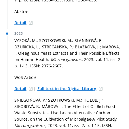
Abstract
Detail
2023
VYSOKÁ, M.; SZOTKOWSKI, M.; SLANINOVÁ, E.;
DZURICKÁ, L.; STREČANSKÁ, P.; BLAŽKOVÁ, J.; MÁROVÁ,
I. Oleaginous Yeast Extracts and Their Possible Effects
on Human Health.
Microorganisms,
2023, vol. 11, iss. 2,
p. 1-13.
ISSN: 2076-2607.
WoS Article
|
Detail
Full text in the Digital Library
SNIEGOŇOVÁ, P.; SZOTKOWSKI, M.; HOLUB, J.;
SIKOROVÁ, P.; MÁROVÁ, I. The Effect of Oil-Rich Food
Waste Substrates, Used as an Alternative Carbon
Source, on the Cultivation of Microalgae-A Pilot Study.
Microorganisms,
2023, vol. 11, iss. 7,
p. 1-15.
ISSN: