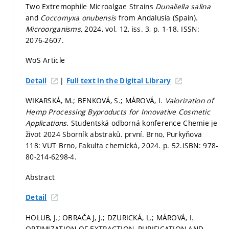
Two Extremophile Microalgae Strains
Dunaliella salina
and
Coccomyxa onubensis
from Andalusia (Spain).
Microorganisms,
2024, vol. 12, iss. 3,
p. 1-18.
ISSN:
2076-2607.
WoS Article
|
Detail
Full text in the Digital Library
WIKARSKÁ, M.; BENKOVÁ, S.; MÁROVÁ, I.
Valorization of
Hemp Processing Byproducts for Innovative Cosmetic
Applications.
Studentská odborná konference Chemie je
život 2024 Sborník abstraků. první. Brno, Purkyňova
118: VUT Brno, Fakulta chemická, 2024.
p. 52.
ISBN: 978-
80-214-6298-4.
Abstract
Detail
HOLUB, J.; OBRAČAJ, J.; DZURICKÁ, L.; MÁROVÁ, I.
OPTIMIZATION OF EXTRACTION, PURIFICATION AND