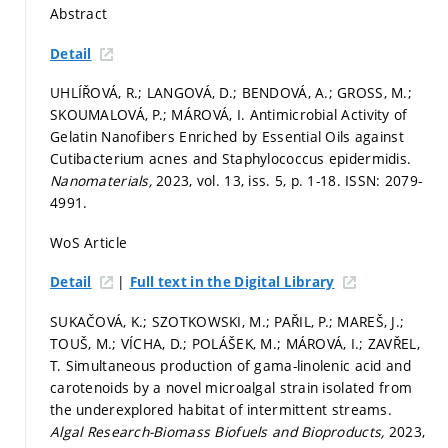
Abstract
Detail
UHLÍŘOVÁ, R.; LANGOVÁ, D.; BENDOVÁ, A.; GROSS, M.;
SKOUMALOVÁ, P.; MÁROVÁ, I. Antimicrobial Activity of
Gelatin Nanofibers Enriched by Essential Oils against
Cutibacterium acnes and Staphylococcus epidermidis.
Nanomaterials,
2023, vol. 13, iss. 5,
p. 1-18.
ISSN: 2079-
4991.
WoS Article
|
Detail
Full text in the Digital Library
SUKAČOVÁ, K.; SZOTKOWSKI, M.; PAŘIL, P.; MAREŠ, J.;
TOUŠ, M.; VÍCHA, D.; POLÁŠEK, M.; MÁROVÁ, I.; ZAVŘEL,
T. Simultaneous production of gama-linolenic acid and
carotenoids by a novel microalgal strain isolated from
the underexplored habitat of intermittent streams.
Algal Research-Biomass Biofuels and Bioproducts,
2023,