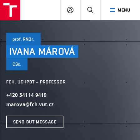
FCH
LOG
SEARCH
MENU
VUT
IN
prof. RNDr.
IVANA
MÁROVÁ
CSc.
FCH, ÚCHPBT – PROFESSOR
+420 54114 9419
marova@fch.vut.cz
SEND BUT MESSAGE