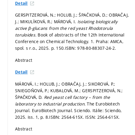
Detail
GERSPITZEROVÁ, N.; HOLUB, J.; ŠPAČKOVÁ, D.; OBRAČAJ,
J.; MIKULÍKOVÁ, R.; MÁROVÁ, I.
Isolating biologically
active β-glucans from the red yeast Rhodotorula
toruloides.
Book of abstracts of the 12th International
Conference on Chemical Technology. 1. Praha: AMCA,
spol. s r.o., 2025.
p. 150.
ISBN: 978-80-88307-24-2.
Abstract
Detail
MÁROVÁ, I.; HOLUB, J.; OBRAČAJ, J.; SIKOROVÁ, P.;
SNIEGOŇOVÁ, P.; KUBALOVÁ, M.; GERSPITZEROVÁ, N.;
ŠPAČKOVÁ, D.
Red yeast cell factory – from the
laboratory to industrial production.
The Eurobiotech
Journal. EuroBiotech Journal. Sciendo. Itálie: Sciendo,
2025. iss. 1,
p. 8.
ISBN: 2564-615X. ISSN: 2564-615X.
Abstract