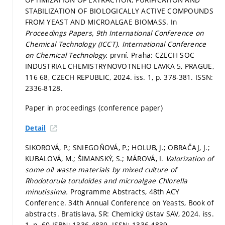
STABILIZATION OF BIOLOGICALLY ACTIVE COMPOUNDS
FROM YEAST AND MICROALGAE BIOMASS. In
Proceedings Papers, 9th International Conference on
Chemical Technology (ICCT).
International Conference
on Chemical Technology.
první. Praha: CZECH SOC
INDUSTRIAL CHEMISTRYNOVOTNEHO LAVKA 5, PRAGUE,
116 68, CZECH REPUBLIC, 2024. iss. 1,
p. 378-381.
ISSN:
2336-8128.
Paper in proceedings (conference paper)
Detail
SIKOROVÁ, P.; SNIEGOŇOVÁ, P.; HOLUB, J.; OBRAČAJ, J.;
KUBALOVÁ, M.; ŠIMANSKÝ, S.; MÁROVÁ, I.
Valorization of
some oil waste materials by mixed culture of
Rhodotorula toruloides and microalgae Chlorella
minutissima.
Programme Abstracts, 48th ACY
Conference. 34th Annual Conference on Yeasts, Book of
abstracts. Bratislava, SR: Chemický ústav SAV, 2024. iss.
1,
p. 60.
ISBN: 1336-4839. ISSN: 1336-4839.