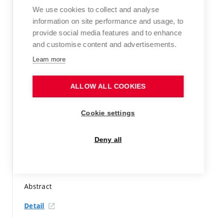
Detail
We use cookies to collect and analyse
information on site performance and usage, to
BENDOVÁ, A.; UHLÍŘOVÁ, R.; MÁROVÁ, I.
provide social media features and to enhance
Characterization and utilization of extracts from
and customise content and advertisements.
Spirulina and Chlorella vulgaris in food products.
EuroBiotech Journal,
2023, vol. 7, iss. 1,
p. 39-40.
ISSN:
Learn more
2564-615X.
Peer-reviewed article not indexed in WoS or Scopus
ALLOW ALL COOKIES
Detail
Cookie settings
DZURICKÁ, L.; KUNERTOVÁ, A.; MÁROVÁ, I.
Combined
nanostructures functionalized by antimicrobial
Deny all
compounds as potential wound healing treatment.
Valletta, Malta: 16th World Congress of Polyphenol
Applications, 2023.
p. 76.
Abstract
Detail