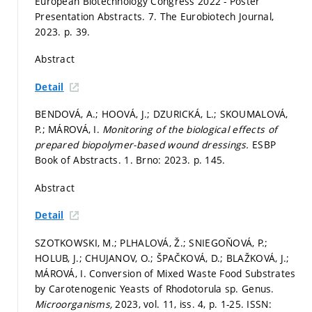
European Biotechnology Congress 2022 - Poster
Presentation Abstracts. 7. The Eurobiotech Journal,
2023.
p. 39.
Abstract
Detail
BENDOVÁ, A.; HOOVÁ, J.; DZURICKÁ, L.; SKOUMALOVÁ,
P.; MÁROVÁ, I.
Monitoring of the biological effects of
prepared biopolymer-based wound dressings.
ESBP
Book of Abstracts. 1. Brno: 2023.
p. 145.
Abstract
Detail
SZOTKOWSKI, M.; PLHALOVÁ, Ž.; SNIEGOŇOVÁ, P.;
HOLUB, J.; CHUJANOV, O.; ŠPAČKOVÁ, D.; BLAŽKOVÁ, J.;
MÁROVÁ, I. Conversion of Mixed Waste Food Substrates
by Carotenogenic Yeasts of Rhodotorula sp. Genus.
Microorganisms,
2023, vol. 11, iss. 4,
p. 1-25.
ISSN: