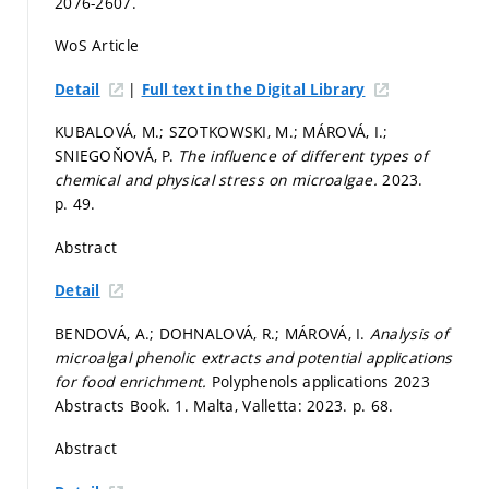
2076-2607.
WoS Article
|
Detail
Full text in the Digital Library
KUBALOVÁ, M.; SZOTKOWSKI, M.; MÁROVÁ, I.;
SNIEGOŇOVÁ, P.
The influence of different types of
chemical and physical stress on microalgae.
2023.
p. 49.
Abstract
Detail
BENDOVÁ, A.; DOHNALOVÁ, R.; MÁROVÁ, I.
Analysis of
microalgal phenolic extracts and potential applications
for food enrichment.
Polyphenols applications 2023
Abstracts Book. 1. Malta, Valletta: 2023.
p. 68.
Abstract