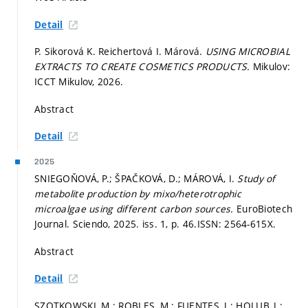
Detail
P. Sikorová K. Reichertová I. Márová.
USING MICROBIAL
EXTRACTS TO CREATE COSMETICS PRODUCTS.
Mikulov:
ICCT Mikulov, 2026.
Abstract
Detail
2025
SNIEGOŇOVÁ, P.; ŠPAČKOVÁ, D.; MÁROVÁ, I.
Study of
metabolite production by mixo/heterotrophic
microalgae using different carbon sources.
EuroBiotech
Journal. Sciendo, 2025. iss. 1,
p. 46.
ISSN: 2564-615X.
Abstract
Detail
SZOTKOWSKI, M.; ROBLES, M.; FUENTES, J.; HOLUB, J.;