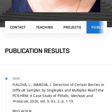
CONTACT
TEACHING
PROJECTS
PUBLICATI
PUBLICATION RESULTS
2026
FIALOVÁ, L.; MÁROVÁ, I. Detection of Certain Berries in
Difficult Samples by Singleplex and Multiplex Real-Time
PCR-HRM: A Case Study of Pitfalls.
Methods and
Protocols,
2026, vol. 9, iss. 2,
p. 1-19.
WoS Article