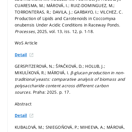
CUARESMA, M.; MÁROVÁ, I.; RUIZ-DOMINGUEZ, M.;
TORRONTERAS, R.; DAVILA, J.; GARBAYO, I.; VILCHEZ, C.
Production of Lipids and Carotenoids in Coccomyxa
onubensis Under Acidic Conditions in Raceway Ponds.
Processes,
2025, vol. 13, iss. 12,
p. 1-18.
WoS Article
Detail
GERSPITZEROVÁ, N.; ŠPAČKOVÁ, D.; HOLUB, J.;
MIKULÍKOVÁ, R.; MÁROVÁ, I.
β-glucan production in non-
traditional yeasts: comparative analysis of biomass and
polysaccharide content across different carbon
sources.
Praha: 2025.
p. 17.
Abstract
Detail
KUBALOVÁ, M.; SNIEGOŇOVÁ, P.; MIHEEVA, A.; MÁROVÁ,