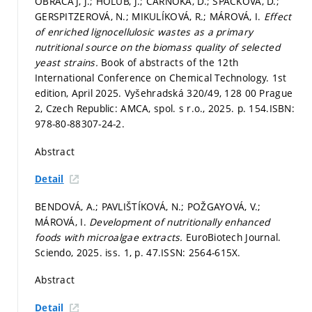
OBRAČAJ, J.; HOLUB, J.; ČARNOKÁ, D.; ŠPAČKOVÁ, D.;
GERSPITZEROVÁ, N.; MIKULÍKOVÁ, R.; MÁROVÁ, I.
Effect
of enriched lignocellulosic wastes as a primary
nutritional source on the biomass quality of selected
yeast strains.
Book of abstracts of the 12th
International Conference on Chemical Technology. 1st
edition, April 2025. Vyšehradská 320/49, 128 00 Prague
2, Czech Republic: AMCA, spol. s r.o., 2025.
p. 154.
ISBN:
978-80-88307-24-2.
Abstract
Detail
BENDOVÁ, A.; PAVLIŠTÍKOVÁ, N.; POŽGAYOVÁ, V.;
MÁROVÁ, I.
Development of nutritionally enhanced
foods with microalgae extracts.
EuroBiotech Journal.
Sciendo, 2025. iss. 1,
p. 47.
ISSN: 2564-615X.
Abstract
Detail