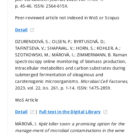
p. 45-46.
ISSN: 2564-615X.
Peer-reviewed article not indexed in WoS or Scopus
Detail
DZURENDOVÁ, S.; OLSEN, P.; BYRTUSOVÁ, D.;
TAFINTSEVA, V.; SHAPAVAL, V.; HORN, S.; KOHLER, A.;
SZOTKOWSKI, M.; MÁROVÁ, I.; ZIMMERMANN, B. Raman
spectroscopy online monitoring of biomass production,
intracellular metabolites and carbon substrates during
submerged fermentation of oleaginous and
carotenogenic microorganisms.
Microbial Cell Factories,
2023, vol. 22, iss. 261,
p. 1-14.
ISSN: 1475-2859.
WoS Article
|
Detail
Full text in the Digital Library
MÁROVÁ, I.
Kpkt killer toxin: a promising option for the
manage-ment of microbial contaminations in the wine