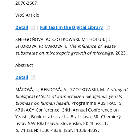
2076-2607.
WoS Article
|
Detail
Full text in the Digital Library
SNIEGOŇOVÁ, P.; SZOTKOWSKI, M.; HOLUB, J.;
SIKOROVÁ, P.; MÁROVÁ, I.
The influence of waste
substrates on mixotrophic growth of microalga.
2023.
Abstract
Detail
MÁROVÁ, I.; BENDOVÁ, A.; SZOTKOWSKI, M.
A study of
biological effects of immortalized oleaginous yeasts
biomass on human health.
Programme ABSTRACTS,
47th ACY Conference. 34th Annual Conference on
Yeasts, Book of abstracts. Bratislava, SR: Chemický
ústav SAV BRatislava, Slovensko, 2023. iss. 1,
p. 71.
ISBN: 1336-4839. ISSN: 1336-4839.