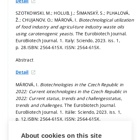
Detail
SZOTKOWSKI, M.; HOLUB, J.; ŠIMANSKÝ, S.; PLHALOVÁ,
Ž.; CHUJANOV, O.; MÁROVÁ, I.
Biotechnological utilization
of food industry and agricul-ture industry waste oils
using carotenogenic yeasts.
The Eurobiotech Journal.
EuroBiotech Journal. 1. Italy: Sciendo, 2023. iss. 1,
p. 28.
ISBN: 2564-615X. ISSN: 2564-615X.
Abstract
Detail
MÁROVÁ, I.
Biotechnologies in the Czech Republic in
2022: Current iotechnologies in the Czech Republic in
2022: Current status, trends and challengesstatus,
trends and challenges.
The Eurobiotech Journal.
EuroBiotech Journal. 1. Itálie: Sciendo, 2023. iss. 1,
p. 12.
ISBN: 2564-615X. ISSN: 2564-615X.
Abstract
About cookies on this site