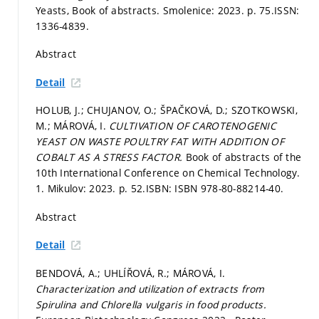
Yeasts, Book of abstracts. Smolenice: 2023.
p. 75.
ISSN:
1336-4839.
Abstract
Detail
HOLUB, J.; CHUJANOV, O.; ŠPAČKOVÁ, D.; SZOTKOWSKI,
M.; MÁROVÁ, I.
CULTIVATION OF CAROTENOGENIC
YEAST ON WASTE POULTRY FAT WITH ADDITION OF
COBALT AS A STRESS FACTOR.
Book of abstracts of the
10th International Conference on Chemical Technology.
1. Mikulov: 2023.
p. 52.
ISBN: ISBN 978-80-88214-40.
Abstract
Detail
BENDOVÁ, A.; UHLÍŘOVÁ, R.; MÁROVÁ, I.
Characterization and utilization of extracts from
Spirulina and Chlorella vulgaris in food products.