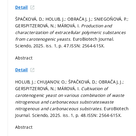
Detail
ŠPAČKOVÁ, D.; HOLUB, J.; OBRAČAJ, J.; SNIEGOŇOVÁ, P.;
GERSPITZEROVÁ, N.; MÁROVÁ, I.
Production and
characterization of extracellular polymeric substances
from carotenogenic yeasts.
EuroBiotech Journal.
Sciendo, 2025. iss. 1,
p. 47.
ISSN: 2564-615X.
Abstract
Detail
HOLUB, J.; CHUJANOV, O.; ŠPAČKOVÁ, D.; OBRAČAJ, J.;
GERSPITZEROVÁ, N.; MÁROVÁ, I.
Cultivation of
carotenogenic yeast on various combination of waste
nitrogenous and carbonaceous substrateswaste
nitrogenous and carbonaceous substrates.
EuroBiotech
Journal. Sciendo, 2025. iss. 1,
p. 48.
ISSN: 2564-615X.
Abstract