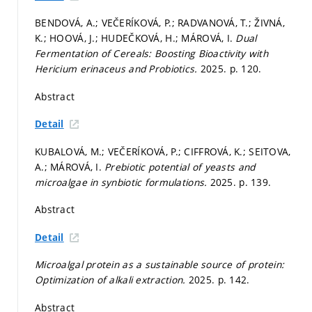
BENDOVÁ, A.; VEČERÍKOVÁ, P.; RADVANOVÁ, T.; ŽIVNÁ,
K.; HOOVÁ, J.; HUDEČKOVÁ, H.; MÁROVÁ, I.
Dual
Fermentation of Cereals: Boosting Bioactivity with
Hericium erinaceus and Probiotics.
2025.
p. 120.
Abstract
Detail
KUBALOVÁ, M.; VEČERÍKOVÁ, P.; CIFFROVÁ, K.; SEITOVA,
A.; MÁROVÁ, I.
Prebiotic potential of yeasts and
microalgae in synbiotic formulations.
2025.
p. 139.
Abstract
Detail
Microalgal protein as a sustainable source of protein:
Optimization of alkali extraction.
2025.
p. 142.
Abstract