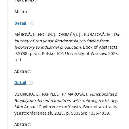
2564-615X.
Abstract
Detail
MÁROVÁ, I.; HOLUB, J.; OBRAČAJ, J.; KUBALOVÁ, M.
The
journey of red yeast Rhodotorula toruloides from
laboratory to industrial production.
Book of Abstracts,
ISSY38. první. Polsko: ICY, University of Warsaw, 2025.
p. 1.
Abstract
Detail
DZURICKÁ, L.; RAPPELLI, P.; MÁROVÁ, I.
Functionalized
Biopolymer-based nanofibres with antifungal efficacy.
34th Annual Conference on Yeasts, Book of abstracts.
yeastconference.sk, 2025.
p. 53.
ISSN: 1336-4839.
Abstract