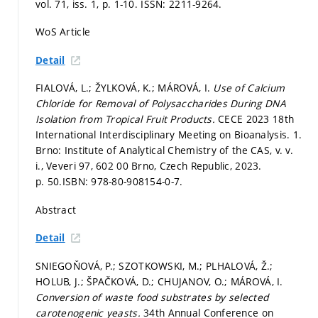
vol. 71, iss. 1,
p. 1-10.
ISSN: 2211-9264.
WoS Article
Detail
FIALOVÁ, L.; ŽYLKOVÁ, K.; MÁROVÁ, I.
Use of Calcium
Chloride for Removal of Polysaccharides During DNA
Isolation from Tropical Fruit Products.
CECE 2023 18th
International Interdisciplinary Meeting on Bioanalysis. 1.
Brno: Institute of Analytical Chemistry of the CAS, v. v.
i., Veveri 97, 602 00 Brno, Czech Republic, 2023.
p. 50.
ISBN: 978-80-908154-0-7.
Abstract
Detail
SNIEGOŇOVÁ, P.; SZOTKOWSKI, M.; PLHALOVÁ, Ž.;
HOLUB, J.; ŠPAČKOVÁ, D.; CHUJANOV, O.; MÁROVÁ, I.
Conversion of waste food substrates by selected
carotenogenic yeasts.
34th Annual Conference on