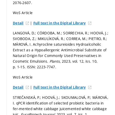
2076-2607.
WoS Article
|
Detail
Full text in the Digital Library
LANGOVÁ, D.; CÓRDOBA, M.; SORRECHIA, R.; HOOVÁ, J.;
SVOBODA, Z.; MIKULÍKOVÁ, R.; CORREA, M.; PIETRO, R.;
MÁROVÁ, I. Achyrocline satureioides Hydroalcoholic
Extract as a Hypoallergenic Antimicrobial Substitute of
Natural Origin for Commonly Used Preservatives in
Cosmetic Emulsions.
Plants,
2023, vol. 12, iss. 10,
p. 1-15.
ISSN: 2223-7747.
WoS Article
|
Detail
Full text in the Digital Library
STREČANSKÁ, P.; HOOVÁ, J.; SKOUMALOVÁ, P.; MÁROVÁ,
I. qPCR identification of selected probiotic bacteria in
fer-mented white cabbage juicemented white cabbage
juic.
EuroBiotech Journal,
2023, vol. 7, iss. 1,