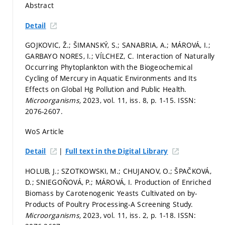
Abstract
Detail
GOJKOVIC, Ž.; ŠIMANSKÝ, S.; SANABRIA, A.; MÁROVÁ, I.;
GARBAYO NORES, I.; VÍLCHEZ, C. Interaction of Naturally
Occurring Phytoplankton with the Biogeochemical
Cycling of Mercury in Aquatic Environments and Its
Effects on Global Hg Pollution and Public Health.
Microorganisms,
2023, vol. 11, iss. 8,
p. 1-15.
ISSN:
2076-2607.
WoS Article
|
Detail
Full text in the Digital Library
HOLUB, J.; SZOTKOWSKI, M.; CHUJANOV, O.; ŠPAČKOVÁ,
D.; SNIEGOŇOVÁ, P.; MÁROVÁ, I. Production of Enriched
Biomass by Carotenogenic Yeasts Cultivated on by-
Products of Poultry Processing-A Screening Study.
Microorganisms,
2023, vol. 11, iss. 2,
p. 1-18.
ISSN: