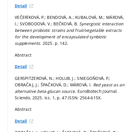
Detail
VEČERÍKOVÁ, P.; BENDOVÁ, A.; KUBALOVÁ, M.; MÁROVÁ,
I.; SVOBODOVÁ, V.; BEČKOVÁ, B.
Synergistic interaction
between probiotic strains and fruit/vegetable extracts
for the development of encapsulated synbiotic
supplements.
2025.
p. 142.
Abstract
Detail
GERSPITZEROVÁ, N.; HOLUB, J.; SNIEGOŇOVÁ, P.;
OBRAČAJ, J.; ŠPAČKOVÁ, D.; MÁROVÁ, I.
Red yeast as an
alternative beta-glucan source.
EuroBiotech Journal.
Sciendo, 2025. iss. 1,
p. 47.
ISSN: 2564-615X.
Abstract
Detail