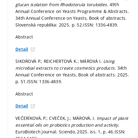
glucan isolation from Rhodotorula toruloides.
49th
Annual Conference on Yeasts Programme & Abstracts.
34th Annual Conference on Yeasts, Book of abstracts.
Slovenská republika: 2025.
p. 52.
ISSN: 1336-4839.
Abstract
Detail
SIKOROVÁ P.; REICHERTOVÁ K.; MÁROVÁ I.
Using
microbial extracts to create cosmetics products.
34th
Annual Conference on Yeasts, Book of abstracts. 2025.
p. 51.
ISSN: 1336-4839.
Abstract
Detail
VEČERÍKOVÁ, P.; CVEČEK, J.; MÁROVÁ, I.
Impact of plant
essential oils on probiotics production and activity.
EuroBiotech Journal. Sciendo, 2025. iss. 1,
p. 46.
ISSN: