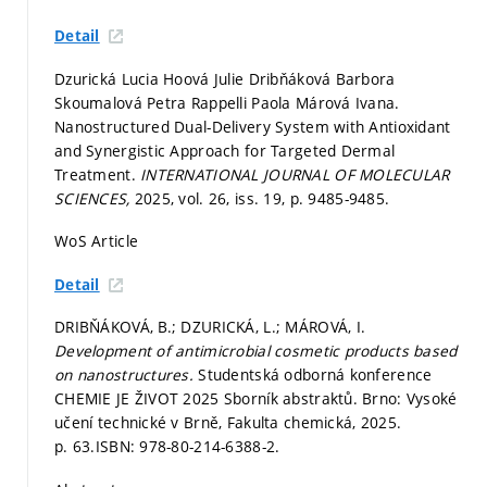
Detail
Dzurická Lucia Hoová Julie Dribňáková Barbora
Skoumalová Petra Rappelli Paola Márová Ivana.
Nanostructured Dual-Delivery System with Antioxidant
and Synergistic Approach for Targeted Dermal
Treatment.
INTERNATIONAL JOURNAL OF MOLECULAR
SCIENCES,
2025, vol. 26, iss. 19,
p. 9485-9485.
WoS Article
Detail
DRIBŇÁKOVÁ, B.; DZURICKÁ, L.; MÁROVÁ, I.
Development of antimicrobial cosmetic products based
on nanostructures.
Studentská odborná konference
CHEMIE JE ŽIVOT 2025 Sborník abstraktů. Brno: Vysoké
učení technické v Brně, Fakulta chemická, 2025.
p. 63.
ISBN: 978-80-214-6388-2.