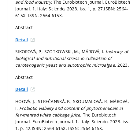
and food industry.
The Eurobiotech Journal. EuroBiotech
Journal. 1. Italy: Sciendo, 2023. iss. 1,
p. 27.
ISBN: 2564-
615X. ISSN: 2564-615X.
Abstract
Detail
SIKOROVÁ, P.; SZOTKOWSKI, M.; MÁROVÁ, I.
Inducing of
biological and nutritional stress in cultivation of
carotenogenic yeast and autotrophic microalgae.
2023.
Abstract
Detail
HOOVÁ, J.; STREČANSKÁ, P.; SKOUMALOVÁ, P.; MÁROVÁ,
I.
Probiotic viability and content of phytochemicals in
fer-mented white cabbage juice.
The Eurobiotech
Journal. EuroBiotech Journal. 1. Italy: Sciendo, 2023. iss.
1,
p. 42.
ISBN: 2564-615X. ISSN: 2564-615X.