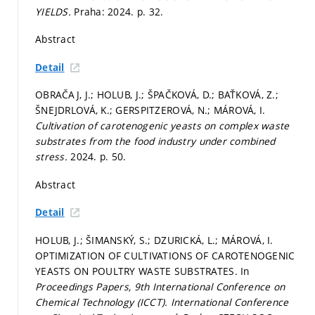
YIELDS.
Praha: 2024.
p. 32.
Abstract
Detail
OBRAČAJ, J.; HOLUB, J.; ŠPAČKOVÁ, D.; BAŤKOVÁ, Z.;
ŠNEJDRLOVÁ, K.; GERSPITZEROVÁ, N.; MÁROVÁ, I.
Cultivation of carotenogenic yeasts on complex waste
substrates from the food industry under combined
stress.
2024.
p. 50.
Abstract
Detail
HOLUB, J.; ŠIMANSKÝ, S.; DZURICKÁ, L.; MÁROVÁ, I.
OPTIMIZATION OF CULTIVATIONS OF CAROTENOGENIC
YEASTS ON POULTRY WASTE SUBSTRATES. In
Proceedings Papers, 9th International Conference on
Chemical Technology (ICCT).
International Conference